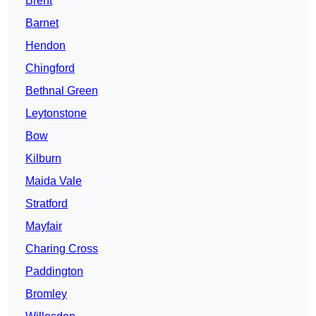
Brent
Barnet
Hendon
Chingford
Bethnal Green
Leytonstone
Bow
Kilburn
Maida Vale
Stratford
Mayfair
Charing Cross
Paddington
Bromley