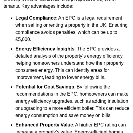
tenants. Key advantages include:
Legal Compliance
: An EPC is a legal requirement
when selling or renting a property in the UK. Ensuring
compliance avoids penalties, which can be up to
£5,000.
Energy Efficiency Insights
: The EPC provides a
detailed analysis of the property’s energy efficiency,
helping homeowners understand how their property
consumes energy. This can identify areas for
improvement, leading to lower energy bills.
Potential for Cost Savings
: By following the
recommendations in the EPC, homeowners can make
energy efficiency upgrades, such as adding insulation
or upgrading to a more efficient boiler. This can reduce
energy consumption and save money on bills.
Enhanced Property Value
: A higher EPC rating can
increase a property’s value. Energy-efficient homes