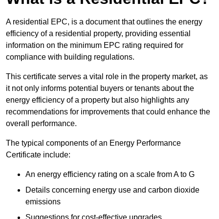
A residential EPC, is a document that outlines the energy
efficiency of a residential property, providing essential
information on the minimum EPC rating required for
compliance with building regulations.
This certificate serves a vital role in the property market, as
it not only informs potential buyers or tenants about the
energy efficiency of a property but also highlights any
recommendations for improvements that could enhance the
overall performance.
The typical components of an Energy Performance
Certificate include:
An energy efficiency rating on a scale from A to G
Details concerning energy use and carbon dioxide
emissions
Suggestions for cost-effective upgrades