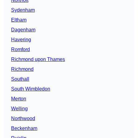
Northolt
Sydenham
Eltham
Dagenham
Havering
Romford
Richmond upon Thames
Richmond
Southall
South Wimbledon
Merton
Welling
Northwood
Beckenham