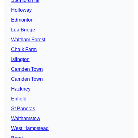
Stamford Hill
Holloway
Edmonton
Lea Bridge
Waltham Forest
Chalk Farm
Islington
Camden Town
Camden Town
Hackney
Enfield
St Pancras
Walthamstow
West Hampstead