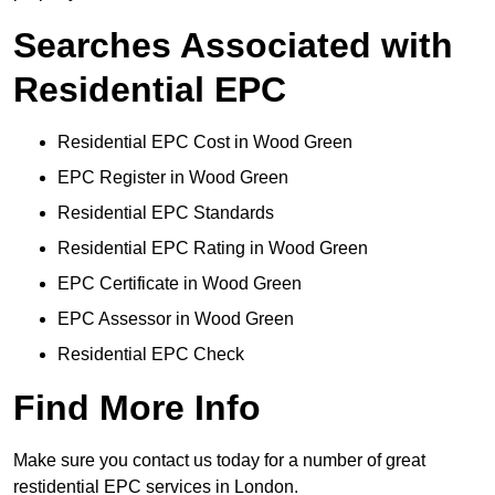
Searches Associated with
Residential EPC
Residential EPC Cost in Wood Green
EPC Register in Wood Green
Residential EPC Standards
Residential EPC Rating in Wood Green
EPC Certificate in Wood Green
EPC Assessor in Wood Green
Residential EPC Check
Find More Info
Make sure you contact us today for a number of great
restidential EPC services in London.