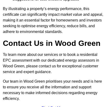
By illustrating a property’s energy performance, this
certificate can significantly impact market value and appeal,
making it an essential factor for homeowners and investors
seeking to optimise energy efficiency, reduce bills, and
adhere to environmental standards.
Contact Us in Wood Green
To learn more about our services or to book a residential
EPC assessment with our dedicated energy assessors in
Wood Green, please contact us for exceptional customer
service and expert guidance.
Our team in Wood Green prioritises your needs and is here
to ensure you receive all the information and support
necessary to make informed decisions regarding energy
efficiency.