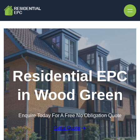
Skip to content
Residential EPC
in Wood Green
Enquire Today For A Free No Obligation Quote
Get a Quote