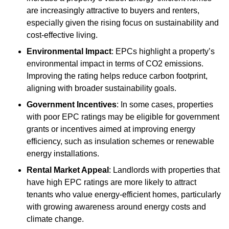
are increasingly attractive to buyers and renters,
especially given the rising focus on sustainability and
cost-effective living.
Environmental Impact
: EPCs highlight a property’s
environmental impact in terms of CO2 emissions.
Improving the rating helps reduce carbon footprint,
aligning with broader sustainability goals.
Government Incentives
: In some cases, properties
with poor EPC ratings may be eligible for government
grants or incentives aimed at improving energy
efficiency, such as insulation schemes or renewable
energy installations.
Rental Market Appeal
: Landlords with properties that
have high EPC ratings are more likely to attract
tenants who value energy-efficient homes, particularly
with growing awareness around energy costs and
climate change.