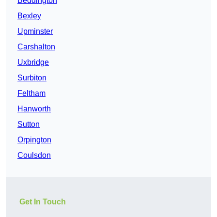
Beddington
Bexley
Upminster
Carshalton
Uxbridge
Surbiton
Feltham
Hanworth
Sutton
Orpington
Coulsdon
Get In Touch