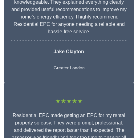
knowledgeable. They explained everything clearly
and provided useful recommendations to improve my
home’s energy efficiency. I highly recommend
Residential EPC for anyone needing a reliable and
hassle-free service.
Jake Clayton
Greater London
★★★★★
Residential EPC made getting an EPC for my rental
property so easy. They were prompt, professional,
and delivered the report faster than I expected. The
assessor was friendly and took the time to answer all