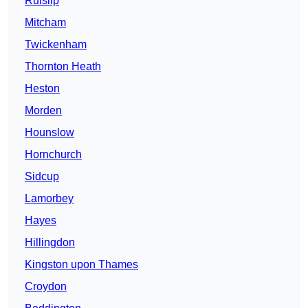
Ruislip
Mitcham
Twickenham
Thornton Heath
Heston
Morden
Hounslow
Hornchurch
Sidcup
Lamorbey
Hayes
Hillingdon
Kingston upon Thames
Croydon