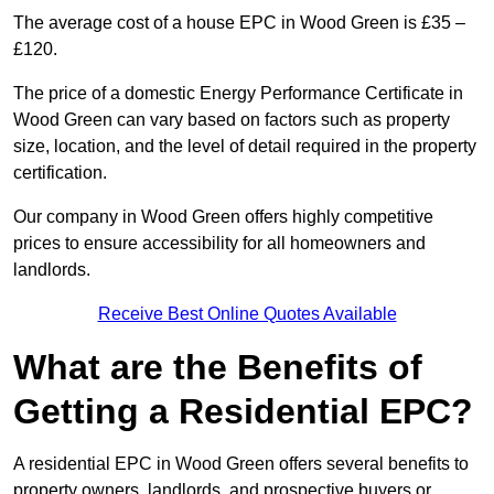
The average cost of a house EPC in Wood Green is £35 –
£120.
The price of a domestic Energy Performance Certificate in
Wood Green can vary based on factors such as property
size, location, and the level of detail required in the property
certification.
Our company in Wood Green offers highly competitive
prices to ensure accessibility for all homeowners and
landlords.
Receive Best Online Quotes Available
What are the Benefits of
Getting a Residential EPC?
A residential EPC in Wood Green offers several benefits to
property owners, landlords, and prospective buyers or