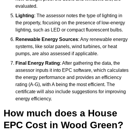
evaluated.
Lighting
: The assessor notes the type of lighting in
the property, focusing on the presence of low-energy
lighting, such as LED or compact fluorescent bulbs.
Renewable Energy Sources
: Any renewable energy
systems, like solar panels, wind turbines, or heat
pumps, are also assessed if applicable.
Final Energy Rating
: After gathering the data, the
assessor inputs it into EPC software, which calculates
the energy performance and provides an efficiency
rating (A-G), with A being the most efficient. The
certificate will also include suggestions for improving
energy efficiency.
How much does a House
EPC Cost in Wood Green?