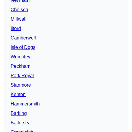
Newham
Chelsea
Millwall
Ilford
Camberwell
Isle of Dogs
Wembley
Peckham
Park Royal
Stanmore
Kenton
Hammersmith
Barking
Battersea