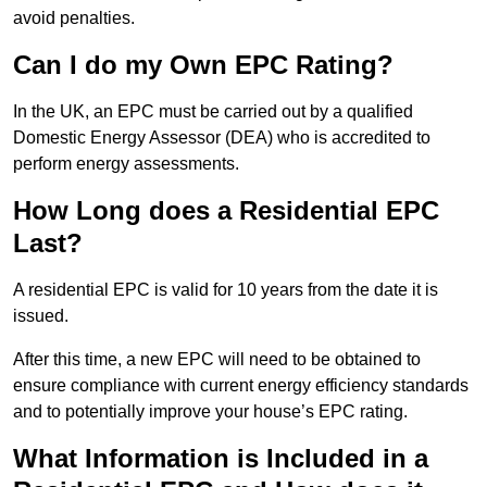
avoid penalties.
Can I do my Own EPC Rating?
In the UK, an EPC must be carried out by a qualified
Domestic Energy Assessor (DEA) who is accredited to
perform energy assessments.
How Long does a Residential EPC
Last?
A residential EPC is valid for 10 years from the date it is
issued.
After this time, a new EPC will need to be obtained to
ensure compliance with current energy efficiency standards
and to potentially improve your house’s EPC rating.
What Information is Included in a