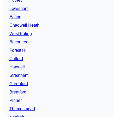
Putney
Lewisham
Ealing
Chadwell Heath
West Ealing
Becontree
Forest Hill
Catford
Hanwell
Streatham
Greenford
Brentford
Pinner
Thamesmead