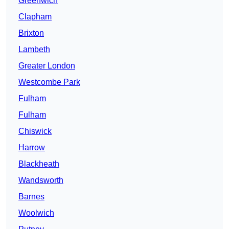
Greenwich
Clapham
Brixton
Lambeth
Greater London
Westcombe Park
Fulham
Fulham
Chiswick
Harrow
Blackheath
Wandsworth
Barnes
Woolwich