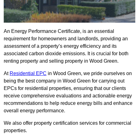
An Energy Performance Certificate, is an essential
requirement for homeowners and landlords, providing an
assessment of a property’s energy efficiency and its
associated carbon dioxide emissions. It is crucial for both
renting property and selling property in Wood Green.
At
Residential EPC
in Wood Green, we pride ourselves on
being the best company in Wood Green for carrying out
EPCs for residential properties, ensuring that our clients
receive comprehensive evaluations and actionable energy
recommendations to help reduce energy bills and enhance
overall energy performance.
We also offer property certification services for commercial
properties.