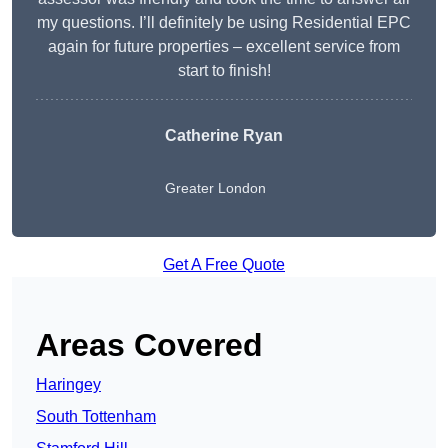
my questions. I’ll definitely be using Residential EPC
again for future properties – excellent service from
start to finish!
Catherine Ryan
Greater London
Get A Free Quote
Areas Covered
Haringey
South Tottenham