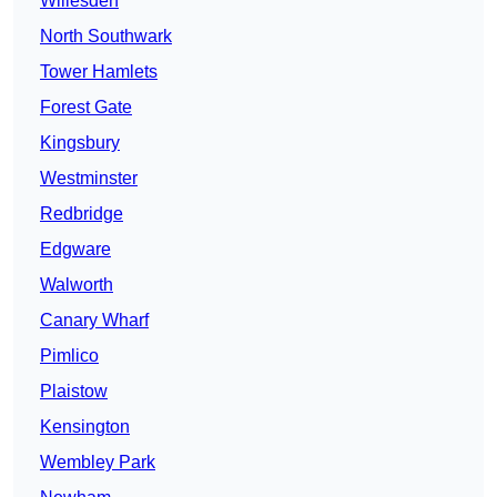
Willesden
North Southwark
Tower Hamlets
Forest Gate
Kingsbury
Westminster
Redbridge
Edgware
Walworth
Canary Wharf
Pimlico
Plaistow
Kensington
Wembley Park