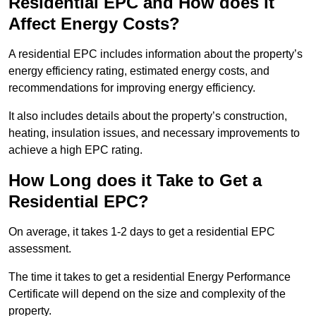
Residential EPC and How does it
Affect Energy Costs?
A residential EPC includes information about the property’s
energy efficiency rating, estimated energy costs, and
recommendations for improving energy efficiency.
It also includes details about the property’s construction,
heating, insulation issues, and necessary improvements to
achieve a high EPC rating.
How Long does it Take to Get a
Residential EPC?
On average, it takes 1-2 days to get a residential EPC
assessment.
The time it takes to get a residential Energy Performance
Certificate will depend on the size and complexity of the
property.