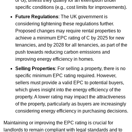
or G), unless they qualify for an exemption under
specific conditions (e.g., cost limits for improvements).
Future Regulations
: The UK government is
considering tightening these regulations further.
Proposed changes may require rental properties to
achieve a minimum EPC rating of C by 2025 for new
tenancies, and by 2028 for all tenancies, as part of the
push towards reducing carbon emissions and
improving energy efficiency in homes.
Selling Properties
: For selling a property, there is no
specific minimum EPC rating required. However,
sellers must provide a valid EPC to potential buyers,
which gives insight into the energy efficiency of the
property. A lower rating may impact the attractiveness
of the property, particularly as buyers are increasingly
considering energy efficiency in purchasing decisions.
Maintaining or improving the EPC rating is crucial for
landlords to remain compliant with legal standards and to