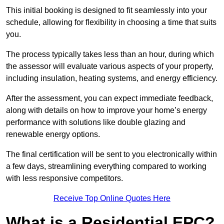
This initial booking is designed to fit seamlessly into your
schedule, allowing for flexibility in choosing a time that suits
you.
The process typically takes less than an hour, during which
the assessor will evaluate various aspects of your property,
including insulation, heating systems, and energy efficiency.
After the assessment, you can expect immediate feedback,
along with details on how to improve your home’s energy
performance with solutions like double glazing and
renewable energy options.
The final certification will be sent to you electronically within
a few days, streamlining everything compared to working
with less responsive competitors.
Receive Top Online Quotes Here
What is a Residential EPC?