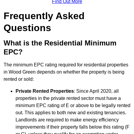
Find Out More
Frequently Asked
Questions
What is the Residential Minimum
EPC?
The minimum EPC rating required for residential properties
in Wood Green depends on whether the property is being
rented or sold:
Private Rented Properties
: Since April 2020, all
properties in the private rented sector must have a
minimum EPC rating of E or above to be legally rented
out. This applies to both new and existing tenancies.
Landlords are required to make energy efficiency
improvements if their property falls below this rating (F