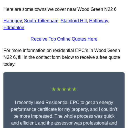
Here are some towns we cover near Wood Green N22 6
Haringey
,
South Tottenham
,
Stamford Hill
,
Holloway
,
Edmonton
Receive Top Online Quotes Here
For more information on residential EPC’s in Wood Green
N22 6, fill in the contact form below to receive a free quote
today.
★★★★★
I recently used Residential EPC to get an energy
performance certificate for my property, and I couldn’t
be more impressed. The whole process was quick
and efficient, and the assessor was professional and