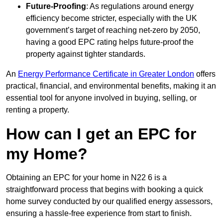
Future-Proofing
: As regulations around energy
efficiency become stricter, especially with the UK
government’s target of reaching net-zero by 2050,
having a good EPC rating helps future-proof the
property against tighter standards.
An
Energy Performance Certificate in Greater London
offers
practical, financial, and environmental benefits, making it an
essential tool for anyone involved in buying, selling, or
renting a property.
How can I get an EPC for
my Home?
Obtaining an EPC for your home in N22 6 is a
straightforward process that begins with booking a quick
home survey conducted by our qualified energy assessors,
ensuring a hassle-free experience from start to finish.