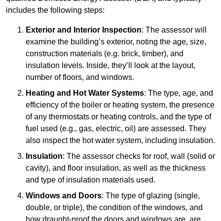
includes the following steps:
Exterior and Interior Inspection
: The assessor will
examine the building’s exterior, noting the age, size,
construction materials (e.g. brick, timber), and
insulation levels. Inside, they’ll look at the layout,
number of floors, and windows.
Heating and Hot Water Systems
: The type, age, and
efficiency of the boiler or heating system, the presence
of any thermostats or heating controls, and the type of
fuel used (e.g., gas, electric, oil) are assessed. They
also inspect the hot water system, including insulation.
Insulation
: The assessor checks for roof, wall (solid or
cavity), and floor insulation, as well as the thickness
and type of insulation materials used.
Windows and Doors
: The type of glazing (single,
double, or triple), the condition of the windows, and
how draught-proof the doors and windows are, are