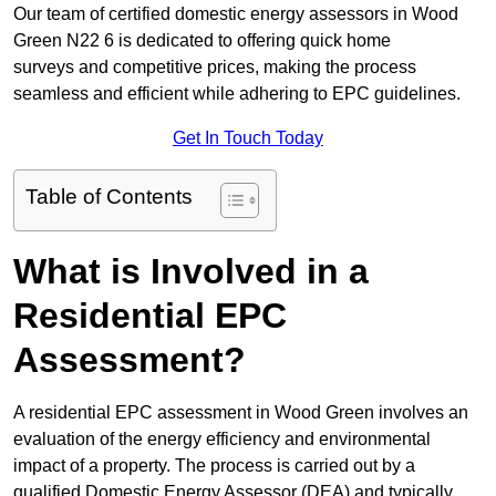
Our team of certified domestic energy assessors in Wood
Green N22 6 is dedicated to offering quick home
surveys and competitive prices, making the process
seamless and efficient while adhering to EPC guidelines.
Get In Touch Today
Table of Contents
What is Involved in a
Residential EPC
Assessment?
A residential EPC assessment in Wood Green involves an
evaluation of the energy efficiency and environmental
impact of a property. The process is carried out by a
qualified Domestic Energy Assessor (DEA) and typically