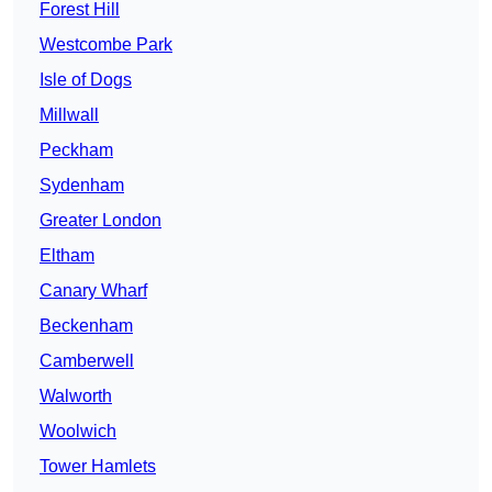
Forest Hill
Westcombe Park
Isle of Dogs
Millwall
Peckham
Sydenham
Greater London
Eltham
Canary Wharf
Beckenham
Camberwell
Walworth
Woolwich
Tower Hamlets