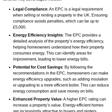
Legal Compliance
: An EPC is a legal requirement
when selling or renting a property in the UK. Ensuring
compliance avoids penalties, which can be up to
£5,000.
Energy Efficiency Insights
: The EPC provides a
detailed analysis of the property’s energy efficiency,
helping homeowners understand how their property
consumes energy. This can identify areas for
improvement, leading to lower energy bills.
Potential for Cost Savings
: By following the
recommendations in the EPC, homeowners can make
energy efficiency upgrades, such as adding insulation
or upgrading to a more efficient boiler. This can reduce
energy consumption and save money on bills.
Enhanced Property Value
: A higher EPC rating can
increase a property’s value. Energy-efficient homes
are increasingly attractive to buyers and renters,