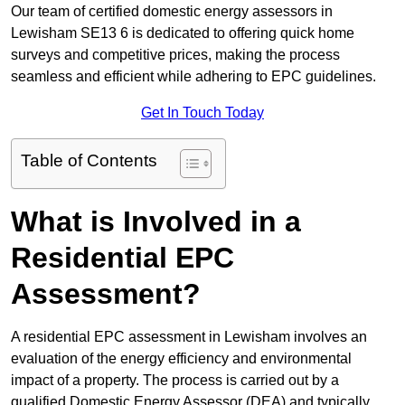
Our team of certified domestic energy assessors in
Lewisham SE13 6 is dedicated to offering quick home
surveys and competitive prices, making the process
seamless and efficient while adhering to EPC guidelines.
Get In Touch Today
Table of Contents
What is Involved in a
Residential EPC
Assessment?
A residential EPC assessment in Lewisham involves an
evaluation of the energy efficiency and environmental
impact of a property. The process is carried out by a
qualified Domestic Energy Assessor (DEA) and typically