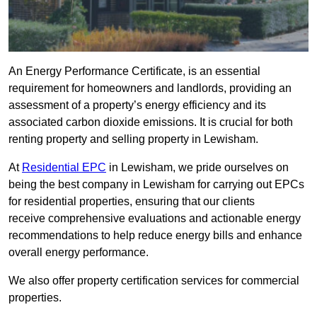
An Energy Performance Certificate, is an essential
requirement for homeowners and landlords, providing an
assessment of a property’s energy efficiency and its
associated carbon dioxide emissions. It is crucial for both
renting property and selling property in Lewisham.
At
Residential EPC
in Lewisham, we pride ourselves on
being the best company in Lewisham for carrying out EPCs
for residential properties, ensuring that our clients
receive comprehensive evaluations and actionable energy
recommendations to help reduce energy bills and enhance
overall energy performance.
We also offer property certification services for commercial
properties.