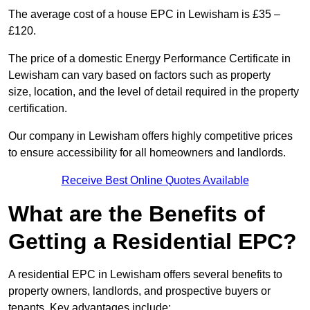
The average cost of a house EPC in Lewisham is £35 –
£120.
The price of a domestic Energy Performance Certificate in
Lewisham can vary based on factors such as property
size, location, and the level of detail required in the property
certification.
Our company in Lewisham offers highly competitive prices
to ensure accessibility for all homeowners and landlords.
Receive Best Online Quotes Available
What are the Benefits of
Getting a Residential EPC?
A residential EPC in Lewisham offers several benefits to
property owners, landlords, and prospective buyers or
tenants. Key advantages include: