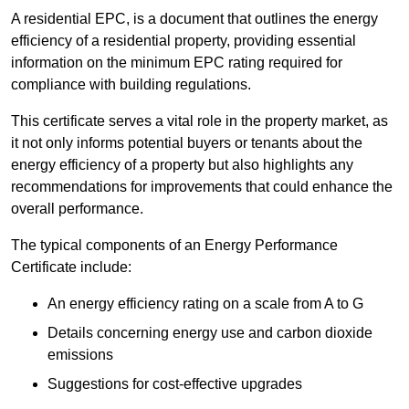
A residential EPC, is a document that outlines the energy
efficiency of a residential property, providing essential
information on the minimum EPC rating required for
compliance with building regulations.
This certificate serves a vital role in the property market, as
it not only informs potential buyers or tenants about the
energy efficiency of a property but also highlights any
recommendations for improvements that could enhance the
overall performance.
The typical components of an Energy Performance
Certificate include:
An energy efficiency rating on a scale from A to G
Details concerning energy use and carbon dioxide
emissions
Suggestions for cost-effective upgrades