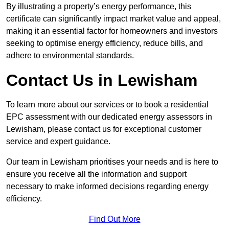
By illustrating a property’s energy performance, this
certificate can significantly impact market value and appeal,
making it an essential factor for homeowners and investors
seeking to optimise energy efficiency, reduce bills, and
adhere to environmental standards.
Contact Us in Lewisham
To learn more about our services or to book a residential
EPC assessment with our dedicated energy assessors in
Lewisham, please contact us for exceptional customer
service and expert guidance.
Our team in Lewisham prioritises your needs and is here to
ensure you receive all the information and support
necessary to make informed decisions regarding energy
efficiency.
Find Out More