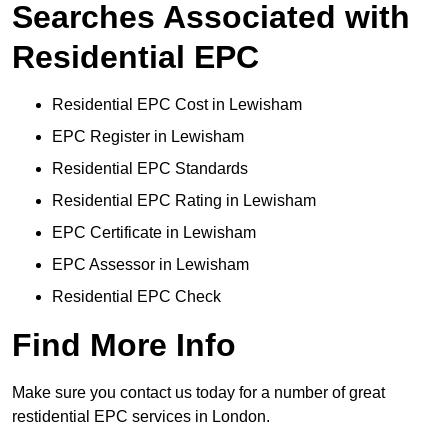
Searches Associated with
Residential EPC
Residential EPC Cost in Lewisham
EPC Register in Lewisham
Residential EPC Standards
Residential EPC Rating in Lewisham
EPC Certificate in Lewisham
EPC Assessor in Lewisham
Residential EPC Check
Find More Info
Make sure you contact us today for a number of great
restidential EPC services in London.