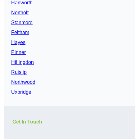
Hanworth
Northolt
Stanmore
Feltham
Hayes
Pinner
Hillingdon
Ruislip
Northwood
Uxbridge
Get In Touch