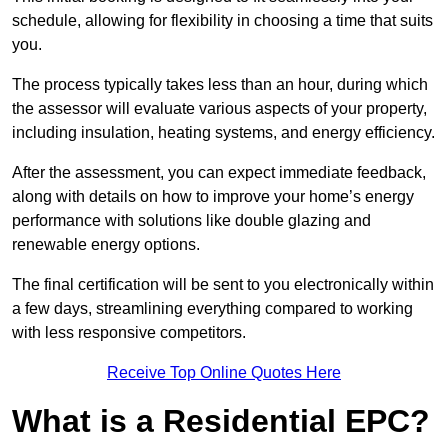
schedule, allowing for flexibility in choosing a time that suits
you.
The process typically takes less than an hour, during which
the assessor will evaluate various aspects of your property,
including insulation, heating systems, and energy efficiency.
After the assessment, you can expect immediate feedback,
along with details on how to improve your home’s energy
performance with solutions like double glazing and
renewable energy options.
The final certification will be sent to you electronically within
a few days, streamlining everything compared to working
with less responsive competitors.
Receive Top Online Quotes Here
What is a Residential EPC?