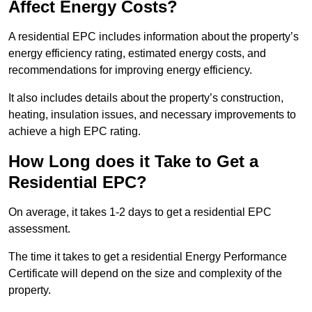
Affect Energy Costs?
A residential EPC includes information about the property’s
energy efficiency rating, estimated energy costs, and
recommendations for improving energy efficiency.
It also includes details about the property’s construction,
heating, insulation issues, and necessary improvements to
achieve a high EPC rating.
How Long does it Take to Get a
Residential EPC?
On average, it takes 1-2 days to get a residential EPC
assessment.
The time it takes to get a residential Energy Performance
Certificate will depend on the size and complexity of the
property.