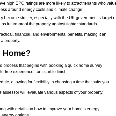
have high EPC ratings are more likely to attract tenants who valu
eness around energy costs and climate change.
cy become stricter, especially with the UK government’s target o
s future-proof the property against tighter standards.
ractical, financial, and environmental benefits, making it an
 a property.
my Home?
rd process that begins with booking a quick home survey
-free experience from start to finish.
dule, allowing for flexibility in choosing a time that suits you.
e assessor will evaluate various aspects of your property,
ong with details on how to improve your home’s energy
 energy options.