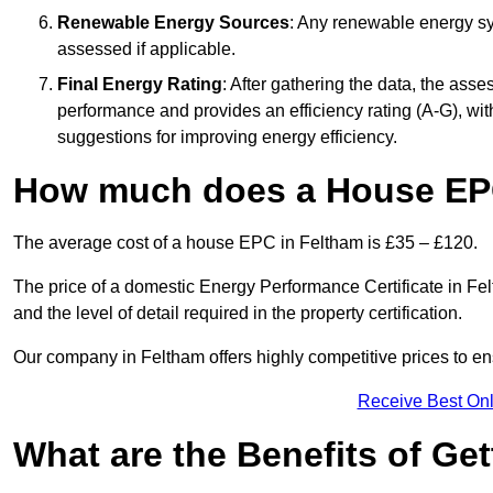
Renewable Energy Sources
: Any renewable energy sys
assessed if applicable.
Final Energy Rating
: After gathering the data, the ass
performance and provides an efficiency rating (A-G), with 
suggestions for improving energy efficiency.
How much does a House EPC
The average cost of a house EPC in Feltham is £35 – £120.
The price of a domestic Energy Performance Certificate in Fel
and the level of detail required in the property certification.
Our company in Feltham offers highly competitive prices to en
Receive Best Onl
What are the Benefits of Ge