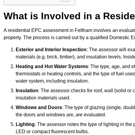
What is Involved in a Resi
A residential EPC assessment in Feltham involves an evaluati
property. The process is carried out by a qualified Domestic 
Exterior and Interior Inspection
: The assessor will exa
materials (e.g. brick, timber), and insulation levels. Insi
Heating and Hot Water Systems
: The type, age, and e
thermostats or heating controls, and the type of fuel used
water system, including insulation.
Insulation
: The assessor checks for roof, wall (solid or c
insulation materials used.
Windows and Doors
: The type of glazing (single, doub
the doors and windows are, are evaluated.
Lighting
: The assessor notes the type of lighting in the
LED or compact fluorescent bulbs.