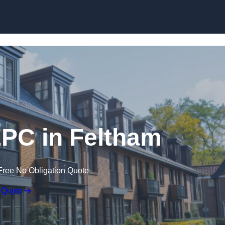
Skip to content
EPC in Feltham
Free No Obligation Quote
 Quote