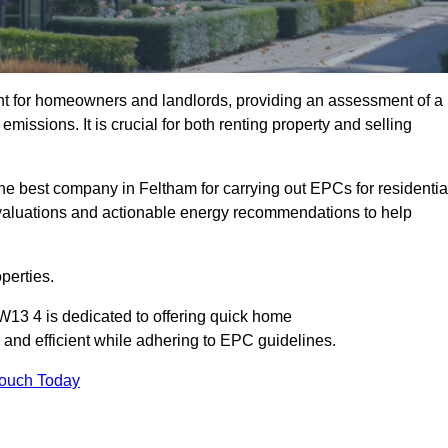
nt for homeowners and landlords, providing an assessment of a
missions. It is crucial for both renting property and selling
he best company in Feltham for carrying out EPCs for residentia
evaluations and actionable energy recommendations to help
perties.
W13 4 is dedicated to offering quick home
and efficient while adhering to EPC guidelines.
Touch Today