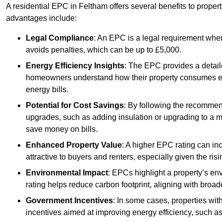
A residential EPC in Feltham offers several benefits to proper
advantages include:
Legal Compliance
: An EPC is a legal requirement when
avoids penalties, which can be up to £5,000.
Energy Efficiency Insights
: The EPC provides a detaile
homeowners understand how their property consumes ener
energy bills.
Potential for Cost Savings
: By following the recomme
upgrades, such as adding insulation or upgrading to a m
save money on bills.
Enhanced Property Value
: A higher EPC rating can in
attractive to buyers and renters, especially given the risi
Environmental Impact
: EPCs highlight a property’s en
rating helps reduce carbon footprint, aligning with broade
Government Incentives
: In some cases, properties wit
incentives aimed at improving energy efficiency, such a