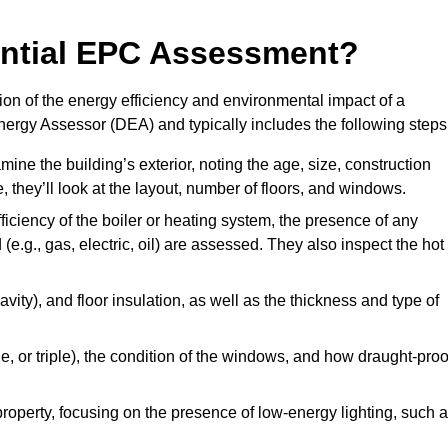
dential EPC Assessment?
on of the energy efficiency and environmental impact of a
Energy Assessor (DEA) and typically includes the following steps
mine the building’s exterior, noting the age, size, construction
de, they’ll look at the layout, number of floors, and windows.
fficiency of the boiler or heating system, the presence of any
 (e.g., gas, electric, oil) are assessed. They also inspect the hot
avity), and floor insulation, as well as the thickness and type of
le, or triple), the condition of the windows, and how draught-proo
 property, focusing on the presence of low-energy lighting, such 