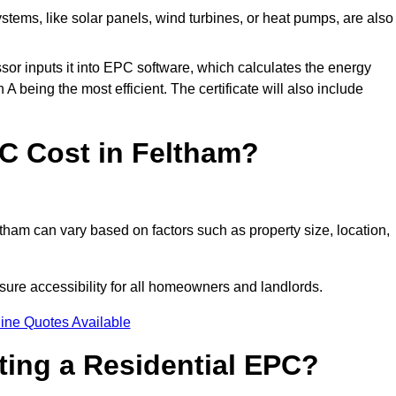
tems, like solar panels, wind turbines, or heat pumps, are also
essor inputs it into EPC software, which calculates the energy
A being the most efficient. The certificate will also include
 Cost in Feltham?
tham can vary based on factors such as property size, location,
sure accessibility for all homeowners and landlords.
ine Quotes Available
tting a Residential EPC?