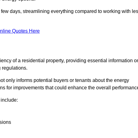
in a few days, streamlining everything compared to working with le
nline Quotes Here
iency of a residential property, providing essential information o
 regulations.
t not only informs potential buyers or tenants about the energy
ons for improvements that could enhance the overall performanc
include:
sions