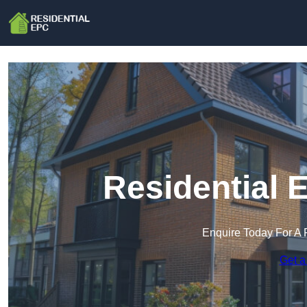
Residential 
Enquire Today For A 
Get a