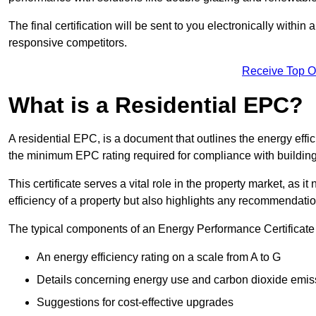
The final certification will be sent to you electronically with
responsive competitors.
Receive Top O
What is a Residential EPC?
A residential EPC, is a document that outlines the energy effic
the minimum EPC rating required for compliance with building
This certificate serves a vital role in the property market, as i
efficiency of a property but also highlights any recommendati
The typical components of an Energy Performance Certificate 
An energy efficiency rating on a scale from A to G
Details concerning energy use and carbon dioxide emis
Suggestions for cost-effective upgrades