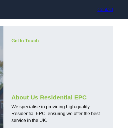
Contact
Get In Touch
About Us Residential EPC
We specialise in providing high-quality
Residential EPC, ensuring we offer the best
service in the UK.