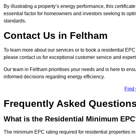
By illustrating a property’s energy performance, this certifica
essential factor for homeowners and investors seeking to opti
standards.
Contact Us in Feltham
To learn more about our services or to book a residential EP
please contact us for exceptional customer service and exper
Our team in Feltham prioritises your needs and is here to ens
informed decisions regarding energy efficiency.
Find
Frequently Asked Question
What is the Residential Minimum EPC
The minimum EPC rating required for residential properties i