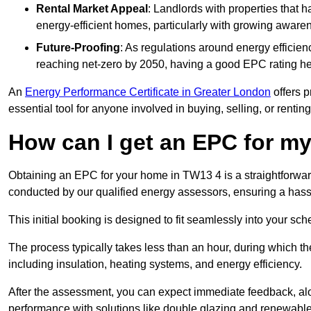
Rental Market Appeal
: Landlords with properties that 
energy-efficient homes, particularly with growing awar
Future-Proofing
: As regulations around energy efficien
reaching net-zero by 2050, having a good EPC rating help
An
Energy Performance Certificate in Greater London
offers p
essential tool for anyone involved in buying, selling, or renting
How can I get an EPC for 
Obtaining an EPC for your home in TW13 4 is a straightforwa
conducted by our qualified energy assessors, ensuring a hassle
This initial booking is designed to fit seamlessly into your sche
The process typically takes less than an hour, during which th
including insulation, heating systems, and energy efficiency.
After the assessment, you can expect immediate feedback, al
performance with solutions like double glazing and renewable