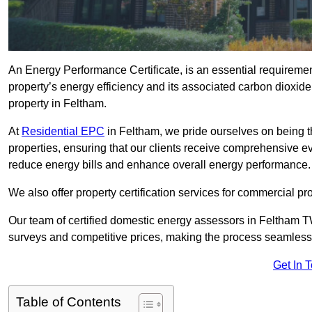
An Energy Performance Certificate, is an essential requireme
property’s energy efficiency and its associated carbon dioxide e
property in Feltham.
At
Residential EPC
in Feltham, we pride ourselves on being t
properties, ensuring that our clients receive comprehensive 
reduce energy bills and enhance overall energy performance.
We also offer property certification services for commercial pro
Our team of certified domestic energy assessors in Feltham T
surveys and competitive prices, making the process seamless 
Get In 
Table of Contents