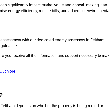
te can significantly impact market value and appeal, making it an
mise energy efficiency, reduce bills, and adhere to environmenta
C assessment with our dedicated energy assessors in Feltham,
t guidance.
ure you receive all the information and support necessary to ma
 Out More
s
?
n Feltham depends on whether the property is being rented or