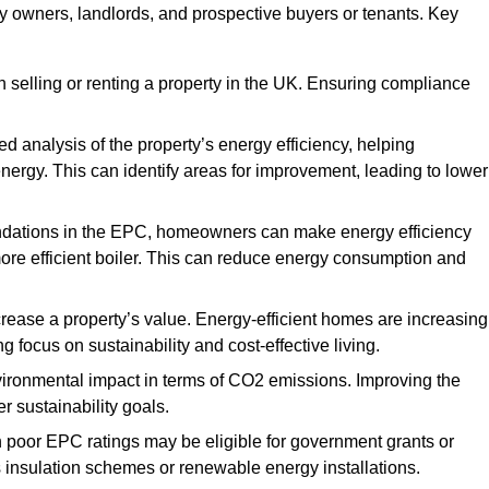
ty owners, landlords, and prospective buyers or tenants. Key
 selling or renting a property in the UK. Ensuring compliance
d analysis of the property’s energy efficiency, helping
gy. This can identify areas for improvement, leading to lower
ndations in the EPC, homeowners can make energy efficiency
ore efficient boiler. This can reduce energy consumption and
crease a property’s value. Energy-efficient homes are increasing
ng focus on sustainability and cost-effective living.
vironmental impact in terms of CO2 emissions. Improving the
r sustainability goals.
h poor EPC ratings may be eligible for government grants or
s insulation schemes or renewable energy installations.