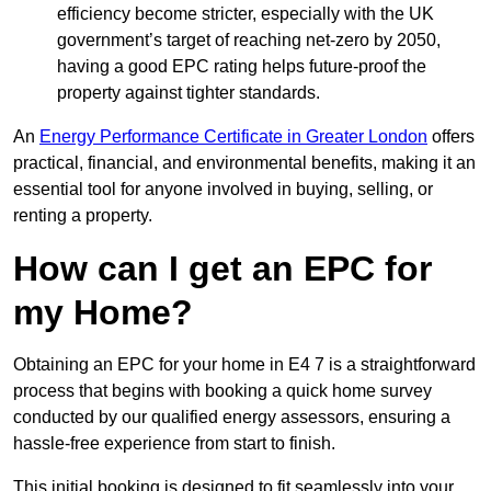
efficiency become stricter, especially with the UK
government’s target of reaching net-zero by 2050,
having a good EPC rating helps future-proof the
property against tighter standards.
An
Energy Performance Certificate in Greater London
offers
practical, financial, and environmental benefits, making it an
essential tool for anyone involved in buying, selling, or
renting a property.
How can I get an EPC for
my Home?
Obtaining an EPC for your home in E4 7 is a straightforward
process that begins with booking a quick home survey
conducted by our qualified energy assessors, ensuring a
hassle-free experience from start to finish.
This initial booking is designed to fit seamlessly into your