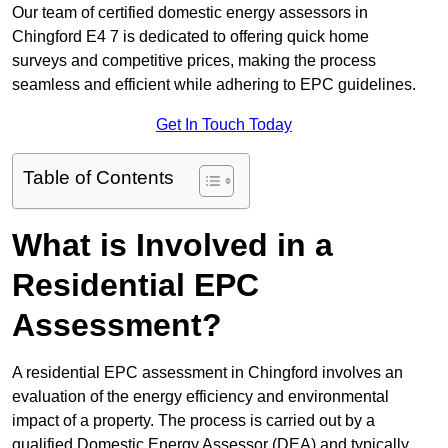
Our team of certified domestic energy assessors in
Chingford E4 7 is dedicated to offering quick home
surveys and competitive prices, making the process
seamless and efficient while adhering to EPC guidelines.
Get In Touch Today
Table of Contents
What is Involved in a
Residential EPC
Assessment?
A residential EPC assessment in Chingford involves an
evaluation of the energy efficiency and environmental
impact of a property. The process is carried out by a
qualified Domestic Energy Assessor (DEA) and typically