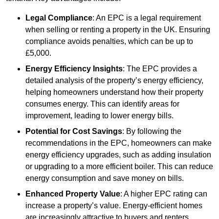
Legal Compliance
: An EPC is a legal requirement
when selling or renting a property in the UK. Ensuring
compliance avoids penalties, which can be up to
£5,000.
Energy Efficiency Insights
: The EPC provides a
detailed analysis of the property’s energy efficiency,
helping homeowners understand how their property
consumes energy. This can identify areas for
improvement, leading to lower energy bills.
Potential for Cost Savings
: By following the
recommendations in the EPC, homeowners can make
energy efficiency upgrades, such as adding insulation
or upgrading to a more efficient boiler. This can reduce
energy consumption and save money on bills.
Enhanced Property Value
: A higher EPC rating can
increase a property’s value. Energy-efficient homes
are increasingly attractive to buyers and renters,