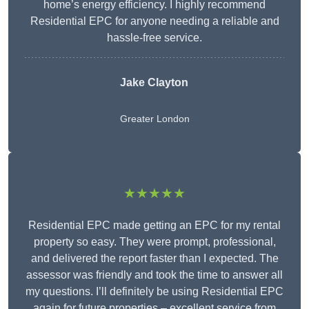
home’s energy efficiency. I highly recommend
Residential EPC for anyone needing a reliable and
hassle-free service.
Jake Clayton
Greater London
★★★★★
Residential EPC made getting an EPC for my rental
property so easy. They were prompt, professional,
and delivered the report faster than I expected. The
assessor was friendly and took the time to answer all
my questions. I’ll definitely be using Residential EPC
again for future properties – excellent service from