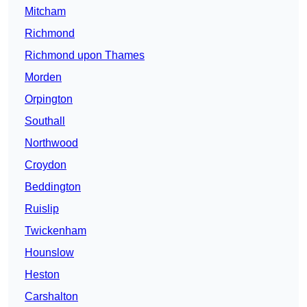
Mitcham
Richmond
Richmond upon Thames
Morden
Orpington
Southall
Northwood
Croydon
Beddington
Ruislip
Twickenham
Hounslow
Heston
Carshalton