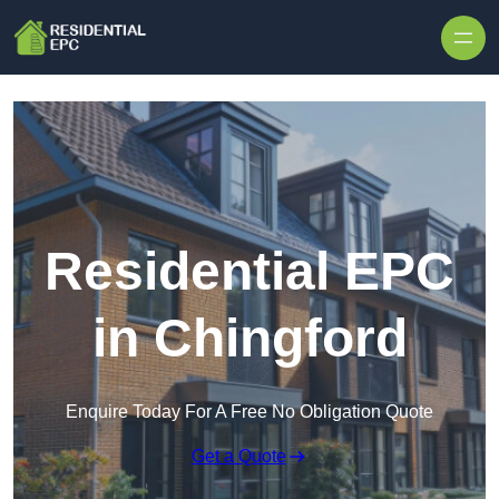
Skip to content
Residential EPC
in Chingford
Enquire Today For A Free No Obligation Quote
Get a Quote