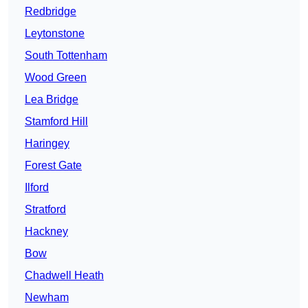
Redbridge
Leytonstone
South Tottenham
Wood Green
Lea Bridge
Stamford Hill
Haringey
Forest Gate
Ilford
Stratford
Hackney
Bow
Chadwell Heath
Newham