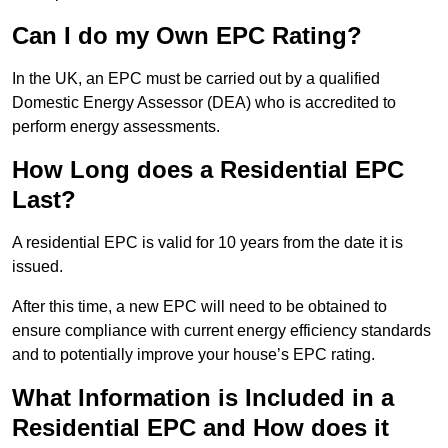
Can I do my Own EPC Rating?
In the UK, an EPC must be carried out by a qualified
Domestic Energy Assessor (DEA) who is accredited to
perform energy assessments.
How Long does a Residential EPC
Last?
A residential EPC is valid for 10 years from the date it is
issued.
After this time, a new EPC will need to be obtained to
ensure compliance with current energy efficiency standards
and to potentially improve your house’s EPC rating.
What Information is Included in a
Residential EPC and How does it