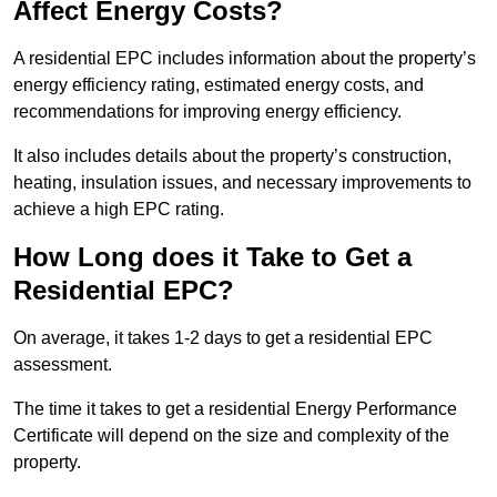
Affect Energy Costs?
A residential EPC includes information about the property’s
energy efficiency rating, estimated energy costs, and
recommendations for improving energy efficiency.
It also includes details about the property’s construction,
heating, insulation issues, and necessary improvements to
achieve a high EPC rating.
How Long does it Take to Get a
Residential EPC?
On average, it takes 1-2 days to get a residential EPC
assessment.
The time it takes to get a residential Energy Performance
Certificate will depend on the size and complexity of the
property.