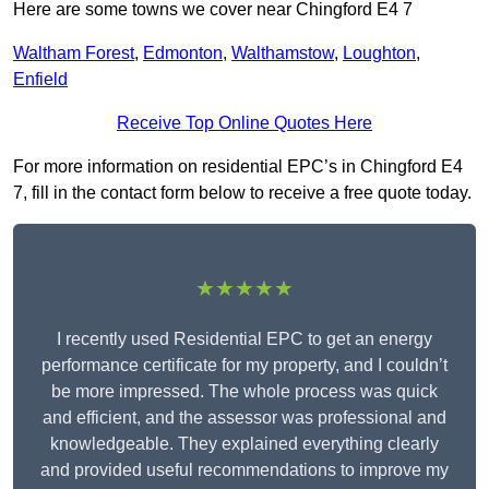
Here are some towns we cover near Chingford E4 7
Waltham Forest
,
Edmonton
,
Walthamstow
,
Loughton
,
Enfield
Receive Top Online Quotes Here
For more information on residential EPC’s in Chingford E4
7, fill in the contact form below to receive a free quote today.
★★★★★
I recently used Residential EPC to get an energy
performance certificate for my property, and I couldn’t
be more impressed. The whole process was quick
and efficient, and the assessor was professional and
knowledgeable. They explained everything clearly
and provided useful recommendations to improve my