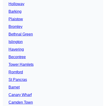
Holloway
Barking
Plaistow
Bromley
Bethnal Green
Islington
Havering
Becontree
Tower Hamlets
Romford
St Pancras
Barnet
Canary Wharf
Camden Town