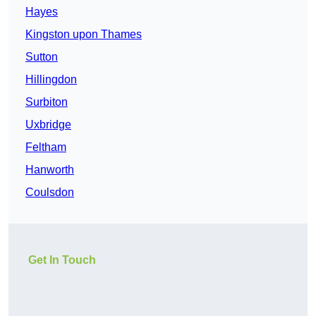
Hayes
Kingston upon Thames
Sutton
Hillingdon
Surbiton
Uxbridge
Feltham
Hanworth
Coulsdon
Get In Touch