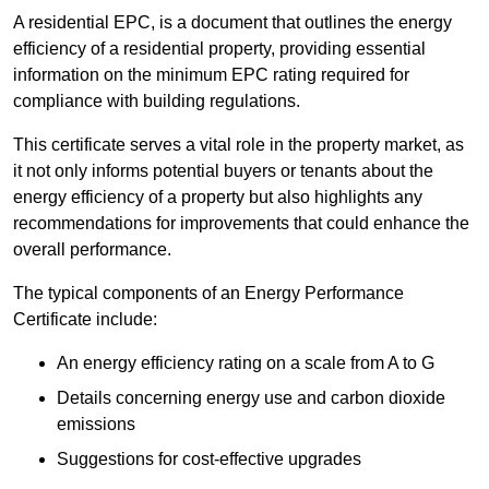
A residential EPC, is a document that outlines the energy
efficiency of a residential property, providing essential
information on the minimum EPC rating required for
compliance with building regulations.
This certificate serves a vital role in the property market, as
it not only informs potential buyers or tenants about the
energy efficiency of a property but also highlights any
recommendations for improvements that could enhance the
overall performance.
The typical components of an Energy Performance
Certificate include:
An energy efficiency rating on a scale from A to G
Details concerning energy use and carbon dioxide
emissions
Suggestions for cost-effective upgrades