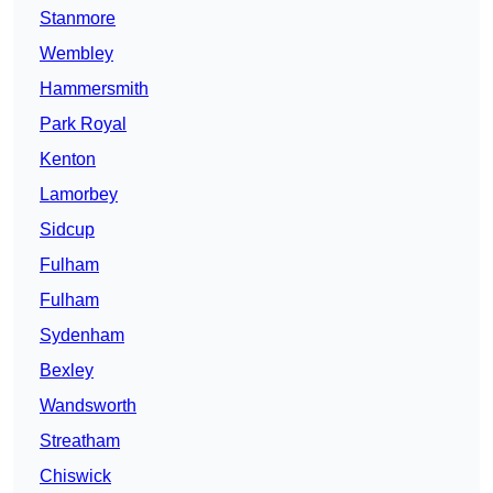
Stanmore
Wembley
Hammersmith
Park Royal
Kenton
Lamorbey
Sidcup
Fulham
Fulham
Sydenham
Bexley
Wandsworth
Streatham
Chiswick