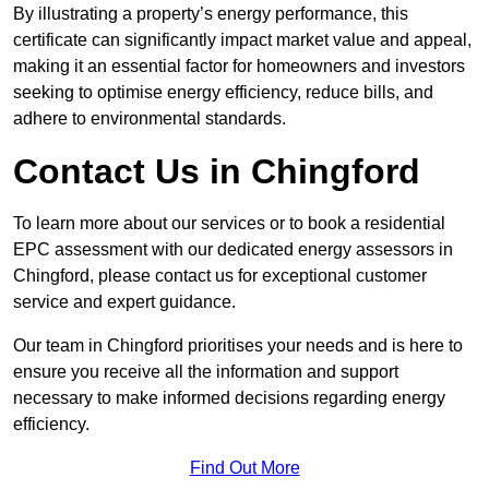
By illustrating a property’s energy performance, this
certificate can significantly impact market value and appeal,
making it an essential factor for homeowners and investors
seeking to optimise energy efficiency, reduce bills, and
adhere to environmental standards.
Contact Us in Chingford
To learn more about our services or to book a residential
EPC assessment with our dedicated energy assessors in
Chingford, please contact us for exceptional customer
service and expert guidance.
Our team in Chingford prioritises your needs and is here to
ensure you receive all the information and support
necessary to make informed decisions regarding energy
efficiency.
Find Out More