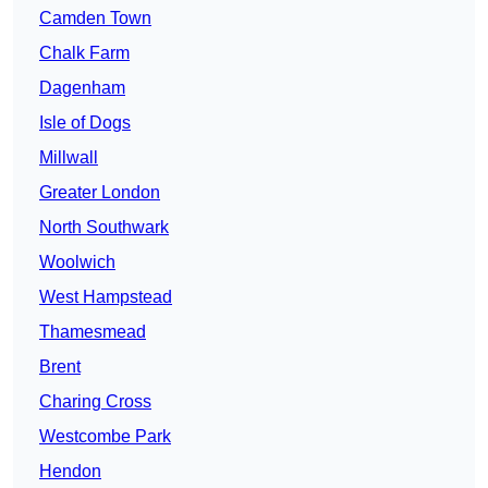
Camden Town
Chalk Farm
Dagenham
Isle of Dogs
Millwall
Greater London
North Southwark
Woolwich
West Hampstead
Thamesmead
Brent
Charing Cross
Westcombe Park
Hendon