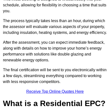
schedule, allowing for flexibility in choosing a time that suits
you.
The process typically takes less than an hour, during which
the assessor will evaluate various aspects of your property,
including insulation, heating systems, and energy efficiency.
After the assessment, you can expect immediate feedback,
along with details on how to improve your home’s energy
performance with solutions like double glazing and
renewable energy options.
The final certification will be sent to you electronically within
a few days, streamlining everything compared to working
with less responsive competitors.
Receive Top Online Quotes Here
What is a Residential EPC?