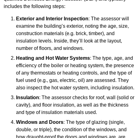
includes the following steps:
Exterior and Interior Inspection
: The assessor will
examine the building’s exterior, noting the age, size,
construction materials (e.g. brick, timber), and
insulation levels. Inside, they’ll look at the layout,
number of floors, and windows.
Heating and Hot Water Systems
: The type, age, and
efficiency of the boiler or heating system, the presence
of any thermostats or heating controls, and the type of
fuel used (e.g., gas, electric, oil) are assessed. They
also inspect the hot water system, including insulation.
Insulation
: The assessor checks for roof, wall (solid or
cavity), and floor insulation, as well as the thickness
and type of insulation materials used.
Windows and Doors
: The type of glazing (single,
double, or triple), the condition of the windows, and
how draught-proof the doors and windows are, are