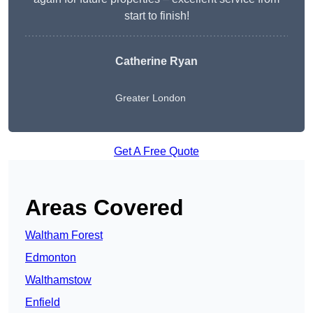
start to finish!
Catherine Ryan
Greater London
Get A Free Quote
Areas Covered
Waltham Forest
Edmonton
Walthamstow
Enfield