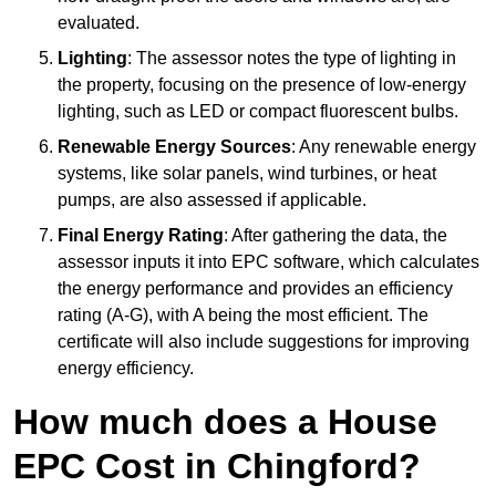
evaluated.
Lighting
: The assessor notes the type of lighting in
the property, focusing on the presence of low-energy
lighting, such as LED or compact fluorescent bulbs.
Renewable Energy Sources
: Any renewable energy
systems, like solar panels, wind turbines, or heat
pumps, are also assessed if applicable.
Final Energy Rating
: After gathering the data, the
assessor inputs it into EPC software, which calculates
the energy performance and provides an efficiency
rating (A-G), with A being the most efficient. The
certificate will also include suggestions for improving
energy efficiency.
How much does a House
EPC Cost in Chingford?