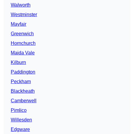
Walworth
Westminster
Mayfair
Greenwich
Hornchurch
Maida Vale
Kilburn
Paddington
Peckham
Blackheath
Camberwell
Pimlico
Willesden
Edgware