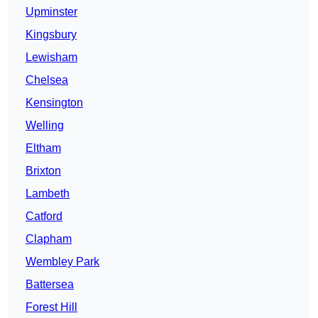
Upminster
Kingsbury
Lewisham
Chelsea
Kensington
Welling
Eltham
Brixton
Lambeth
Catford
Clapham
Wembley Park
Battersea
Forest Hill