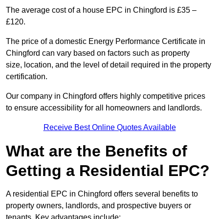
The average cost of a house EPC in Chingford is £35 –
£120.
The price of a domestic Energy Performance Certificate in
Chingford can vary based on factors such as property
size, location, and the level of detail required in the property
certification.
Our company in Chingford offers highly competitive prices
to ensure accessibility for all homeowners and landlords.
Receive Best Online Quotes Available
What are the Benefits of
Getting a Residential EPC?
A residential EPC in Chingford offers several benefits to
property owners, landlords, and prospective buyers or
tenants. Key advantages include: