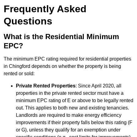
Frequently Asked
Questions
What is the Residential Minimum
EPC?
The minimum EPC rating required for residential properties
in Chingford depends on whether the property is being
rented or sold:
Private Rented Properties
: Since April 2020, all
properties in the private rented sector must have a
minimum EPC rating of E or above to be legally rented
out. This applies to both new and existing tenancies.
Landlords are required to make energy efficiency
improvements if their property falls below this rating (F
or G), unless they qualify for an exemption under