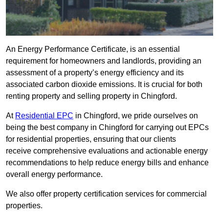
An Energy Performance Certificate, is an essential
requirement for homeowners and landlords, providing an
assessment of a property’s energy efficiency and its
associated carbon dioxide emissions. It is crucial for both
renting property and selling property in Chingford.
At
Residential EPC
in Chingford, we pride ourselves on
being the best company in Chingford for carrying out EPCs
for residential properties, ensuring that our clients
receive comprehensive evaluations and actionable energy
recommendations to help reduce energy bills and enhance
overall energy performance.
We also offer property certification services for commercial
properties.