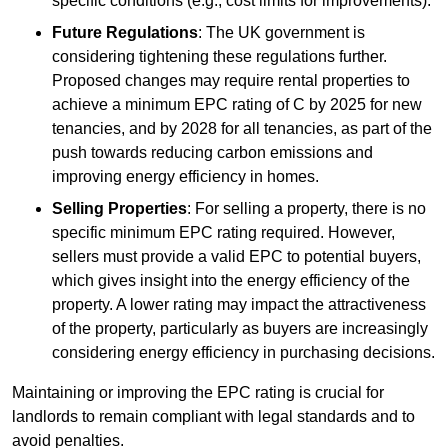
specific conditions (e.g., cost limits for improvements).
Future Regulations
: The UK government is
considering tightening these regulations further.
Proposed changes may require rental properties to
achieve a minimum EPC rating of C by 2025 for new
tenancies, and by 2028 for all tenancies, as part of the
push towards reducing carbon emissions and
improving energy efficiency in homes.
Selling Properties
: For selling a property, there is no
specific minimum EPC rating required. However,
sellers must provide a valid EPC to potential buyers,
which gives insight into the energy efficiency of the
property. A lower rating may impact the attractiveness
of the property, particularly as buyers are increasingly
considering energy efficiency in purchasing decisions.
Maintaining or improving the EPC rating is crucial for
landlords to remain compliant with legal standards and to
avoid penalties.