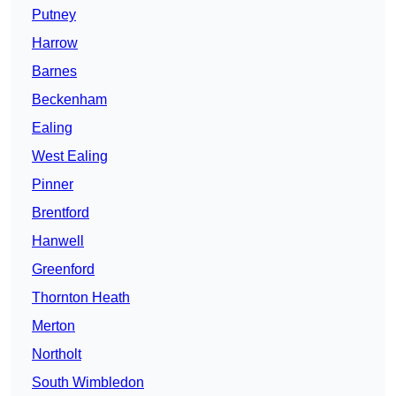
Putney
Harrow
Barnes
Beckenham
Ealing
West Ealing
Pinner
Brentford
Hanwell
Greenford
Thornton Heath
Merton
Northolt
South Wimbledon