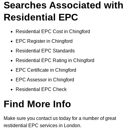
Searches Associated with
Residential EPC
Residential EPC Cost in Chingford
EPC Register in Chingford
Residential EPC Standards
Residential EPC Rating in Chingford
EPC Certificate in Chingford
EPC Assessor in Chingford
Residential EPC Check
Find More Info
Make sure you contact us today for a number of great
restidential EPC services in London.