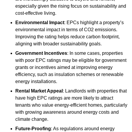
especially given the rising focus on sustainability and
cost-effective living.
Environmental Impact
: EPCs highlight a property’s
environmental impact in terms of CO2 emissions.
Improving the rating helps reduce carbon footprint,
aligning with broader sustainability goals.
Government Incentives
: In some cases, properties
with poor EPC ratings may be eligible for government
grants or incentives aimed at improving energy
efficiency, such as insulation schemes or renewable
energy installations.
Rental Market Appeal
: Landlords with properties that
have high EPC ratings are more likely to attract
tenants who value energy-efficient homes, particularly
with growing awareness around energy costs and
climate change.
Future-Proofing
: As regulations around energy