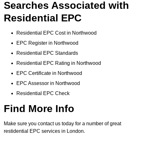
Searches Associated with
Residential EPC
Residential EPC Cost in Northwood
EPC Register in Northwood
Residential EPC Standards
Residential EPC Rating in Northwood
EPC Certificate in Northwood
EPC Assessor in Northwood
Residential EPC Check
Find More Info
Make sure you contact us today for a number of great
restidential EPC services in London.