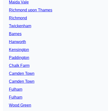
Maida Vale
Richmond upon Thames
Richmond
Twickenham
Barnes
Hanworth
Kensington
Paddington
Chalk Farm
Camden Town
Camden Town
Fulham
Fulham
Wood Green