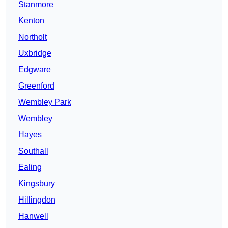
Stanmore
Kenton
Northolt
Uxbridge
Edgware
Greenford
Wembley Park
Wembley
Hayes
Southall
Ealing
Kingsbury
Hillingdon
Hanwell