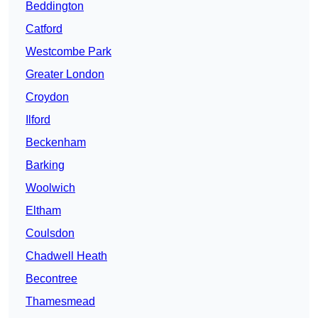
Beddington
Catford
Westcombe Park
Greater London
Croydon
Ilford
Beckenham
Barking
Woolwich
Eltham
Coulsdon
Chadwell Heath
Becontree
Thamesmead