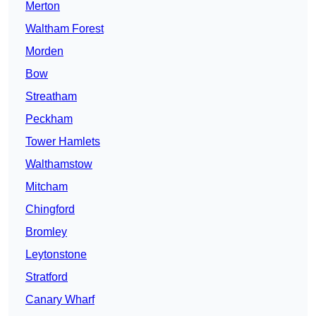
Merton
Waltham Forest
Morden
Bow
Streatham
Peckham
Tower Hamlets
Walthamstow
Mitcham
Chingford
Bromley
Leytonstone
Stratford
Canary Wharf