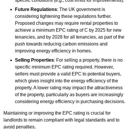
specific conditions (e.g., cost limits for improvements).
Future Regulations
: The UK government is
considering tightening these regulations further.
Proposed changes may require rental properties to
achieve a minimum EPC rating of C by 2025 for new
tenancies, and by 2028 for all tenancies, as part of the
push towards reducing carbon emissions and
improving energy efficiency in homes.
Selling Properties
: For selling a property, there is no
specific minimum EPC rating required. However,
sellers must provide a valid EPC to potential buyers,
which gives insight into the energy efficiency of the
property. A lower rating may impact the attractiveness
of the property, particularly as buyers are increasingly
considering energy efficiency in purchasing decisions.
Maintaining or improving the EPC rating is crucial for
landlords to remain compliant with legal standards and to
avoid penalties.