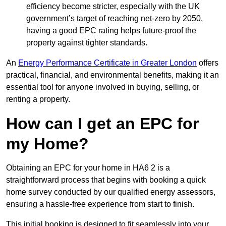
efficiency become stricter, especially with the UK
government’s target of reaching net-zero by 2050,
having a good EPC rating helps future-proof the
property against tighter standards.
An
Energy Performance Certificate in Greater London
offers
practical, financial, and environmental benefits, making it an
essential tool for anyone involved in buying, selling, or
renting a property.
How can I get an EPC for
my Home?
Obtaining an EPC for your home in HA6 2 is a
straightforward process that begins with booking a quick
home survey conducted by our qualified energy assessors,
ensuring a hassle-free experience from start to finish.
This initial booking is designed to fit seamlessly into your