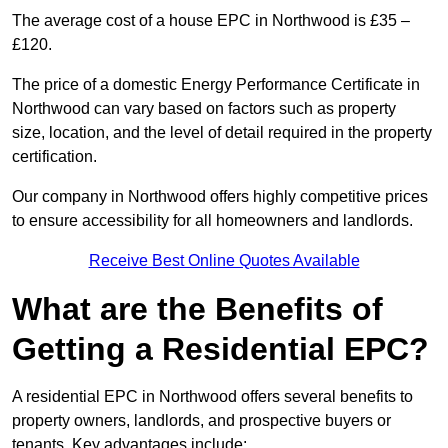
The average cost of a house EPC in Northwood is £35 –
£120.
The price of a domestic Energy Performance Certificate in
Northwood can vary based on factors such as property
size, location, and the level of detail required in the property
certification.
Our company in Northwood offers highly competitive prices
to ensure accessibility for all homeowners and landlords.
Receive Best Online Quotes Available
What are the Benefits of
Getting a Residential EPC?
A residential EPC in Northwood offers several benefits to
property owners, landlords, and prospective buyers or
tenants. Key advantages include: