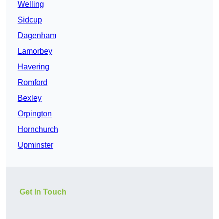
Welling
Sidcup
Dagenham
Lamorbey
Havering
Romford
Bexley
Orpington
Hornchurch
Upminster
Get In Touch