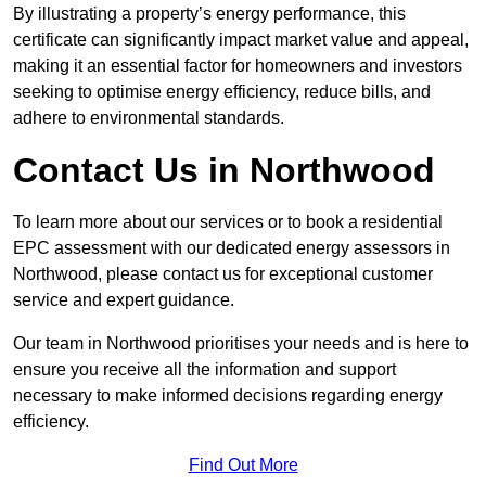
By illustrating a property’s energy performance, this
certificate can significantly impact market value and appeal,
making it an essential factor for homeowners and investors
seeking to optimise energy efficiency, reduce bills, and
adhere to environmental standards.
Contact Us in Northwood
To learn more about our services or to book a residential
EPC assessment with our dedicated energy assessors in
Northwood, please contact us for exceptional customer
service and expert guidance.
Our team in Northwood prioritises your needs and is here to
ensure you receive all the information and support
necessary to make informed decisions regarding energy
efficiency.
Find Out More