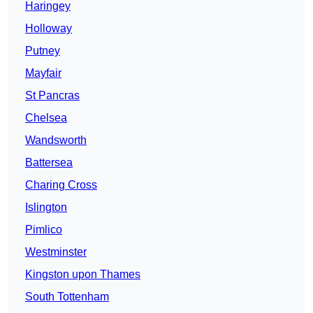
Haringey
Holloway
Putney
Mayfair
St Pancras
Chelsea
Wandsworth
Battersea
Charing Cross
Islington
Pimlico
Westminster
Kingston upon Thames
South Tottenham