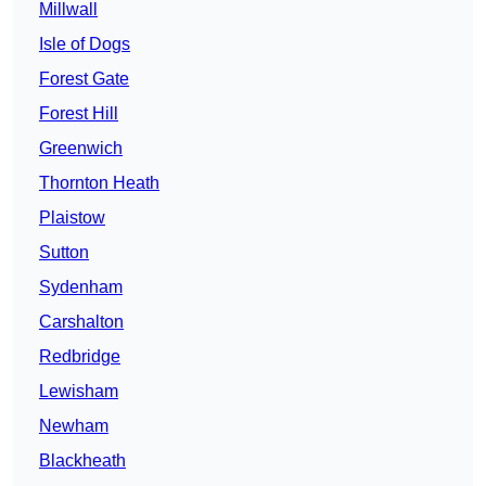
Millwall
Isle of Dogs
Forest Gate
Forest Hill
Greenwich
Thornton Heath
Plaistow
Sutton
Sydenham
Carshalton
Redbridge
Lewisham
Newham
Blackheath