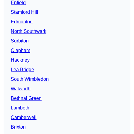
Enfield
Stamford Hill
Edmonton
North Southwark
Surbiton
Clapham
Hackney
Lea Bridge
South Wimbledon
Walworth
Bethnal Green
Lambeth
Camberwell
Brixton