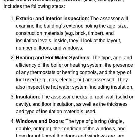
includes the following steps:
Exterior and Interior Inspection
: The assessor will
examine the building’s exterior, noting the age, size,
construction materials (e.g. brick, timber), and
insulation levels. Inside, they’ll look at the layout,
number of floors, and windows.
Heating and Hot Water Systems
: The type, age, and
efficiency of the boiler or heating system, the presence
of any thermostats or heating controls, and the type of
fuel used (e.g., gas, electric, oil) are assessed. They
also inspect the hot water system, including insulation.
Insulation
: The assessor checks for roof, wall (solid or
cavity), and floor insulation, as well as the thickness
and type of insulation materials used.
Windows and Doors
: The type of glazing (single,
double, or triple), the condition of the windows, and
how draught-proof the doors and windows are, are