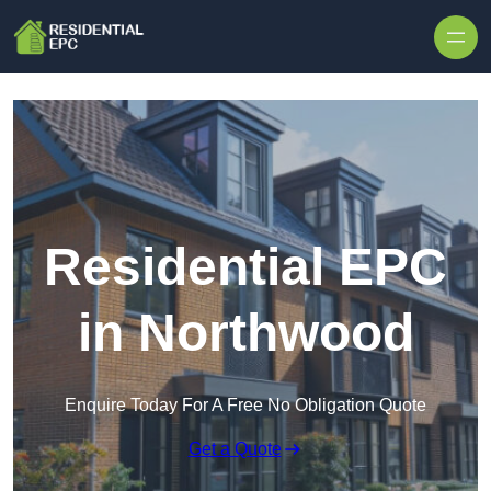
Skip to content
Residential EPC
in Northwood
Enquire Today For A Free No Obligation Quote
Get a Quote