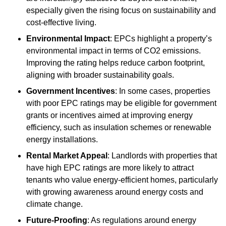
especially given the rising focus on sustainability and
cost-effective living.
Environmental Impact
: EPCs highlight a property’s
environmental impact in terms of CO2 emissions.
Improving the rating helps reduce carbon footprint,
aligning with broader sustainability goals.
Government Incentives
: In some cases, properties
with poor EPC ratings may be eligible for government
grants or incentives aimed at improving energy
efficiency, such as insulation schemes or renewable
energy installations.
Rental Market Appeal
: Landlords with properties that
have high EPC ratings are more likely to attract
tenants who value energy-efficient homes, particularly
with growing awareness around energy costs and
climate change.
Future-Proofing
: As regulations around energy