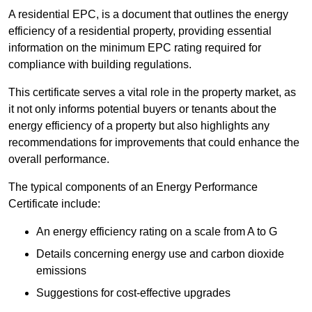
A residential EPC, is a document that outlines the energy
efficiency of a residential property, providing essential
information on the minimum EPC rating required for
compliance with building regulations.
This certificate serves a vital role in the property market, as
it not only informs potential buyers or tenants about the
energy efficiency of a property but also highlights any
recommendations for improvements that could enhance the
overall performance.
The typical components of an Energy Performance
Certificate include:
An energy efficiency rating on a scale from A to G
Details concerning energy use and carbon dioxide
emissions
Suggestions for cost-effective upgrades