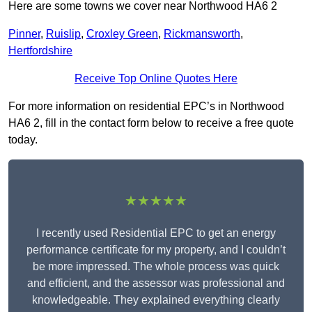
Here are some towns we cover near Northwood HA6 2
Pinner
,
Ruislip
,
Croxley Green
,
Rickmansworth
,
Hertfordshire
Receive Top Online Quotes Here
For more information on residential EPC’s in Northwood
HA6 2, fill in the contact form below to receive a free quote
today.
★★★★★
I recently used Residential EPC to get an energy
performance certificate for my property, and I couldn’t
be more impressed. The whole process was quick
and efficient, and the assessor was professional and
knowledgeable. They explained everything clearly