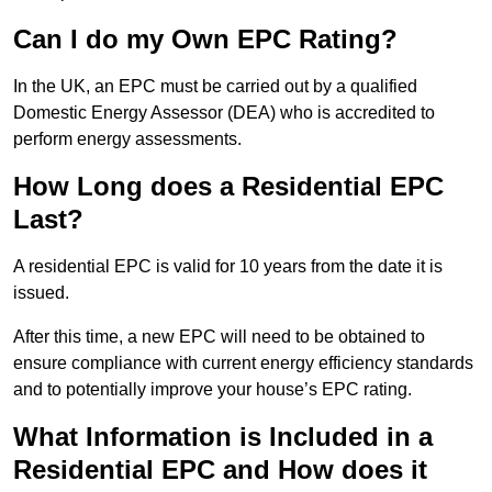
Can I do my Own EPC Rating?
In the UK, an EPC must be carried out by a qualified
Domestic Energy Assessor (DEA) who is accredited to
perform energy assessments.
How Long does a Residential EPC
Last?
A residential EPC is valid for 10 years from the date it is
issued.
After this time, a new EPC will need to be obtained to
ensure compliance with current energy efficiency standards
and to potentially improve your house’s EPC rating.
What Information is Included in a
Residential EPC and How does it