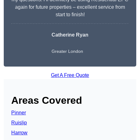
again for future properties – excellent service from
start to finish!
Catherine Ryan
Greater London
Get A Free Quote
Areas Covered
Pinner
Ruislip
Harrow