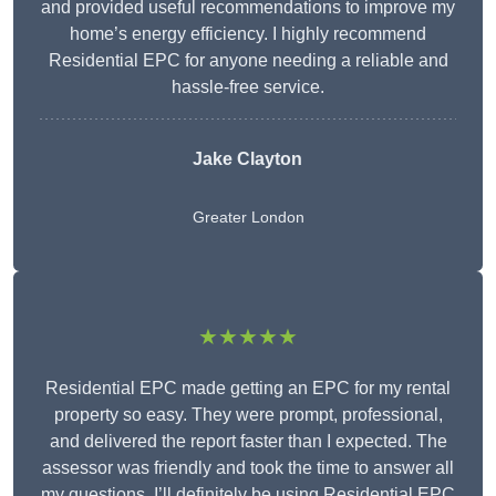
and provided useful recommendations to improve my
home’s energy efficiency. I highly recommend
Residential EPC for anyone needing a reliable and
hassle-free service.
Jake Clayton
Greater London
★★★★★
Residential EPC made getting an EPC for my rental
property so easy. They were prompt, professional,
and delivered the report faster than I expected. The
assessor was friendly and took the time to answer all
my questions. I’ll definitely be using Residential EPC