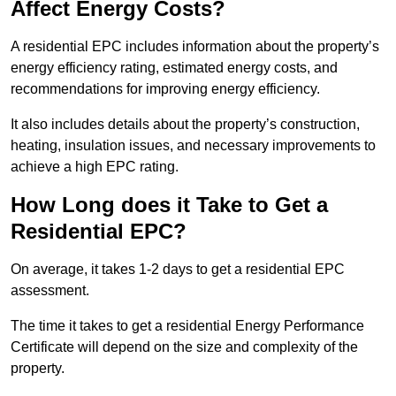
Affect Energy Costs?
A residential EPC includes information about the property’s
energy efficiency rating, estimated energy costs, and
recommendations for improving energy efficiency.
It also includes details about the property’s construction,
heating, insulation issues, and necessary improvements to
achieve a high EPC rating.
How Long does it Take to Get a
Residential EPC?
On average, it takes 1-2 days to get a residential EPC
assessment.
The time it takes to get a residential Energy Performance
Certificate will depend on the size and complexity of the
property.