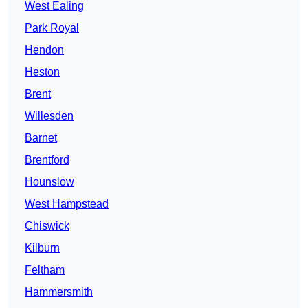
West Ealing
Park Royal
Hendon
Heston
Brent
Willesden
Barnet
Brentford
Hounslow
West Hampstead
Chiswick
Kilburn
Feltham
Hammersmith