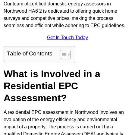
Our team of certified domestic energy assessors in
Northwood HA6 2 is dedicated to offering quick home
surveys and competitive prices, making the process
seamless and efficient while adhering to EPC guidelines.
Get In Touch Today
Table of Contents
What is Involved in a
Residential EPC
Assessment?
A residential EPC assessment in Northwood involves an
evaluation of the energy efficiency and environmental
impact of a property. The process is carried out by a
qualified Domestic Energy Assessor (DEA) and typically