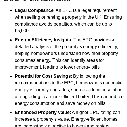
Legal Compliance
: An EPC is a legal requirement
when selling or renting a property in the UK. Ensuring
compliance avoids penalties, which can be up to
£5,000.
Energy Efficiency Insights
: The EPC provides a
detailed analysis of the property’s energy efficiency,
helping homeowners understand how their property
consumes energy. This can identify areas for
improvement, leading to lower energy bills.
Potential for Cost Savings
: By following the
recommendations in the EPC, homeowners can make
energy efficiency upgrades, such as adding insulation
or upgrading to a more efficient boiler. This can reduce
energy consumption and save money on bills.
Enhanced Property Value
: A higher EPC rating can
increase a property’s value. Energy-efficient homes
are increasingly attractive to buyers and renters,