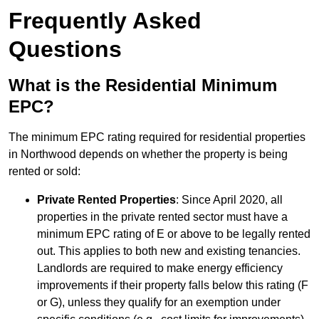
Frequently Asked
Questions
What is the Residential Minimum
EPC?
The minimum EPC rating required for residential properties
in Northwood depends on whether the property is being
rented or sold:
Private Rented Properties
: Since April 2020, all
properties in the private rented sector must have a
minimum EPC rating of E or above to be legally rented
out. This applies to both new and existing tenancies.
Landlords are required to make energy efficiency
improvements if their property falls below this rating (F
or G), unless they qualify for an exemption under