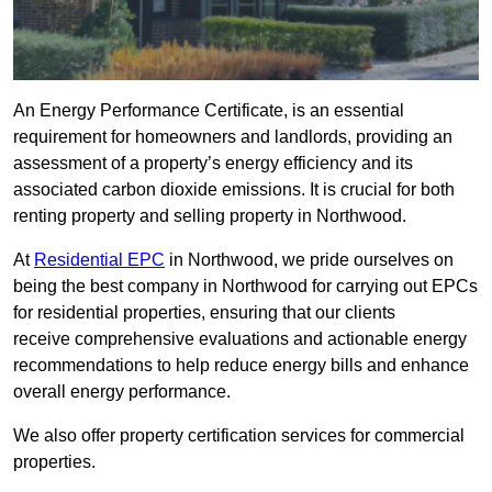
An Energy Performance Certificate, is an essential
requirement for homeowners and landlords, providing an
assessment of a property’s energy efficiency and its
associated carbon dioxide emissions. It is crucial for both
renting property and selling property in Northwood.
At
Residential EPC
in Northwood, we pride ourselves on
being the best company in Northwood for carrying out EPCs
for residential properties, ensuring that our clients
receive comprehensive evaluations and actionable energy
recommendations to help reduce energy bills and enhance
overall energy performance.
We also offer property certification services for commercial
properties.