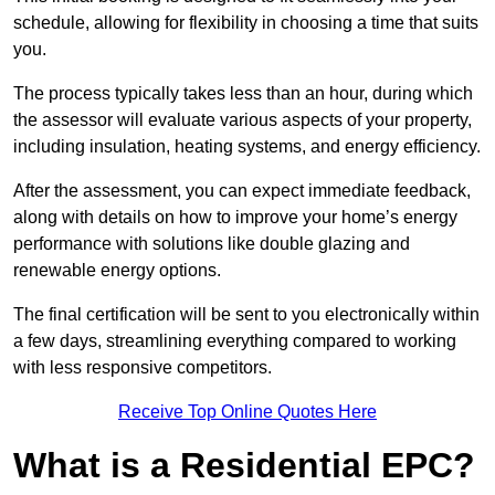
schedule, allowing for flexibility in choosing a time that suits
you.
The process typically takes less than an hour, during which
the assessor will evaluate various aspects of your property,
including insulation, heating systems, and energy efficiency.
After the assessment, you can expect immediate feedback,
along with details on how to improve your home’s energy
performance with solutions like double glazing and
renewable energy options.
The final certification will be sent to you electronically within
a few days, streamlining everything compared to working
with less responsive competitors.
Receive Top Online Quotes Here
What is a Residential EPC?