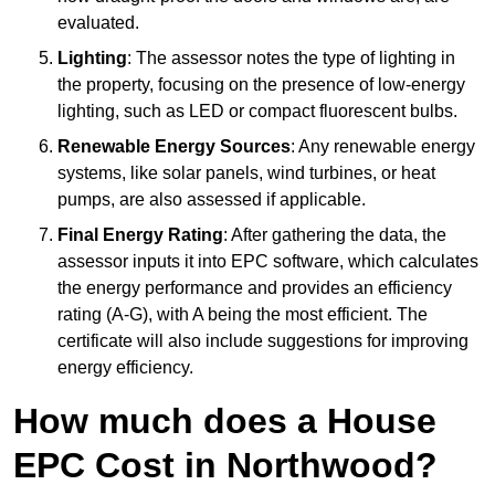
evaluated.
Lighting
: The assessor notes the type of lighting in
the property, focusing on the presence of low-energy
lighting, such as LED or compact fluorescent bulbs.
Renewable Energy Sources
: Any renewable energy
systems, like solar panels, wind turbines, or heat
pumps, are also assessed if applicable.
Final Energy Rating
: After gathering the data, the
assessor inputs it into EPC software, which calculates
the energy performance and provides an efficiency
rating (A-G), with A being the most efficient. The
certificate will also include suggestions for improving
energy efficiency.
How much does a House
EPC Cost in Northwood?