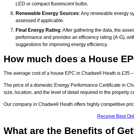
LED or compact fluorescent bulbs.
Renewable Energy Sources
: Any renewable energy sys
assessed if applicable.
Final Energy Rating
: After gathering the data, the ass
performance and provides an efficiency rating (A-G), with 
suggestions for improving energy efficiency.
How much does a House EPC
The average cost of a house EPC in Chadwell Heath is £35 –
The price of a domestic Energy Performance Certificate in Ch
size, location, and the level of detail required in the property ce
Our company in Chadwell Heath offers highly competitive pric
Receive Best Onl
What are the Benefits of Ge