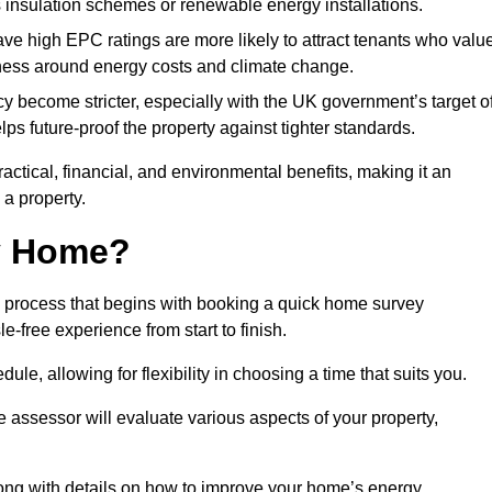
s insulation schemes or renewable energy installations.
have high EPC ratings are more likely to attract tenants who valu
eness around energy costs and climate change.
cy become stricter, especially with the UK government’s target o
s future-proof the property against tighter standards.
ractical, financial, and environmental benefits, making it an
 a property.
my Home?
d process that begins with booking a quick home survey
-free experience from start to finish.
dule, allowing for flexibility in choosing a time that suits you.
e assessor will evaluate various aspects of your property,
ong with details on how to improve your home’s energy