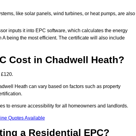
tems, like solar panels, wind turbines, or heat pumps, are also
essor inputs it into EPC software, which calculates the energy
A being the most efficient. The certificate will also include
 Cost in Chadwell Heath?
 £120.
adwell Heath can vary based on factors such as property
rtification.
es to ensure accessibility for all homeowners and landlords.
ine Quotes Available
tting a Residential EPC?