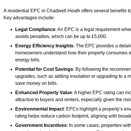
A residential EPC in Chadwell Heath offers several benefits t
Key advantages include:
Legal Compliance
: An EPC is a legal requirement when
avoids penalties, which can be up to £5,000.
Energy Efficiency Insights
: The EPC provides a detaile
homeowners understand how their property consumes ener
energy bills.
Potential for Cost Savings
: By following the recomme
upgrades, such as adding insulation or upgrading to a m
save money on bills.
Enhanced Property Value
: A higher EPC rating can in
attractive to buyers and renters, especially given the risi
Environmental Impact
: EPCs highlight a property’s en
rating helps reduce carbon footprint, aligning with broade
Government Incentives
: In some cases, properties wit