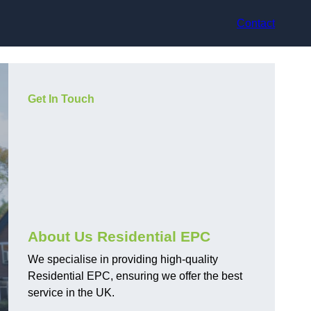
Contact
Get In Touch
About Us Residential EPC
We specialise in providing high-quality
Residential EPC, ensuring we offer the best
service in the UK.