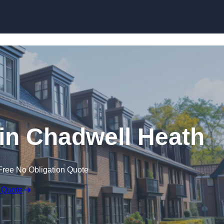
Skip to content
in Chadwell Heath
Free No Obligation Quote
 Quote