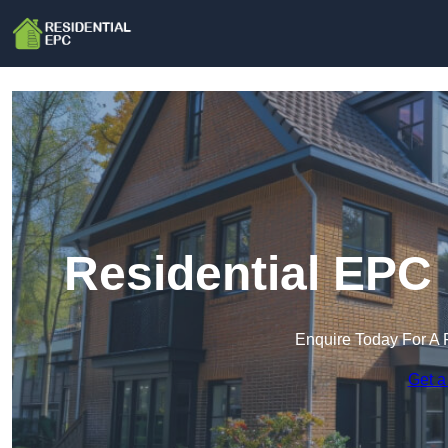
Residential EPC 
Enquire Today For A 
Get a