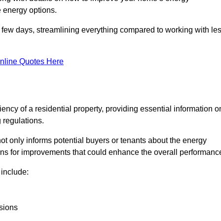
 energy options.
in a few days, streamlining everything compared to working with le
nline Quotes Here
iency of a residential property, providing essential information o
 regulations.
t not only informs potential buyers or tenants about the energy
ons for improvements that could enhance the overall performanc
include:
sions