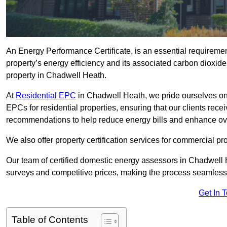
An Energy Performance Certificate, is an essential requireme
property’s energy efficiency and its associated carbon dioxide e
property in Chadwell Heath.
At
Residential EPC
in Chadwell Heath, we pride ourselves on
EPCs for residential properties, ensuring that our clients re
recommendations to help reduce energy bills and enhance ov
We also offer property certification services for commercial pro
Our team of certified domestic energy assessors in Chadwell 
surveys and competitive prices, making the process seamless 
Get In 
Table of Contents