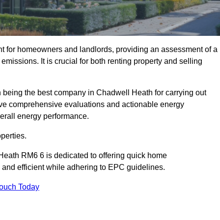
nt for homeowners and landlords, providing an assessment of a
missions. It is crucial for both renting property and selling
 being the best company in Chadwell Heath for carrying out
ceive comprehensive evaluations and actionable energy
erall energy performance.
perties.
Heath RM6 6 is dedicated to offering quick home
and efficient while adhering to EPC guidelines.
Touch Today