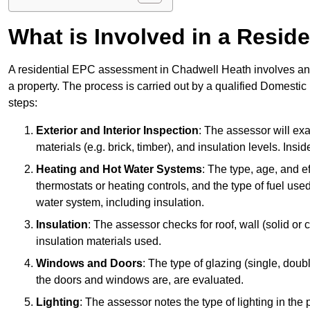
What is Involved in a Resi
A residential EPC assessment in Chadwell Heath involves an e
a property. The process is carried out by a qualified Domesti
steps:
Exterior and Interior Inspection
: The assessor will exa
materials (e.g. brick, timber), and insulation levels. Insi
Heating and Hot Water Systems
: The type, age, and e
thermostats or heating controls, and the type of fuel used
water system, including insulation.
Insulation
: The assessor checks for roof, wall (solid or c
insulation materials used.
Windows and Doors
: The type of glazing (single, doub
the doors and windows are, are evaluated.
Lighting
: The assessor notes the type of lighting in the