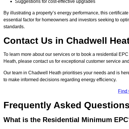
Suggestions for cost-effective upgrades
By illustrating a property’s energy performance, this certifica
essential factor for homeowners and investors seeking to opti
standards.
Contact Us in Chadwell Hea
To learn more about our services or to book a residential E
Heath, please contact us for exceptional customer service an
Our team in Chadwell Heath prioritises your needs and is here
to make informed decisions regarding energy efficiency.
Find
Frequently Asked Question
What is the Residential Minimum EPC