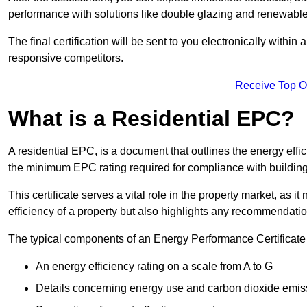
performance with solutions like double glazing and renewable
The final certification will be sent to you electronically with
responsive competitors.
Receive Top O
What is a Residential EPC?
A residential EPC, is a document that outlines the energy effic
the minimum EPC rating required for compliance with building
This certificate serves a vital role in the property market, as i
efficiency of a property but also highlights any recommendati
The typical components of an Energy Performance Certificate 
An energy efficiency rating on a scale from A to G
Details concerning energy use and carbon dioxide emis