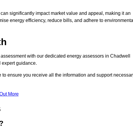
te can significantly impact market value and appeal, making it an
mise energy efficiency, reduce bills, and adhere to environmenta
th
PC assessment with our dedicated energy assessors in Chadwell
d expert guidance.
 to ensure you receive all the information and support necessar
 Out More
s
?