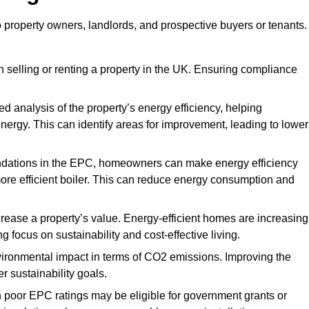
o property owners, landlords, and prospective buyers or tenants.
 selling or renting a property in the UK. Ensuring compliance
d analysis of the property’s energy efficiency, helping
gy. This can identify areas for improvement, leading to lower
ndations in the EPC, homeowners can make energy efficiency
ore efficient boiler. This can reduce energy consumption and
crease a property’s value. Energy-efficient homes are increasing
ng focus on sustainability and cost-effective living.
vironmental impact in terms of CO2 emissions. Improving the
r sustainability goals.
h poor EPC ratings may be eligible for government grants or