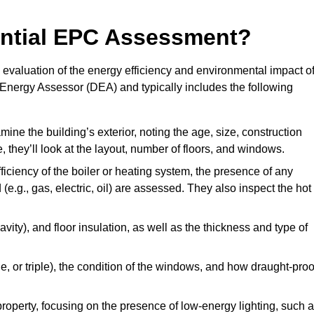
dential EPC Assessment?
valuation of the energy efficiency and environmental impact o
c Energy Assessor (DEA) and typically includes the following
mine the building’s exterior, noting the age, size, construction
de, they’ll look at the layout, number of floors, and windows.
fficiency of the boiler or heating system, the presence of any
 (e.g., gas, electric, oil) are assessed. They also inspect the hot
avity), and floor insulation, as well as the thickness and type of
le, or triple), the condition of the windows, and how draught-proo
 property, focusing on the presence of low-energy lighting, such 