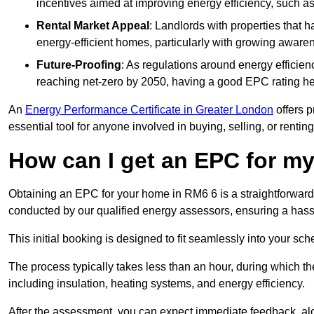
incentives aimed at improving energy efficiency, such a
Rental Market Appeal
: Landlords with properties that 
energy-efficient homes, particularly with growing awar
Future-Proofing
: As regulations around energy efficien
reaching net-zero by 2050, having a good EPC rating help
An
Energy Performance Certificate in Greater London
offers p
essential tool for anyone involved in buying, selling, or renting
How can I get an EPC for 
Obtaining an EPC for your home in RM6 6 is a straightforwar
conducted by our qualified energy assessors, ensuring a hassle
This initial booking is designed to fit seamlessly into your sche
The process typically takes less than an hour, during which th
including insulation, heating systems, and energy efficiency.
After the assessment, you can expect immediate feedback, al