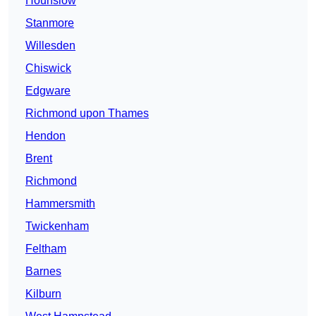
Hounslow
Stanmore
Willesden
Chiswick
Edgware
Richmond upon Thames
Hendon
Brent
Richmond
Hammersmith
Twickenham
Feltham
Barnes
Kilburn