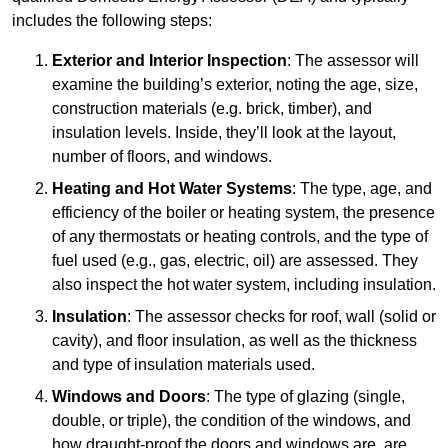
includes the following steps:
Exterior and Interior Inspection
: The assessor will
examine the building’s exterior, noting the age, size,
construction materials (e.g. brick, timber), and
insulation levels. Inside, they’ll look at the layout,
number of floors, and windows.
Heating and Hot Water Systems
: The type, age, and
efficiency of the boiler or heating system, the presence
of any thermostats or heating controls, and the type of
fuel used (e.g., gas, electric, oil) are assessed. They
also inspect the hot water system, including insulation.
Insulation
: The assessor checks for roof, wall (solid or
cavity), and floor insulation, as well as the thickness
and type of insulation materials used.
Windows and Doors
: The type of glazing (single,
double, or triple), the condition of the windows, and
how draught-proof the doors and windows are, are