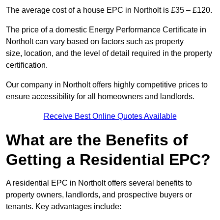
The average cost of a house EPC in Northolt is £35 – £120.
The price of a domestic Energy Performance Certificate in
Northolt can vary based on factors such as property
size, location, and the level of detail required in the property
certification.
Our company in Northolt offers highly competitive prices to
ensure accessibility for all homeowners and landlords.
Receive Best Online Quotes Available
What are the Benefits of
Getting a Residential EPC?
A residential EPC in Northolt offers several benefits to
property owners, landlords, and prospective buyers or
tenants. Key advantages include: