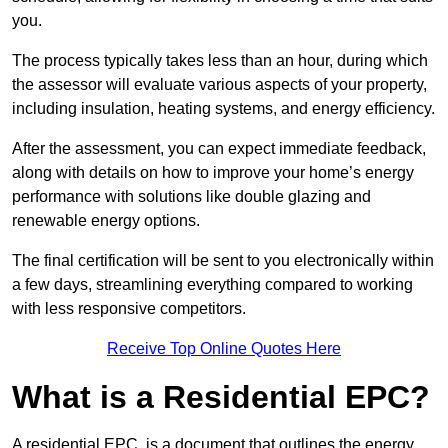
you.
The process typically takes less than an hour, during which
the assessor will evaluate various aspects of your property,
including insulation, heating systems, and energy efficiency.
After the assessment, you can expect immediate feedback,
along with details on how to improve your home’s energy
performance with solutions like double glazing and
renewable energy options.
The final certification will be sent to you electronically within
a few days, streamlining everything compared to working
with less responsive competitors.
Receive Top Online Quotes Here
What is a Residential EPC?
A residential EPC, is a document that outlines the energy