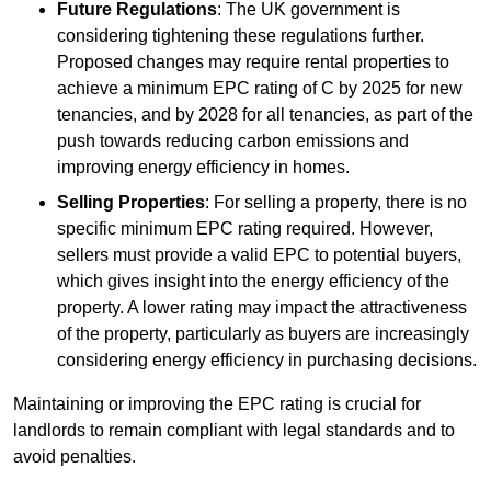
Future Regulations
: The UK government is
considering tightening these regulations further.
Proposed changes may require rental properties to
achieve a minimum EPC rating of C by 2025 for new
tenancies, and by 2028 for all tenancies, as part of the
push towards reducing carbon emissions and
improving energy efficiency in homes.
Selling Properties
: For selling a property, there is no
specific minimum EPC rating required. However,
sellers must provide a valid EPC to potential buyers,
which gives insight into the energy efficiency of the
property. A lower rating may impact the attractiveness
of the property, particularly as buyers are increasingly
considering energy efficiency in purchasing decisions.
Maintaining or improving the EPC rating is crucial for
landlords to remain compliant with legal standards and to
avoid penalties.