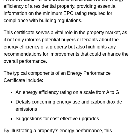
efficiency of a residential property, providing essential
information on the minimum EPC rating required for
compliance with building regulations.
This certificate serves a vital role in the property market, as
it not only informs potential buyers or tenants about the
energy efficiency of a property but also highlights any
recommendations for improvements that could enhance the
overall performance.
The typical components of an Energy Performance
Certificate include:
An energy efficiency rating on a scale from A to G
Details concerning energy use and carbon dioxide
emissions
Suggestions for cost-effective upgrades
By illustrating a property’s energy performance, this