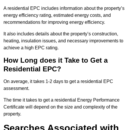
A residential EPC includes information about the property’s
energy efficiency rating, estimated energy costs, and
recommendations for improving energy efficiency.
It also includes details about the property’s construction,
heating, insulation issues, and necessary improvements to
achieve a high EPC rating.
How Long does it Take to Get a
Residential EPC?
On average, it takes 1-2 days to get a residential EPC
assessment.
The time it takes to get a residential Energy Performance
Certificate will depend on the size and complexity of the
property.
Searches Associated with