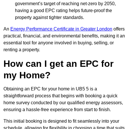
government’s target of reaching net-zero by 2050,
having a good EPC rating helps future-proof the
property against tighter standards.
An
Energy Performance Certificate in Greater London
offers
practical, financial, and environmental benefits, making it an
essential tool for anyone involved in buying, selling, or
renting a property.
How can I get an EPC for
my Home?
Obtaining an EPC for your home in UB5 5 is a
straightforward process that begins with booking a quick
home survey conducted by our qualified energy assessors,
ensuring a hassle-free experience from start to finish.
This initial booking is designed to fit seamlessly into your
schedule, allowing for flexibility in choosing a time that suits