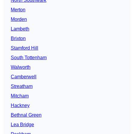
North Southwark
Merton
Morden
Lambeth
Brixton
Stamford Hill
South Tottenham
Walworth
Camberwell
Streatham
Mitcham
Hackney
Bethnal Green
Lea Bridge