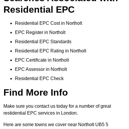
Residential EPC
Residential EPC Cost in Northolt
EPC Register in Northolt
Residential EPC Standards
Residential EPC Rating in Northolt
EPC Certificate in Northolt
EPC Assessor in Northolt
Residential EPC Check
Find More Info
Make sure you contact us today for a number of great
restidential EPC services in London.
Here are some towns we cover near Northolt UB5 5