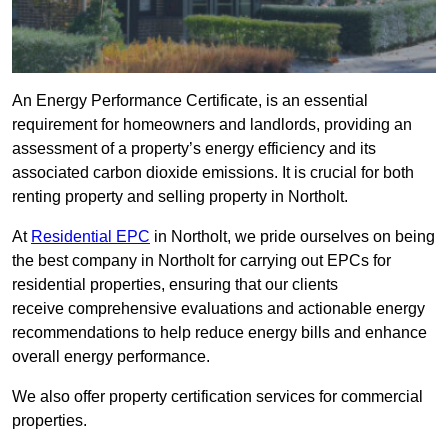
An Energy Performance Certificate, is an essential
requirement for homeowners and landlords, providing an
assessment of a property’s energy efficiency and its
associated carbon dioxide emissions. It is crucial for both
renting property and selling property in Northolt.
At
Residential EPC
in Northolt, we pride ourselves on being
the best company in Northolt for carrying out EPCs for
residential properties, ensuring that our clients
receive comprehensive evaluations and actionable energy
recommendations to help reduce energy bills and enhance
overall energy performance.
We also offer property certification services for commercial
properties.