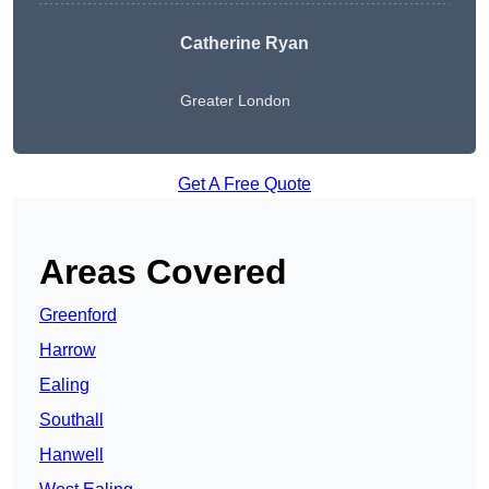
Catherine Ryan
Greater London
Get A Free Quote
Areas Covered
Greenford
Harrow
Ealing
Southall
Hanwell