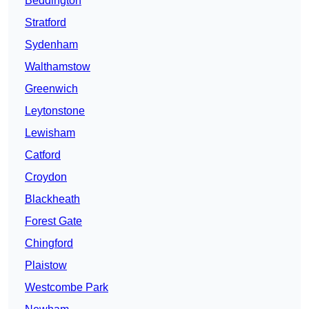
Beddington
Stratford
Sydenham
Walthamstow
Greenwich
Leytonstone
Lewisham
Catford
Croydon
Blackheath
Forest Gate
Chingford
Plaistow
Westcombe Park