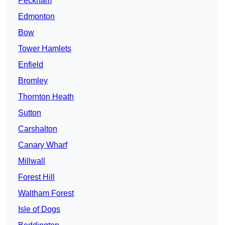
Peckham
Edmonton
Bow
Tower Hamlets
Enfield
Bromley
Thornton Heath
Sutton
Carshalton
Canary Wharf
Millwall
Forest Hill
Waltham Forest
Isle of Dogs