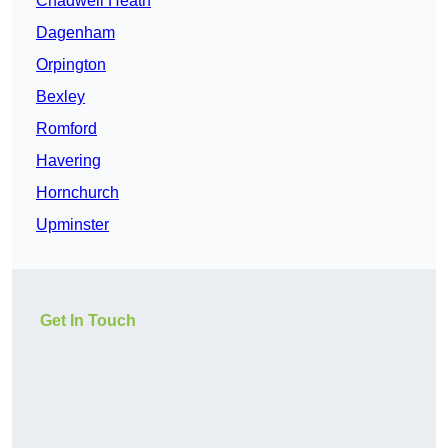
Chadwell Heath
Dagenham
Orpington
Bexley
Romford
Havering
Hornchurch
Upminster
Get In Touch