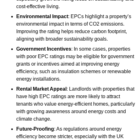
cost-effective living.
Environmental Impact
: EPCs highlight a property’s
environmental impact in terms of CO2 emissions.
Improving the rating helps reduce carbon footprint,
aligning with broader sustainability goals.
Government Incentives
: In some cases, properties
with poor EPC ratings may be eligible for government
grants or incentives aimed at improving energy
efficiency, such as insulation schemes or renewable
energy installations.
Rental Market Appeal
: Landlords with properties that
have high EPC ratings are more likely to attract
tenants who value energy-efficient homes, particularly
with growing awareness around energy costs and
climate change.
Future-Proofing
: As regulations around energy
efficiency become stricter, especially with the UK