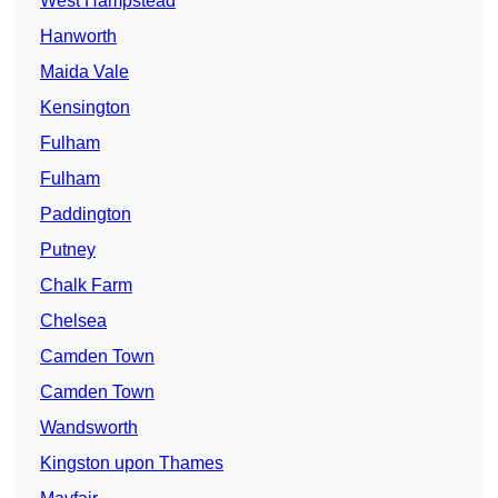
West Hampstead
Hanworth
Maida Vale
Kensington
Fulham
Fulham
Paddington
Putney
Chalk Farm
Chelsea
Camden Town
Camden Town
Wandsworth
Kingston upon Thames