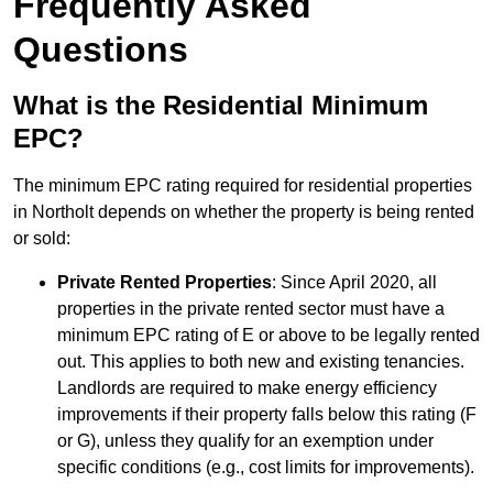
Frequently Asked
Questions
What is the Residential Minimum
EPC?
The minimum EPC rating required for residential properties
in Northolt depends on whether the property is being rented
or sold:
Private Rented Properties
: Since April 2020, all
properties in the private rented sector must have a
minimum EPC rating of E or above to be legally rented
out. This applies to both new and existing tenancies.
Landlords are required to make energy efficiency
improvements if their property falls below this rating (F
or G), unless they qualify for an exemption under
specific conditions (e.g., cost limits for improvements).