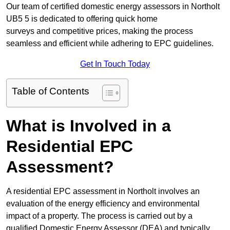
Our team of certified domestic energy assessors in Northolt
UB5 5 is dedicated to offering quick home
surveys and competitive prices, making the process
seamless and efficient while adhering to EPC guidelines.
Get In Touch Today
Table of Contents
What is Involved in a
Residential EPC
Assessment?
A residential EPC assessment in Northolt involves an
evaluation of the energy efficiency and environmental
impact of a property. The process is carried out by a
qualified Domestic Energy Assessor (DEA) and typically