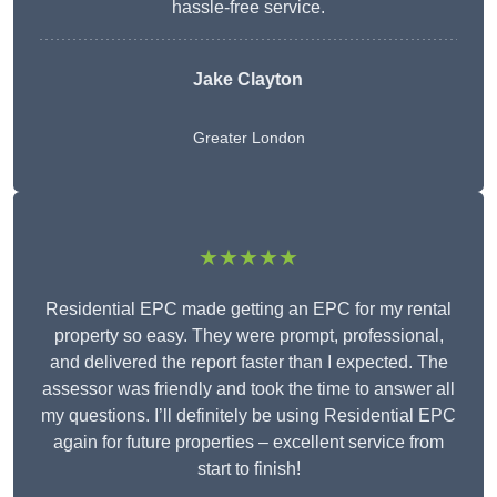
hassle-free service.
Jake Clayton
Greater London
★★★★★
Residential EPC made getting an EPC for my rental
property so easy. They were prompt, professional,
and delivered the report faster than I expected. The
assessor was friendly and took the time to answer all
my questions. I’ll definitely be using Residential EPC
again for future properties – excellent service from
start to finish!