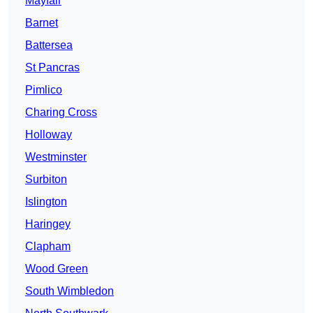
Mayfair
Barnet
Battersea
St Pancras
Pimlico
Charing Cross
Holloway
Westminster
Surbiton
Islington
Haringey
Clapham
Wood Green
South Wimbledon