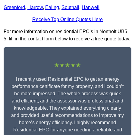
Greenford
,
Harrow
,
Ealing
,
Southall
,
Hanwell
Receive Top Online Quotes Here
For more information on residential EPC’s in Northolt UB5
5, fill in the contact form below to receive a free quote today.
★★★★★
I recently used Residential EPC to get an energy
performance certificate for my property, and I couldn’t
be more impressed. The whole process was quick
and efficient, and the assessor was professional and
knowledgeable. They explained everything clearly
and provided useful recommendations to improve my
home’s energy efficiency. I highly recommend
Residential EPC for anyone needing a reliable and