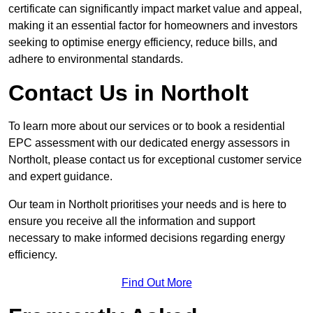
certificate can significantly impact market value and appeal,
making it an essential factor for homeowners and investors
seeking to optimise energy efficiency, reduce bills, and
adhere to environmental standards.
Contact Us in Northolt
To learn more about our services or to book a residential
EPC assessment with our dedicated energy assessors in
Northolt, please contact us for exceptional customer service
and expert guidance.
Our team in Northolt prioritises your needs and is here to
ensure you receive all the information and support
necessary to make informed decisions regarding energy
efficiency.
Find Out More