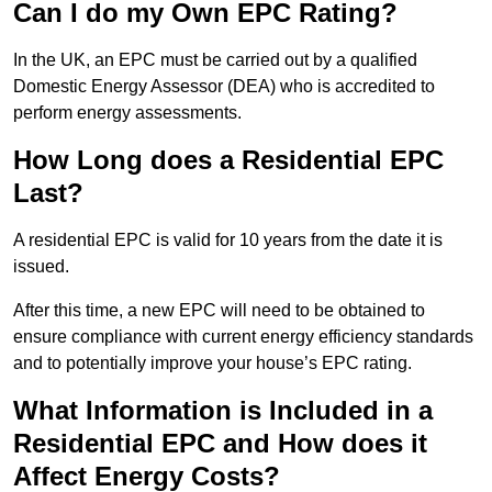
Can I do my Own EPC Rating?
In the UK, an EPC must be carried out by a qualified
Domestic Energy Assessor (DEA) who is accredited to
perform energy assessments.
How Long does a Residential EPC
Last?
A residential EPC is valid for 10 years from the date it is
issued.
After this time, a new EPC will need to be obtained to
ensure compliance with current energy efficiency standards
and to potentially improve your house’s EPC rating.
What Information is Included in a
Residential EPC and How does it
Affect Energy Costs?