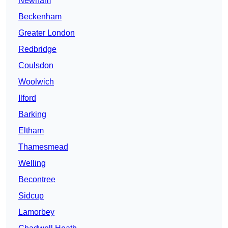
Newham
Beckenham
Greater London
Redbridge
Coulsdon
Woolwich
Ilford
Barking
Eltham
Thamesmead
Welling
Becontree
Sidcup
Lamorbey