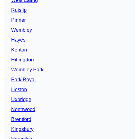
West Ealing
Ruislip
Pinner
Wembley
Hayes
Kenton
Hillingdon
Wembley Park
Park Royal
Heston
Uxbridge
Northwood
Brentford
Kingsbury