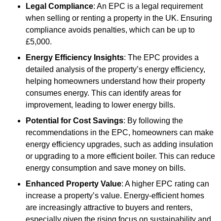
Legal Compliance
: An EPC is a legal requirement
when selling or renting a property in the UK. Ensuring
compliance avoids penalties, which can be up to
£5,000.
Energy Efficiency Insights
: The EPC provides a
detailed analysis of the property’s energy efficiency,
helping homeowners understand how their property
consumes energy. This can identify areas for
improvement, leading to lower energy bills.
Potential for Cost Savings
: By following the
recommendations in the EPC, homeowners can make
energy efficiency upgrades, such as adding insulation
or upgrading to a more efficient boiler. This can reduce
energy consumption and save money on bills.
Enhanced Property Value
: A higher EPC rating can
increase a property’s value. Energy-efficient homes
are increasingly attractive to buyers and renters,
especially given the rising focus on sustainability and