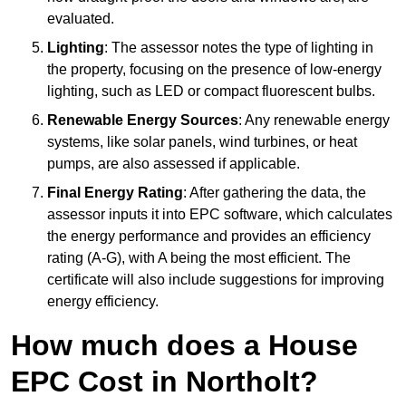
evaluated.
Lighting
: The assessor notes the type of lighting in
the property, focusing on the presence of low-energy
lighting, such as LED or compact fluorescent bulbs.
Renewable Energy Sources
: Any renewable energy
systems, like solar panels, wind turbines, or heat
pumps, are also assessed if applicable.
Final Energy Rating
: After gathering the data, the
assessor inputs it into EPC software, which calculates
the energy performance and provides an efficiency
rating (A-G), with A being the most efficient. The
certificate will also include suggestions for improving
energy efficiency.
How much does a House
EPC Cost in Northolt?