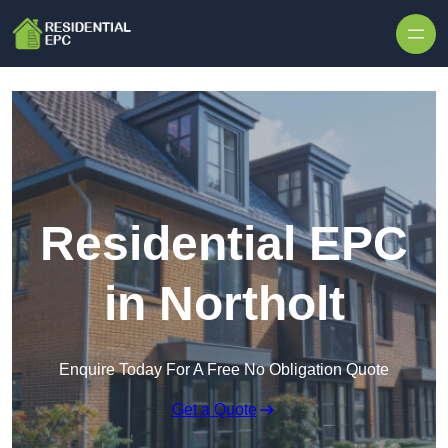
Skip to content
Residential EPC
in Northolt
Enquire Today For A Free No Obligation Quote
Get a Quote