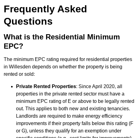
Frequently Asked
Questions
What is the Residential Minimum
EPC?
The minimum EPC rating required for residential properties
in Willesden depends on whether the property is being
rented or sold:
Private Rented Properties
: Since April 2020, all
properties in the private rented sector must have a
minimum EPC rating of E or above to be legally rented
out. This applies to both new and existing tenancies.
Landlords are required to make energy efficiency
improvements if their property falls below this rating (F
or G), unless they qualify for an exemption under