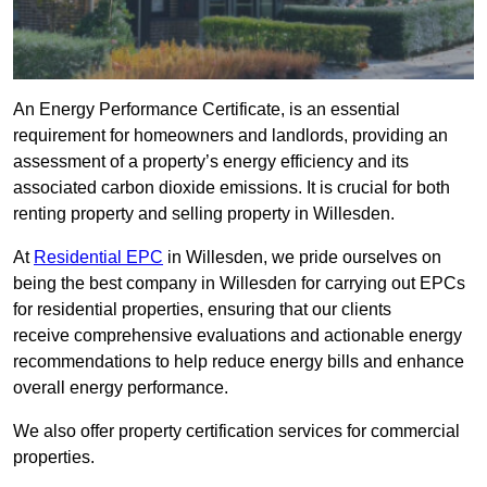
An Energy Performance Certificate, is an essential
requirement for homeowners and landlords, providing an
assessment of a property’s energy efficiency and its
associated carbon dioxide emissions. It is crucial for both
renting property and selling property in Willesden.
At
Residential EPC
in Willesden, we pride ourselves on
being the best company in Willesden for carrying out EPCs
for residential properties, ensuring that our clients
receive comprehensive evaluations and actionable energy
recommendations to help reduce energy bills and enhance
overall energy performance.
We also offer property certification services for commercial
properties.