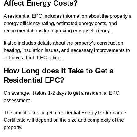
Affect Energy Costs?
A residential EPC includes information about the property’s
energy efficiency rating, estimated energy costs, and
recommendations for improving energy efficiency.
It also includes details about the property’s construction,
heating, insulation issues, and necessary improvements to
achieve a high EPC rating.
How Long does it Take to Get a
Residential EPC?
On average, it takes 1-2 days to get a residential EPC
assessment.
The time it takes to get a residential Energy Performance
Certificate will depend on the size and complexity of the
property.