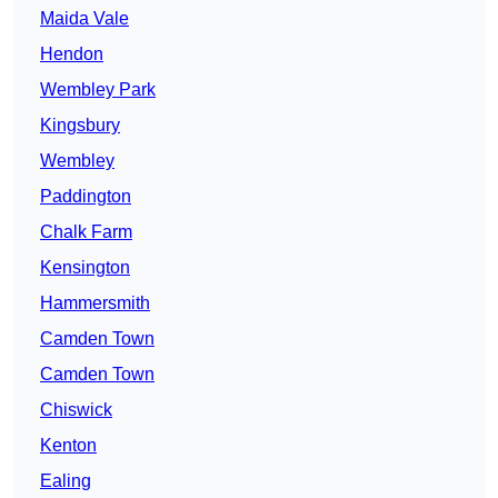
Maida Vale
Hendon
Wembley Park
Kingsbury
Wembley
Paddington
Chalk Farm
Kensington
Hammersmith
Camden Town
Camden Town
Chiswick
Kenton
Ealing