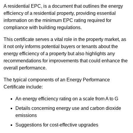
A residential EPC, is a document that outlines the energy
efficiency of a residential property, providing essential
information on the minimum EPC rating required for
compliance with building regulations.
This certificate serves a vital role in the property market, as
it not only informs potential buyers or tenants about the
energy efficiency of a property but also highlights any
recommendations for improvements that could enhance the
overall performance.
The typical components of an Energy Performance
Certificate include:
An energy efficiency rating on a scale from A to G
Details concerning energy use and carbon dioxide
emissions
Suggestions for cost-effective upgrades