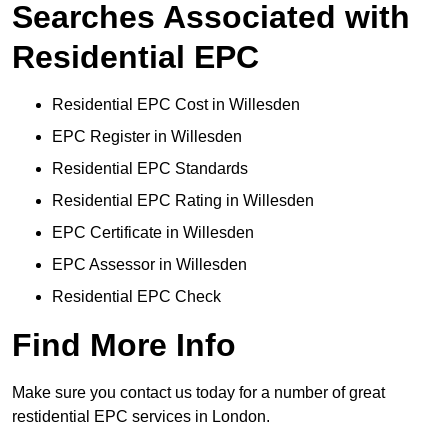
Searches Associated with
Residential EPC
Residential EPC Cost in Willesden
EPC Register in Willesden
Residential EPC Standards
Residential EPC Rating in Willesden
EPC Certificate in Willesden
EPC Assessor in Willesden
Residential EPC Check
Find More Info
Make sure you contact us today for a number of great
restidential EPC services in London.