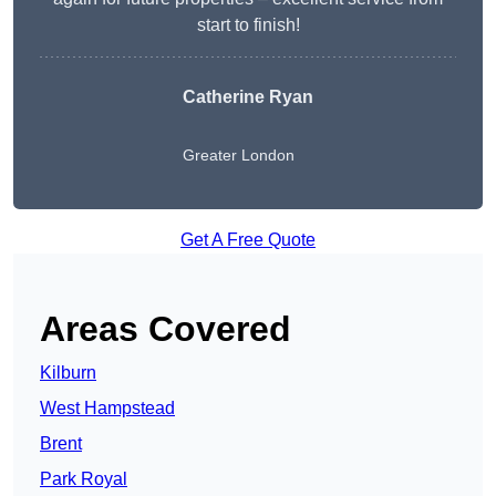
start to finish!
Catherine Ryan
Greater London
Get A Free Quote
Areas Covered
Kilburn
West Hampstead
Brent
Park Royal