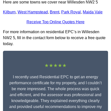
Here are some towns we cover near Willesden NW2 5
Kilburn
,
West Hampstead
,
Brent
,
Park Royal
,
Maida Vale
Receive Top Online Quotes Here
For more information on residential EPC’s in Willesden
NW2 5, fill in the contact form below to receive a free quote
today.
★★★★★
I recently used Residential EPC to get an energy
performance certificate for my property, and I couldn’t
be more impressed. The whole process was quick
and efficient, and the assessor was professional and
knowledgeable. They explained everything clearly
and provided useful recommendations to improve my