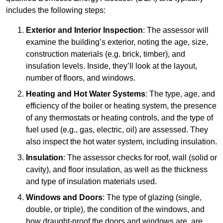
includes the following steps:
Exterior and Interior Inspection
: The assessor will
examine the building’s exterior, noting the age, size,
construction materials (e.g. brick, timber), and
insulation levels. Inside, they’ll look at the layout,
number of floors, and windows.
Heating and Hot Water Systems
: The type, age, and
efficiency of the boiler or heating system, the presence
of any thermostats or heating controls, and the type of
fuel used (e.g., gas, electric, oil) are assessed. They
also inspect the hot water system, including insulation.
Insulation
: The assessor checks for roof, wall (solid or
cavity), and floor insulation, as well as the thickness
and type of insulation materials used.
Windows and Doors
: The type of glazing (single,
double, or triple), the condition of the windows, and
how draught-proof the doors and windows are, are