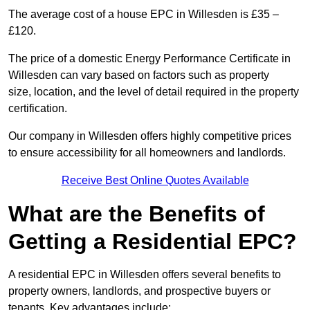
The average cost of a house EPC in Willesden is £35 –
£120.
The price of a domestic Energy Performance Certificate in
Willesden can vary based on factors such as property
size, location, and the level of detail required in the property
certification.
Our company in Willesden offers highly competitive prices
to ensure accessibility for all homeowners and landlords.
Receive Best Online Quotes Available
What are the Benefits of
Getting a Residential EPC?
A residential EPC in Willesden offers several benefits to
property owners, landlords, and prospective buyers or
tenants. Key advantages include: