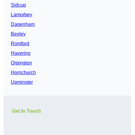
Sidcup
Lamorbey
Dagenham
Bexley
Romford
Havering
Orpington
Hornchurch
Upminster
Get In Touch