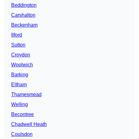
Beddington
Carshalton
Beckenham
Ilford
Sutton
Croydon
Woolwich
Barking
Eltham
Thamesmead
Welling
Becontree
Chadwell Heath
Coulsdon