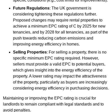
specific conditions (e.g., cost limits for improvements).
Future Regulations
: The UK government is
considering tightening these regulations further.
Proposed changes may require rental properties to
achieve a minimum EPC rating of C by 2025 for new
tenancies, and by 2028 for all tenancies, as part of the
push towards reducing carbon emissions and
improving energy efficiency in homes.
Selling Properties
: For selling a property, there is no
specific minimum EPC rating required. However,
sellers must provide a valid EPC to potential buyers,
which gives insight into the energy efficiency of the
property. A lower rating may impact the attractiveness
of the property, particularly as buyers are increasingly
considering energy efficiency in purchasing decisions.
Maintaining or improving the EPC rating is crucial for
landlords to remain compliant with legal standards and to
avoid penalties.