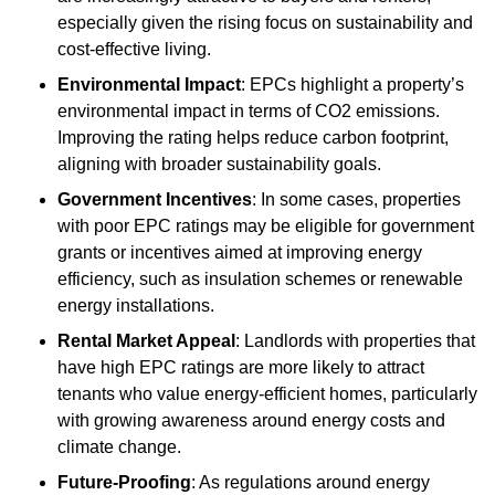
especially given the rising focus on sustainability and
cost-effective living.
Environmental Impact
: EPCs highlight a property’s
environmental impact in terms of CO2 emissions.
Improving the rating helps reduce carbon footprint,
aligning with broader sustainability goals.
Government Incentives
: In some cases, properties
with poor EPC ratings may be eligible for government
grants or incentives aimed at improving energy
efficiency, such as insulation schemes or renewable
energy installations.
Rental Market Appeal
: Landlords with properties that
have high EPC ratings are more likely to attract
tenants who value energy-efficient homes, particularly
with growing awareness around energy costs and
climate change.
Future-Proofing
: As regulations around energy