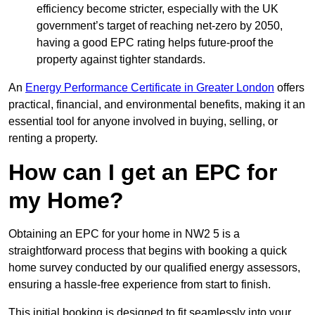
efficiency become stricter, especially with the UK
government’s target of reaching net-zero by 2050,
having a good EPC rating helps future-proof the
property against tighter standards.
An
Energy Performance Certificate in Greater London
offers
practical, financial, and environmental benefits, making it an
essential tool for anyone involved in buying, selling, or
renting a property.
How can I get an EPC for
my Home?
Obtaining an EPC for your home in NW2 5 is a
straightforward process that begins with booking a quick
home survey conducted by our qualified energy assessors,
ensuring a hassle-free experience from start to finish.
This initial booking is designed to fit seamlessly into your