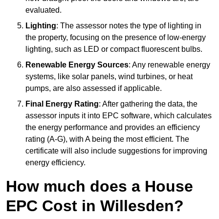
evaluated.
Lighting
: The assessor notes the type of lighting in
the property, focusing on the presence of low-energy
lighting, such as LED or compact fluorescent bulbs.
Renewable Energy Sources
: Any renewable energy
systems, like solar panels, wind turbines, or heat
pumps, are also assessed if applicable.
Final Energy Rating
: After gathering the data, the
assessor inputs it into EPC software, which calculates
the energy performance and provides an efficiency
rating (A-G), with A being the most efficient. The
certificate will also include suggestions for improving
energy efficiency.
How much does a House
EPC Cost in Willesden?