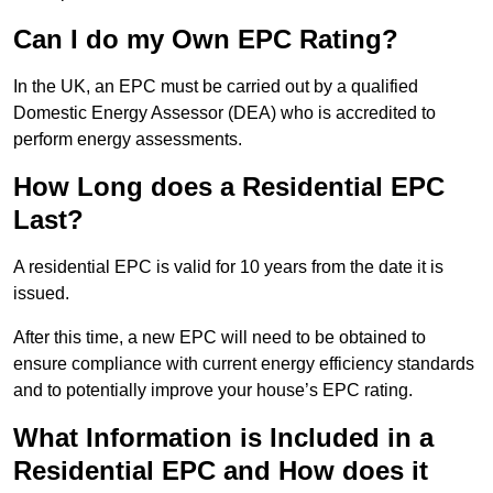
Can I do my Own EPC Rating?
In the UK, an EPC must be carried out by a qualified
Domestic Energy Assessor (DEA) who is accredited to
perform energy assessments.
How Long does a Residential EPC
Last?
A residential EPC is valid for 10 years from the date it is
issued.
After this time, a new EPC will need to be obtained to
ensure compliance with current energy efficiency standards
and to potentially improve your house’s EPC rating.
What Information is Included in a
Residential EPC and How does it