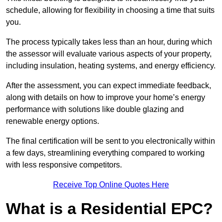
schedule, allowing for flexibility in choosing a time that suits
you.
The process typically takes less than an hour, during which
the assessor will evaluate various aspects of your property,
including insulation, heating systems, and energy efficiency.
After the assessment, you can expect immediate feedback,
along with details on how to improve your home’s energy
performance with solutions like double glazing and
renewable energy options.
The final certification will be sent to you electronically within
a few days, streamlining everything compared to working
with less responsive competitors.
Receive Top Online Quotes Here
What is a Residential EPC?