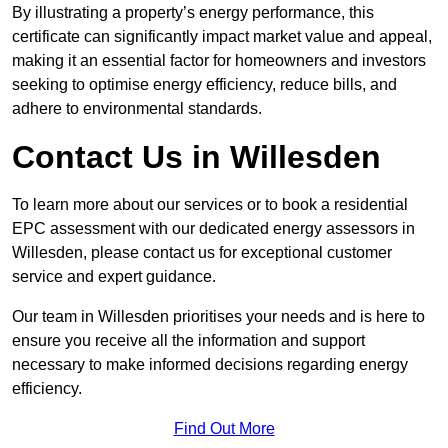
By illustrating a property’s energy performance, this
certificate can significantly impact market value and appeal,
making it an essential factor for homeowners and investors
seeking to optimise energy efficiency, reduce bills, and
adhere to environmental standards.
Contact Us in Willesden
To learn more about our services or to book a residential
EPC assessment with our dedicated energy assessors in
Willesden, please contact us for exceptional customer
service and expert guidance.
Our team in Willesden prioritises your needs and is here to
ensure you receive all the information and support
necessary to make informed decisions regarding energy
efficiency.
Find Out More