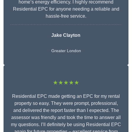
home’s energy efficiency. I highly recommend
Residential EPC for anyone needing a reliable and
hassle-free service.
Jake Clayton
Greater London
★★★★★
Residential EPC made getting an EPC for my rental
property so easy. They were prompt, professional,
and delivered the report faster than I expected. The
assessor was friendly and took the time to answer all
my questions. I’ll definitely be using Residential EPC
again for future properties – excellent service from