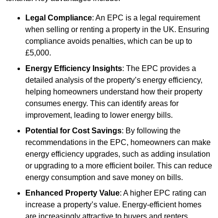
Legal Compliance
: An EPC is a legal requirement
when selling or renting a property in the UK. Ensuring
compliance avoids penalties, which can be up to
£5,000.
Energy Efficiency Insights
: The EPC provides a
detailed analysis of the property’s energy efficiency,
helping homeowners understand how their property
consumes energy. This can identify areas for
improvement, leading to lower energy bills.
Potential for Cost Savings
: By following the
recommendations in the EPC, homeowners can make
energy efficiency upgrades, such as adding insulation
or upgrading to a more efficient boiler. This can reduce
energy consumption and save money on bills.
Enhanced Property Value
: A higher EPC rating can
increase a property’s value. Energy-efficient homes
are increasingly attractive to buyers and renters,