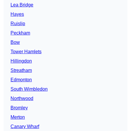
Lea Bridge
Hayes
Ruislip
Peckham
Bow
Tower Hamlets
Hillingdon
Streatham
Edmonton
South Wimbledon
Northwood
Bromley
Merton
Canary Wharf