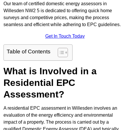
Our team of certified domestic energy assessors in
Willesden NW2 5 is dedicated to offering quick home
surveys and competitive prices, making the process
seamless and efficient while adhering to EPC guidelines.
Get In Touch Today
Table of Contents
What is Involved in a
Residential EPC
Assessment?
A residential EPC assessment in Willesden involves an
evaluation of the energy efficiency and environmental
impact of a property. The process is carried out by a
qualified Domestic Energy Assessor (DEA) and typically