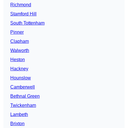
Richmond
Stamford Hill
South Tottenham
Pinner
Clapham
Walworth
Heston
Hackney
Hounslow
Camberwell
Bethnal Green
Twickenham
Lambeth
Brixton