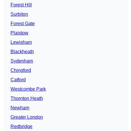
Forest Hill
Surbiton
Forest Gate
Plaistow
Lewisham
Blackheath
Sydenham
Chingford
Catford
Westcombe Park
Thornton Heath
Newham
Greater London
Redbridge