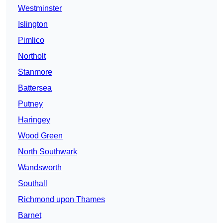
Westminster
Islington
Pimlico
Northolt
Stanmore
Battersea
Putney
Haringey
Wood Green
North Southwark
Wandsworth
Southall
Richmond upon Thames
Barnet