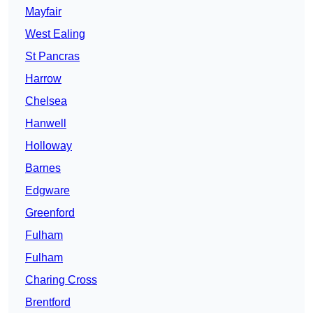
Mayfair
West Ealing
St Pancras
Harrow
Chelsea
Hanwell
Holloway
Barnes
Edgware
Greenford
Fulham
Fulham
Charing Cross
Brentford