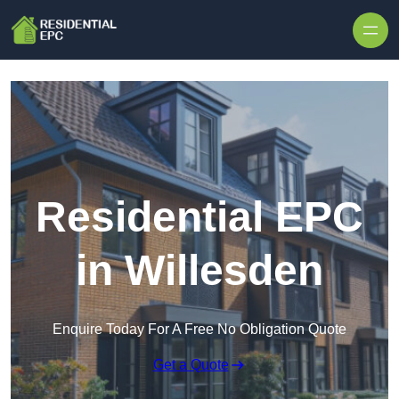
Skip to content
Residential EPC
in Willesden
Enquire Today For A Free No Obligation Quote
Get a Quote