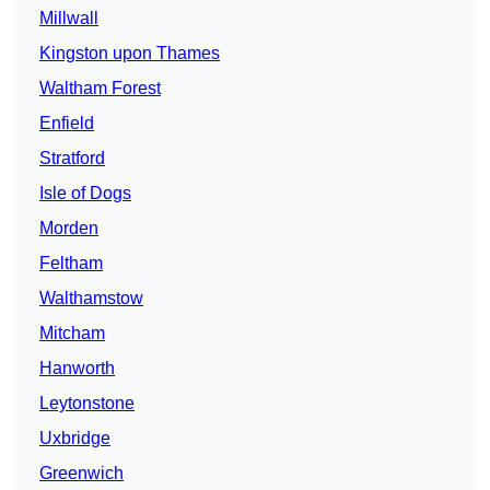
Millwall
Kingston upon Thames
Waltham Forest
Enfield
Stratford
Isle of Dogs
Morden
Feltham
Walthamstow
Mitcham
Hanworth
Leytonstone
Uxbridge
Greenwich