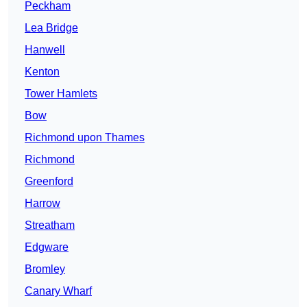
Peckham
Lea Bridge
Hanwell
Kenton
Tower Hamlets
Bow
Richmond upon Thames
Richmond
Greenford
Harrow
Streatham
Edgware
Bromley
Canary Wharf