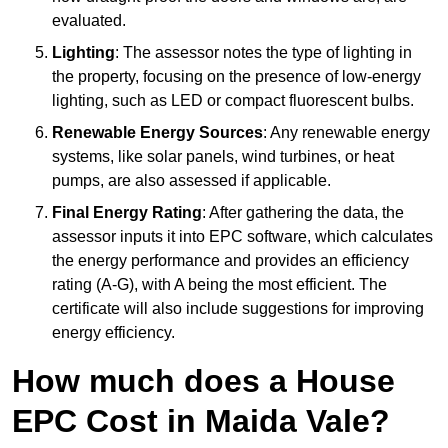
evaluated.
Lighting
: The assessor notes the type of lighting in
the property, focusing on the presence of low-energy
lighting, such as LED or compact fluorescent bulbs.
Renewable Energy Sources
: Any renewable energy
systems, like solar panels, wind turbines, or heat
pumps, are also assessed if applicable.
Final Energy Rating
: After gathering the data, the
assessor inputs it into EPC software, which calculates
the energy performance and provides an efficiency
rating (A-G), with A being the most efficient. The
certificate will also include suggestions for improving
energy efficiency.
How much does a House
EPC Cost in Maida Vale?