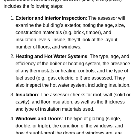
includes the following steps:
Exterior and Interior Inspection
: The assessor will
examine the building’s exterior, noting the age, size,
construction materials (e.g. brick, timber), and
insulation levels. Inside, they’ll look at the layout,
number of floors, and windows.
Heating and Hot Water Systems
: The type, age, and
efficiency of the boiler or heating system, the presence
of any thermostats or heating controls, and the type of
fuel used (e.g., gas, electric, oil) are assessed. They
also inspect the hot water system, including insulation.
Insulation
: The assessor checks for roof, wall (solid or
cavity), and floor insulation, as well as the thickness
and type of insulation materials used.
Windows and Doors
: The type of glazing (single,
double, or triple), the condition of the windows, and
how draught-proof the doors and windows are, are