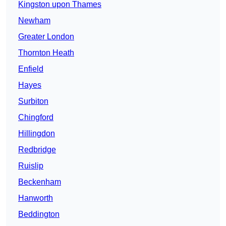
Kingston upon Thames
Newham
Greater London
Thornton Heath
Enfield
Hayes
Surbiton
Chingford
Hillingdon
Redbridge
Ruislip
Beckenham
Hanworth
Beddington