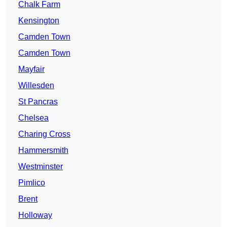
Chalk Farm
Kensington
Camden Town
Camden Town
Mayfair
Willesden
St Pancras
Chelsea
Charing Cross
Hammersmith
Westminster
Pimlico
Brent
Holloway