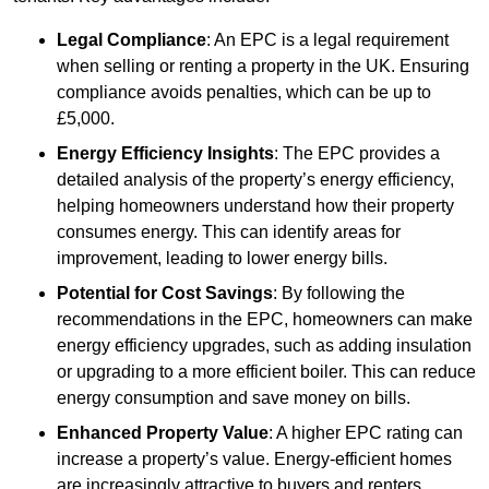
Legal Compliance
: An EPC is a legal requirement
when selling or renting a property in the UK. Ensuring
compliance avoids penalties, which can be up to
£5,000.
Energy Efficiency Insights
: The EPC provides a
detailed analysis of the property’s energy efficiency,
helping homeowners understand how their property
consumes energy. This can identify areas for
improvement, leading to lower energy bills.
Potential for Cost Savings
: By following the
recommendations in the EPC, homeowners can make
energy efficiency upgrades, such as adding insulation
or upgrading to a more efficient boiler. This can reduce
energy consumption and save money on bills.
Enhanced Property Value
: A higher EPC rating can
increase a property’s value. Energy-efficient homes
are increasingly attractive to buyers and renters,