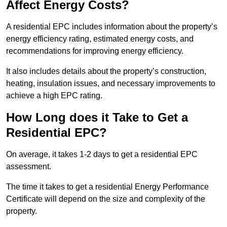
Affect Energy Costs?
A residential EPC includes information about the property’s
energy efficiency rating, estimated energy costs, and
recommendations for improving energy efficiency.
It also includes details about the property’s construction,
heating, insulation issues, and necessary improvements to
achieve a high EPC rating.
How Long does it Take to Get a
Residential EPC?
On average, it takes 1-2 days to get a residential EPC
assessment.
The time it takes to get a residential Energy Performance
Certificate will depend on the size and complexity of the
property.