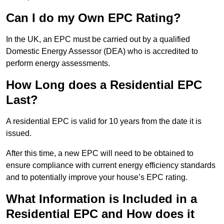
Can I do my Own EPC Rating?
In the UK, an EPC must be carried out by a qualified
Domestic Energy Assessor (DEA) who is accredited to
perform energy assessments.
How Long does a Residential EPC
Last?
A residential EPC is valid for 10 years from the date it is
issued.
After this time, a new EPC will need to be obtained to
ensure compliance with current energy efficiency standards
and to potentially improve your house’s EPC rating.
What Information is Included in a
Residential EPC and How does it