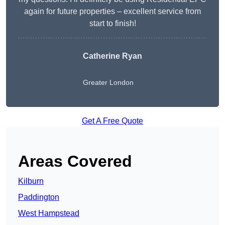
again for future properties – excellent service from
start to finish!
Catherine Ryan
Greater London
Get A Free Quote
Areas Covered
Kilburn
Paddington
West Hampstead