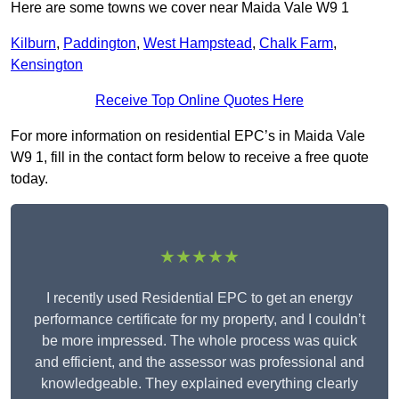
Here are some towns we cover near Maida Vale W9 1
Kilburn
,
Paddington
,
West Hampstead
,
Chalk Farm
,
Kensington
Receive Top Online Quotes Here
For more information on residential EPC’s in Maida Vale
W9 1, fill in the contact form below to receive a free quote
today.
★★★★★
I recently used Residential EPC to get an energy
performance certificate for my property, and I couldn’t
be more impressed. The whole process was quick
and efficient, and the assessor was professional and
knowledgeable. They explained everything clearly