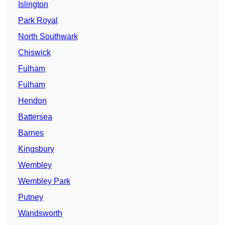
Islington
Park Royal
North Southwark
Chiswick
Fulham
Fulham
Hendon
Battersea
Barnes
Kingsbury
Wembley
Wembley Park
Putney
Wandsworth