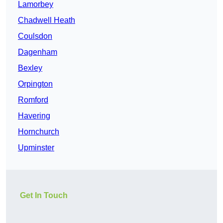
Lamorbey
Chadwell Heath
Coulsdon
Dagenham
Bexley
Orpington
Romford
Havering
Hornchurch
Upminster
Get In Touch