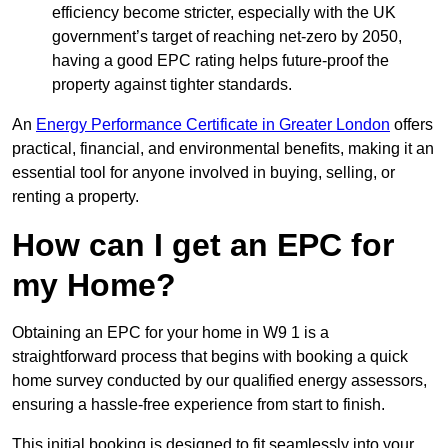
efficiency become stricter, especially with the UK
government’s target of reaching net-zero by 2050,
having a good EPC rating helps future-proof the
property against tighter standards.
An
Energy Performance Certificate in Greater London
offers
practical, financial, and environmental benefits, making it an
essential tool for anyone involved in buying, selling, or
renting a property.
How can I get an EPC for
my Home?
Obtaining an EPC for your home in W9 1 is a
straightforward process that begins with booking a quick
home survey conducted by our qualified energy assessors,
ensuring a hassle-free experience from start to finish.
This initial booking is designed to fit seamlessly into your