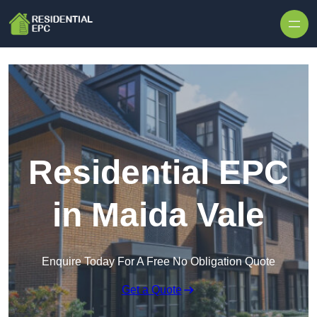
Skip to content
Residential EPC
in Maida Vale
Enquire Today For A Free No Obligation Quote
Get a Quote