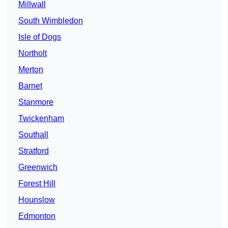
Millwall
South Wimbledon
Isle of Dogs
Northolt
Merton
Barnet
Stanmore
Twickenham
Southall
Stratford
Greenwich
Forest Hill
Hounslow
Edmonton