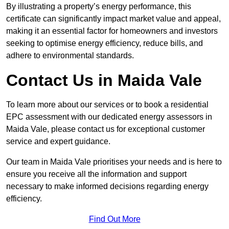
By illustrating a property’s energy performance, this
certificate can significantly impact market value and appeal,
making it an essential factor for homeowners and investors
seeking to optimise energy efficiency, reduce bills, and
adhere to environmental standards.
Contact Us in Maida Vale
To learn more about our services or to book a residential
EPC assessment with our dedicated energy assessors in
Maida Vale, please contact us for exceptional customer
service and expert guidance.
Our team in Maida Vale prioritises your needs and is here to
ensure you receive all the information and support
necessary to make informed decisions regarding energy
efficiency.
Find Out More