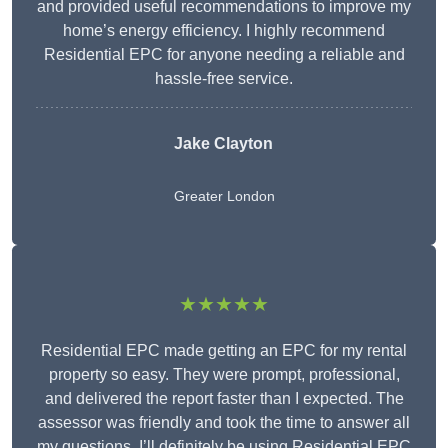
and provided useful recommendations to improve my
home’s energy efficiency. I highly recommend
Residential EPC for anyone needing a reliable and
hassle-free service.
Jake Clayton
Greater London
★★★★★
Residential EPC made getting an EPC for my rental
property so easy. They were prompt, professional,
and delivered the report faster than I expected. The
assessor was friendly and took the time to answer all
my questions. I’ll definitely be using Residential EPC