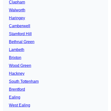
Clapham
Walworth
Haringey
Camberwell
Stamford Hill
Bethnal Green
Lambeth
Brixton
Wood Green
Hackney
South Tottenham
Brentford
Ealing
West Ealing