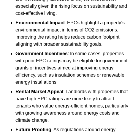
especially given the rising focus on sustainability and
cost-effective living.
Environmental Impact
: EPCs highlight a property’s
environmental impact in terms of CO2 emissions.
Improving the rating helps reduce carbon footprint,
aligning with broader sustainability goals.
Government Incentives
: In some cases, properties
with poor EPC ratings may be eligible for government
grants or incentives aimed at improving energy
efficiency, such as insulation schemes or renewable
energy installations.
Rental Market Appeal
: Landlords with properties that
have high EPC ratings are more likely to attract
tenants who value energy-efficient homes, particularly
with growing awareness around energy costs and
climate change.
Future-Proofing
: As regulations around energy