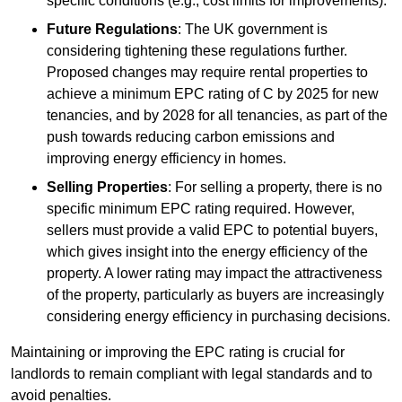
specific conditions (e.g., cost limits for improvements).
Future Regulations
: The UK government is
considering tightening these regulations further.
Proposed changes may require rental properties to
achieve a minimum EPC rating of C by 2025 for new
tenancies, and by 2028 for all tenancies, as part of the
push towards reducing carbon emissions and
improving energy efficiency in homes.
Selling Properties
: For selling a property, there is no
specific minimum EPC rating required. However,
sellers must provide a valid EPC to potential buyers,
which gives insight into the energy efficiency of the
property. A lower rating may impact the attractiveness
of the property, particularly as buyers are increasingly
considering energy efficiency in purchasing decisions.
Maintaining or improving the EPC rating is crucial for
landlords to remain compliant with legal standards and to
avoid penalties.