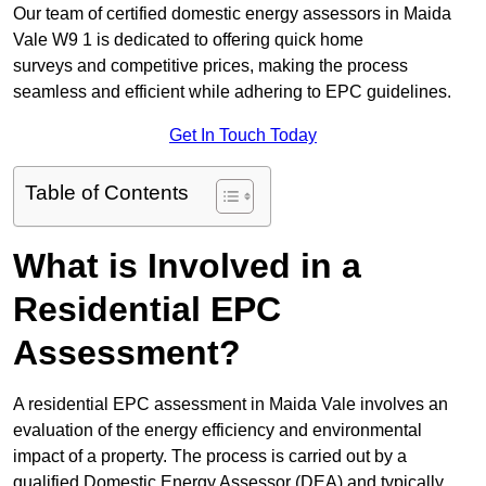
Our team of certified domestic energy assessors in Maida
Vale W9 1 is dedicated to offering quick home
surveys and competitive prices, making the process
seamless and efficient while adhering to EPC guidelines.
Get In Touch Today
Table of Contents
What is Involved in a
Residential EPC
Assessment?
A residential EPC assessment in Maida Vale involves an
evaluation of the energy efficiency and environmental
impact of a property. The process is carried out by a
qualified Domestic Energy Assessor (DEA) and typically