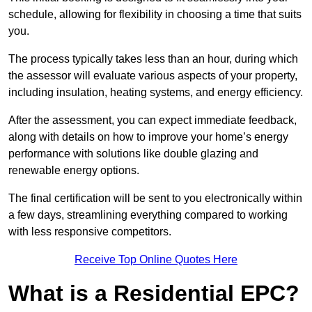
schedule, allowing for flexibility in choosing a time that suits
you.
The process typically takes less than an hour, during which
the assessor will evaluate various aspects of your property,
including insulation, heating systems, and energy efficiency.
After the assessment, you can expect immediate feedback,
along with details on how to improve your home’s energy
performance with solutions like double glazing and
renewable energy options.
The final certification will be sent to you electronically within
a few days, streamlining everything compared to working
with less responsive competitors.
Receive Top Online Quotes Here
What is a Residential EPC?