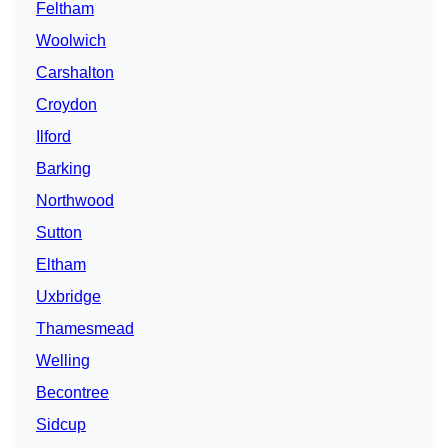
Feltham
Woolwich
Carshalton
Croydon
Ilford
Barking
Northwood
Sutton
Eltham
Uxbridge
Thamesmead
Welling
Becontree
Sidcup