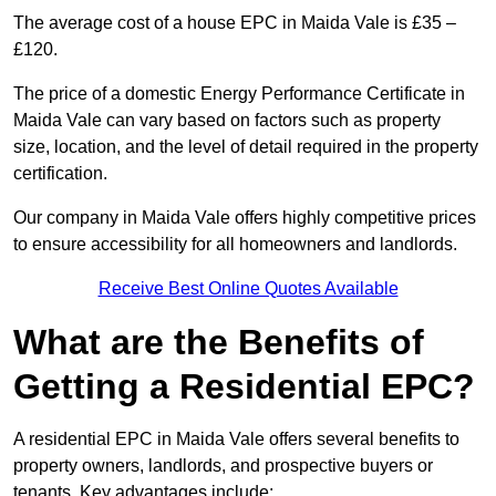
The average cost of a house EPC in Maida Vale is £35 –
£120.
The price of a domestic Energy Performance Certificate in
Maida Vale can vary based on factors such as property
size, location, and the level of detail required in the property
certification.
Our company in Maida Vale offers highly competitive prices
to ensure accessibility for all homeowners and landlords.
Receive Best Online Quotes Available
What are the Benefits of
Getting a Residential EPC?
A residential EPC in Maida Vale offers several benefits to
property owners, landlords, and prospective buyers or
tenants. Key advantages include: