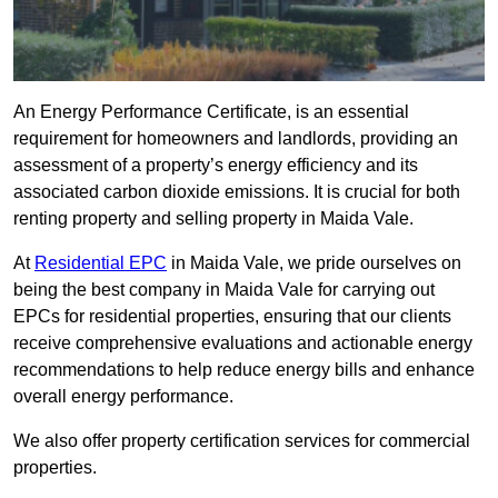
An Energy Performance Certificate, is an essential
requirement for homeowners and landlords, providing an
assessment of a property’s energy efficiency and its
associated carbon dioxide emissions. It is crucial for both
renting property and selling property in Maida Vale.
At
Residential EPC
in Maida Vale, we pride ourselves on
being the best company in Maida Vale for carrying out
EPCs for residential properties, ensuring that our clients
receive comprehensive evaluations and actionable energy
recommendations to help reduce energy bills and enhance
overall energy performance.
We also offer property certification services for commercial
properties.