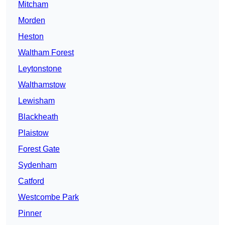
Mitcham
Morden
Heston
Waltham Forest
Leytonstone
Walthamstow
Lewisham
Blackheath
Plaistow
Forest Gate
Sydenham
Catford
Westcombe Park
Pinner