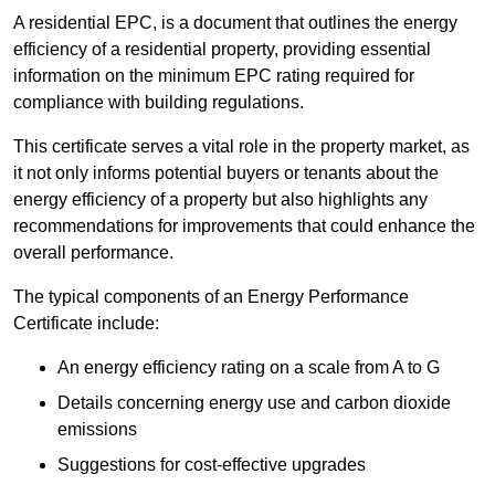
A residential EPC, is a document that outlines the energy
efficiency of a residential property, providing essential
information on the minimum EPC rating required for
compliance with building regulations.
This certificate serves a vital role in the property market, as
it not only informs potential buyers or tenants about the
energy efficiency of a property but also highlights any
recommendations for improvements that could enhance the
overall performance.
The typical components of an Energy Performance
Certificate include:
An energy efficiency rating on a scale from A to G
Details concerning energy use and carbon dioxide
emissions
Suggestions for cost-effective upgrades