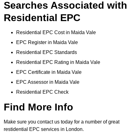
Searches Associated with
Residential EPC
Residential EPC Cost in Maida Vale
EPC Register in Maida Vale
Residential EPC Standards
Residential EPC Rating in Maida Vale
EPC Certificate in Maida Vale
EPC Assessor in Maida Vale
Residential EPC Check
Find More Info
Make sure you contact us today for a number of great
restidential EPC services in London.