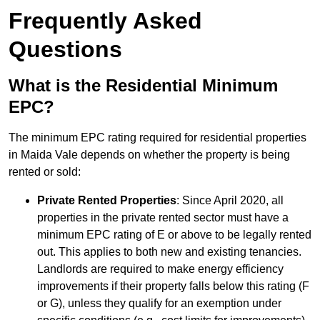
Frequently Asked
Questions
What is the Residential Minimum
EPC?
The minimum EPC rating required for residential properties
in Maida Vale depends on whether the property is being
rented or sold:
Private Rented Properties
: Since April 2020, all
properties in the private rented sector must have a
minimum EPC rating of E or above to be legally rented
out. This applies to both new and existing tenancies.
Landlords are required to make energy efficiency
improvements if their property falls below this rating (F
or G), unless they qualify for an exemption under