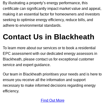
By illustrating a property’s energy performance, this
certificate can significantly impact market value and appeal,
making it an essential factor for homeowners and investors
seeking to optimise energy efficiency, reduce bills, and
adhere to environmental standards.
Contact Us in Blackheath
To learn more about our services or to book a residential
EPC assessment with our dedicated energy assessors in
Blackheath, please contact us for exceptional customer
service and expert guidance.
Our team in Blackheath prioritises your needs and is here to
ensure you receive all the information and support
necessary to make informed decisions regarding energy
efficiency.
Find Out More