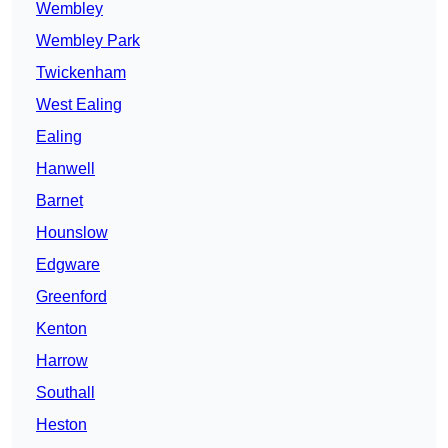
Wembley
Wembley Park
Twickenham
West Ealing
Ealing
Hanwell
Barnet
Hounslow
Edgware
Greenford
Kenton
Harrow
Southall
Heston