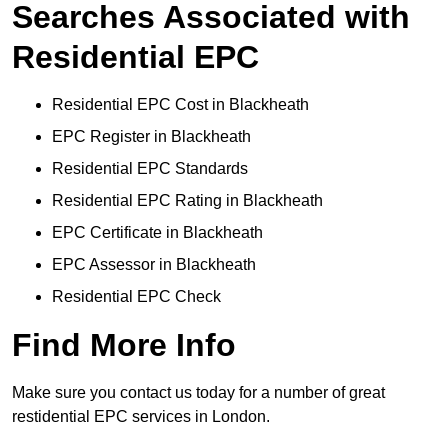
Searches Associated with
Residential EPC
Residential EPC Cost in Blackheath
EPC Register in Blackheath
Residential EPC Standards
Residential EPC Rating in Blackheath
EPC Certificate in Blackheath
EPC Assessor in Blackheath
Residential EPC Check
Find More Info
Make sure you contact us today for a number of great
restidential EPC services in London.