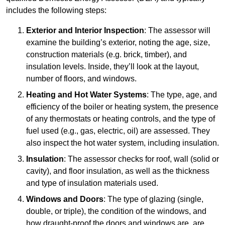
includes the following steps:
Exterior and Interior Inspection
: The assessor will
examine the building’s exterior, noting the age, size,
construction materials (e.g. brick, timber), and
insulation levels. Inside, they’ll look at the layout,
number of floors, and windows.
Heating and Hot Water Systems
: The type, age, and
efficiency of the boiler or heating system, the presence
of any thermostats or heating controls, and the type of
fuel used (e.g., gas, electric, oil) are assessed. They
also inspect the hot water system, including insulation.
Insulation
: The assessor checks for roof, wall (solid or
cavity), and floor insulation, as well as the thickness
and type of insulation materials used.
Windows and Doors
: The type of glazing (single,
double, or triple), the condition of the windows, and
how draught-proof the doors and windows are, are