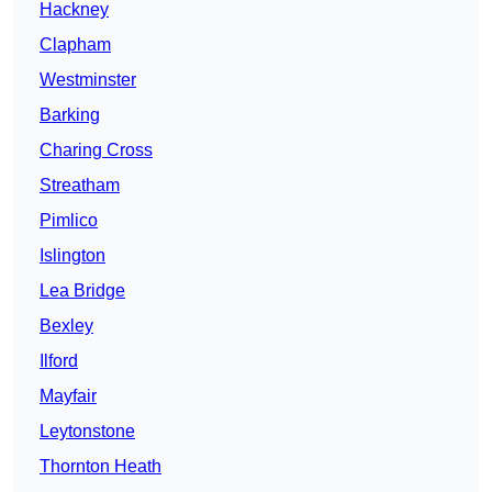
Hackney
Clapham
Westminster
Barking
Charing Cross
Streatham
Pimlico
Islington
Lea Bridge
Bexley
Ilford
Mayfair
Leytonstone
Thornton Heath