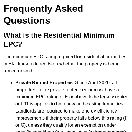
Frequently Asked
Questions
What is the Residential Minimum
EPC?
The minimum EPC rating required for residential properties
in Blackheath depends on whether the property is being
rented or sold:
Private Rented Properties
: Since April 2020, all
properties in the private rented sector must have a
minimum EPC rating of E or above to be legally rented
out. This applies to both new and existing tenancies.
Landlords are required to make energy efficiency
improvements if their property falls below this rating (F
or G), unless they qualify for an exemption under