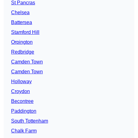
St Pancras
Chelsea
Battersea
Stamford Hill
Orpington
Redbridge
Camden Town
Camden Town
Holloway
Croydon
Becontree
Paddington
South Tottenham
Chalk Farm