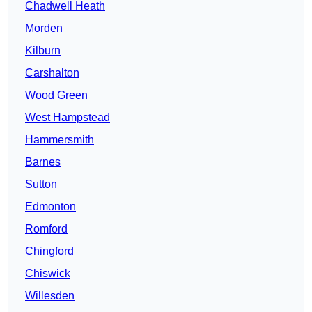
Chadwell Heath
Morden
Kilburn
Carshalton
Wood Green
West Hampstead
Hammersmith
Barnes
Sutton
Edmonton
Romford
Chingford
Chiswick
Willesden