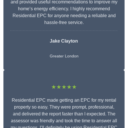
and provided useful recommendations to improve my
home’s energy efficiency. I highly recommend
Residential EPC for anyone needing a reliable and
hassle-free service.
Jake Clayton
Greater London
★★★★★
Residential EPC made getting an EPC for my rental
property so easy. They were prompt, professional,
and delivered the report faster than I expected. The
assessor was friendly and took the time to answer all
my questions. I’ll definitely be using Residential EPC