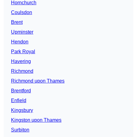
Hornchurch
Coulsdon
Brent
Upminster
Hendon
Park Royal
Havering
Richmond
Richmond upon Thames
Brentford
Enfield
Kingsbury
Kingston upon Thames
Surbiton