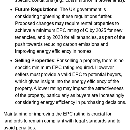
specific conditions (e.g., cost limits for improvements).
Future Regulations
: The UK government is
considering tightening these regulations further.
Proposed changes may require rental properties to
achieve a minimum EPC rating of C by 2025 for new
tenancies, and by 2028 for all tenancies, as part of the
push towards reducing carbon emissions and
improving energy efficiency in homes.
Selling Properties
: For selling a property, there is no
specific minimum EPC rating required. However,
sellers must provide a valid EPC to potential buyers,
which gives insight into the energy efficiency of the
property. A lower rating may impact the attractiveness
of the property, particularly as buyers are increasingly
considering energy efficiency in purchasing decisions.
Maintaining or improving the EPC rating is crucial for
landlords to remain compliant with legal standards and to
avoid penalties.