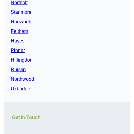
Northolt
Stanmore
Hanworth
Feltham
Hayes
Pinner
Hillingdon
Ruislip
Northwood
Uxbridge
Get In Touch