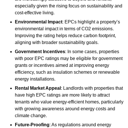
especially given the rising focus on sustainability and
cost-effective living.
Environmental Impact
: EPCs highlight a property’s
environmental impact in terms of CO2 emissions.
Improving the rating helps reduce carbon footprint,
aligning with broader sustainability goals.
Government Incentives
: In some cases, properties
with poor EPC ratings may be eligible for government
grants or incentives aimed at improving energy
efficiency, such as insulation schemes or renewable
energy installations.
Rental Market Appeal
: Landlords with properties that
have high EPC ratings are more likely to attract
tenants who value energy-efficient homes, particularly
with growing awareness around energy costs and
climate change.
Future-Proofing
: As regulations around energy