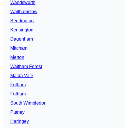
Wandsworth
Walthamstow
Beddington
Kensington
Dagenham
Mitcham
Merton
Waltham Forest
Maida Vale
Fulham
Fulham
South Wimbledon
Putney
Haringey