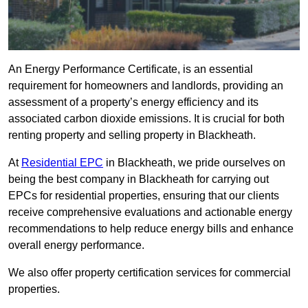
An Energy Performance Certificate, is an essential
requirement for homeowners and landlords, providing an
assessment of a property’s energy efficiency and its
associated carbon dioxide emissions. It is crucial for both
renting property and selling property in Blackheath.
At
Residential EPC
in Blackheath, we pride ourselves on
being the best company in Blackheath for carrying out
EPCs for residential properties, ensuring that our clients
receive comprehensive evaluations and actionable energy
recommendations to help reduce energy bills and enhance
overall energy performance.
We also offer property certification services for commercial
properties.