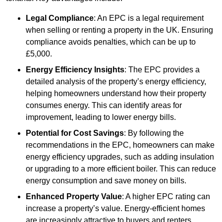
Legal Compliance
: An EPC is a legal requirement
when selling or renting a property in the UK. Ensuring
compliance avoids penalties, which can be up to
£5,000.
Energy Efficiency Insights
: The EPC provides a
detailed analysis of the property’s energy efficiency,
helping homeowners understand how their property
consumes energy. This can identify areas for
improvement, leading to lower energy bills.
Potential for Cost Savings
: By following the
recommendations in the EPC, homeowners can make
energy efficiency upgrades, such as adding insulation
or upgrading to a more efficient boiler. This can reduce
energy consumption and save money on bills.
Enhanced Property Value
: A higher EPC rating can
increase a property’s value. Energy-efficient homes
are increasingly attractive to buyers and renters,