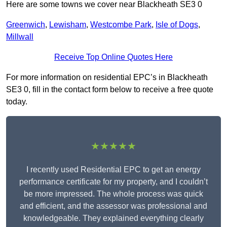
Here are some towns we cover near Blackheath SE3 0
Greenwich
,
Lewisham
,
Westcombe Park
,
Isle of Dogs
,
Millwall
Receive Top Online Quotes Here
For more information on residential EPC’s in Blackheath
SE3 0, fill in the contact form below to receive a free quote
today.
★★★★★
I recently used Residential EPC to get an energy
performance certificate for my property, and I couldn’t
be more impressed. The whole process was quick
and efficient, and the assessor was professional and
knowledgeable. They explained everything clearly