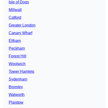
Isle of Dogs
Millwall
Catford
Greater London
Canary Wharf
Eltham
Peckham
Forest Hill
Woolwich
Tower Hamlets
Sydenham
Bromley
Walworth
Plaistow