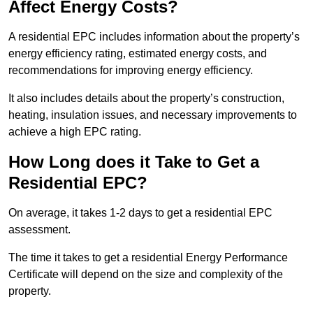
Affect Energy Costs?
A residential EPC includes information about the property’s
energy efficiency rating, estimated energy costs, and
recommendations for improving energy efficiency.
It also includes details about the property’s construction,
heating, insulation issues, and necessary improvements to
achieve a high EPC rating.
How Long does it Take to Get a
Residential EPC?
On average, it takes 1-2 days to get a residential EPC
assessment.
The time it takes to get a residential Energy Performance
Certificate will depend on the size and complexity of the
property.