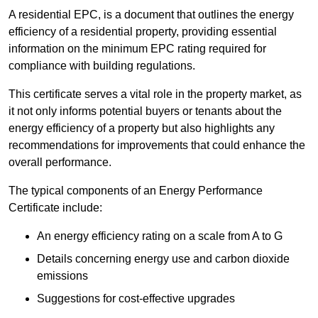
A residential EPC, is a document that outlines the energy
efficiency of a residential property, providing essential
information on the minimum EPC rating required for
compliance with building regulations.
This certificate serves a vital role in the property market, as
it not only informs potential buyers or tenants about the
energy efficiency of a property but also highlights any
recommendations for improvements that could enhance the
overall performance.
The typical components of an Energy Performance
Certificate include:
An energy efficiency rating on a scale from A to G
Details concerning energy use and carbon dioxide
emissions
Suggestions for cost-effective upgrades