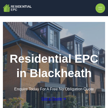
Skip to content
Residential EPC
in Blackheath
Enquire Today For A Free No Obligation Quote
Get a Quote