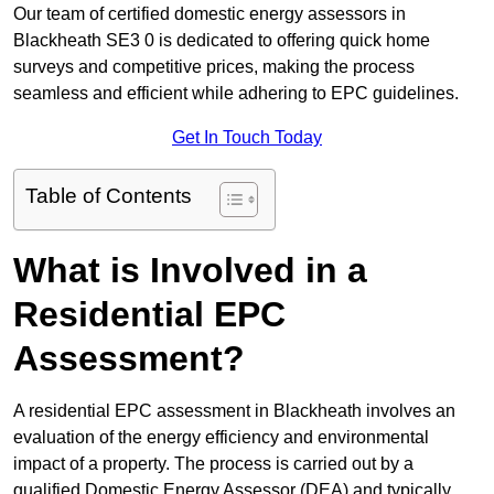
Our team of certified domestic energy assessors in
Blackheath SE3 0 is dedicated to offering quick home
surveys and competitive prices, making the process
seamless and efficient while adhering to EPC guidelines.
Get In Touch Today
Table of Contents
What is Involved in a
Residential EPC
Assessment?
A residential EPC assessment in Blackheath involves an
evaluation of the energy efficiency and environmental
impact of a property. The process is carried out by a
qualified Domestic Energy Assessor (DEA) and typically