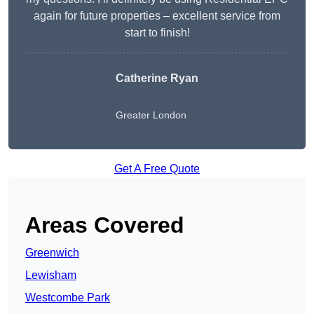
again for future properties – excellent service from
start to finish!
Catherine Ryan
Greater London
Get A Free Quote
Areas Covered
Greenwich
Lewisham
Westcombe Park