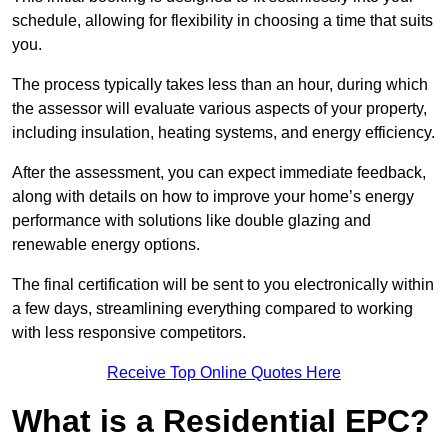
schedule, allowing for flexibility in choosing a time that suits
you.
The process typically takes less than an hour, during which
the assessor will evaluate various aspects of your property,
including insulation, heating systems, and energy efficiency.
After the assessment, you can expect immediate feedback,
along with details on how to improve your home’s energy
performance with solutions like double glazing and
renewable energy options.
The final certification will be sent to you electronically within
a few days, streamlining everything compared to working
with less responsive competitors.
Receive Top Online Quotes Here
What is a Residential EPC?