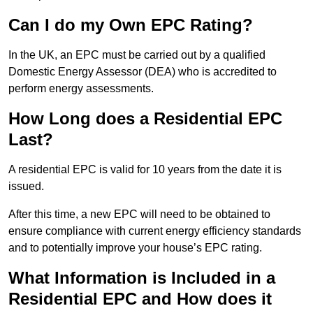
Can I do my Own EPC Rating?
In the UK, an EPC must be carried out by a qualified
Domestic Energy Assessor (DEA) who is accredited to
perform energy assessments.
How Long does a Residential EPC
Last?
A residential EPC is valid for 10 years from the date it is
issued.
After this time, a new EPC will need to be obtained to
ensure compliance with current energy efficiency standards
and to potentially improve your house’s EPC rating.
What Information is Included in a
Residential EPC and How does it