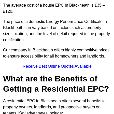
The average cost of a house EPC in Blackheath is £35 –
£120.
The price of a domestic Energy Performance Certificate in
Blackheath can vary based on factors such as property
size, location, and the level of detail required in the property
certification.
Our company in Blackheath offers highly competitive prices
to ensure accessibility for all homeowners and landlords.
Receive Best Online Quotes Available
What are the Benefits of
Getting a Residential EPC?
A residential EPC in Blackheath offers several benefits to
property owners, landlords, and prospective buyers or
tenants. Key advantages include: