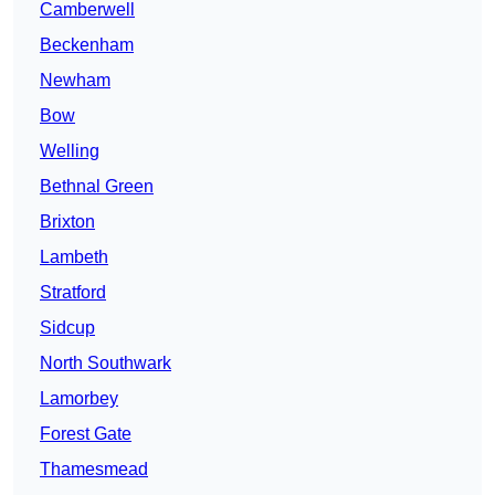
Camberwell
Beckenham
Newham
Bow
Welling
Bethnal Green
Brixton
Lambeth
Stratford
Sidcup
North Southwark
Lamorbey
Forest Gate
Thamesmead