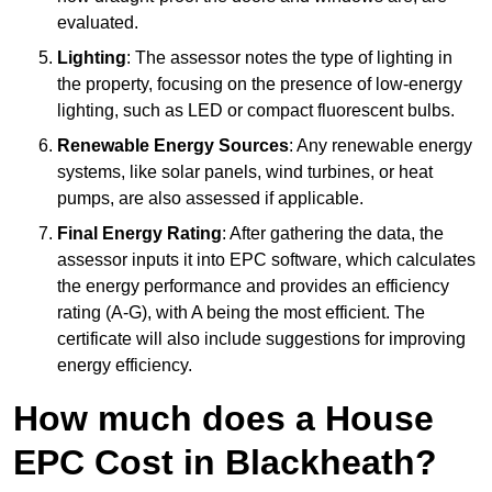
evaluated.
Lighting
: The assessor notes the type of lighting in
the property, focusing on the presence of low-energy
lighting, such as LED or compact fluorescent bulbs.
Renewable Energy Sources
: Any renewable energy
systems, like solar panels, wind turbines, or heat
pumps, are also assessed if applicable.
Final Energy Rating
: After gathering the data, the
assessor inputs it into EPC software, which calculates
the energy performance and provides an efficiency
rating (A-G), with A being the most efficient. The
certificate will also include suggestions for improving
energy efficiency.
How much does a House
EPC Cost in Blackheath?