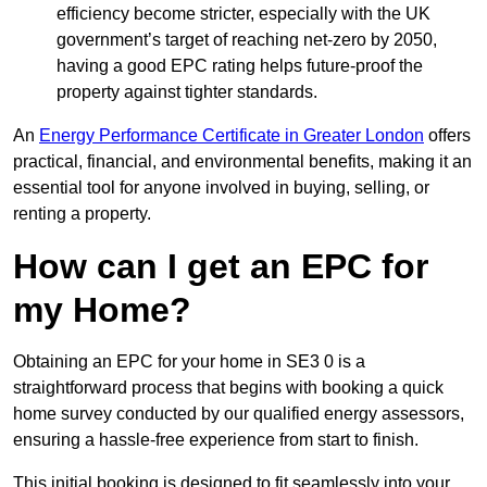
efficiency become stricter, especially with the UK
government’s target of reaching net-zero by 2050,
having a good EPC rating helps future-proof the
property against tighter standards.
An
Energy Performance Certificate in Greater London
offers
practical, financial, and environmental benefits, making it an
essential tool for anyone involved in buying, selling, or
renting a property.
How can I get an EPC for
my Home?
Obtaining an EPC for your home in SE3 0 is a
straightforward process that begins with booking a quick
home survey conducted by our qualified energy assessors,
ensuring a hassle-free experience from start to finish.
This initial booking is designed to fit seamlessly into your