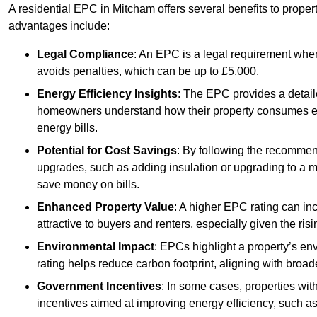
A residential EPC in Mitcham offers several benefits to prope
advantages include:
Legal Compliance
: An EPC is a legal requirement when
avoids penalties, which can be up to £5,000.
Energy Efficiency Insights
: The EPC provides a detaile
homeowners understand how their property consumes ener
energy bills.
Potential for Cost Savings
: By following the recomme
upgrades, such as adding insulation or upgrading to a m
save money on bills.
Enhanced Property Value
: A higher EPC rating can in
attractive to buyers and renters, especially given the risi
Environmental Impact
: EPCs highlight a property’s en
rating helps reduce carbon footprint, aligning with broade
Government Incentives
: In some cases, properties wit
incentives aimed at improving energy efficiency, such a