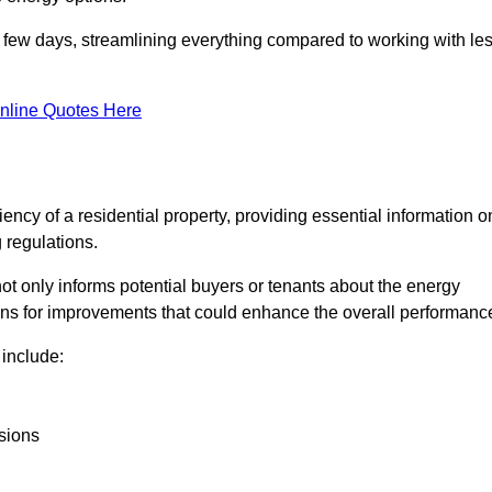
in a few days, streamlining everything compared to working with le
nline Quotes Here
iency of a residential property, providing essential information o
 regulations.
t not only informs potential buyers or tenants about the energy
ons for improvements that could enhance the overall performanc
include:
sions