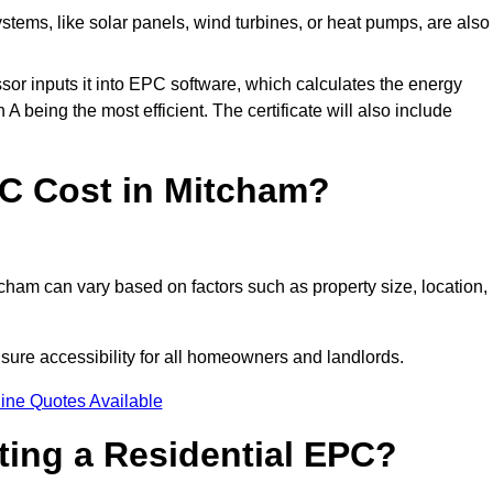
tems, like solar panels, wind turbines, or heat pumps, are also
essor inputs it into EPC software, which calculates the energy
A being the most efficient. The certificate will also include
C Cost in Mitcham?
cham can vary based on factors such as property size, location,
sure accessibility for all homeowners and landlords.
ine Quotes Available
tting a Residential EPC?