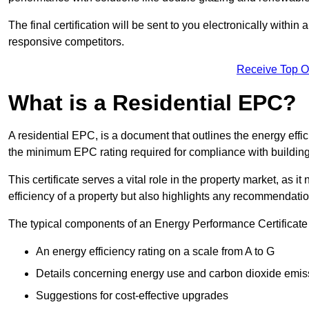
The final certification will be sent to you electronically with
responsive competitors.
Receive Top O
What is a Residential EPC?
A residential EPC, is a document that outlines the energy effic
the minimum EPC rating required for compliance with building
This certificate serves a vital role in the property market, as i
efficiency of a property but also highlights any recommendati
The typical components of an Energy Performance Certificate 
An energy efficiency rating on a scale from A to G
Details concerning energy use and carbon dioxide emis
Suggestions for cost-effective upgrades