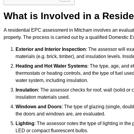
What is Involved in a Resi
A residential EPC assessment in Mitcham involves an evaluati
property. The process is carried out by a qualified Domestic 
Exterior and Interior Inspection
: The assessor will exa
materials (e.g. brick, timber), and insulation levels. Insi
Heating and Hot Water Systems
: The type, age, and e
thermostats or heating controls, and the type of fuel used
water system, including insulation.
Insulation
: The assessor checks for roof, wall (solid or c
insulation materials used.
Windows and Doors
: The type of glazing (single, doub
the doors and windows are, are evaluated.
Lighting
: The assessor notes the type of lighting in the
LED or compact fluorescent bulbs.