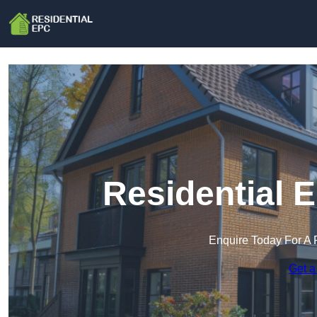
Residential 
Enquire Today For A 
Get a