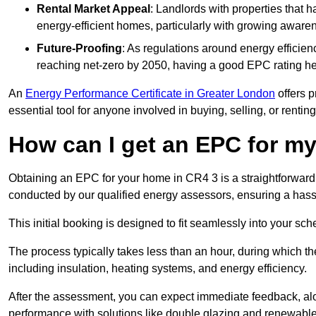
Rental Market Appeal
: Landlords with properties that 
energy-efficient homes, particularly with growing awar
Future-Proofing
: As regulations around energy efficien
reaching net-zero by 2050, having a good EPC rating help
An
Energy Performance Certificate in Greater London
offers p
essential tool for anyone involved in buying, selling, or renting
How can I get an EPC for 
Obtaining an EPC for your home in CR4 3 is a straightforward
conducted by our qualified energy assessors, ensuring a hassle
This initial booking is designed to fit seamlessly into your sche
The process typically takes less than an hour, during which th
including insulation, heating systems, and energy efficiency.
After the assessment, you can expect immediate feedback, al
performance with solutions like double glazing and renewable