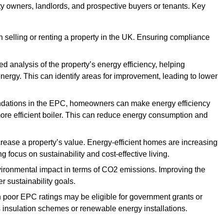
rty owners, landlords, and prospective buyers or tenants. Key
 selling or renting a property in the UK. Ensuring compliance
d analysis of the property’s energy efficiency, helping
gy. This can identify areas for improvement, leading to lower
ndations in the EPC, homeowners can make energy efficiency
ore efficient boiler. This can reduce energy consumption and
crease a property’s value. Energy-efficient homes are increasing
ng focus on sustainability and cost-effective living.
vironmental impact in terms of CO2 emissions. Improving the
r sustainability goals.
h poor EPC ratings may be eligible for government grants or
s insulation schemes or renewable energy installations.