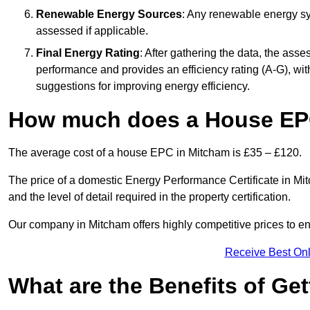
Renewable Energy Sources
: Any renewable energy sys
assessed if applicable.
Final Energy Rating
: After gathering the data, the ass
performance and provides an efficiency rating (A-G), with 
suggestions for improving energy efficiency.
How much does a House EP
The average cost of a house EPC in Mitcham is £35 – £120.
The price of a domestic Energy Performance Certificate in Mit
and the level of detail required in the property certification.
Our company in Mitcham offers highly competitive prices to en
Receive Best Onl
What are the Benefits of Ge