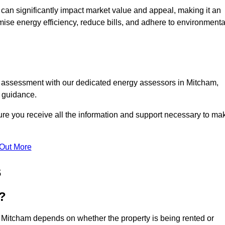
te can significantly impact market value and appeal, making it an
mise energy efficiency, reduce bills, and adhere to environmenta
C assessment with our dedicated energy assessors in Mitcham,
t guidance.
ure you receive all the information and support necessary to ma
 Out More
s
?
n Mitcham depends on whether the property is being rented or