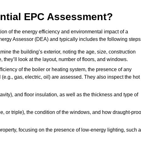
dential EPC Assessment?
on of the energy efficiency and environmental impact of a
Energy Assessor (DEA) and typically includes the following steps
mine the building’s exterior, noting the age, size, construction
de, they’ll look at the layout, number of floors, and windows.
fficiency of the boiler or heating system, the presence of any
 (e.g., gas, electric, oil) are assessed. They also inspect the hot
avity), and floor insulation, as well as the thickness and type of
le, or triple), the condition of the windows, and how draught-proo
 property, focusing on the presence of low-energy lighting, such 