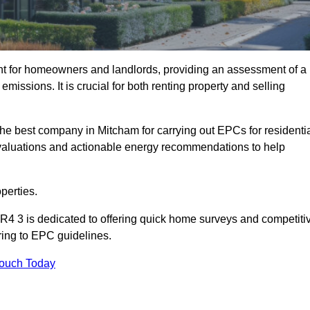
nt for homeowners and landlords, providing an assessment of a
missions. It is crucial for both renting property and selling
he best company in Mitcham for carrying out EPCs for residenti
evaluations and actionable energy recommendations to help
perties.
R4 3 is dedicated to offering quick home surveys and competiti
ring to EPC guidelines.
Touch Today