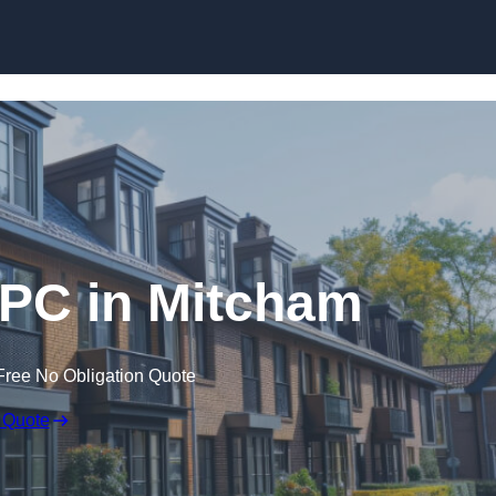
Skip to content
EPC in Mitcham
Free No Obligation Quote
 Quote