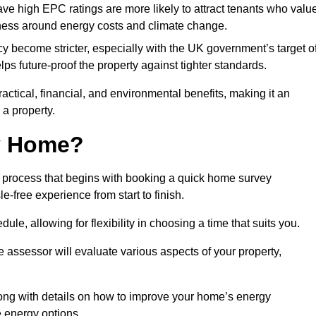
have high EPC ratings are more likely to attract tenants who valu
eness around energy costs and climate change.
cy become stricter, especially with the UK government’s target o
s future-proof the property against tighter standards.
ractical, financial, and environmental benefits, making it an
 a property.
my Home?
 process that begins with booking a quick home survey
-free experience from start to finish.
dule, allowing for flexibility in choosing a time that suits you.
e assessor will evaluate various aspects of your property,
ong with details on how to improve your home’s energy
 energy options.