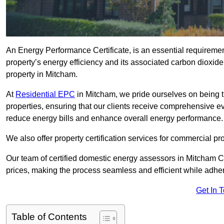
An Energy Performance Certificate, is an essential requireme
property’s energy efficiency and its associated carbon dioxide e
property in Mitcham.
At
Residential EPC
in Mitcham, we pride ourselves on being t
properties, ensuring that our clients receive comprehensive 
reduce energy bills and enhance overall energy performance.
We also offer property certification services for commercial pro
Our team of certified domestic energy assessors in Mitcham C
prices, making the process seamless and efficient while adhe
Get In 
Table of Contents