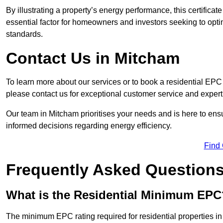
By illustrating a property’s energy performance, this certifica
essential factor for homeowners and investors seeking to opti
standards.
Contact Us in Mitcham
To learn more about our services or to book a residential EP
please contact us for exceptional customer service and exper
Our team in Mitcham prioritises your needs and is here to ens
informed decisions regarding energy efficiency.
Find
Frequently Asked Question
What is the Residential Minimum EPC
The minimum EPC rating required for residential properties i