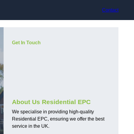
Contact
Get In Touch
About Us Residential EPC
We specialise in providing high-quality
Residential EPC, ensuring we offer the best
service in the UK.