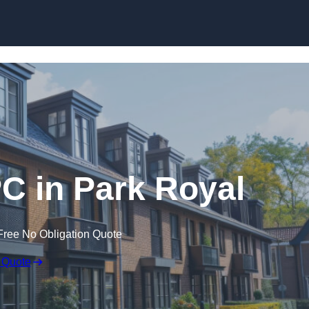
Skip to content
PC in Park Royal
Free No Obligation Quote
 Quote