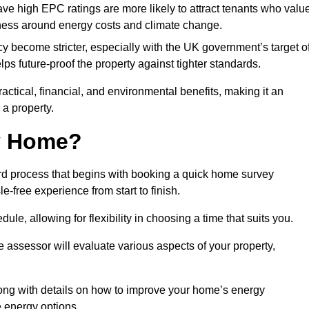
have high EPC ratings are more likely to attract tenants who valu
eness around energy costs and climate change.
cy become stricter, especially with the UK government’s target o
s future-proof the property against tighter standards.
ractical, financial, and environmental benefits, making it an
 a property.
my Home?
rd process that begins with booking a quick home survey
-free experience from start to finish.
dule, allowing for flexibility in choosing a time that suits you.
e assessor will evaluate various aspects of your property,
ong with details on how to improve your home’s energy
 energy options.