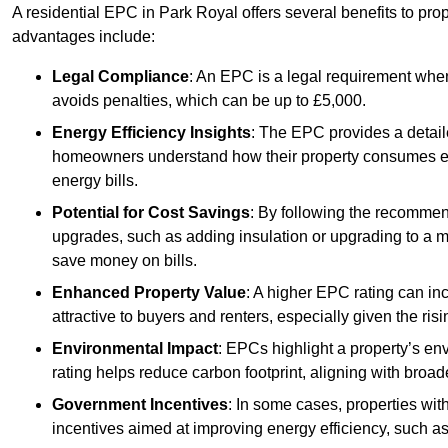
A residential EPC in Park Royal offers several benefits to pro
advantages include:
Legal Compliance
: An EPC is a legal requirement when
avoids penalties, which can be up to £5,000.
Energy Efficiency Insights
: The EPC provides a detaile
homeowners understand how their property consumes ener
energy bills.
Potential for Cost Savings
: By following the recomme
upgrades, such as adding insulation or upgrading to a m
save money on bills.
Enhanced Property Value
: A higher EPC rating can in
attractive to buyers and renters, especially given the risi
Environmental Impact
: EPCs highlight a property’s en
rating helps reduce carbon footprint, aligning with broade
Government Incentives
: In some cases, properties wit
incentives aimed at improving energy efficiency, such a