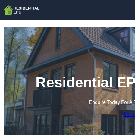
Residential E
Enquire Today For A 
Get a