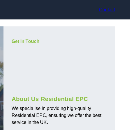
Contact
Get In Touch
About Us Residential EPC
We specialise in providing high-quality
Residential EPC, ensuring we offer the best
service in the UK.