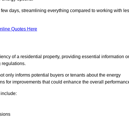
in a few days, streamlining everything compared to working with le
nline Quotes Here
iency of a residential property, providing essential information o
 regulations.
t not only informs potential buyers or tenants about the energy
ons for improvements that could enhance the overall performanc
include:
sions