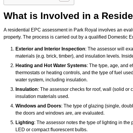
What is Involved in a Resi
A residential EPC assessment in Park Royal involves an evalu
property. The process is carried out by a qualified Domestic 
Exterior and Interior Inspection
: The assessor will exa
materials (e.g. brick, timber), and insulation levels. Insi
Heating and Hot Water Systems
: The type, age, and e
thermostats or heating controls, and the type of fuel used
water system, including insulation.
Insulation
: The assessor checks for roof, wall (solid or c
insulation materials used.
Windows and Doors
: The type of glazing (single, doub
the doors and windows are, are evaluated.
Lighting
: The assessor notes the type of lighting in the
LED or compact fluorescent bulbs.