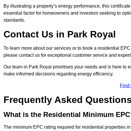
By illustrating a property’s energy performance, this certifica
essential factor for homeowners and investors seeking to opti
standards.
Contact Us in Park Royal
To learn more about our services or to book a residential EP
please contact us for exceptional customer service and exper
Our team in Park Royal prioritises your needs and is here to e
make informed decisions regarding energy efficiency.
Find
Frequently Asked Question
What is the Residential Minimum EPC
The minimum EPC rating required for residential properties i