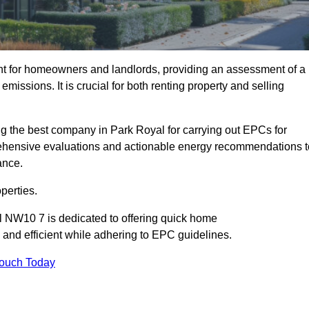
nt for homeowners and landlords, providing an assessment of a
missions. It is crucial for both renting property and selling
g the best company in Park Royal for carrying out EPCs for
mprehensive evaluations and actionable energy recommendations t
ance.
perties.
l NW10 7 is dedicated to offering quick home
and efficient while adhering to EPC guidelines.
Touch Today