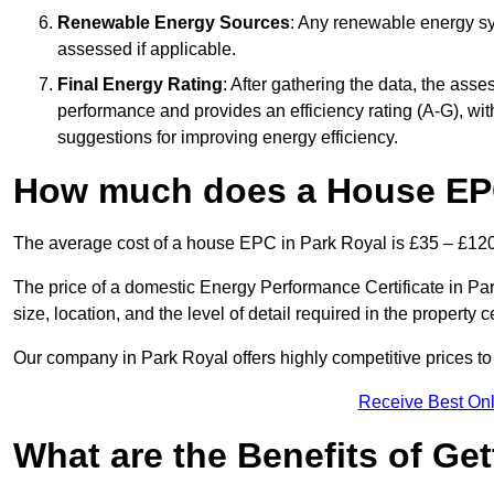
Renewable Energy Sources
: Any renewable energy sys
assessed if applicable.
Final Energy Rating
: After gathering the data, the ass
performance and provides an efficiency rating (A-G), with 
suggestions for improving energy efficiency.
How much does a House EPC
The average cost of a house EPC in Park Royal is £35 – £120
The price of a domestic Energy Performance Certificate in Pa
size, location, and the level of detail required in the property ce
Our company in Park Royal offers highly competitive prices to
Receive Best Onl
What are the Benefits of Ge