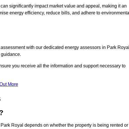
te can significantly impact market value and appeal, making it an
mise energy efficiency, reduce bills, and adhere to environmenta
C assessment with our dedicated energy assessors in Park Royal
t guidance.
nsure you receive all the information and support necessary to
 Out More
s
?
n Park Royal depends on whether the property is being rented or