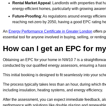
Rental Market Appeal
: Landlords with properties that 
energy-efficient homes, particularly with growing awar
Future-Proofing
: As regulations around energy efficien
reaching net-zero by 2050, having a good EPC rating help
An
Energy Performance Certificate in Greater London
offers p
essential tool for anyone involved in buying, selling, or renting
How can I get an EPC for 
Obtaining an EPC for your home in NW10 7 is a straightforwa
conducted by our qualified energy assessors, ensuring a hassle
This initial booking is designed to fit seamlessly into your sche
The process typically takes less than an hour, during which th
including insulation, heating systems, and energy efficiency.
After the assessment, you can expect immediate feedback, al
performance with solutions like double glazing and renewable