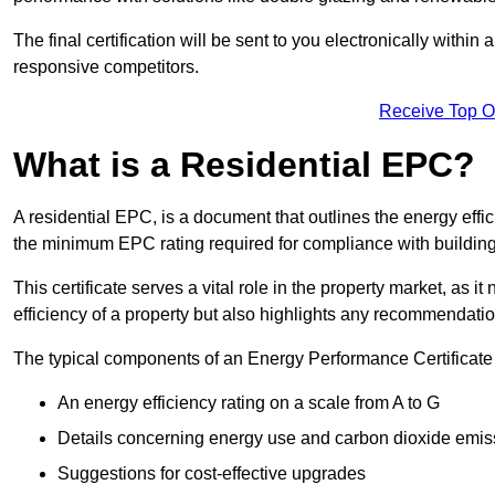
The final certification will be sent to you electronically with
responsive competitors.
Receive Top O
What is a Residential EPC?
A residential EPC, is a document that outlines the energy effic
the minimum EPC rating required for compliance with building
This certificate serves a vital role in the property market, as i
efficiency of a property but also highlights any recommendati
The typical components of an Energy Performance Certificate 
An energy efficiency rating on a scale from A to G
Details concerning energy use and carbon dioxide emis
Suggestions for cost-effective upgrades