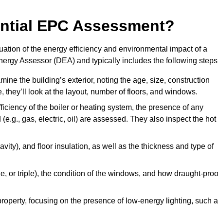
dential EPC Assessment?
ation of the energy efficiency and environmental impact of a
Energy Assessor (DEA) and typically includes the following steps
mine the building’s exterior, noting the age, size, construction
de, they’ll look at the layout, number of floors, and windows.
fficiency of the boiler or heating system, the presence of any
 (e.g., gas, electric, oil) are assessed. They also inspect the hot
avity), and floor insulation, as well as the thickness and type of
le, or triple), the condition of the windows, and how draught-proo
 property, focusing on the presence of low-energy lighting, such 