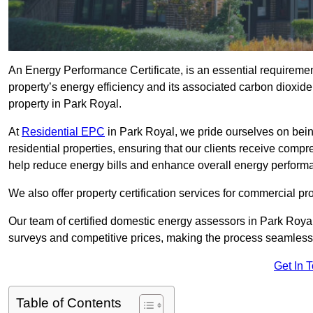
An Energy Performance Certificate, is an essential requireme
property’s energy efficiency and its associated carbon dioxide e
property in Park Royal.
At
Residential EPC
in Park Royal, we pride ourselves on bein
residential properties, ensuring that our clients receive co
help reduce energy bills and enhance overall energy perform
We also offer property certification services for commercial pro
Our team of certified domestic energy assessors in Park Roya
surveys and competitive prices, making the process seamless 
Get In 
Table of Contents