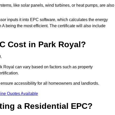
tems, like solar panels, wind turbines, or heat pumps, are also
essor inputs it into EPC software, which calculates the energy
A being the most efficient. The certificate will also include
 Cost in Park Royal?
.
rk Royal can vary based on factors such as property
rtification.
 ensure accessibility for all homeowners and landlords.
ine Quotes Available
tting a Residential EPC?