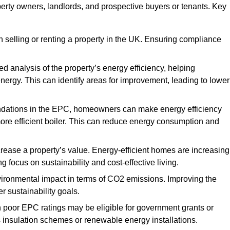
perty owners, landlords, and prospective buyers or tenants. Key
 selling or renting a property in the UK. Ensuring compliance
d analysis of the property’s energy efficiency, helping
gy. This can identify areas for improvement, leading to lower
ndations in the EPC, homeowners can make energy efficiency
ore efficient boiler. This can reduce energy consumption and
crease a property’s value. Energy-efficient homes are increasing
ng focus on sustainability and cost-effective living.
vironmental impact in terms of CO2 emissions. Improving the
r sustainability goals.
h poor EPC ratings may be eligible for government grants or
s insulation schemes or renewable energy installations.