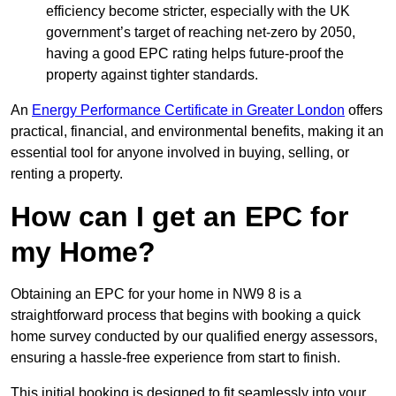
efficiency become stricter, especially with the UK
government’s target of reaching net-zero by 2050,
having a good EPC rating helps future-proof the
property against tighter standards.
An
Energy Performance Certificate in Greater London
offers
practical, financial, and environmental benefits, making it an
essential tool for anyone involved in buying, selling, or
renting a property.
How can I get an EPC for
my Home?
Obtaining an EPC for your home in NW9 8 is a
straightforward process that begins with booking a quick
home survey conducted by our qualified energy assessors,
ensuring a hassle-free experience from start to finish.
This initial booking is designed to fit seamlessly into your