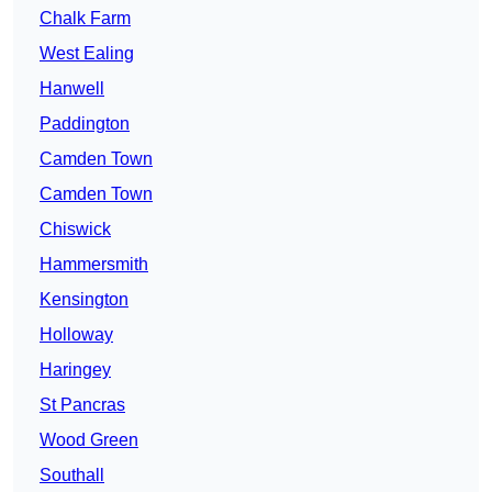
Chalk Farm
West Ealing
Hanwell
Paddington
Camden Town
Camden Town
Chiswick
Hammersmith
Kensington
Holloway
Haringey
St Pancras
Wood Green
Southall