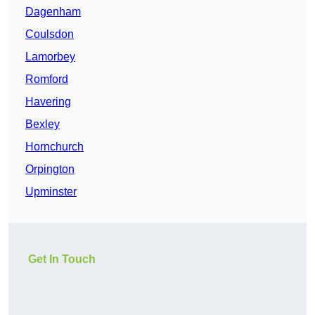
Dagenham
Coulsdon
Lamorbey
Romford
Havering
Bexley
Hornchurch
Orpington
Upminster
Get In Touch