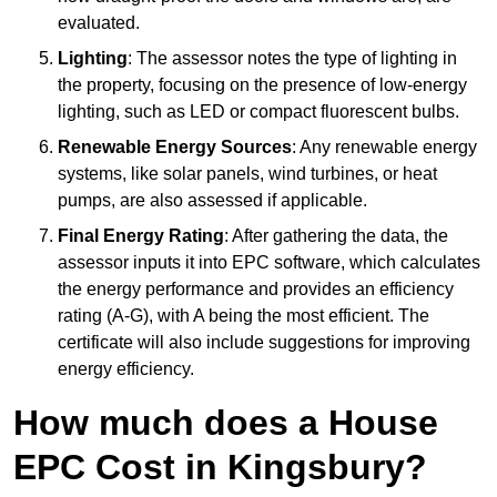
evaluated.
Lighting
: The assessor notes the type of lighting in
the property, focusing on the presence of low-energy
lighting, such as LED or compact fluorescent bulbs.
Renewable Energy Sources
: Any renewable energy
systems, like solar panels, wind turbines, or heat
pumps, are also assessed if applicable.
Final Energy Rating
: After gathering the data, the
assessor inputs it into EPC software, which calculates
the energy performance and provides an efficiency
rating (A-G), with A being the most efficient. The
certificate will also include suggestions for improving
energy efficiency.
How much does a House
EPC Cost in Kingsbury?