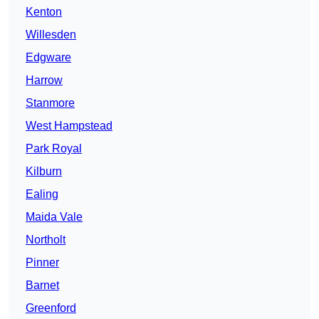
Kenton
Willesden
Edgware
Harrow
Stanmore
West Hampstead
Park Royal
Kilburn
Ealing
Maida Vale
Northolt
Pinner
Barnet
Greenford