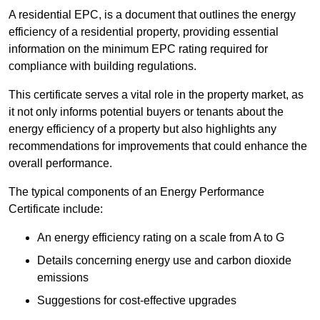
A residential EPC, is a document that outlines the energy
efficiency of a residential property, providing essential
information on the minimum EPC rating required for
compliance with building regulations.
This certificate serves a vital role in the property market, as
it not only informs potential buyers or tenants about the
energy efficiency of a property but also highlights any
recommendations for improvements that could enhance the
overall performance.
The typical components of an Energy Performance
Certificate include:
An energy efficiency rating on a scale from A to G
Details concerning energy use and carbon dioxide
emissions
Suggestions for cost-effective upgrades