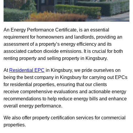
An Energy Performance Certificate, is an essential
requirement for homeowners and landlords, providing an
assessment of a property’s energy efficiency and its
associated carbon dioxide emissions. It is crucial for both
renting property and selling property in Kingsbury.
At
Residential EPC
in Kingsbury, we pride ourselves on
being the best company in Kingsbury for carrying out EPCs
for residential properties, ensuring that our clients
receive comprehensive evaluations and actionable energy
recommendations to help reduce energy bills and enhance
overall energy performance.
We also offer property certification services for commercial
properties.