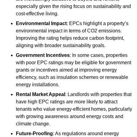
especially given the rising focus on sustainability and
cost-effective living.
Environmental Impact
: EPCs highlight a property’s
environmental impact in terms of CO2 emissions.
Improving the rating helps reduce carbon footprint,
aligning with broader sustainability goals.
Government Incentives
: In some cases, properties
with poor EPC ratings may be eligible for government
grants or incentives aimed at improving energy
efficiency, such as insulation schemes or renewable
energy installations.
Rental Market Appeal
: Landlords with properties that
have high EPC ratings are more likely to attract
tenants who value energy-efficient homes, particularly
with growing awareness around energy costs and
climate change.
Future-Proofing
: As regulations around energy