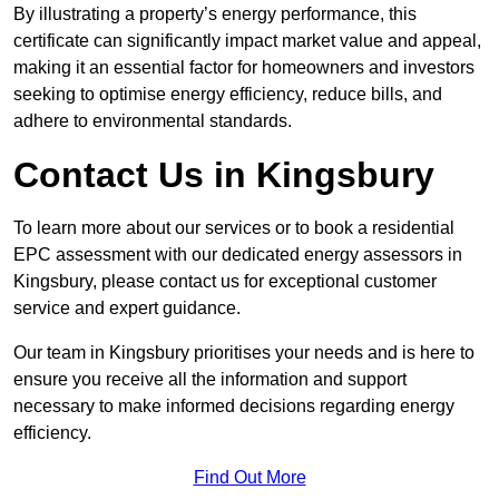
By illustrating a property’s energy performance, this
certificate can significantly impact market value and appeal,
making it an essential factor for homeowners and investors
seeking to optimise energy efficiency, reduce bills, and
adhere to environmental standards.
Contact Us in Kingsbury
To learn more about our services or to book a residential
EPC assessment with our dedicated energy assessors in
Kingsbury, please contact us for exceptional customer
service and expert guidance.
Our team in Kingsbury prioritises your needs and is here to
ensure you receive all the information and support
necessary to make informed decisions regarding energy
efficiency.
Find Out More