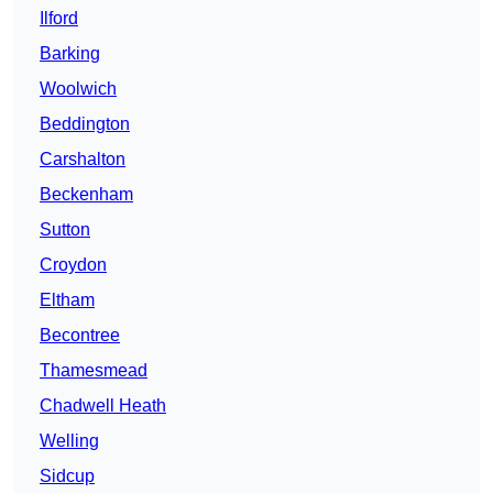
Ilford
Barking
Woolwich
Beddington
Carshalton
Beckenham
Sutton
Croydon
Eltham
Becontree
Thamesmead
Chadwell Heath
Welling
Sidcup