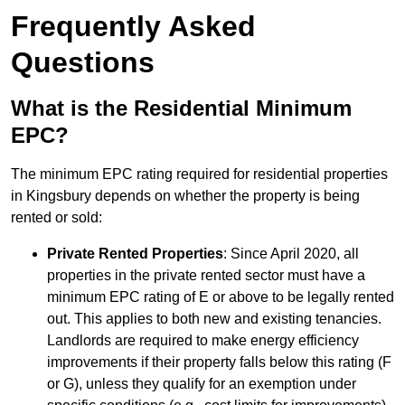
Frequently Asked
Questions
What is the Residential Minimum
EPC?
The minimum EPC rating required for residential properties
in Kingsbury depends on whether the property is being
rented or sold:
Private Rented Properties
: Since April 2020, all
properties in the private rented sector must have a
minimum EPC rating of E or above to be legally rented
out. This applies to both new and existing tenancies.
Landlords are required to make energy efficiency
improvements if their property falls below this rating (F
or G), unless they qualify for an exemption under