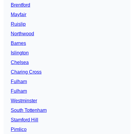
Brentford
Mayfair
Ruislip
Northwood
Barnes
Islington
Chelsea
Charing Cross
Fulham
Fulham
Westminster
South Tottenham
Stamford Hill
Pimlico