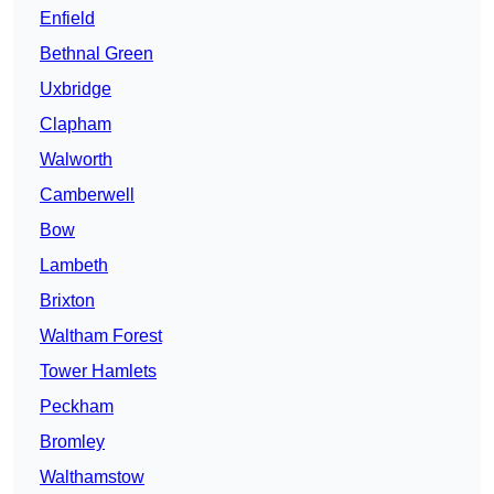
Enfield
Bethnal Green
Uxbridge
Clapham
Walworth
Camberwell
Bow
Lambeth
Brixton
Waltham Forest
Tower Hamlets
Peckham
Bromley
Walthamstow