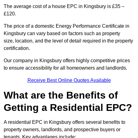
The average cost of a house EPC in Kingsbury is £35 –
£120.
The price of a domestic Energy Performance Certificate in
Kingsbury can vary based on factors such as property
size, location, and the level of detail required in the property
certification.
Our company in Kingsbury offers highly competitive prices
to ensure accessibility for all homeowners and landlords.
Receive Best Online Quotes Available
What are the Benefits of
Getting a Residential EPC?
A residential EPC in Kingsbury offers several benefits to
property owners, landlords, and prospective buyers or
tenants. Key advantages include: