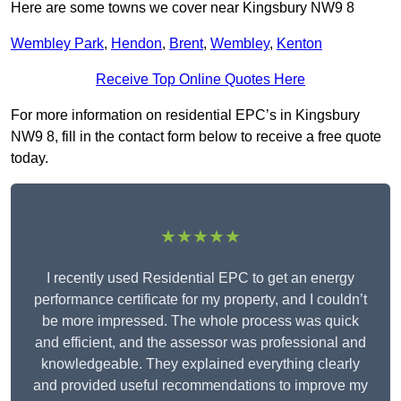
Here are some towns we cover near Kingsbury NW9 8
Wembley Park
,
Hendon
,
Brent
,
Wembley
,
Kenton
Receive Top Online Quotes Here
For more information on residential EPC’s in Kingsbury
NW9 8, fill in the contact form below to receive a free quote
today.
★★★★★
I recently used Residential EPC to get an energy
performance certificate for my property, and I couldn’t
be more impressed. The whole process was quick
and efficient, and the assessor was professional and
knowledgeable. They explained everything clearly
and provided useful recommendations to improve my