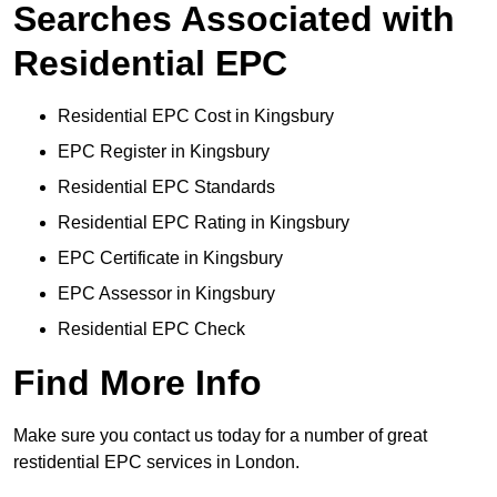
Searches Associated with
Residential EPC
Residential EPC Cost in Kingsbury
EPC Register in Kingsbury
Residential EPC Standards
Residential EPC Rating in Kingsbury
EPC Certificate in Kingsbury
EPC Assessor in Kingsbury
Residential EPC Check
Find More Info
Make sure you contact us today for a number of great
restidential EPC services in London.