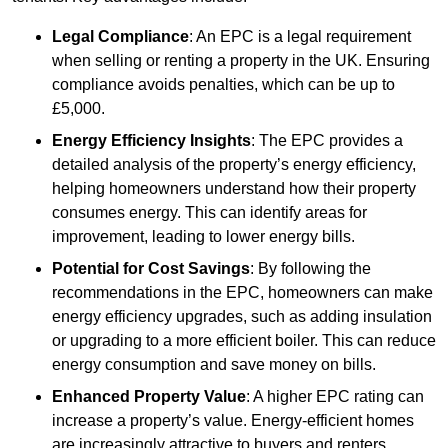
Legal Compliance
: An EPC is a legal requirement
when selling or renting a property in the UK. Ensuring
compliance avoids penalties, which can be up to
£5,000.
Energy Efficiency Insights
: The EPC provides a
detailed analysis of the property’s energy efficiency,
helping homeowners understand how their property
consumes energy. This can identify areas for
improvement, leading to lower energy bills.
Potential for Cost Savings
: By following the
recommendations in the EPC, homeowners can make
energy efficiency upgrades, such as adding insulation
or upgrading to a more efficient boiler. This can reduce
energy consumption and save money on bills.
Enhanced Property Value
: A higher EPC rating can
increase a property’s value. Energy-efficient homes
are increasingly attractive to buyers and renters,