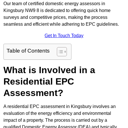
Our team of certified domestic energy assessors in
Kingsbury NW9 8 is dedicated to offering quick home
surveys and competitive prices, making the process
seamless and efficient while adhering to EPC guidelines.
Get In Touch Today
Table of Contents
What is Involved in a
Residential EPC
Assessment?
A residential EPC assessment in Kingsbury involves an
evaluation of the energy efficiency and environmental
impact of a property. The process is carried out by a
qualified Domestic Energy Assessor (DEA) and typically