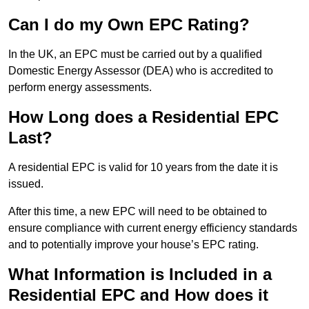
Can I do my Own EPC Rating?
In the UK, an EPC must be carried out by a qualified
Domestic Energy Assessor (DEA) who is accredited to
perform energy assessments.
How Long does a Residential EPC
Last?
A residential EPC is valid for 10 years from the date it is
issued.
After this time, a new EPC will need to be obtained to
ensure compliance with current energy efficiency standards
and to potentially improve your house’s EPC rating.
What Information is Included in a
Residential EPC and How does it