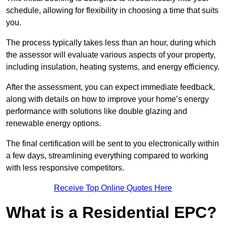
schedule, allowing for flexibility in choosing a time that suits
you.
The process typically takes less than an hour, during which
the assessor will evaluate various aspects of your property,
including insulation, heating systems, and energy efficiency.
After the assessment, you can expect immediate feedback,
along with details on how to improve your home’s energy
performance with solutions like double glazing and
renewable energy options.
The final certification will be sent to you electronically within
a few days, streamlining everything compared to working
with less responsive competitors.
Receive Top Online Quotes Here
What is a Residential EPC?