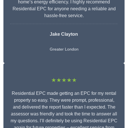
home’s energy efficiency. I highly recommend
Residential EPC for anyone needing a reliable and
hassle-free service.
Jake Clayton
Greater London
★★★★★
Residential EPC made getting an EPC for my rental
property so easy. They were prompt, professional,
and delivered the report faster than I expected. The
assessor was friendly and took the time to answer all
my questions. I’ll definitely be using Residential EPC
again for future properties – excellent service from