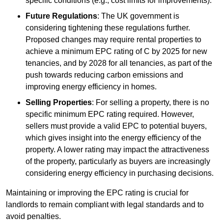
specific conditions (e.g., cost limits for improvements).
Future Regulations
: The UK government is
considering tightening these regulations further.
Proposed changes may require rental properties to
achieve a minimum EPC rating of C by 2025 for new
tenancies, and by 2028 for all tenancies, as part of the
push towards reducing carbon emissions and
improving energy efficiency in homes.
Selling Properties
: For selling a property, there is no
specific minimum EPC rating required. However,
sellers must provide a valid EPC to potential buyers,
which gives insight into the energy efficiency of the
property. A lower rating may impact the attractiveness
of the property, particularly as buyers are increasingly
considering energy efficiency in purchasing decisions.
Maintaining or improving the EPC rating is crucial for
landlords to remain compliant with legal standards and to
avoid penalties.