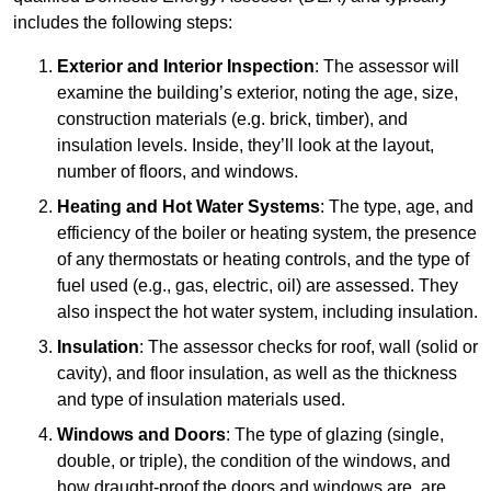
includes the following steps:
Exterior and Interior Inspection
: The assessor will
examine the building’s exterior, noting the age, size,
construction materials (e.g. brick, timber), and
insulation levels. Inside, they’ll look at the layout,
number of floors, and windows.
Heating and Hot Water Systems
: The type, age, and
efficiency of the boiler or heating system, the presence
of any thermostats or heating controls, and the type of
fuel used (e.g., gas, electric, oil) are assessed. They
also inspect the hot water system, including insulation.
Insulation
: The assessor checks for roof, wall (solid or
cavity), and floor insulation, as well as the thickness
and type of insulation materials used.
Windows and Doors
: The type of glazing (single,
double, or triple), the condition of the windows, and
how draught-proof the doors and windows are, are