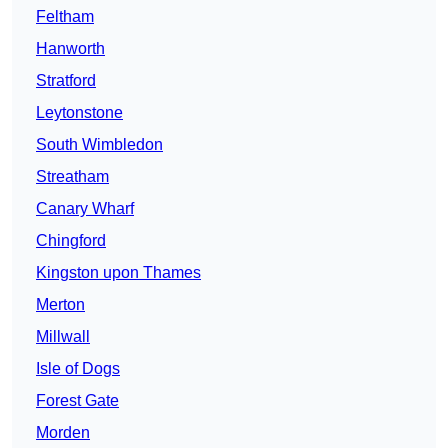
Feltham
Hanworth
Stratford
Leytonstone
South Wimbledon
Streatham
Canary Wharf
Chingford
Kingston upon Thames
Merton
Millwall
Isle of Dogs
Forest Gate
Morden