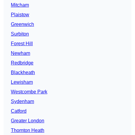
Mitcham
Plaistow
Greenwich
Surbiton
Forest Hill
Newham
Redbridge
Blackheath
Lewisham
Westcombe Park
Sydenham
Catford
Greater London
Thornton Heath