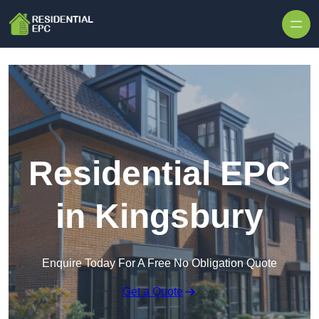
Skip to content
Residential EPC
in Kingsbury
Enquire Today For A Free No Obligation Quote
Get a Quote