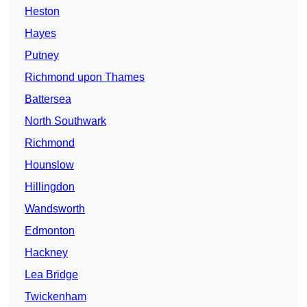
Heston
Hayes
Putney
Richmond upon Thames
Battersea
North Southwark
Richmond
Hounslow
Hillingdon
Wandsworth
Edmonton
Hackney
Lea Bridge
Twickenham