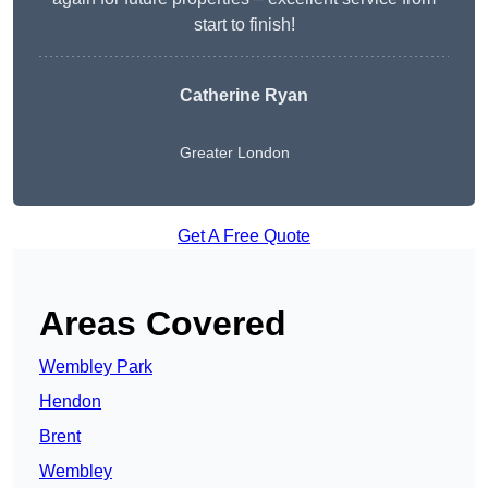
start to finish!
Catherine Ryan
Greater London
Get A Free Quote
Areas Covered
Wembley Park
Hendon
Brent
Wembley