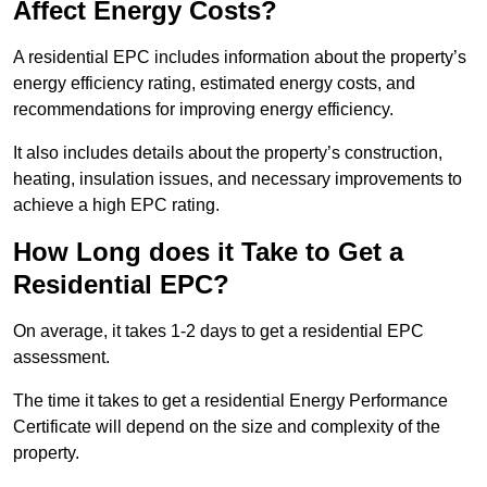
Affect Energy Costs?
A residential EPC includes information about the property’s
energy efficiency rating, estimated energy costs, and
recommendations for improving energy efficiency.
It also includes details about the property’s construction,
heating, insulation issues, and necessary improvements to
achieve a high EPC rating.
How Long does it Take to Get a
Residential EPC?
On average, it takes 1-2 days to get a residential EPC
assessment.
The time it takes to get a residential Energy Performance
Certificate will depend on the size and complexity of the
property.