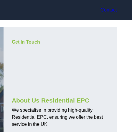
Contact
Get In Touch
About Us Residential EPC
We specialise in providing high-quality
Residential EPC, ensuring we offer the best
service in the UK.