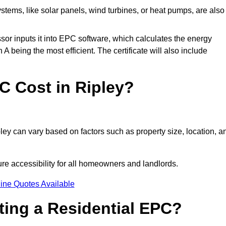
tems, like solar panels, wind turbines, or heat pumps, are also
essor inputs it into EPC software, which calculates the energy
A being the most efficient. The certificate will also include
 Cost in Ripley?
ley can vary based on factors such as property size, location, a
ure accessibility for all homeowners and landlords.
ine Quotes Available
tting a Residential EPC?