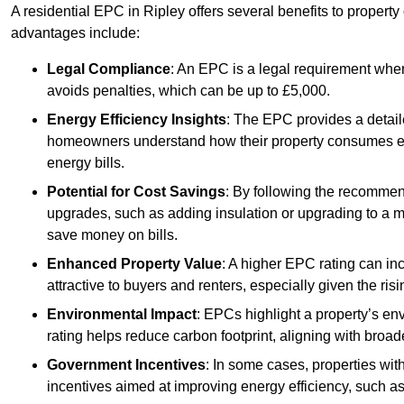
A residential EPC in Ripley offers several benefits to propert
advantages include:
Legal Compliance
: An EPC is a legal requirement when
avoids penalties, which can be up to £5,000.
Energy Efficiency Insights
: The EPC provides a detaile
homeowners understand how their property consumes ener
energy bills.
Potential for Cost Savings
: By following the recomme
upgrades, such as adding insulation or upgrading to a m
save money on bills.
Enhanced Property Value
: A higher EPC rating can in
attractive to buyers and renters, especially given the risi
Environmental Impact
: EPCs highlight a property’s en
rating helps reduce carbon footprint, aligning with broade
Government Incentives
: In some cases, properties wit
incentives aimed at improving energy efficiency, such a