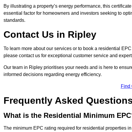
By illustrating a property’s energy performance, this certifica
essential factor for homeowners and investors seeking to opti
standards.
Contact Us in Ripley
To learn more about our services or to book a residential EP
please contact us for exceptional customer service and exper
Our team in Ripley prioritises your needs and is here to ensu
informed decisions regarding energy efficiency.
Find
Frequently Asked Question
What is the Residential Minimum EPC
The minimum EPC rating required for residential properties in