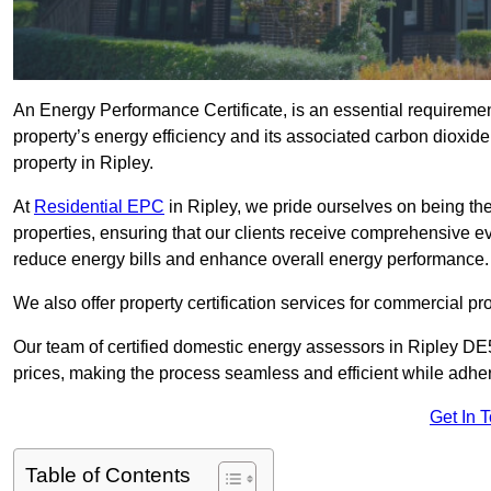
An Energy Performance Certificate, is an essential requireme
property’s energy efficiency and its associated carbon dioxide e
property in Ripley.
At
Residential EPC
in Ripley, we pride ourselves on being the
properties, ensuring that our clients receive comprehensive 
reduce energy bills and enhance overall energy performance.
We also offer property certification services for commercial pro
Our team of certified domestic energy assessors in Ripley DE
prices, making the process seamless and efficient while adhe
Get In 
Table of Contents