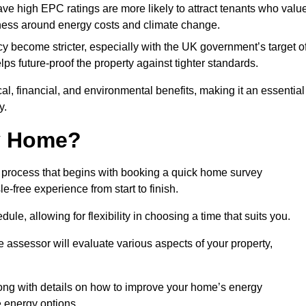
have high EPC ratings are more likely to attract tenants who valu
eness around energy costs and climate change.
cy become stricter, especially with the UK government’s target o
s future-proof the property against tighter standards.
cal, financial, and environmental benefits, making it an essential
y.
my Home?
 process that begins with booking a quick home survey
-free experience from start to finish.
dule, allowing for flexibility in choosing a time that suits you.
e assessor will evaluate various aspects of your property,
ong with details on how to improve your home’s energy
 energy options.