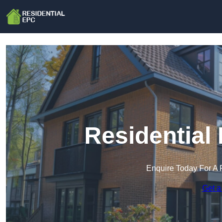
Residential
Enquire Today For A 
Get a