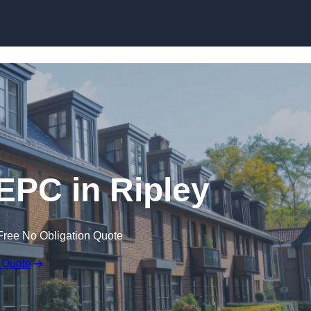
Skip to content
 EPC in Ripley
Free No Obligation Quote
 Quote