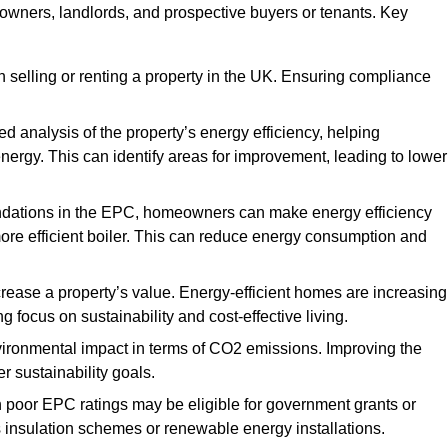
y owners, landlords, and prospective buyers or tenants. Key
 selling or renting a property in the UK. Ensuring compliance
d analysis of the property’s energy efficiency, helping
gy. This can identify areas for improvement, leading to lower
ndations in the EPC, homeowners can make energy efficiency
ore efficient boiler. This can reduce energy consumption and
crease a property’s value. Energy-efficient homes are increasing
ng focus on sustainability and cost-effective living.
vironmental impact in terms of CO2 emissions. Improving the
r sustainability goals.
h poor EPC ratings may be eligible for government grants or
s insulation schemes or renewable energy installations.