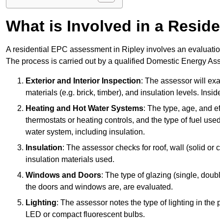
What is Involved in a Resi
A residential EPC assessment in Ripley involves an evaluation
The process is carried out by a qualified Domestic Energy Ass
Exterior and Interior Inspection
: The assessor will exa
materials (e.g. brick, timber), and insulation levels. Insi
Heating and Hot Water Systems
: The type, age, and e
thermostats or heating controls, and the type of fuel used
water system, including insulation.
Insulation
: The assessor checks for roof, wall (solid or c
insulation materials used.
Windows and Doors
: The type of glazing (single, doub
the doors and windows are, are evaluated.
Lighting
: The assessor notes the type of lighting in the
LED or compact fluorescent bulbs.