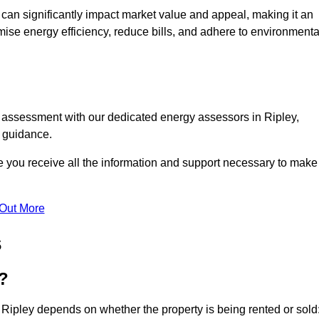
te can significantly impact market value and appeal, making it an
mise energy efficiency, reduce bills, and adhere to environmenta
C assessment with our dedicated energy assessors in Ripley,
t guidance.
re you receive all the information and support necessary to make
 Out More
s
?
 Ripley depends on whether the property is being rented or sold