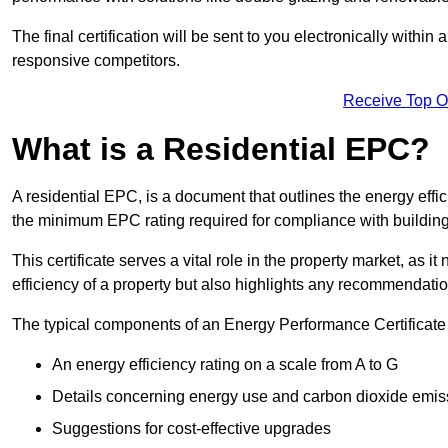
The final certification will be sent to you electronically with
responsive competitors.
Receive Top O
What is a Residential EPC?
A residential EPC, is a document that outlines the energy effic
the minimum EPC rating required for compliance with building
This certificate serves a vital role in the property market, as i
efficiency of a property but also highlights any recommendati
The typical components of an Energy Performance Certificate 
An energy efficiency rating on a scale from A to G
Details concerning energy use and carbon dioxide emis
Suggestions for cost-effective upgrades