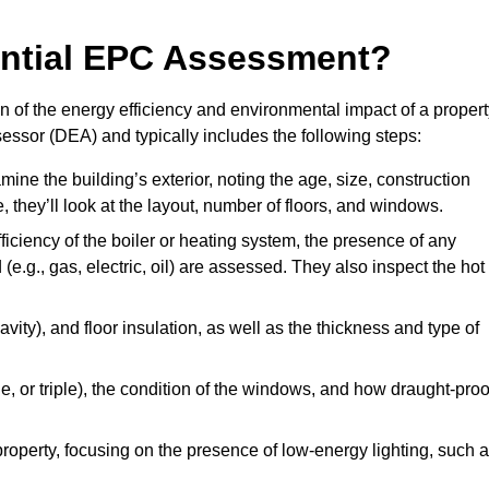
dential EPC Assessment?
 of the energy efficiency and environmental impact of a propert
essor (DEA) and typically includes the following steps:
mine the building’s exterior, noting the age, size, construction
de, they’ll look at the layout, number of floors, and windows.
fficiency of the boiler or heating system, the presence of any
 (e.g., gas, electric, oil) are assessed. They also inspect the hot
avity), and floor insulation, as well as the thickness and type of
le, or triple), the condition of the windows, and how draught-proo
 property, focusing on the presence of low-energy lighting, such 