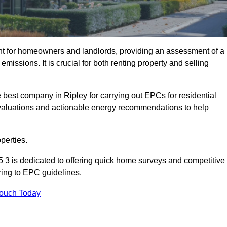
nt for homeowners and landlords, providing an assessment of a
missions. It is crucial for both renting property and selling
 best company in Ripley for carrying out EPCs for residential
evaluations and actionable energy recommendations to help
perties.
5 3 is dedicated to offering quick home surveys and competitive
ring to EPC guidelines.
Touch Today