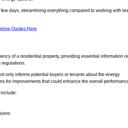
in a few days, streamlining everything compared to working with le
nline Quotes Here
iency of a residential property, providing essential information o
 regulations.
t not only informs potential buyers or tenants about the energy
ons for improvements that could enhance the overall performanc
include:
sions