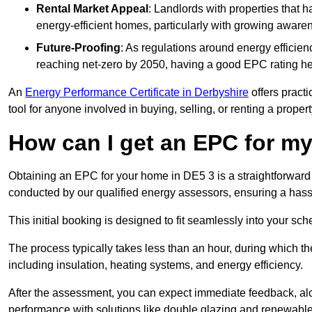
Rental Market Appeal
: Landlords with properties that 
energy-efficient homes, particularly with growing awar
Future-Proofing
: As regulations around energy efficien
reaching net-zero by 2050, having a good EPC rating help
An
Energy Performance Certificate in Derbyshire
offers practi
tool for anyone involved in buying, selling, or renting a propert
How can I get an EPC for 
Obtaining an EPC for your home in DE5 3 is a straightforward
conducted by our qualified energy assessors, ensuring a hassle
This initial booking is designed to fit seamlessly into your sche
The process typically takes less than an hour, during which th
including insulation, heating systems, and energy efficiency.
After the assessment, you can expect immediate feedback, al
performance with solutions like double glazing and renewable