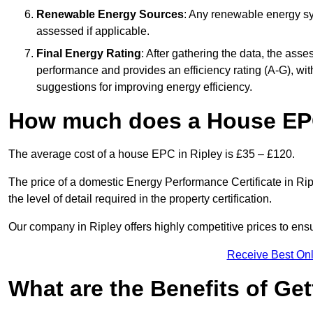
Renewable Energy Sources
: Any renewable energy sys
assessed if applicable.
Final Energy Rating
: After gathering the data, the ass
performance and provides an efficiency rating (A-G), with 
suggestions for improving energy efficiency.
How much does a House EPC
The average cost of a house EPC in Ripley is £35 – £120.
The price of a domestic Energy Performance Certificate in Rip
the level of detail required in the property certification.
Our company in Ripley offers highly competitive prices to ens
Receive Best Onl
What are the Benefits of Ge