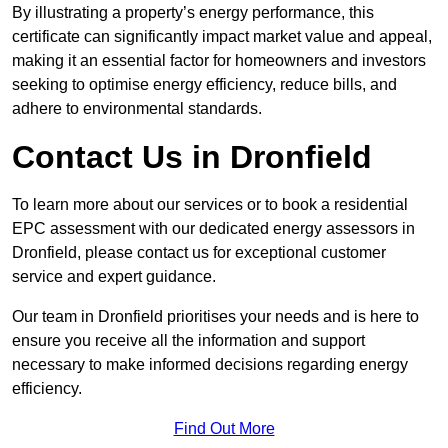
By illustrating a property’s energy performance, this
certificate can significantly impact market value and appeal,
making it an essential factor for homeowners and investors
seeking to optimise energy efficiency, reduce bills, and
adhere to environmental standards.
Contact Us in Dronfield
To learn more about our services or to book a residential
EPC assessment with our dedicated energy assessors in
Dronfield, please contact us for exceptional customer
service and expert guidance.
Our team in Dronfield prioritises your needs and is here to
ensure you receive all the information and support
necessary to make informed decisions regarding energy
efficiency.
Find Out More