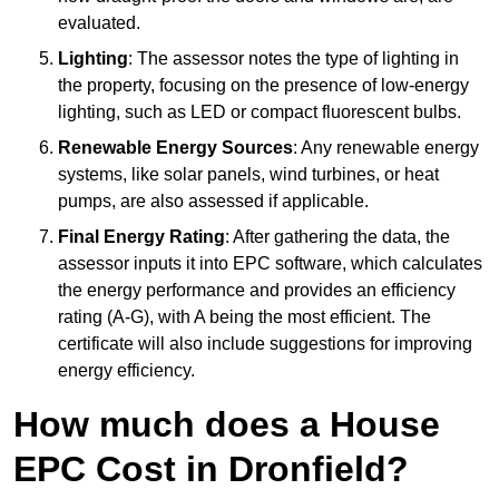
evaluated.
Lighting
: The assessor notes the type of lighting in
the property, focusing on the presence of low-energy
lighting, such as LED or compact fluorescent bulbs.
Renewable Energy Sources
: Any renewable energy
systems, like solar panels, wind turbines, or heat
pumps, are also assessed if applicable.
Final Energy Rating
: After gathering the data, the
assessor inputs it into EPC software, which calculates
the energy performance and provides an efficiency
rating (A-G), with A being the most efficient. The
certificate will also include suggestions for improving
energy efficiency.
How much does a House
EPC Cost in Dronfield?