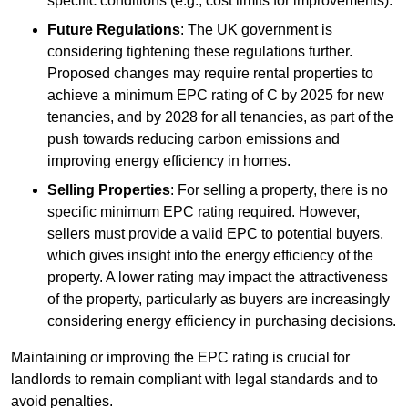
specific conditions (e.g., cost limits for improvements).
Future Regulations
: The UK government is
considering tightening these regulations further.
Proposed changes may require rental properties to
achieve a minimum EPC rating of C by 2025 for new
tenancies, and by 2028 for all tenancies, as part of the
push towards reducing carbon emissions and
improving energy efficiency in homes.
Selling Properties
: For selling a property, there is no
specific minimum EPC rating required. However,
sellers must provide a valid EPC to potential buyers,
which gives insight into the energy efficiency of the
property. A lower rating may impact the attractiveness
of the property, particularly as buyers are increasingly
considering energy efficiency in purchasing decisions.
Maintaining or improving the EPC rating is crucial for
landlords to remain compliant with legal standards and to
avoid penalties.