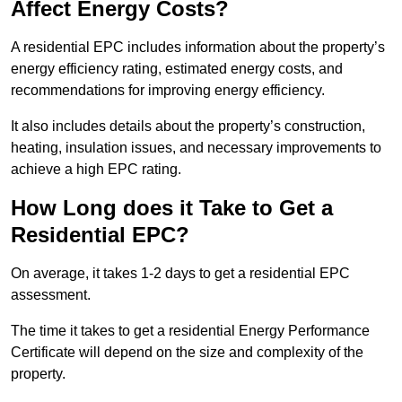
Affect Energy Costs?
A residential EPC includes information about the property’s
energy efficiency rating, estimated energy costs, and
recommendations for improving energy efficiency.
It also includes details about the property’s construction,
heating, insulation issues, and necessary improvements to
achieve a high EPC rating.
How Long does it Take to Get a
Residential EPC?
On average, it takes 1-2 days to get a residential EPC
assessment.
The time it takes to get a residential Energy Performance
Certificate will depend on the size and complexity of the
property.