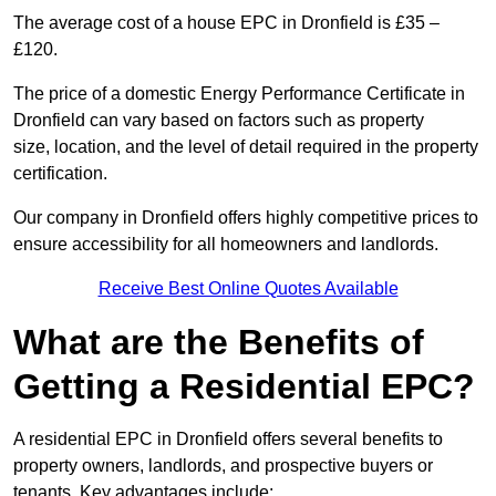
The average cost of a house EPC in Dronfield is £35 –
£120.
The price of a domestic Energy Performance Certificate in
Dronfield can vary based on factors such as property
size, location, and the level of detail required in the property
certification.
Our company in Dronfield offers highly competitive prices to
ensure accessibility for all homeowners and landlords.
Receive Best Online Quotes Available
What are the Benefits of
Getting a Residential EPC?
A residential EPC in Dronfield offers several benefits to
property owners, landlords, and prospective buyers or
tenants. Key advantages include: