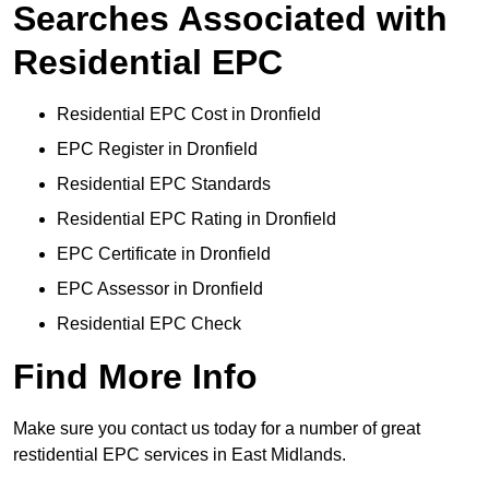
Searches Associated with
Residential EPC
Residential EPC Cost in Dronfield
EPC Register in Dronfield
Residential EPC Standards
Residential EPC Rating in Dronfield
EPC Certificate in Dronfield
EPC Assessor in Dronfield
Residential EPC Check
Find More Info
Make sure you contact us today for a number of great
restidential EPC services in East Midlands.