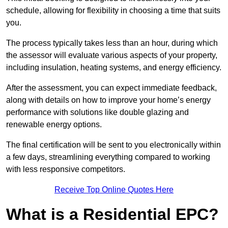
schedule, allowing for flexibility in choosing a time that suits
you.
The process typically takes less than an hour, during which
the assessor will evaluate various aspects of your property,
including insulation, heating systems, and energy efficiency.
After the assessment, you can expect immediate feedback,
along with details on how to improve your home’s energy
performance with solutions like double glazing and
renewable energy options.
The final certification will be sent to you electronically within
a few days, streamlining everything compared to working
with less responsive competitors.
Receive Top Online Quotes Here
What is a Residential EPC?