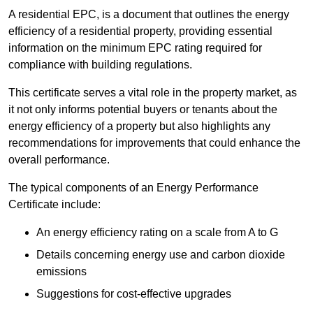
A residential EPC, is a document that outlines the energy
efficiency of a residential property, providing essential
information on the minimum EPC rating required for
compliance with building regulations.
This certificate serves a vital role in the property market, as
it not only informs potential buyers or tenants about the
energy efficiency of a property but also highlights any
recommendations for improvements that could enhance the
overall performance.
The typical components of an Energy Performance
Certificate include:
An energy efficiency rating on a scale from A to G
Details concerning energy use and carbon dioxide
emissions
Suggestions for cost-effective upgrades