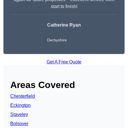
start to finish!
Catherine Ryan
Derbyshire
Get A Free Quote
Areas Covered
Chesterfield
Eckington
Staveley
Bolsover