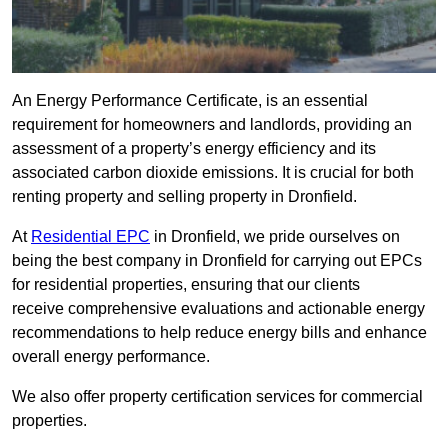
An Energy Performance Certificate, is an essential
requirement for homeowners and landlords, providing an
assessment of a property’s energy efficiency and its
associated carbon dioxide emissions. It is crucial for both
renting property and selling property in Dronfield.
At
Residential EPC
in Dronfield, we pride ourselves on
being the best company in Dronfield for carrying out EPCs
for residential properties, ensuring that our clients
receive comprehensive evaluations and actionable energy
recommendations to help reduce energy bills and enhance
overall energy performance.
We also offer property certification services for commercial
properties.