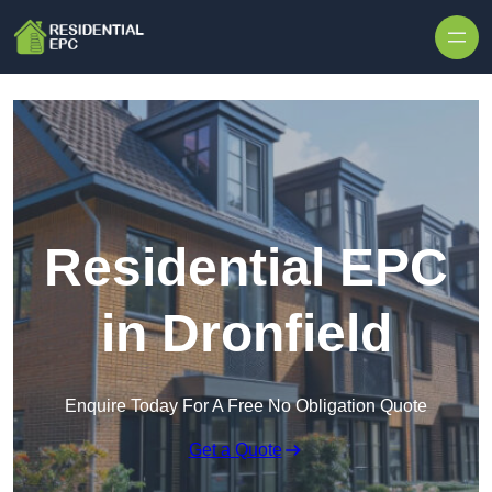
Skip to content
Residential EPC
in Dronfield
Enquire Today For A Free No Obligation Quote
Get a Quote