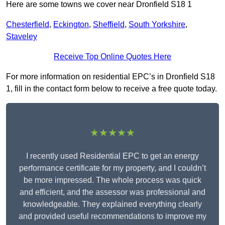
Here are some towns we cover near Dronfield S18 1
Chesterfield
,
Eckington
,
Sheffield
,
South Yorkshire
,
Staveley
Receive Top Online Quotes Here
For more information on residential EPC’s in Dronfield S18
1, fill in the contact form below to receive a free quote today.
★★★★★
I recently used Residential EPC to get an energy
performance certificate for my property, and I couldn’t
be more impressed. The whole process was quick
and efficient, and the assessor was professional and
knowledgeable. They explained everything clearly
and provided useful recommendations to improve my