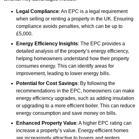
Legal Compliance
: An EPC is a legal requirement
when selling or renting a property in the UK. Ensuring
compliance avoids penalties, which can be up to
£5,000.
Energy Efficiency Insights
: The EPC provides a
detailed analysis of the property’s energy efficiency,
helping homeowners understand how their property
consumes energy. This can identify areas for
improvement, leading to lower energy bills.
Potential for Cost Savings
: By following the
recommendations in the EPC, homeowners can make
energy efficiency upgrades, such as adding insulation
or upgrading to a more efficient boiler. This can reduce
energy consumption and save money on bills.
Enhanced Property Value
: A higher EPC rating can
increase a property’s value. Energy-efficient homes
are increasingly attractive to buyers and renters,