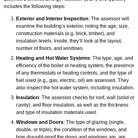
includes the following steps:
Exterior and Interior Inspection
: The assessor will
examine the building’s exterior, noting the age, size,
construction materials (e.g. brick, timber), and
insulation levels. Inside, they’ll look at the layout,
number of floors, and windows.
Heating and Hot Water Systems
: The type, age, and
efficiency of the boiler or heating system, the presence
of any thermostats or heating controls, and the type of
fuel used (e.g., gas, electric, oil) are assessed. They
also inspect the hot water system, including insulation.
Insulation
: The assessor checks for roof, wall (solid or
cavity), and floor insulation, as well as the thickness
and type of insulation materials used.
Windows and Doors
: The type of glazing (single,
double, or triple), the condition of the windows, and
how draught-proof the doors and windows are, are