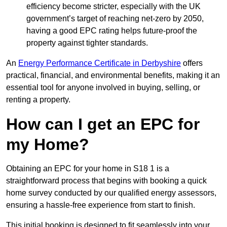
efficiency become stricter, especially with the UK
government’s target of reaching net-zero by 2050,
having a good EPC rating helps future-proof the
property against tighter standards.
An
Energy Performance Certificate in Derbyshire
offers
practical, financial, and environmental benefits, making it an
essential tool for anyone involved in buying, selling, or
renting a property.
How can I get an EPC for
my Home?
Obtaining an EPC for your home in S18 1 is a
straightforward process that begins with booking a quick
home survey conducted by our qualified energy assessors,
ensuring a hassle-free experience from start to finish.
This initial booking is designed to fit seamlessly into your