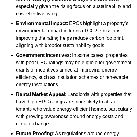
especially given the rising focus on sustainability and
cost-effective living.
Environmental Impact
: EPCs highlight a property’s
environmental impact in terms of CO2 emissions.
Improving the rating helps reduce carbon footprint,
aligning with broader sustainability goals.
Government Incentives
: In some cases, properties
with poor EPC ratings may be eligible for government
grants or incentives aimed at improving energy
efficiency, such as insulation schemes or renewable
energy installations.
Rental Market Appeal
: Landlords with properties that
have high EPC ratings are more likely to attract
tenants who value energy-efficient homes, particularly
with growing awareness around energy costs and
climate change.
Future-Proofing
: As regulations around energy