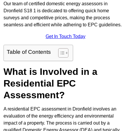
Our team of certified domestic energy assessors in
Dronfield S18 1 is dedicated to offering quick home
surveys and competitive prices, making the process
seamless and efficient while adhering to EPC guidelines.
Get In Touch Today
Table of Contents
What is Involved in a
Residential EPC
Assessment?
A residential EPC assessment in Dronfield involves an
evaluation of the energy efficiency and environmental
impact of a property. The process is carried out by a
qualified Domestic Energy Assessor (DEA) and typically