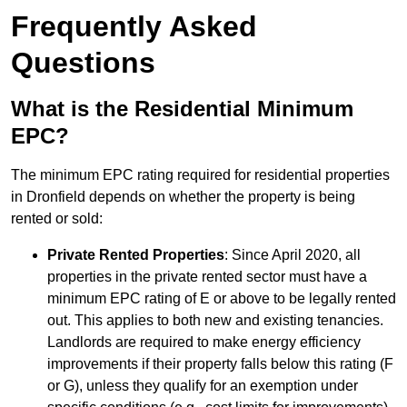
Frequently Asked
Questions
What is the Residential Minimum
EPC?
The minimum EPC rating required for residential properties
in Dronfield depends on whether the property is being
rented or sold:
Private Rented Properties
: Since April 2020, all
properties in the private rented sector must have a
minimum EPC rating of E or above to be legally rented
out. This applies to both new and existing tenancies.
Landlords are required to make energy efficiency
improvements if their property falls below this rating (F
or G), unless they qualify for an exemption under