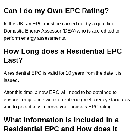
Can I do my Own EPC Rating?
In the UK, an EPC must be carried out by a qualified
Domestic Energy Assessor (DEA) who is accredited to
perform energy assessments.
How Long does a Residential EPC
Last?
A residential EPC is valid for 10 years from the date it is
issued.
After this time, a new EPC will need to be obtained to
ensure compliance with current energy efficiency standards
and to potentially improve your house’s EPC rating.
What Information is Included in a
Residential EPC and How does it