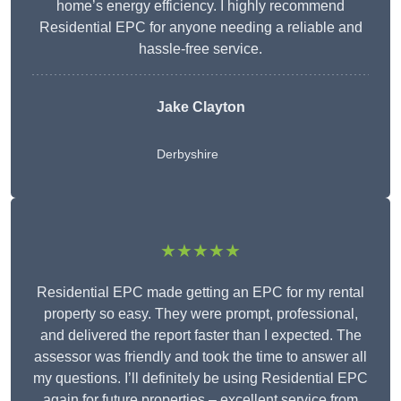
home’s energy efficiency. I highly recommend
Residential EPC for anyone needing a reliable and
hassle-free service.
Jake Clayton
Derbyshire
★★★★★
Residential EPC made getting an EPC for my rental
property so easy. They were prompt, professional,
and delivered the report faster than I expected. The
assessor was friendly and took the time to answer all
my questions. I’ll definitely be using Residential EPC
again for future properties – excellent service from