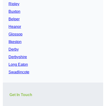
Ripley
Buxton
Belper
Heanor
Glossop
Ilkeston
Derby
Derbyshire
Long Eaton
Swadlincote
Get In Touch