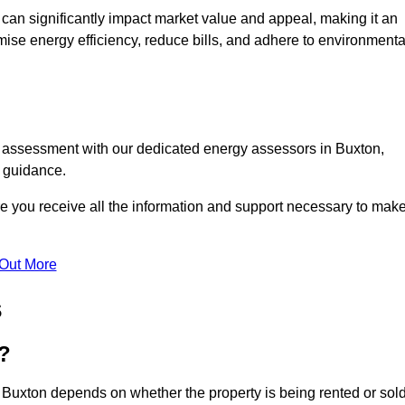
te can significantly impact market value and appeal, making it an
mise energy efficiency, reduce bills, and adhere to environmenta
C assessment with our dedicated energy assessors in Buxton,
t guidance.
re you receive all the information and support necessary to mak
 Out More
s
?
 Buxton depends on whether the property is being rented or sold