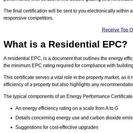
The final certification will be sent to you electronically with
responsive competitors.
Receive Top O
What is a Residential EPC?
A residential EPC, is a document that outlines the energy effic
the minimum EPC rating required for compliance with building
This certificate serves a vital role in the property market, as i
efficiency of a property but also highlights any recommendati
The typical components of an Energy Performance Certificate 
An energy efficiency rating on a scale from A to G
Details concerning energy use and carbon dioxide emis
Suggestions for cost-effective upgrades