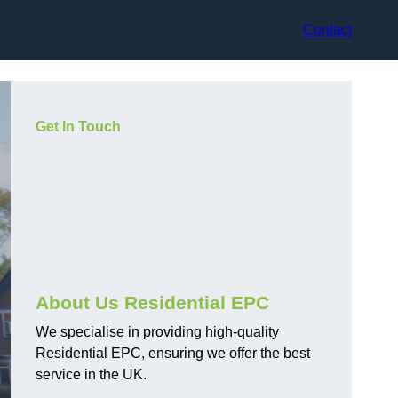
Contact
Get In Touch
About Us Residential EPC
We specialise in providing high-quality
Residential EPC, ensuring we offer the best
service in the UK.