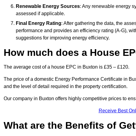
Renewable Energy Sources
: Any renewable energy sys
assessed if applicable.
Final Energy Rating
: After gathering the data, the ass
performance and provides an efficiency rating (A-G), with 
suggestions for improving energy efficiency.
How much does a House EP
The average cost of a house EPC in Buxton is £35 – £120.
The price of a domestic Energy Performance Certificate in Bux
and the level of detail required in the property certification.
Our company in Buxton offers highly competitive prices to ens
Receive Best Onl
What are the Benefits of Ge