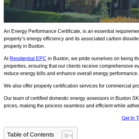
An Energy Performance Certificate, is an essential requireme
property’s energy efficiency and its associated carbon dioxide e
property in Buxton.
At
Residential EPC
in Buxton, we pride ourselves on being th
properties, ensuring that our clients receive comprehensive 
reduce energy bills and enhance overall energy performance.
We also offer property certification services for commercial pro
Our team of certified domestic energy assessors in Buxton SK
prices, making the process seamless and efficient while adhe
Get In 
Table of Contents