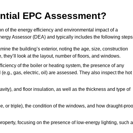
dential EPC Assessment?
n of the energy efficiency and environmental impact of a
Energy Assessor (DEA) and typically includes the following steps
mine the building’s exterior, noting the age, size, construction
de, they’ll look at the layout, number of floors, and windows.
fficiency of the boiler or heating system, the presence of any
 (e.g., gas, electric, oil) are assessed. They also inspect the hot
avity), and floor insulation, as well as the thickness and type of
le, or triple), the condition of the windows, and how draught-proo
 property, focusing on the presence of low-energy lighting, such 