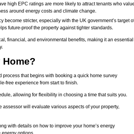
have high EPC ratings are more likely to attract tenants who valu
eness around energy costs and climate change.
cy become stricter, especially with the UK government’s target o
s future-proof the property against tighter standards.
cal, financial, and environmental benefits, making it an essential
y.
my Home?
d process that begins with booking a quick home survey
-free experience from start to finish.
dule, allowing for flexibility in choosing a time that suits you.
e assessor will evaluate various aspects of your property,
ong with details on how to improve your home’s energy
 energy options.