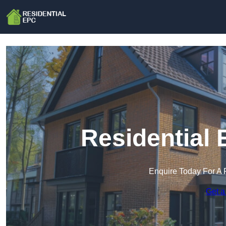
Residential 
Enquire Today For A 
Get a