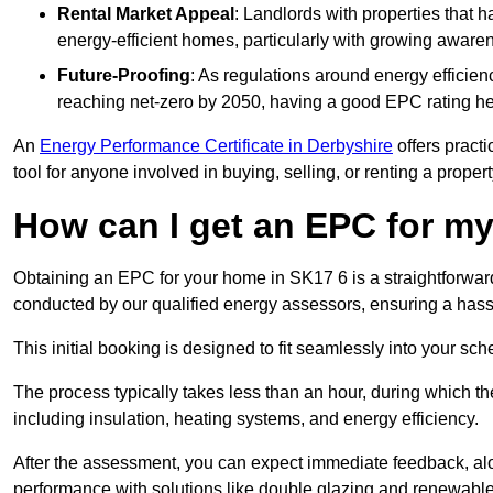
Rental Market Appeal
: Landlords with properties that 
energy-efficient homes, particularly with growing awar
Future-Proofing
: As regulations around energy efficien
reaching net-zero by 2050, having a good EPC rating help
An
Energy Performance Certificate in Derbyshire
offers practi
tool for anyone involved in buying, selling, or renting a propert
How can I get an EPC for 
Obtaining an EPC for your home in SK17 6 is a straightforwar
conducted by our qualified energy assessors, ensuring a hassle
This initial booking is designed to fit seamlessly into your sche
The process typically takes less than an hour, during which th
including insulation, heating systems, and energy efficiency.
After the assessment, you can expect immediate feedback, al
performance with solutions like double glazing and renewable