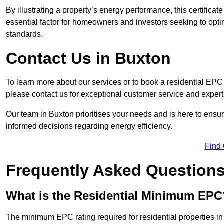
By illustrating a property’s energy performance, this certifica
essential factor for homeowners and investors seeking to opti
standards.
Contact Us in Buxton
To learn more about our services or to book a residential EP
please contact us for exceptional customer service and exper
Our team in Buxton prioritises your needs and is here to ensu
informed decisions regarding energy efficiency.
Find
Frequently Asked Question
What is the Residential Minimum EPC
The minimum EPC rating required for residential properties in