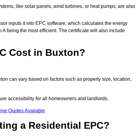
tems, like solar panels, wind turbines, or heat pumps, are also
essor inputs it into EPC software, which calculates the energy
A being the most efficient. The certificate will also include
C Cost in Buxton?
ton can vary based on factors such as property size, location,
ure accessibility for all homeowners and landlords.
ine Quotes Available
tting a Residential EPC?