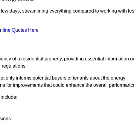
in a few days, streamlining everything compared to working with le
nline Quotes Here
iency of a residential property, providing essential information o
 regulations.
t not only informs potential buyers or tenants about the energy
ons for improvements that could enhance the overall performanc
include:
sions