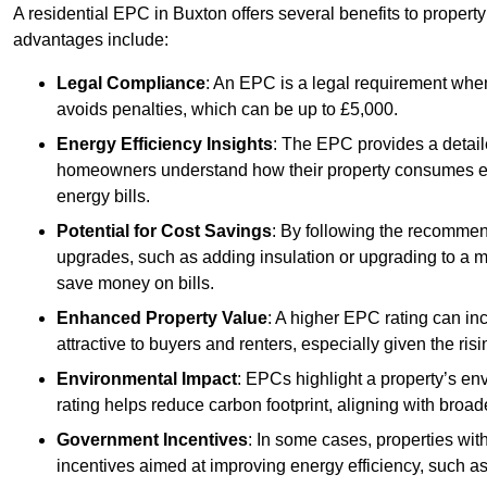
A residential EPC in Buxton offers several benefits to propert
advantages include:
Legal Compliance
: An EPC is a legal requirement when
avoids penalties, which can be up to £5,000.
Energy Efficiency Insights
: The EPC provides a detaile
homeowners understand how their property consumes ener
energy bills.
Potential for Cost Savings
: By following the recomme
upgrades, such as adding insulation or upgrading to a m
save money on bills.
Enhanced Property Value
: A higher EPC rating can in
attractive to buyers and renters, especially given the risi
Environmental Impact
: EPCs highlight a property’s en
rating helps reduce carbon footprint, aligning with broade
Government Incentives
: In some cases, properties wit
incentives aimed at improving energy efficiency, such a