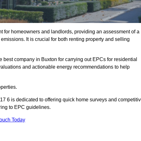
nt for homeowners and landlords, providing an assessment of a
missions. It is crucial for both renting property and selling
e best company in Buxton for carrying out EPCs for residential
evaluations and actionable energy recommendations to help
perties.
17 6 is dedicated to offering quick home surveys and competiti
ring to EPC guidelines.
Touch Today