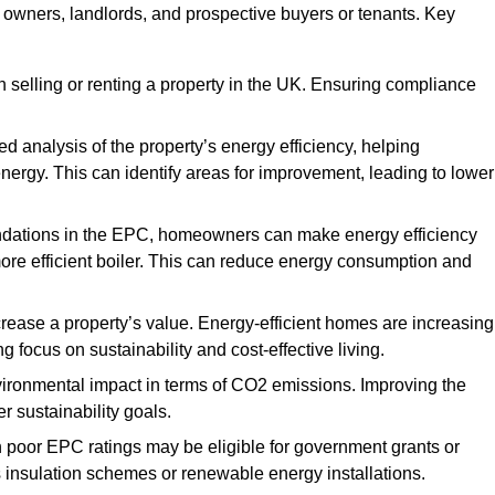
y owners, landlords, and prospective buyers or tenants. Key
 selling or renting a property in the UK. Ensuring compliance
d analysis of the property’s energy efficiency, helping
gy. This can identify areas for improvement, leading to lower
ndations in the EPC, homeowners can make energy efficiency
ore efficient boiler. This can reduce energy consumption and
crease a property’s value. Energy-efficient homes are increasing
ng focus on sustainability and cost-effective living.
vironmental impact in terms of CO2 emissions. Improving the
r sustainability goals.
h poor EPC ratings may be eligible for government grants or
s insulation schemes or renewable energy installations.