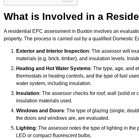
What is Involved in a Resi
A residential EPC assessment in Buxton involves an evaluatio
property. The process is carried out by a qualified Domestic 
Exterior and Interior Inspection
: The assessor will exa
materials (e.g. brick, timber), and insulation levels. Insi
Heating and Hot Water Systems
: The type, age, and e
thermostats or heating controls, and the type of fuel used
water system, including insulation.
Insulation
: The assessor checks for roof, wall (solid or c
insulation materials used.
Windows and Doors
: The type of glazing (single, doub
the doors and windows are, are evaluated.
Lighting
: The assessor notes the type of lighting in the
LED or compact fluorescent bulbs.