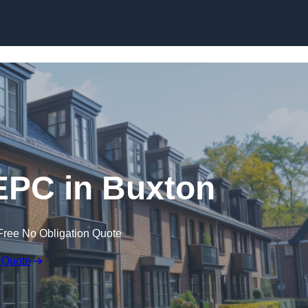
Skip to content
EPC in Buxton
Free No Obligation Quote
 Quote