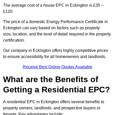
The average cost of a house EPC in Eckington is £35 –
£120.
The price of a domestic Energy Performance Certificate in
Eckington can vary based on factors such as property
size, location, and the level of detail required in the property
certification.
Our company in Eckington offers highly competitive prices
to ensure accessibility for all homeowners and landlords.
Receive Best Online Quotes Available
What are the Benefits of
Getting a Residential EPC?
A residential EPC in Eckington offers several benefits to
property owners, landlords, and prospective buyers or
tenants. Key advantages include: