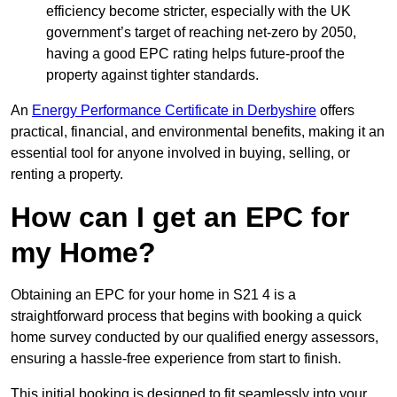
efficiency become stricter, especially with the UK
government’s target of reaching net-zero by 2050,
having a good EPC rating helps future-proof the
property against tighter standards.
An
Energy Performance Certificate in Derbyshire
offers
practical, financial, and environmental benefits, making it an
essential tool for anyone involved in buying, selling, or
renting a property.
How can I get an EPC for
my Home?
Obtaining an EPC for your home in S21 4 is a
straightforward process that begins with booking a quick
home survey conducted by our qualified energy assessors,
ensuring a hassle-free experience from start to finish.
This initial booking is designed to fit seamlessly into your