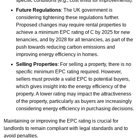
specific conditions (e.g., cost limits for improvements).
Future Regulations
: The UK government is
considering tightening these regulations further.
Proposed changes may require rental properties to
achieve a minimum EPC rating of C by 2025 for new
tenancies, and by 2028 for all tenancies, as part of the
push towards reducing carbon emissions and
improving energy efficiency in homes.
Selling Properties
: For selling a property, there is no
specific minimum EPC rating required. However,
sellers must provide a valid EPC to potential buyers,
which gives insight into the energy efficiency of the
property. A lower rating may impact the attractiveness
of the property, particularly as buyers are increasingly
considering energy efficiency in purchasing decisions.
Maintaining or improving the EPC rating is crucial for
landlords to remain compliant with legal standards and to
avoid penalties.