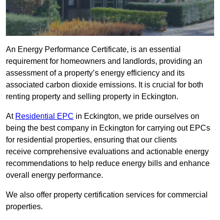
An Energy Performance Certificate, is an essential
requirement for homeowners and landlords, providing an
assessment of a property’s energy efficiency and its
associated carbon dioxide emissions. It is crucial for both
renting property and selling property in Eckington.
At
Residential EPC
in Eckington, we pride ourselves on
being the best company in Eckington for carrying out EPCs
for residential properties, ensuring that our clients
receive comprehensive evaluations and actionable energy
recommendations to help reduce energy bills and enhance
overall energy performance.
We also offer property certification services for commercial
properties.