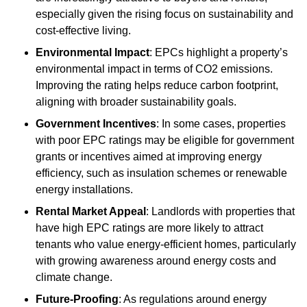
especially given the rising focus on sustainability and
cost-effective living.
Environmental Impact
: EPCs highlight a property’s
environmental impact in terms of CO2 emissions.
Improving the rating helps reduce carbon footprint,
aligning with broader sustainability goals.
Government Incentives
: In some cases, properties
with poor EPC ratings may be eligible for government
grants or incentives aimed at improving energy
efficiency, such as insulation schemes or renewable
energy installations.
Rental Market Appeal
: Landlords with properties that
have high EPC ratings are more likely to attract
tenants who value energy-efficient homes, particularly
with growing awareness around energy costs and
climate change.
Future-Proofing
: As regulations around energy