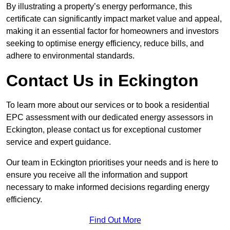
By illustrating a property’s energy performance, this
certificate can significantly impact market value and appeal,
making it an essential factor for homeowners and investors
seeking to optimise energy efficiency, reduce bills, and
adhere to environmental standards.
Contact Us in Eckington
To learn more about our services or to book a residential
EPC assessment with our dedicated energy assessors in
Eckington, please contact us for exceptional customer
service and expert guidance.
Our team in Eckington prioritises your needs and is here to
ensure you receive all the information and support
necessary to make informed decisions regarding energy
efficiency.
Find Out More