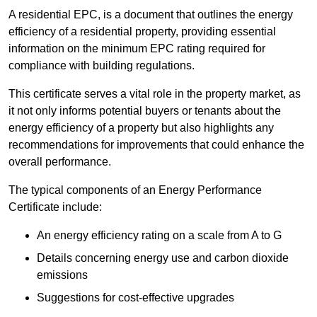
A residential EPC, is a document that outlines the energy
efficiency of a residential property, providing essential
information on the minimum EPC rating required for
compliance with building regulations.
This certificate serves a vital role in the property market, as
it not only informs potential buyers or tenants about the
energy efficiency of a property but also highlights any
recommendations for improvements that could enhance the
overall performance.
The typical components of an Energy Performance
Certificate include:
An energy efficiency rating on a scale from A to G
Details concerning energy use and carbon dioxide
emissions
Suggestions for cost-effective upgrades