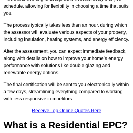
schedule, allowing for flexibility in choosing a time that suits
you.
The process typically takes less than an hour, during which
the assessor will evaluate various aspects of your property,
including insulation, heating systems, and energy efficiency.
After the assessment, you can expect immediate feedback,
along with details on how to improve your home’s energy
performance with solutions like double glazing and
renewable energy options.
The final certification will be sent to you electronically within
a few days, streamlining everything compared to working
with less responsive competitors.
Receive Top Online Quotes Here
What is a Residential EPC?