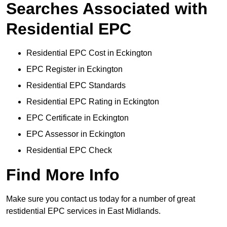
Searches Associated with
Residential EPC
Residential EPC Cost in Eckington
EPC Register in Eckington
Residential EPC Standards
Residential EPC Rating in Eckington
EPC Certificate in Eckington
EPC Assessor in Eckington
Residential EPC Check
Find More Info
Make sure you contact us today for a number of great
restidential EPC services in East Midlands.