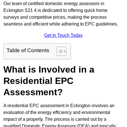
Our team of certified domestic energy assessors in
Eckington S21 4 is dedicated to offering quick home
surveys and competitive prices, making the process
seamless and efficient while adhering to EPC guidelines.
Get In Touch Today
Table of Contents
What is Involved in a
Residential EPC
Assessment?
A residential EPC assessment in Eckington involves an
evaluation of the energy efficiency and environmental
impact of a property. The process is carried out by a
qualified Domestic Energy Assessor (DEA) and typically