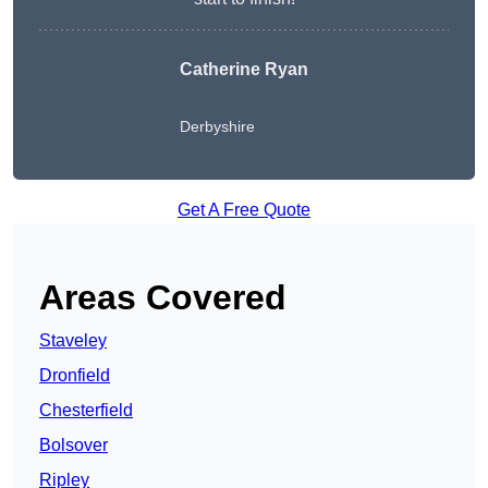
Catherine Ryan
Derbyshire
Get A Free Quote
Areas Covered
Staveley
Dronfield
Chesterfield
Bolsover
Ripley