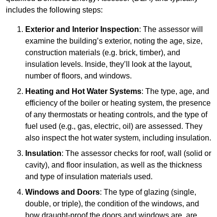
includes the following steps:
Exterior and Interior Inspection
: The assessor will
examine the building’s exterior, noting the age, size,
construction materials (e.g. brick, timber), and
insulation levels. Inside, they’ll look at the layout,
number of floors, and windows.
Heating and Hot Water Systems
: The type, age, and
efficiency of the boiler or heating system, the presence
of any thermostats or heating controls, and the type of
fuel used (e.g., gas, electric, oil) are assessed. They
also inspect the hot water system, including insulation.
Insulation
: The assessor checks for roof, wall (solid or
cavity), and floor insulation, as well as the thickness
and type of insulation materials used.
Windows and Doors
: The type of glazing (single,
double, or triple), the condition of the windows, and
how draught-proof the doors and windows are, are