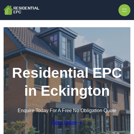
Skip to content
Residential EPC
in Eckington
Enquire Today For A Free No Obligation Quote
Get a Quote