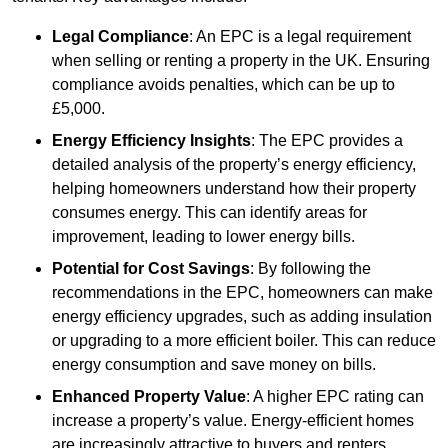
Legal Compliance
: An EPC is a legal requirement
when selling or renting a property in the UK. Ensuring
compliance avoids penalties, which can be up to
£5,000.
Energy Efficiency Insights
: The EPC provides a
detailed analysis of the property’s energy efficiency,
helping homeowners understand how their property
consumes energy. This can identify areas for
improvement, leading to lower energy bills.
Potential for Cost Savings
: By following the
recommendations in the EPC, homeowners can make
energy efficiency upgrades, such as adding insulation
or upgrading to a more efficient boiler. This can reduce
energy consumption and save money on bills.
Enhanced Property Value
: A higher EPC rating can
increase a property’s value. Energy-efficient homes
are increasingly attractive to buyers and renters,