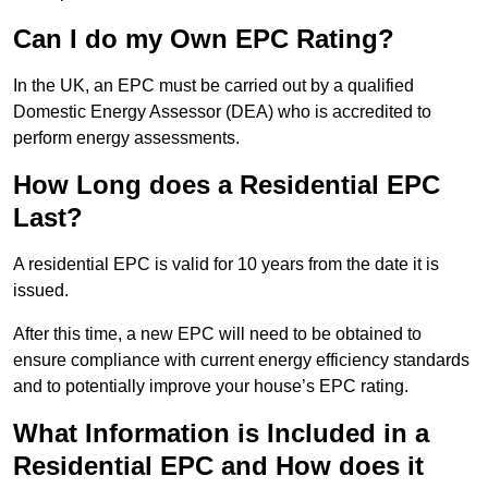
Can I do my Own EPC Rating?
In the UK, an EPC must be carried out by a qualified
Domestic Energy Assessor (DEA) who is accredited to
perform energy assessments.
How Long does a Residential EPC
Last?
A residential EPC is valid for 10 years from the date it is
issued.
After this time, a new EPC will need to be obtained to
ensure compliance with current energy efficiency standards
and to potentially improve your house’s EPC rating.
What Information is Included in a
Residential EPC and How does it