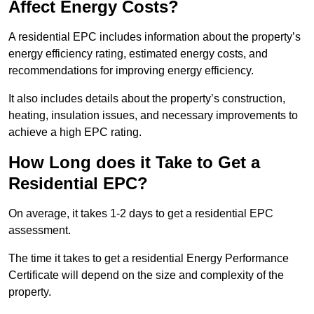
Affect Energy Costs?
A residential EPC includes information about the property’s
energy efficiency rating, estimated energy costs, and
recommendations for improving energy efficiency.
It also includes details about the property’s construction,
heating, insulation issues, and necessary improvements to
achieve a high EPC rating.
How Long does it Take to Get a
Residential EPC?
On average, it takes 1-2 days to get a residential EPC
assessment.
The time it takes to get a residential Energy Performance
Certificate will depend on the size and complexity of the
property.