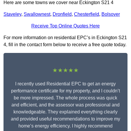
Here are some towns we cover near Eckington S21 4
Staveley
,
Swallownest
,
Dronfield
,
Chesterfield
,
Bolsover
Receive Top Online Quotes Here
For more information on residential EPC’s in Eckington S21
4, fill in the contact form below to receive a free quote today.
★★★★★
I recently used Residential EPC to get an energy
performance certificate for my property, and I couldn’t
be more impressed. The whole process was quick
and efficient, and the assessor was professional and
knowledgeable. They explained everything clearly
and provided useful recommendations to improve my
home’s energy efficiency. I highly recommend