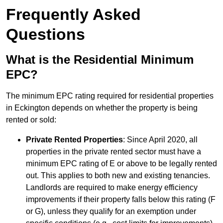
Frequently Asked
Questions
What is the Residential Minimum
EPC?
The minimum EPC rating required for residential properties
in Eckington depends on whether the property is being
rented or sold:
Private Rented Properties
: Since April 2020, all
properties in the private rented sector must have a
minimum EPC rating of E or above to be legally rented
out. This applies to both new and existing tenancies.
Landlords are required to make energy efficiency
improvements if their property falls below this rating (F
or G), unless they qualify for an exemption under