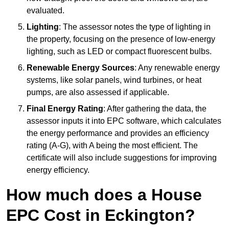
evaluated.
Lighting
: The assessor notes the type of lighting in
the property, focusing on the presence of low-energy
lighting, such as LED or compact fluorescent bulbs.
Renewable Energy Sources
: Any renewable energy
systems, like solar panels, wind turbines, or heat
pumps, are also assessed if applicable.
Final Energy Rating
: After gathering the data, the
assessor inputs it into EPC software, which calculates
the energy performance and provides an efficiency
rating (A-G), with A being the most efficient. The
certificate will also include suggestions for improving
energy efficiency.
How much does a House
EPC Cost in Eckington?