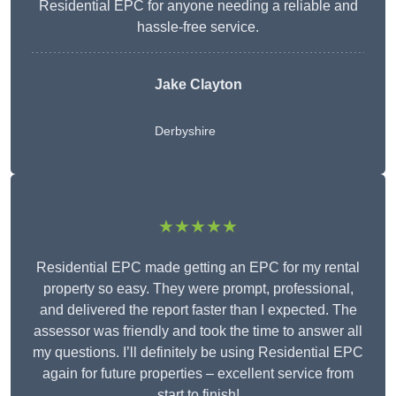
Residential EPC for anyone needing a reliable and
hassle-free service.
Jake Clayton
Derbyshire
★★★★★
Residential EPC made getting an EPC for my rental
property so easy. They were prompt, professional,
and delivered the report faster than I expected. The
assessor was friendly and took the time to answer all
my questions. I’ll definitely be using Residential EPC
again for future properties – excellent service from
start to finish!