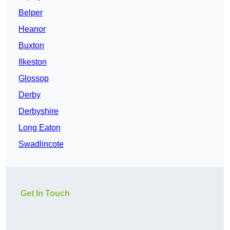
Belper
Heanor
Buxton
Ilkeston
Glossop
Derby
Derbyshire
Long Eaton
Swadlincote
Get In Touch