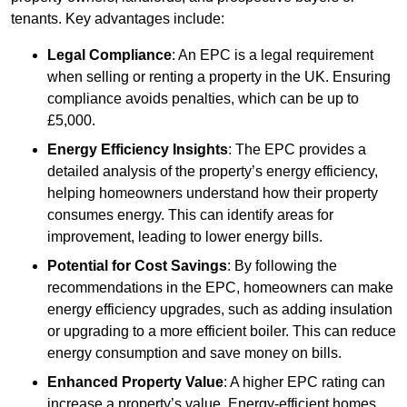
tenants. Key advantages include:
Legal Compliance
: An EPC is a legal requirement
when selling or renting a property in the UK. Ensuring
compliance avoids penalties, which can be up to
£5,000.
Energy Efficiency Insights
: The EPC provides a
detailed analysis of the property’s energy efficiency,
helping homeowners understand how their property
consumes energy. This can identify areas for
improvement, leading to lower energy bills.
Potential for Cost Savings
: By following the
recommendations in the EPC, homeowners can make
energy efficiency upgrades, such as adding insulation
or upgrading to a more efficient boiler. This can reduce
energy consumption and save money on bills.
Enhanced Property Value
: A higher EPC rating can
increase a property’s value. Energy-efficient homes