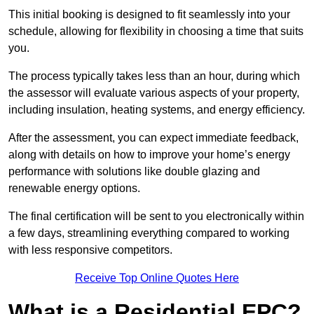
This initial booking is designed to fit seamlessly into your
schedule, allowing for flexibility in choosing a time that suits
you.
The process typically takes less than an hour, during which
the assessor will evaluate various aspects of your property,
including insulation, heating systems, and energy efficiency.
After the assessment, you can expect immediate feedback,
along with details on how to improve your home’s energy
performance with solutions like double glazing and
renewable energy options.
The final certification will be sent to you electronically within
a few days, streamlining everything compared to working
with less responsive competitors.
Receive Top Online Quotes Here
What is a Residential EPC?