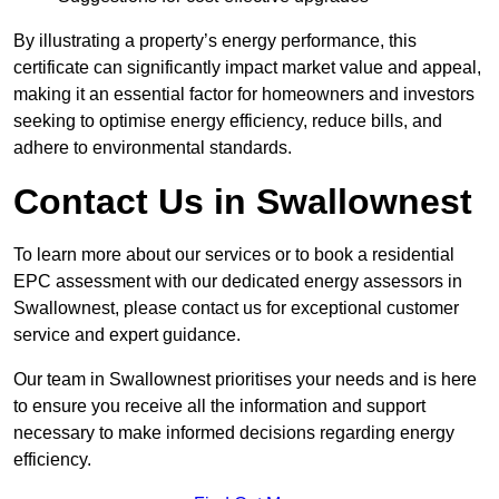
By illustrating a property’s energy performance, this
certificate can significantly impact market value and appeal,
making it an essential factor for homeowners and investors
seeking to optimise energy efficiency, reduce bills, and
adhere to environmental standards.
Contact Us in Swallownest
To learn more about our services or to book a residential
EPC assessment with our dedicated energy assessors in
Swallownest, please contact us for exceptional customer
service and expert guidance.
Our team in Swallownest prioritises your needs and is here
to ensure you receive all the information and support
necessary to make informed decisions regarding energy
efficiency.