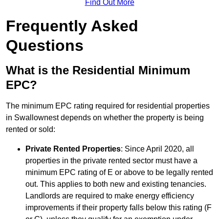
Find Out More
Frequently Asked
Questions
What is the Residential Minimum
EPC?
The minimum EPC rating required for residential properties
in Swallownest depends on whether the property is being
rented or sold:
Private Rented Properties
: Since April 2020, all
properties in the private rented sector must have a
minimum EPC rating of E or above to be legally rented
out. This applies to both new and existing tenancies.
Landlords are required to make energy efficiency
improvements if their property falls below this rating (F