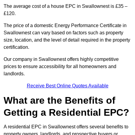
The average cost of a house EPC in Swallownest is £35 –
£120.
The price of a domestic Energy Performance Certificate in
Swallownest can vary based on factors such as property
size, location, and the level of detail required in the property
certification.
Our company in Swallownest offers highly competitive
prices to ensure accessibility for all homeowners and
landlords.
Receive Best Online Quotes Available
What are the Benefits of
Getting a Residential EPC?
A residential EPC in Swallownest offers several benefits to
property owners, landlords, and prospective buyers or