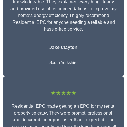
knowledgeable. They explained everything clearly
and provided useful recommendations to improve my
home’s energy efficiency. I highly recommend
Residential EPC for anyone needing a reliable and
hassle-free service.
Jake Clayton
South Yorkshire
★★★★★
Residential EPC made getting an EPC for my rental
property so easy. They were prompt, professional,
and delivered the report faster than I expected. The
assessor was friendly and took the time to answer all