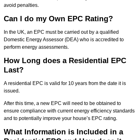
avoid penalties.
Can I do my Own EPC Rating?
In the UK, an EPC must be carried out by a qualified
Domestic Energy Assessor (DEA) who is accredited to
perform energy assessments.
How Long does a Residential EPC
Last?
A residential EPC is valid for 10 years from the date it is
issued.
After this time, a new EPC will need to be obtained to
ensure compliance with current energy efficiency standards
and to potentially improve your house’s EPC rating.
What Information is Included in a