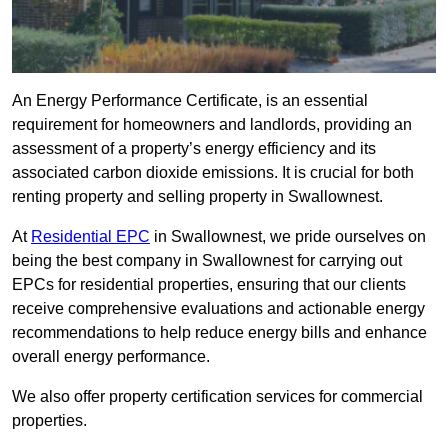
An Energy Performance Certificate, is an essential
requirement for homeowners and landlords, providing an
assessment of a property’s energy efficiency and its
associated carbon dioxide emissions. It is crucial for both
renting property and selling property in Swallownest.
At
Residential EPC
in Swallownest, we pride ourselves on
being the best company in Swallownest for carrying out
EPCs for residential properties, ensuring that our clients
receive comprehensive evaluations and actionable energy
recommendations to help reduce energy bills and enhance
overall energy performance.
We also offer property certification services for commercial
properties.