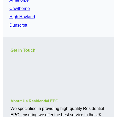
Armthorpe
Cawthorne
High Hoyland
Dunscroft
Get In Touch
About Us Residential EPC
We specialise in providing high-quality Residential
EPC, ensuring we offer the best service in the UK.