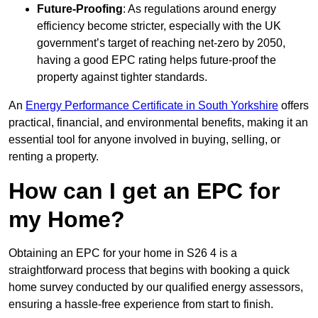
Future-Proofing
: As regulations around energy
efficiency become stricter, especially with the UK
government’s target of reaching net-zero by 2050,
having a good EPC rating helps future-proof the
property against tighter standards.
An
Energy Performance Certificate in South Yorkshire
offers
practical, financial, and environmental benefits, making it an
essential tool for anyone involved in buying, selling, or
renting a property.
How can I get an EPC for
my Home?
Obtaining an EPC for your home in S26 4 is a
straightforward process that begins with booking a quick
home survey conducted by our qualified energy assessors,
ensuring a hassle-free experience from start to finish.