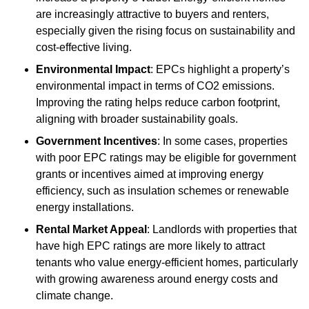
are increasingly attractive to buyers and renters,
especially given the rising focus on sustainability and
cost-effective living.
Environmental Impact
: EPCs highlight a property’s
environmental impact in terms of CO2 emissions.
Improving the rating helps reduce carbon footprint,
aligning with broader sustainability goals.
Government Incentives
: In some cases, properties
with poor EPC ratings may be eligible for government
grants or incentives aimed at improving energy
efficiency, such as insulation schemes or renewable
energy installations.
Rental Market Appeal
: Landlords with properties that
have high EPC ratings are more likely to attract
tenants who value energy-efficient homes, particularly
with growing awareness around energy costs and
climate change.