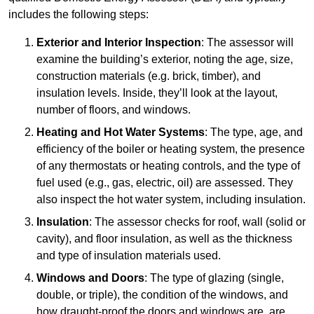
includes the following steps:
Exterior and Interior Inspection
: The assessor will
examine the building’s exterior, noting the age, size,
construction materials (e.g. brick, timber), and
insulation levels. Inside, they’ll look at the layout,
number of floors, and windows.
Heating and Hot Water Systems
: The type, age, and
efficiency of the boiler or heating system, the presence
of any thermostats or heating controls, and the type of
fuel used (e.g., gas, electric, oil) are assessed. They
also inspect the hot water system, including insulation.
Insulation
: The assessor checks for roof, wall (solid or
cavity), and floor insulation, as well as the thickness
and type of insulation materials used.
Windows and Doors
: The type of glazing (single,
double, or triple), the condition of the windows, and
how draught-proof the doors and windows are, are