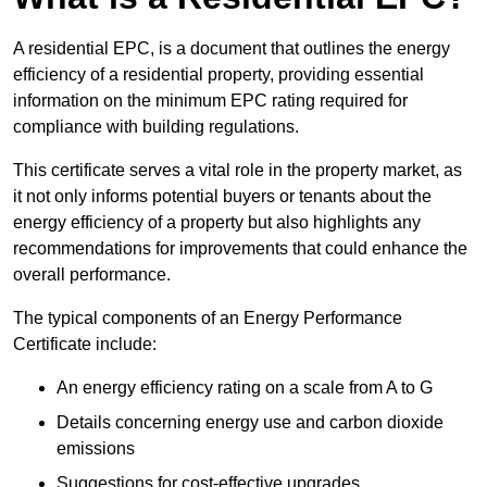
A residential EPC, is a document that outlines the energy
efficiency of a residential property, providing essential
information on the minimum EPC rating required for
compliance with building regulations.
This certificate serves a vital role in the property market, as
it not only informs potential buyers or tenants about the
energy efficiency of a property but also highlights any
recommendations for improvements that could enhance the
overall performance.
The typical components of an Energy Performance
Certificate include:
An energy efficiency rating on a scale from A to G
Details concerning energy use and carbon dioxide
emissions
Suggestions for cost-effective upgrades