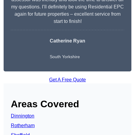
my questions. I’ll definitely be using Residential EPC
again for future properties – excellent service from
start to finish!
Catherine Ryan
South Yorkshire
Get A Free Quote
Areas Covered
Dinnington
Rotherham