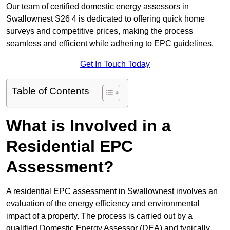
Our team of certified domestic energy assessors in
Swallownest S26 4 is dedicated to offering quick home
surveys and competitive prices, making the process
seamless and efficient while adhering to EPC guidelines.
Get In Touch Today
Table of Contents
What is Involved in a
Residential EPC
Assessment?
A residential EPC assessment in Swallownest involves an
evaluation of the energy efficiency and environmental
impact of a property. The process is carried out by a
qualified Domestic Energy Assessor (DEA) and typically