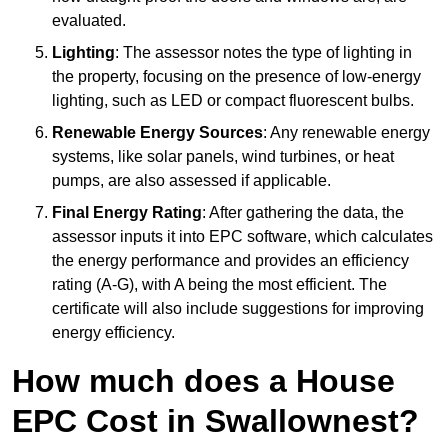
evaluated.
Lighting
: The assessor notes the type of lighting in
the property, focusing on the presence of low-energy
lighting, such as LED or compact fluorescent bulbs.
Renewable Energy Sources
: Any renewable energy
systems, like solar panels, wind turbines, or heat
pumps, are also assessed if applicable.
Final Energy Rating
: After gathering the data, the
assessor inputs it into EPC software, which calculates
the energy performance and provides an efficiency
rating (A-G), with A being the most efficient. The
certificate will also include suggestions for improving
energy efficiency.
How much does a House
EPC Cost in Swallownest?