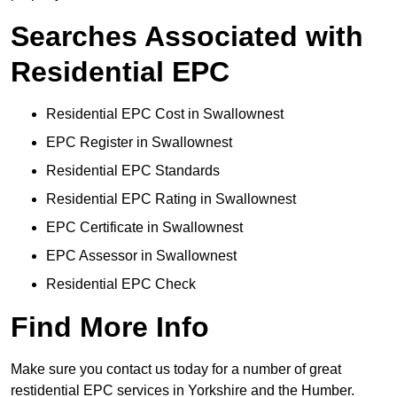
Searches Associated with
Residential EPC
Residential EPC Cost in Swallownest
EPC Register in Swallownest
Residential EPC Standards
Residential EPC Rating in Swallownest
EPC Certificate in Swallownest
EPC Assessor in Swallownest
Residential EPC Check
Find More Info
Make sure you contact us today for a number of great
restidential EPC services in Yorkshire and the Humber.