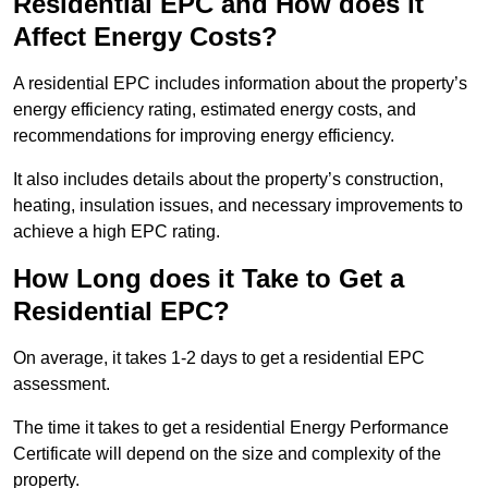
Residential EPC and How does it
Affect Energy Costs?
A residential EPC includes information about the property’s
energy efficiency rating, estimated energy costs, and
recommendations for improving energy efficiency.
It also includes details about the property’s construction,
heating, insulation issues, and necessary improvements to
achieve a high EPC rating.
How Long does it Take to Get a
Residential EPC?
On average, it takes 1-2 days to get a residential EPC
assessment.
The time it takes to get a residential Energy Performance
Certificate will depend on the size and complexity of the
property.