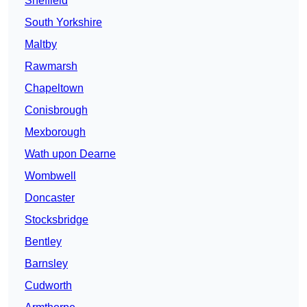
Sheffield
South Yorkshire
Maltby
Rawmarsh
Chapeltown
Conisbrough
Mexborough
Wath upon Dearne
Wombwell
Doncaster
Stocksbridge
Bentley
Barnsley
Cudworth