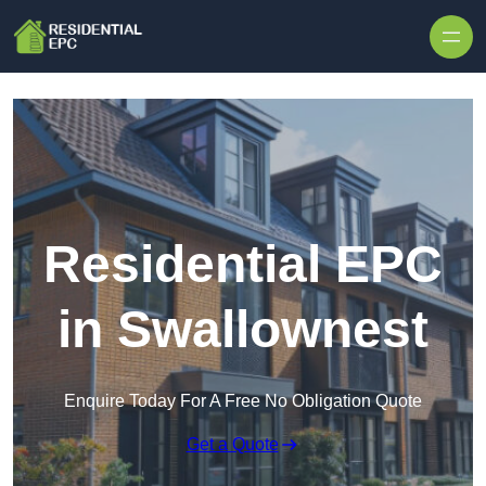
Skip to content
Residential EPC
in Swallownest
Enquire Today For A Free No Obligation Quote
Get a Quote