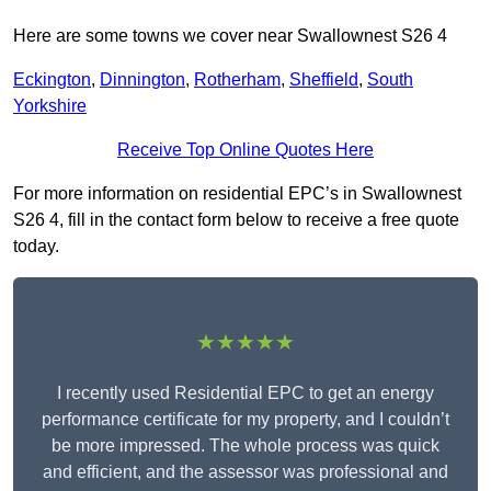
Here are some towns we cover near Swallownest S26 4
Eckington
,
Dinnington
,
Rotherham
,
Sheffield
,
South
Yorkshire
Receive Top Online Quotes Here
For more information on residential EPC’s in Swallownest
S26 4, fill in the contact form below to receive a free quote
today.
★★★★★
I recently used Residential EPC to get an energy
performance certificate for my property, and I couldn’t
be more impressed. The whole process was quick
and efficient, and the assessor was professional and