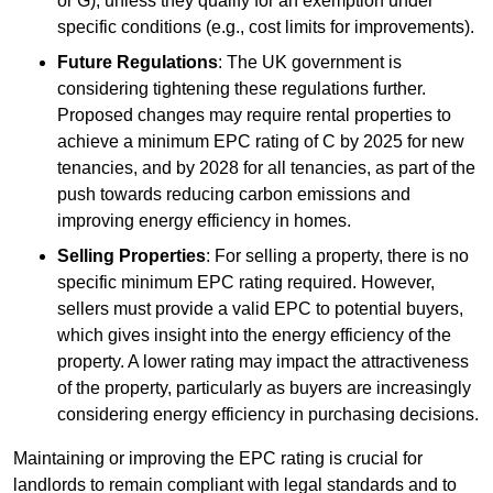
or G), unless they qualify for an exemption under
specific conditions (e.g., cost limits for improvements).
Future Regulations
: The UK government is
considering tightening these regulations further.
Proposed changes may require rental properties to
achieve a minimum EPC rating of C by 2025 for new
tenancies, and by 2028 for all tenancies, as part of the
push towards reducing carbon emissions and
improving energy efficiency in homes.
Selling Properties
: For selling a property, there is no
specific minimum EPC rating required. However,
sellers must provide a valid EPC to potential buyers,
which gives insight into the energy efficiency of the
property. A lower rating may impact the attractiveness
of the property, particularly as buyers are increasingly
considering energy efficiency in purchasing decisions.
Maintaining or improving the EPC rating is crucial for
landlords to remain compliant with legal standards and to