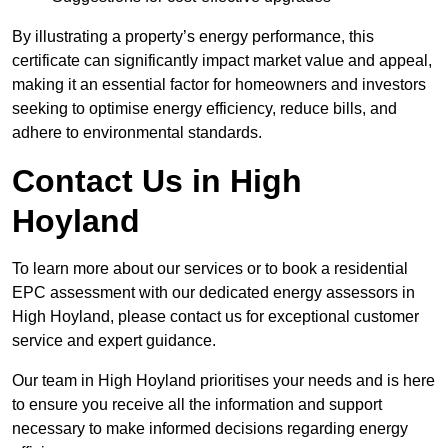
By illustrating a property’s energy performance, this
certificate can significantly impact market value and appeal,
making it an essential factor for homeowners and investors
seeking to optimise energy efficiency, reduce bills, and
adhere to environmental standards.
Contact Us in High
Hoyland
To learn more about our services or to book a residential
EPC assessment with our dedicated energy assessors in
High Hoyland, please contact us for exceptional customer
service and expert guidance.
Our team in High Hoyland prioritises your needs and is here
to ensure you receive all the information and support
necessary to make informed decisions regarding energy