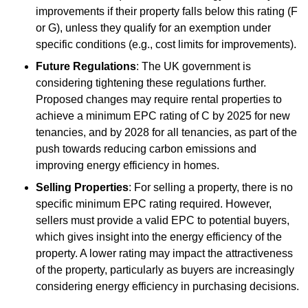
improvements if their property falls below this rating (F
or G), unless they qualify for an exemption under
specific conditions (e.g., cost limits for improvements).
Future Regulations
: The UK government is
considering tightening these regulations further.
Proposed changes may require rental properties to
achieve a minimum EPC rating of C by 2025 for new
tenancies, and by 2028 for all tenancies, as part of the
push towards reducing carbon emissions and
improving energy efficiency in homes.
Selling Properties
: For selling a property, there is no
specific minimum EPC rating required. However,
sellers must provide a valid EPC to potential buyers,
which gives insight into the energy efficiency of the
property. A lower rating may impact the attractiveness
of the property, particularly as buyers are increasingly
considering energy efficiency in purchasing decisions.