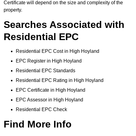
Certificate will depend on the size and complexity of the
property.
Searches Associated with
Residential EPC
Residential EPC Cost in High Hoyland
EPC Register in High Hoyland
Residential EPC Standards
Residential EPC Rating in High Hoyland
EPC Certificate in High Hoyland
EPC Assessor in High Hoyland
Residential EPC Check
Find More Info