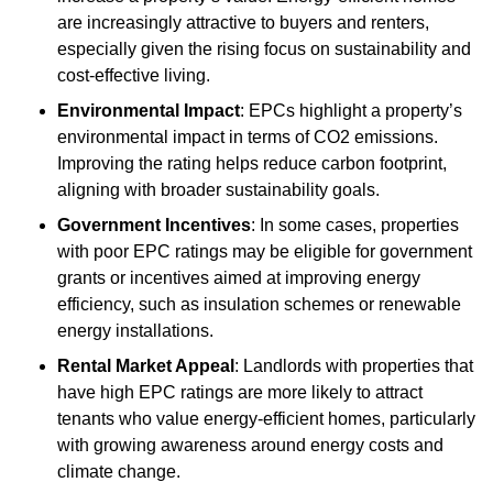
are increasingly attractive to buyers and renters,
especially given the rising focus on sustainability and
cost-effective living.
Environmental Impact
: EPCs highlight a property’s
environmental impact in terms of CO2 emissions.
Improving the rating helps reduce carbon footprint,
aligning with broader sustainability goals.
Government Incentives
: In some cases, properties
with poor EPC ratings may be eligible for government
grants or incentives aimed at improving energy
efficiency, such as insulation schemes or renewable
energy installations.
Rental Market Appeal
: Landlords with properties that
have high EPC ratings are more likely to attract
tenants who value energy-efficient homes, particularly
with growing awareness around energy costs and
climate change.