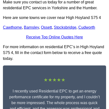
Make sure you contact us today for a number of great
restidential EPC services in Yorkshire and the Humber.
Here are some towns we cover near High Hoyland S75 4
Cawthorne
,
Barnsley
,
Ossett
,
Stocksbridge
,
Cudworth
Receive Top Online Quotes Here
For more information on residential EPC’s in High Hoyland
S75 4, fill in the contact form below to receive a free quote
today.
★★★★★
I recently used Residential EPC to get an energy
performance certificate for my property, and I couldn’t
be more impressed. The whole process was quick
and efficient, and the assessor was professional and