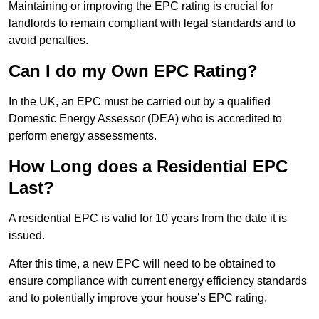
Maintaining or improving the EPC rating is crucial for
landlords to remain compliant with legal standards and to
avoid penalties.
Can I do my Own EPC Rating?
In the UK, an EPC must be carried out by a qualified
Domestic Energy Assessor (DEA) who is accredited to
perform energy assessments.
How Long does a Residential EPC
Last?
A residential EPC is valid for 10 years from the date it is
issued.
After this time, a new EPC will need to be obtained to
ensure compliance with current energy efficiency standards
and to potentially improve your house’s EPC rating.