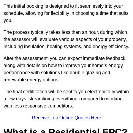
This initial booking is designed to fit seamlessly into your
schedule, allowing for flexibility in choosing a time that suits
you.
The process typically takes less than an hour, during which
the assessor will evaluate various aspects of your property,
including insulation, heating systems, and energy efficiency.
After the assessment, you can expect immediate feedback,
along with details on how to improve your home’s energy
performance with solutions like double glazing and
renewable energy options.
The final certification will be sent to you electronically within
a few days, streamlining everything compared to working
with less responsive competitors.
Receive Top Online Quotes Here
What is a Residential EPC?