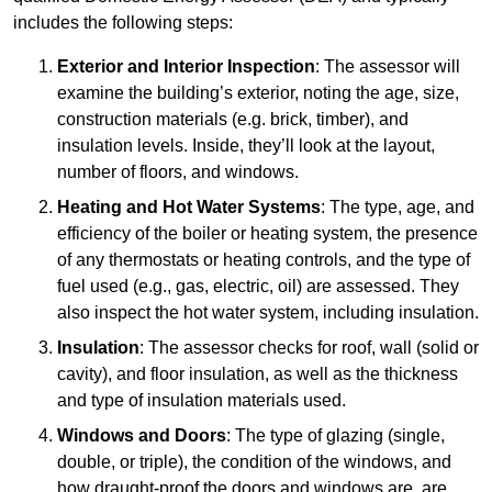
includes the following steps:
Exterior and Interior Inspection
: The assessor will
examine the building’s exterior, noting the age, size,
construction materials (e.g. brick, timber), and
insulation levels. Inside, they’ll look at the layout,
number of floors, and windows.
Heating and Hot Water Systems
: The type, age, and
efficiency of the boiler or heating system, the presence
of any thermostats or heating controls, and the type of
fuel used (e.g., gas, electric, oil) are assessed. They
also inspect the hot water system, including insulation.
Insulation
: The assessor checks for roof, wall (solid or
cavity), and floor insulation, as well as the thickness
and type of insulation materials used.
Windows and Doors
: The type of glazing (single,
double, or triple), the condition of the windows, and
how draught-proof the doors and windows are, are