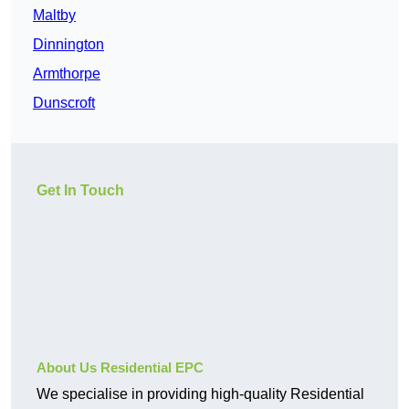
Maltby
Dinnington
Armthorpe
Dunscroft
Get In Touch
About Us Residential EPC
We specialise in providing high-quality Residential