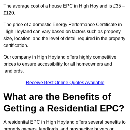
The average cost of a house EPC in High Hoyland is £35 –
£120.
The price of a domestic Energy Performance Certificate in
High Hoyland can vary based on factors such as property
size, location, and the level of detail required in the property
certification.
Our company in High Hoyland offers highly competitive
prices to ensure accessibility for all homeowners and
landlords.
Receive Best Online Quotes Available
What are the Benefits of
Getting a Residential EPC?
A residential EPC in High Hoyland offers several benefits to
property owners, landlords, and prospective buyers or