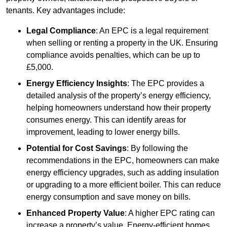
tenants. Key advantages include:
Legal Compliance
: An EPC is a legal requirement
when selling or renting a property in the UK. Ensuring
compliance avoids penalties, which can be up to
£5,000.
Energy Efficiency Insights
: The EPC provides a
detailed analysis of the property’s energy efficiency,
helping homeowners understand how their property
consumes energy. This can identify areas for
improvement, leading to lower energy bills.
Potential for Cost Savings
: By following the
recommendations in the EPC, homeowners can make
energy efficiency upgrades, such as adding insulation
or upgrading to a more efficient boiler. This can reduce
energy consumption and save money on bills.
Enhanced Property Value
: A higher EPC rating can
increase a property’s value. Energy-efficient homes