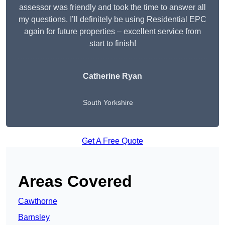
assessor was friendly and took the time to answer all
my questions. I’ll definitely be using Residential EPC
again for future properties – excellent service from
start to finish!
Catherine Ryan
South Yorkshire
Get A Free Quote
Areas Covered
Cawthorne
Barnsley