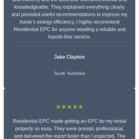
knowledgeable. They explained everything clearly
and provided useful recommendations to improve my
home’s energy efficiency. I highly recommend
Residential EPC for anyone needing a reliable and
hassle-free service.
Jake Clayton
South Yorkshire
★★★★★
Residential EPC made getting an EPC for my rental
property so easy. They were prompt, professional,
and delivered the report faster than I expected. The