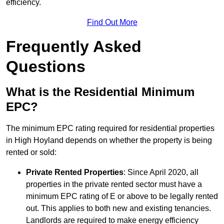
efficiency.
Find Out More
Frequently Asked
Questions
What is the Residential Minimum
EPC?
The minimum EPC rating required for residential properties
in High Hoyland depends on whether the property is being
rented or sold:
Private Rented Properties
: Since April 2020, all
properties in the private rented sector must have a
minimum EPC rating of E or above to be legally rented
out. This applies to both new and existing tenancies.
Landlords are required to make energy efficiency