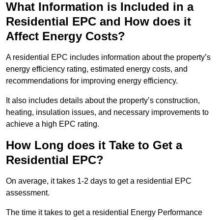
What Information is Included in a
Residential EPC and How does it
Affect Energy Costs?
A residential EPC includes information about the property’s
energy efficiency rating, estimated energy costs, and
recommendations for improving energy efficiency.
It also includes details about the property’s construction,
heating, insulation issues, and necessary improvements to
achieve a high EPC rating.
How Long does it Take to Get a
Residential EPC?
On average, it takes 1-2 days to get a residential EPC
assessment.
The time it takes to get a residential Energy Performance