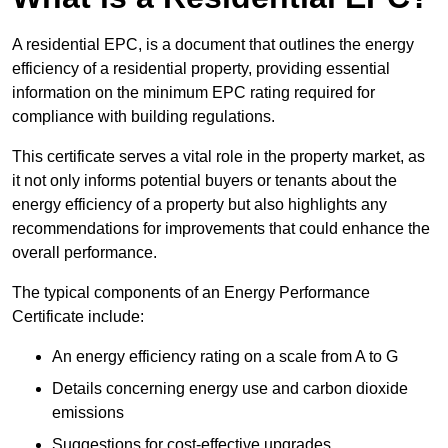
A residential EPC, is a document that outlines the energy
efficiency of a residential property, providing essential
information on the minimum EPC rating required for
compliance with building regulations.
This certificate serves a vital role in the property market, as
it not only informs potential buyers or tenants about the
energy efficiency of a property but also highlights any
recommendations for improvements that could enhance the
overall performance.
The typical components of an Energy Performance
Certificate include:
An energy efficiency rating on a scale from A to G
Details concerning energy use and carbon dioxide
emissions
Suggestions for cost-effective upgrades