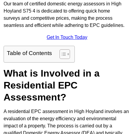
Our team of certified domestic energy assessors in High
Hoyland S75 4 is dedicated to offering quick home
surveys and competitive prices, making the process
seamless and efficient while adhering to EPC guidelines.
Get In Touch Today
Table of Contents
What is Involved in a
Residential EPC
Assessment?
A residential EPC assessment in High Hoyland involves an
evaluation of the energy efficiency and environmental
impact of a property. The process is carried out by a
qualified Domestic Energy Assessor (DEA) and typically