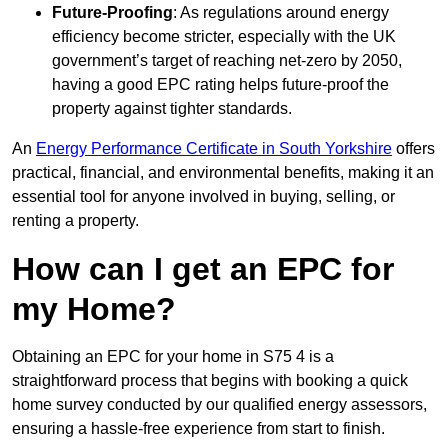
Future-Proofing
: As regulations around energy
efficiency become stricter, especially with the UK
government’s target of reaching net-zero by 2050,
having a good EPC rating helps future-proof the
property against tighter standards.
An
Energy Performance Certificate in South Yorkshire
offers
practical, financial, and environmental benefits, making it an
essential tool for anyone involved in buying, selling, or
renting a property.
How can I get an EPC for
my Home?
Obtaining an EPC for your home in S75 4 is a
straightforward process that begins with booking a quick
home survey conducted by our qualified energy assessors,
ensuring a hassle-free experience from start to finish.