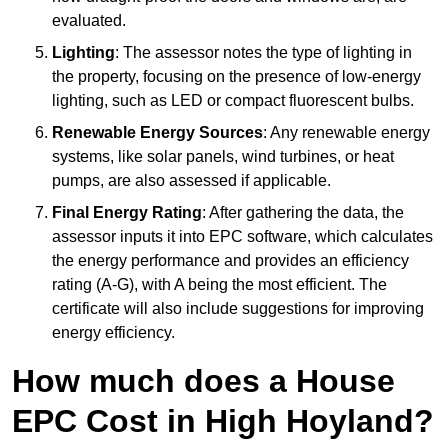
evaluated.
Lighting
: The assessor notes the type of lighting in
the property, focusing on the presence of low-energy
lighting, such as LED or compact fluorescent bulbs.
Renewable Energy Sources
: Any renewable energy
systems, like solar panels, wind turbines, or heat
pumps, are also assessed if applicable.
Final Energy Rating
: After gathering the data, the
assessor inputs it into EPC software, which calculates
the energy performance and provides an efficiency
rating (A-G), with A being the most efficient. The
certificate will also include suggestions for improving
energy efficiency.
How much does a House
EPC Cost in High Hoyland?