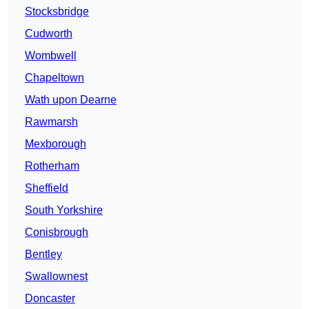
Stocksbridge
Cudworth
Wombwell
Chapeltown
Wath upon Dearne
Rawmarsh
Mexborough
Rotherham
Sheffield
South Yorkshire
Conisbrough
Bentley
Swallownest
Doncaster