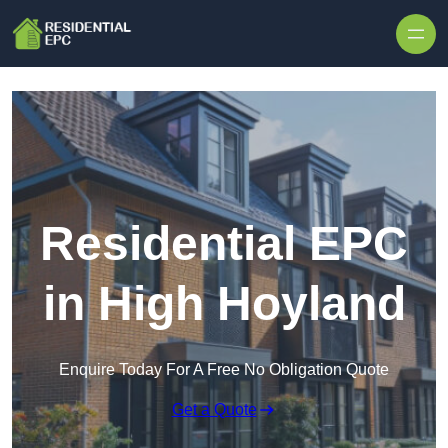
Skip to content
Residential EPC
in High Hoyland
Enquire Today For A Free No Obligation Quote
Get a Quote