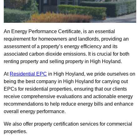
An Energy Performance Certificate, is an essential
requirement for homeowners and landlords, providing an
assessment of a property’s energy efficiency and its
associated carbon dioxide emissions. It is crucial for both
renting property and selling property in High Hoyland.
At
Residential EPC
in High Hoyland, we pride ourselves on
being the best company in High Hoyland for carrying out
EPCs for residential properties, ensuring that our clients
receive comprehensive evaluations and actionable energy
recommendations to help reduce energy bills and enhance
overall energy performance.
We also offer property certification services for commercial
properties.