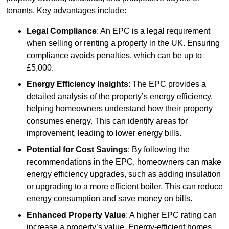
tenants. Key advantages include:
Legal Compliance
: An EPC is a legal requirement
when selling or renting a property in the UK. Ensuring
compliance avoids penalties, which can be up to
£5,000.
Energy Efficiency Insights
: The EPC provides a
detailed analysis of the property’s energy efficiency,
helping homeowners understand how their property
consumes energy. This can identify areas for
improvement, leading to lower energy bills.
Potential for Cost Savings
: By following the
recommendations in the EPC, homeowners can make
energy efficiency upgrades, such as adding insulation
or upgrading to a more efficient boiler. This can reduce
energy consumption and save money on bills.
Enhanced Property Value
: A higher EPC rating can
increase a property’s value. Energy-efficient homes