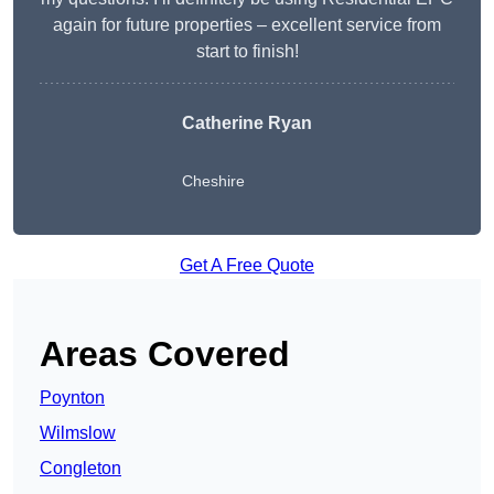
again for future properties – excellent service from
start to finish!
Catherine Ryan
Cheshire
Get A Free Quote
Areas Covered
Poynton
Wilmslow
Congleton