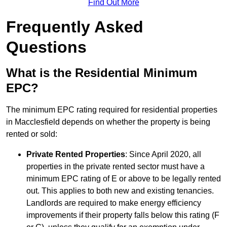
Find Out More
Frequently Asked
Questions
What is the Residential Minimum
EPC?
The minimum EPC rating required for residential properties
in Macclesfield depends on whether the property is being
rented or sold:
Private Rented Properties
: Since April 2020, all
properties in the private rented sector must have a
minimum EPC rating of E or above to be legally rented
out. This applies to both new and existing tenancies.
Landlords are required to make energy efficiency
improvements if their property falls below this rating (F