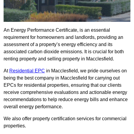
An Energy Performance Certificate, is an essential
requirement for homeowners and landlords, providing an
assessment of a property’s energy efficiency and its
associated carbon dioxide emissions. It is crucial for both
renting property and selling property in Macclesfield.
At
Residential EPC
in Macclesfield, we pride ourselves on
being the best company in Macclesfield for carrying out
EPCs for residential properties, ensuring that our clients
receive comprehensive evaluations and actionable energy
recommendations to help reduce energy bills and enhance
overall energy performance.
We also offer property certification services for commercial
properties.