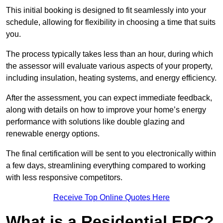
This initial booking is designed to fit seamlessly into your
schedule, allowing for flexibility in choosing a time that suits
you.
The process typically takes less than an hour, during which
the assessor will evaluate various aspects of your property,
including insulation, heating systems, and energy efficiency.
After the assessment, you can expect immediate feedback,
along with details on how to improve your home’s energy
performance with solutions like double glazing and
renewable energy options.
The final certification will be sent to you electronically within
a few days, streamlining everything compared to working
with less responsive competitors.
Receive Top Online Quotes Here
What is a Residential EPC?