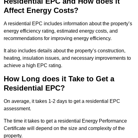
Residential EPC and How does it
Affect Energy Costs?
A residential EPC includes information about the property’s
energy efficiency rating, estimated energy costs, and
recommendations for improving energy efficiency.
It also includes details about the property’s construction,
heating, insulation issues, and necessary improvements to
achieve a high EPC rating.
How Long does it Take to Get a
Residential EPC?
On average, it takes 1-2 days to get a residential EPC
assessment.
The time it takes to get a residential Energy Performance
Certificate will depend on the size and complexity of the
property.