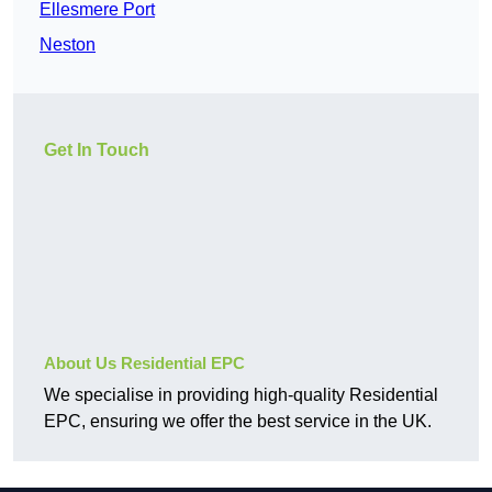
Ellesmere Port
Neston
Get In Touch
About Us Residential EPC
We specialise in providing high-quality Residential
EPC, ensuring we offer the best service in the UK.