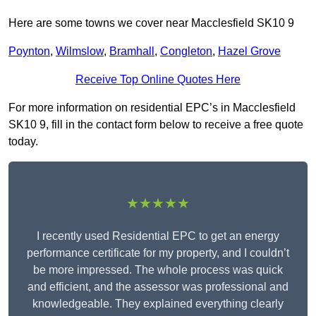
Here are some towns we cover near Macclesfield SK10 9
Poynton
,
Wilmslow
,
Bramhall
,
Congleton
,
Hazel Grove
Receive Top Online Quotes Here
For more information on residential EPC’s in Macclesfield
SK10 9, fill in the contact form below to receive a free quote
today.
★★★★★
I recently used Residential EPC to get an energy
performance certificate for my property, and I couldn’t
be more impressed. The whole process was quick
and efficient, and the assessor was professional and
knowledgeable. They explained everything clearly