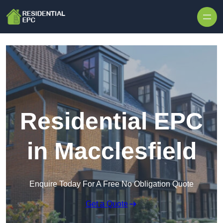
Skip to content
Residential EPC
in Macclesfield
Enquire Today For A Free No Obligation Quote
Get a Quote