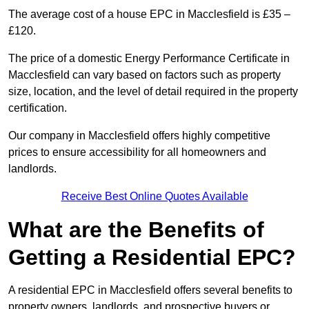
The average cost of a house EPC in Macclesfield is £35 –
£120.
The price of a domestic Energy Performance Certificate in
Macclesfield can vary based on factors such as property
size, location, and the level of detail required in the property
certification.
Our company in Macclesfield offers highly competitive
prices to ensure accessibility for all homeowners and
landlords.
Receive Best Online Quotes Available
What are the Benefits of
Getting a Residential EPC?
A residential EPC in Macclesfield offers several benefits to
property owners, landlords, and prospective buyers or