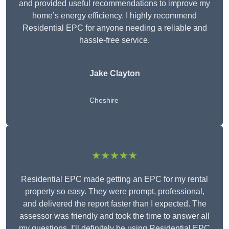
and provided useful recommendations to improve my
home’s energy efficiency. I highly recommend
Residential EPC for anyone needing a reliable and
hassle-free service.
Jake Clayton
Cheshire
★★★★★
Residential EPC made getting an EPC for my rental
property so easy. They were prompt, professional,
and delivered the report faster than I expected. The
assessor was friendly and took the time to answer all
my questions. I’ll definitely be using Residential EPC