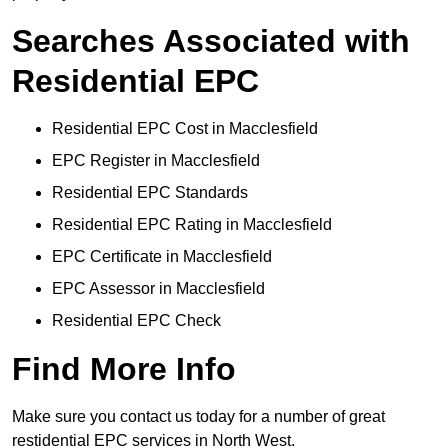
Searches Associated with
Residential EPC
Residential EPC Cost in Macclesfield
EPC Register in Macclesfield
Residential EPC Standards
Residential EPC Rating in Macclesfield
EPC Certificate in Macclesfield
EPC Assessor in Macclesfield
Residential EPC Check
Find More Info
Make sure you contact us today for a number of great
restidential EPC services in North West.