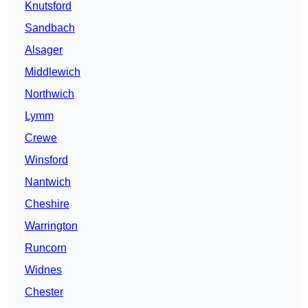
Knutsford
Sandbach
Alsager
Middlewich
Northwich
Lymm
Crewe
Winsford
Nantwich
Cheshire
Warrington
Runcorn
Widnes
Chester