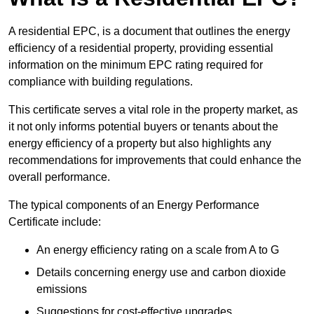
A residential EPC, is a document that outlines the energy
efficiency of a residential property, providing essential
information on the minimum EPC rating required for
compliance with building regulations.
This certificate serves a vital role in the property market, as
it not only informs potential buyers or tenants about the
energy efficiency of a property but also highlights any
recommendations for improvements that could enhance the
overall performance.
The typical components of an Energy Performance
Certificate include:
An energy efficiency rating on a scale from A to G
Details concerning energy use and carbon dioxide
emissions
Suggestions for cost-effective upgrades