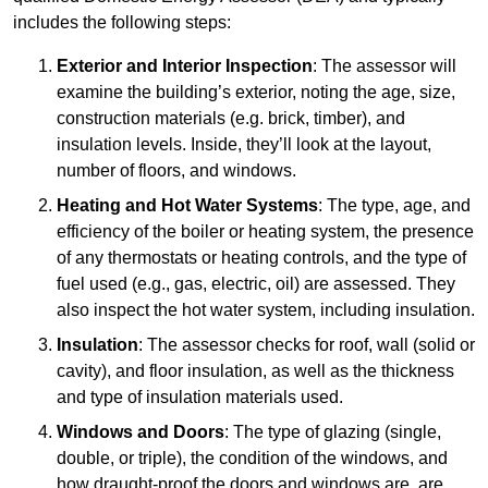
includes the following steps:
Exterior and Interior Inspection
: The assessor will
examine the building’s exterior, noting the age, size,
construction materials (e.g. brick, timber), and
insulation levels. Inside, they’ll look at the layout,
number of floors, and windows.
Heating and Hot Water Systems
: The type, age, and
efficiency of the boiler or heating system, the presence
of any thermostats or heating controls, and the type of
fuel used (e.g., gas, electric, oil) are assessed. They
also inspect the hot water system, including insulation.
Insulation
: The assessor checks for roof, wall (solid or
cavity), and floor insulation, as well as the thickness
and type of insulation materials used.
Windows and Doors
: The type of glazing (single,
double, or triple), the condition of the windows, and
how draught-proof the doors and windows are, are