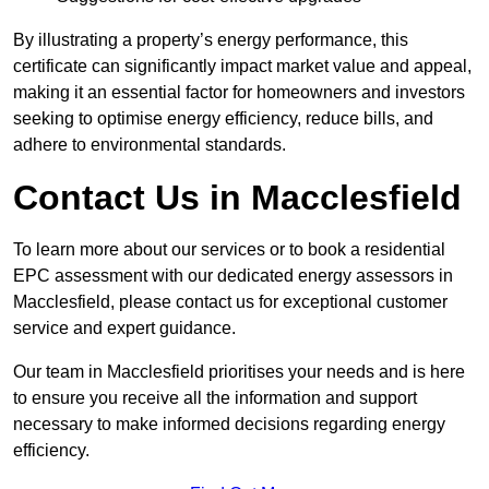
By illustrating a property’s energy performance, this
certificate can significantly impact market value and appeal,
making it an essential factor for homeowners and investors
seeking to optimise energy efficiency, reduce bills, and
adhere to environmental standards.
Contact Us in Macclesfield
To learn more about our services or to book a residential
EPC assessment with our dedicated energy assessors in
Macclesfield, please contact us for exceptional customer
service and expert guidance.
Our team in Macclesfield prioritises your needs and is here
to ensure you receive all the information and support
necessary to make informed decisions regarding energy
efficiency.