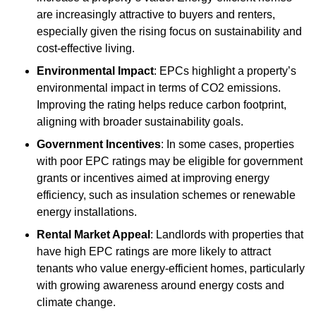
are increasingly attractive to buyers and renters,
especially given the rising focus on sustainability and
cost-effective living.
Environmental Impact
: EPCs highlight a property’s
environmental impact in terms of CO2 emissions.
Improving the rating helps reduce carbon footprint,
aligning with broader sustainability goals.
Government Incentives
: In some cases, properties
with poor EPC ratings may be eligible for government
grants or incentives aimed at improving energy
efficiency, such as insulation schemes or renewable
energy installations.
Rental Market Appeal
: Landlords with properties that
have high EPC ratings are more likely to attract
tenants who value energy-efficient homes, particularly
with growing awareness around energy costs and
climate change.