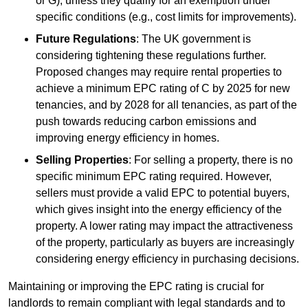
or G), unless they qualify for an exemption under
specific conditions (e.g., cost limits for improvements).
Future Regulations
: The UK government is
considering tightening these regulations further.
Proposed changes may require rental properties to
achieve a minimum EPC rating of C by 2025 for new
tenancies, and by 2028 for all tenancies, as part of the
push towards reducing carbon emissions and
improving energy efficiency in homes.
Selling Properties
: For selling a property, there is no
specific minimum EPC rating required. However,
sellers must provide a valid EPC to potential buyers,
which gives insight into the energy efficiency of the
property. A lower rating may impact the attractiveness
of the property, particularly as buyers are increasingly
considering energy efficiency in purchasing decisions.
Maintaining or improving the EPC rating is crucial for
landlords to remain compliant with legal standards and to