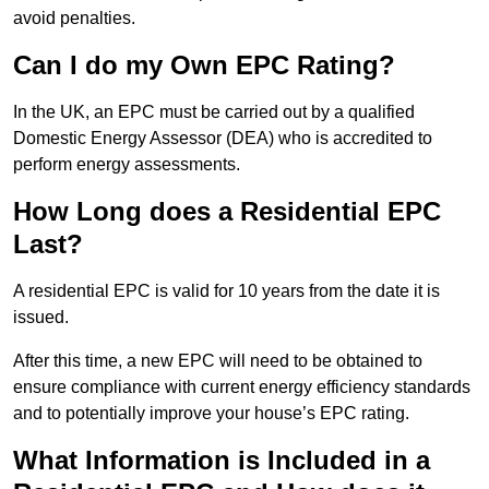
avoid penalties.
Can I do my Own EPC Rating?
In the UK, an EPC must be carried out by a qualified
Domestic Energy Assessor (DEA) who is accredited to
perform energy assessments.
How Long does a Residential EPC
Last?
A residential EPC is valid for 10 years from the date it is
issued.
After this time, a new EPC will need to be obtained to
ensure compliance with current energy efficiency standards
and to potentially improve your house’s EPC rating.
What Information is Included in a