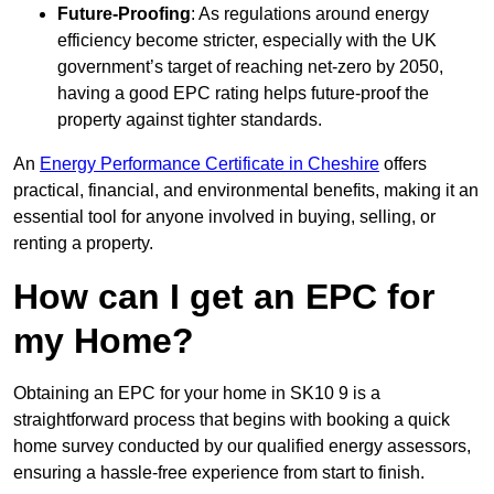
Future-Proofing
: As regulations around energy
efficiency become stricter, especially with the UK
government’s target of reaching net-zero by 2050,
having a good EPC rating helps future-proof the
property against tighter standards.
An
Energy Performance Certificate in Cheshire
offers
practical, financial, and environmental benefits, making it an
essential tool for anyone involved in buying, selling, or
renting a property.
How can I get an EPC for
my Home?
Obtaining an EPC for your home in SK10 9 is a
straightforward process that begins with booking a quick
home survey conducted by our qualified energy assessors,
ensuring a hassle-free experience from start to finish.