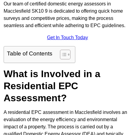
Our team of certified domestic energy assessors in
Macclesfield SK10 9 is dedicated to offering quick home
surveys and competitive prices, making the process
seamless and efficient while adhering to EPC guidelines.
Get In Touch Today
Table of Contents
What is Involved in a
Residential EPC
Assessment?
A residential EPC assessment in Macclesfield involves an
evaluation of the energy efficiency and environmental
impact of a property. The process is carried out by a
qualified Domestic Energy Assessor (DEA) and typically