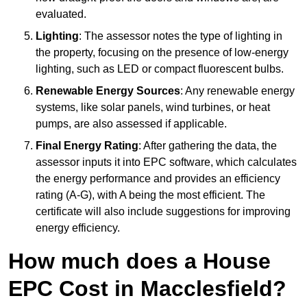
evaluated.
Lighting
: The assessor notes the type of lighting in
the property, focusing on the presence of low-energy
lighting, such as LED or compact fluorescent bulbs.
Renewable Energy Sources
: Any renewable energy
systems, like solar panels, wind turbines, or heat
pumps, are also assessed if applicable.
Final Energy Rating
: After gathering the data, the
assessor inputs it into EPC software, which calculates
the energy performance and provides an efficiency
rating (A-G), with A being the most efficient. The
certificate will also include suggestions for improving
energy efficiency.
How much does a House
EPC Cost in Macclesfield?