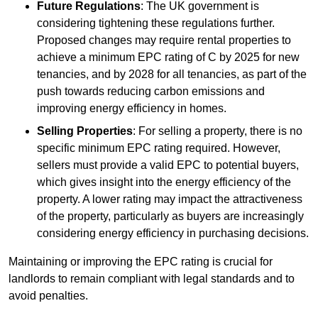
Future Regulations
: The UK government is
considering tightening these regulations further.
Proposed changes may require rental properties to
achieve a minimum EPC rating of C by 2025 for new
tenancies, and by 2028 for all tenancies, as part of the
push towards reducing carbon emissions and
improving energy efficiency in homes.
Selling Properties
: For selling a property, there is no
specific minimum EPC rating required. However,
sellers must provide a valid EPC to potential buyers,
which gives insight into the energy efficiency of the
property. A lower rating may impact the attractiveness
of the property, particularly as buyers are increasingly
considering energy efficiency in purchasing decisions.
Maintaining or improving the EPC rating is crucial for
landlords to remain compliant with legal standards and to
avoid penalties.