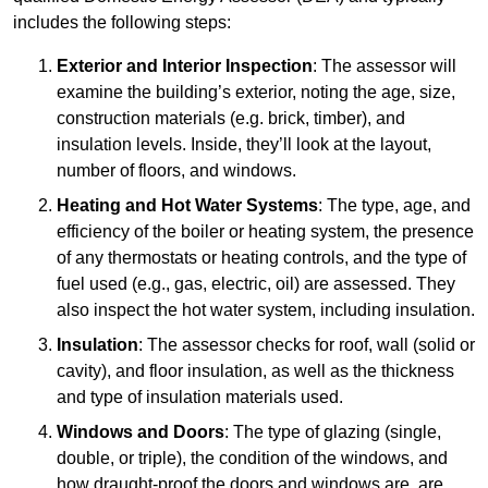
includes the following steps:
Exterior and Interior Inspection
: The assessor will
examine the building’s exterior, noting the age, size,
construction materials (e.g. brick, timber), and
insulation levels. Inside, they’ll look at the layout,
number of floors, and windows.
Heating and Hot Water Systems
: The type, age, and
efficiency of the boiler or heating system, the presence
of any thermostats or heating controls, and the type of
fuel used (e.g., gas, electric, oil) are assessed. They
also inspect the hot water system, including insulation.
Insulation
: The assessor checks for roof, wall (solid or
cavity), and floor insulation, as well as the thickness
and type of insulation materials used.
Windows and Doors
: The type of glazing (single,
double, or triple), the condition of the windows, and
how draught-proof the doors and windows are, are