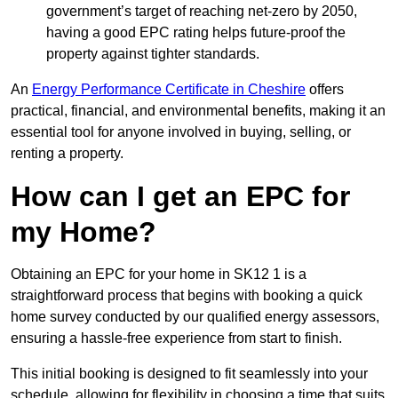
government’s target of reaching net-zero by 2050,
having a good EPC rating helps future-proof the
property against tighter standards.
An
Energy Performance Certificate in Cheshire
offers
practical, financial, and environmental benefits, making it an
essential tool for anyone involved in buying, selling, or
renting a property.
How can I get an EPC for
my Home?
Obtaining an EPC for your home in SK12 1 is a
straightforward process that begins with booking a quick
home survey conducted by our qualified energy assessors,
ensuring a hassle-free experience from start to finish.
This initial booking is designed to fit seamlessly into your
schedule, allowing for flexibility in choosing a time that suits