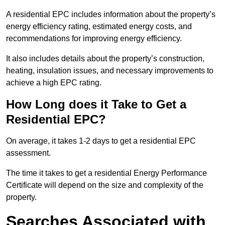
A residential EPC includes information about the property’s
energy efficiency rating, estimated energy costs, and
recommendations for improving energy efficiency.
It also includes details about the property’s construction,
heating, insulation issues, and necessary improvements to
achieve a high EPC rating.
How Long does it Take to Get a
Residential EPC?
On average, it takes 1-2 days to get a residential EPC
assessment.
The time it takes to get a residential Energy Performance
Certificate will depend on the size and complexity of the
property.
Searches Associated with