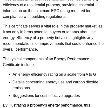
efficiency of a residential property, providing essential
information on the minimum EPC rating required for
compliance with building regulations.
This certificate serves a vital role in the property market, as
it not only informs potential buyers or tenants about the
energy efficiency of a property but also highlights any
recommendations for improvements that could enhance the
overall performance.
The typical components of an Energy Performance
Certificate include:
An energy efficiency rating on a scale from A to G
Details concerning energy use and carbon dioxide
emissions
Suggestions for cost-effective upgrades
By illustrating a property’s energy performance, this