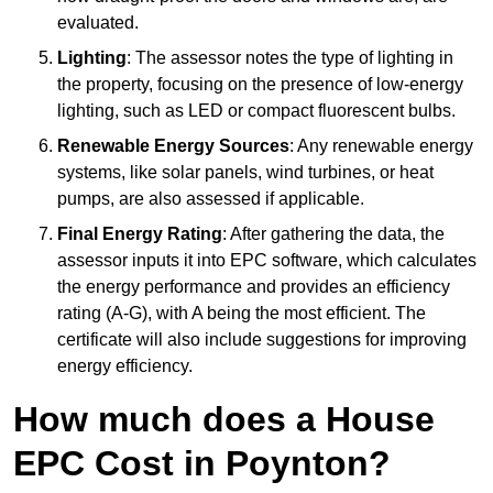
evaluated.
Lighting
: The assessor notes the type of lighting in
the property, focusing on the presence of low-energy
lighting, such as LED or compact fluorescent bulbs.
Renewable Energy Sources
: Any renewable energy
systems, like solar panels, wind turbines, or heat
pumps, are also assessed if applicable.
Final Energy Rating
: After gathering the data, the
assessor inputs it into EPC software, which calculates
the energy performance and provides an efficiency
rating (A-G), with A being the most efficient. The
certificate will also include suggestions for improving
energy efficiency.
How much does a House
EPC Cost in Poynton?