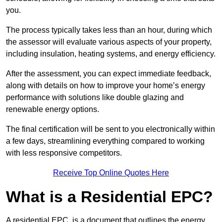
you.
The process typically takes less than an hour, during which
the assessor will evaluate various aspects of your property,
including insulation, heating systems, and energy efficiency.
After the assessment, you can expect immediate feedback,
along with details on how to improve your home’s energy
performance with solutions like double glazing and
renewable energy options.
The final certification will be sent to you electronically within
a few days, streamlining everything compared to working
with less responsive competitors.
Receive Top Online Quotes Here
What is a Residential EPC?
A residential EPC, is a document that outlines the energy