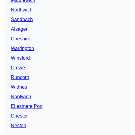
Middlewich
Northwich
Sandbach
Alsager
Cheshire
Warrington
Winsford
Crewe
Runcorn
Widnes
Nantwich
Ellesmere Port
Chester
Neston