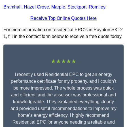
Bramhall
,
Hazel Grove
,
Marple
,
Stockport
,
Romiley
Receive Top Online Quotes Here
For more information on residential EPC’s in Poynton SK12
1, fill in the contact form below to receive a free quote today.
★★★★★
I recently used Residential EPC to get an energy
performance certificate for my property, and I couldn’t
be more impressed. The whole process was quick
and efficient, and the assessor was professional and
knowledgeable. They explained everything clearly
and provided useful recommendations to improve my
home’s energy efficiency. I highly recommend
Residential EPC for anyone needing a reliable and