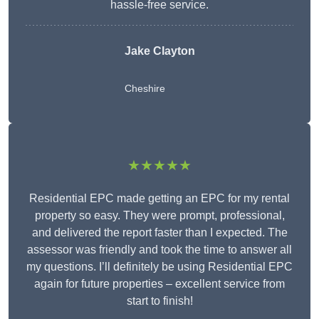
hassle-free service.
Jake Clayton
Cheshire
★★★★★
Residential EPC made getting an EPC for my rental
property so easy. They were prompt, professional,
and delivered the report faster than I expected. The
assessor was friendly and took the time to answer all
my questions. I’ll definitely be using Residential EPC
again for future properties – excellent service from
start to finish!