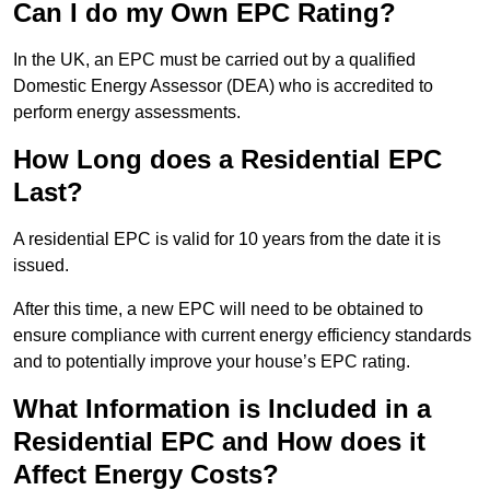
Can I do my Own EPC Rating?
In the UK, an EPC must be carried out by a qualified
Domestic Energy Assessor (DEA) who is accredited to
perform energy assessments.
How Long does a Residential EPC
Last?
A residential EPC is valid for 10 years from the date it is
issued.
After this time, a new EPC will need to be obtained to
ensure compliance with current energy efficiency standards
and to potentially improve your house’s EPC rating.
What Information is Included in a
Residential EPC and How does it
Affect Energy Costs?