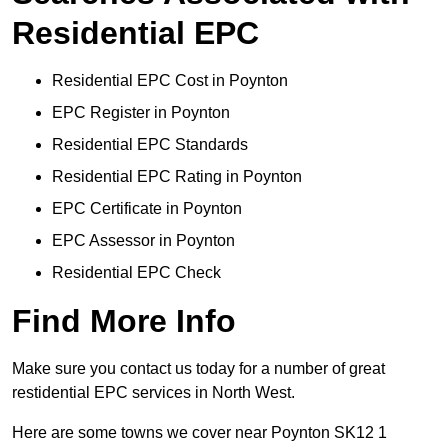
Residential EPC
Residential EPC Cost in Poynton
EPC Register in Poynton
Residential EPC Standards
Residential EPC Rating in Poynton
EPC Certificate in Poynton
EPC Assessor in Poynton
Residential EPC Check
Find More Info
Make sure you contact us today for a number of great
restidential EPC services in North West.
Here are some towns we cover near Poynton SK12 1