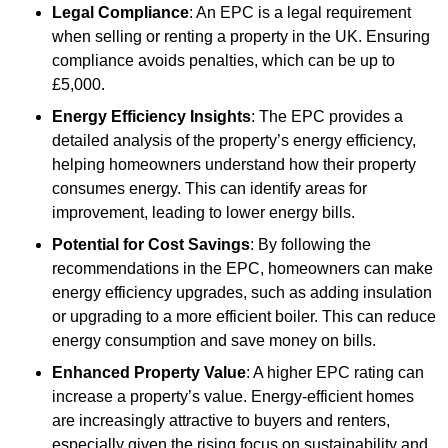
Legal Compliance
: An EPC is a legal requirement
when selling or renting a property in the UK. Ensuring
compliance avoids penalties, which can be up to
£5,000.
Energy Efficiency Insights
: The EPC provides a
detailed analysis of the property’s energy efficiency,
helping homeowners understand how their property
consumes energy. This can identify areas for
improvement, leading to lower energy bills.
Potential for Cost Savings
: By following the
recommendations in the EPC, homeowners can make
energy efficiency upgrades, such as adding insulation
or upgrading to a more efficient boiler. This can reduce
energy consumption and save money on bills.
Enhanced Property Value
: A higher EPC rating can
increase a property’s value. Energy-efficient homes
are increasingly attractive to buyers and renters,
especially given the rising focus on sustainability and