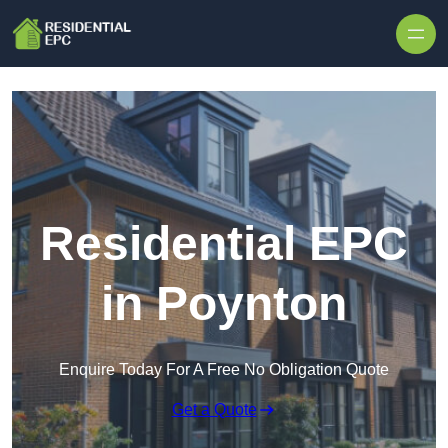
Skip to content
Residential EPC
in Poynton
Enquire Today For A Free No Obligation Quote
Get a Quote