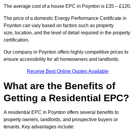
The average cost of a house EPC in Poynton is £35 – £120.
The price of a domestic Energy Performance Certificate in
Poynton can vary based on factors such as property
size, location, and the level of detail required in the property
certification.
Our company in Poynton offers highly competitive prices to
ensure accessibility for all homeowners and landlords.
Receive Best Online Quotes Available
What are the Benefits of
Getting a Residential EPC?
A residential EPC in Poynton offers several benefits to
property owners, landlords, and prospective buyers or
tenants. Key advantages include: