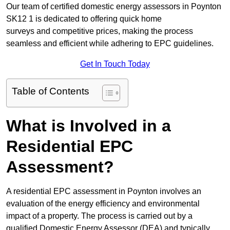
Our team of certified domestic energy assessors in Poynton
SK12 1 is dedicated to offering quick home
surveys and competitive prices, making the process
seamless and efficient while adhering to EPC guidelines.
Get In Touch Today
Table of Contents
What is Involved in a
Residential EPC
Assessment?
A residential EPC assessment in Poynton involves an
evaluation of the energy efficiency and environmental
impact of a property. The process is carried out by a
qualified Domestic Energy Assessor (DEA) and typically