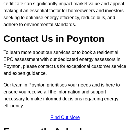
certificate can significantly impact market value and appeal,
making it an essential factor for homeowners and investors
seeking to optimise energy efficiency, reduce bills, and
adhere to environmental standards.
Contact Us in Poynton
To learn more about our services or to book a residential
EPC assessment with our dedicated energy assessors in
Poynton, please contact us for exceptional customer service
and expert guidance.
Our team in Poynton prioritises your needs and is here to
ensure you receive all the information and support
necessary to make informed decisions regarding energy
efficiency.
Find Out More