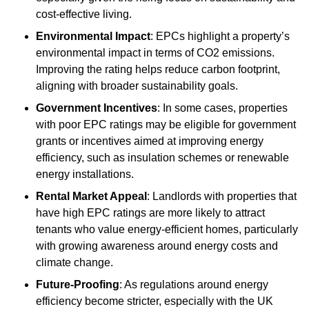
cost-effective living.
Environmental Impact
: EPCs highlight a property’s
environmental impact in terms of CO2 emissions.
Improving the rating helps reduce carbon footprint,
aligning with broader sustainability goals.
Government Incentives
: In some cases, properties
with poor EPC ratings may be eligible for government
grants or incentives aimed at improving energy
efficiency, such as insulation schemes or renewable
energy installations.
Rental Market Appeal
: Landlords with properties that
have high EPC ratings are more likely to attract
tenants who value energy-efficient homes, particularly
with growing awareness around energy costs and
climate change.
Future-Proofing
: As regulations around energy
efficiency become stricter, especially with the UK