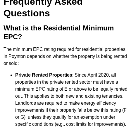
Frequently Asked
Questions
What is the Residential Minimum
EPC?
The minimum EPC rating required for residential properties
in Poynton depends on whether the property is being rented
or sold:
Private Rented Properties
: Since April 2020, all
properties in the private rented sector must have a
minimum EPC rating of E or above to be legally rented
out. This applies to both new and existing tenancies.
Landlords are required to make energy efficiency
improvements if their property falls below this rating (F
or G), unless they qualify for an exemption under
specific conditions (e.g., cost limits for improvements).