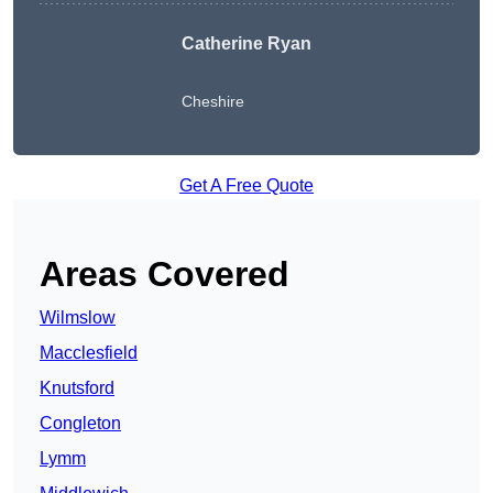
Catherine Ryan
Cheshire
Get A Free Quote
Areas Covered
Wilmslow
Macclesfield
Knutsford
Congleton
Lymm