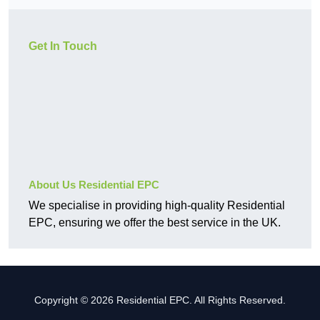
Get In Touch
About Us Residential EPC
We specialise in providing high-quality Residential
EPC, ensuring we offer the best service in the UK.
Copyright © 2026 Residential EPC. All Rights Reserved.