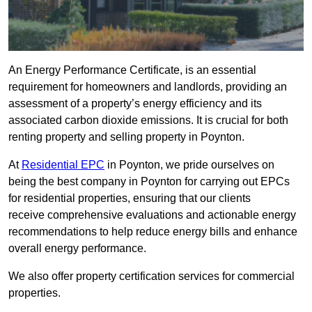
An Energy Performance Certificate, is an essential
requirement for homeowners and landlords, providing an
assessment of a property’s energy efficiency and its
associated carbon dioxide emissions. It is crucial for both
renting property and selling property in Poynton.
At
Residential EPC
in Poynton, we pride ourselves on
being the best company in Poynton for carrying out EPCs
for residential properties, ensuring that our clients
receive comprehensive evaluations and actionable energy
recommendations to help reduce energy bills and enhance
overall energy performance.
We also offer property certification services for commercial
properties.