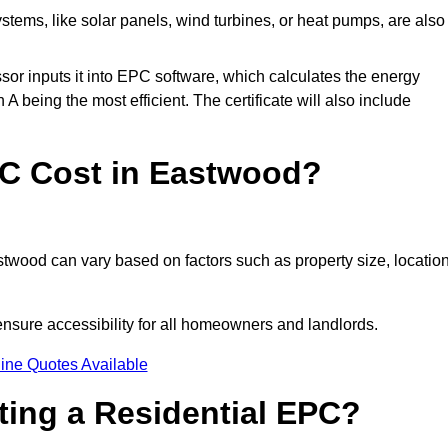
tems, like solar panels, wind turbines, or heat pumps, are also
essor inputs it into EPC software, which calculates the energy
A being the most efficient. The certificate will also include
C Cost in Eastwood?
twood can vary based on factors such as property size, location
nsure accessibility for all homeowners and landlords.
ine Quotes Available
tting a Residential EPC?