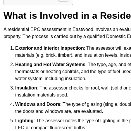
What is Involved in a Resi
A residential EPC assessment in Eastwood involves an evaluat
property. The process is carried out by a qualified Domestic 
Exterior and Interior Inspection
: The assessor will exa
materials (e.g. brick, timber), and insulation levels. Insi
Heating and Hot Water Systems
: The type, age, and e
thermostats or heating controls, and the type of fuel used
water system, including insulation.
Insulation
: The assessor checks for roof, wall (solid or c
insulation materials used.
Windows and Doors
: The type of glazing (single, doub
the doors and windows are, are evaluated.
Lighting
: The assessor notes the type of lighting in the
LED or compact fluorescent bulbs.