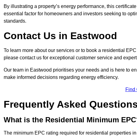
By illustrating a property’s energy performance, this certifica
essential factor for homeowners and investors seeking to opti
standards.
Contact Us in Eastwood
To learn more about our services or to book a residential E
please contact us for exceptional customer service and exper
Our team in Eastwood prioritises your needs and is here to en
make informed decisions regarding energy efficiency.
Find
Frequently Asked Question
What is the Residential Minimum EPC
The minimum EPC rating required for residential properties i