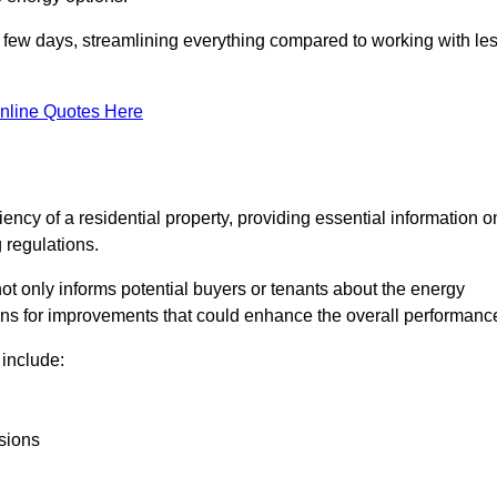
in a few days, streamlining everything compared to working with le
nline Quotes Here
iency of a residential property, providing essential information o
 regulations.
t not only informs potential buyers or tenants about the energy
ons for improvements that could enhance the overall performanc
include:
sions