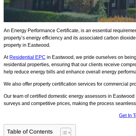
An Energy Performance Certificate, is an essential requireme
property’s energy efficiency and its associated carbon dioxide e
property in Eastwood.
At
Residential EPC
in Eastwood, we pride ourselves on being
residential properties, ensuring that our clients receive co
help reduce energy bills and enhance overall energy perform
We also offer property certification services for commercial pro
Our team of certified domestic energy assessors in Eastwood 
surveys and competitive prices, making the process seamless 
Get In 
Table of Contents