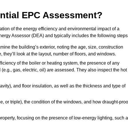
dential EPC Assessment?
ion of the energy efficiency and environmental impact of a
Energy Assessor (DEA) and typically includes the following steps
mine the building’s exterior, noting the age, size, construction
de, they’ll look at the layout, number of floors, and windows.
fficiency of the boiler or heating system, the presence of any
 (e.g., gas, electric, oil) are assessed. They also inspect the hot
avity), and floor insulation, as well as the thickness and type of
le, or triple), the condition of the windows, and how draught-proo
 property, focusing on the presence of low-energy lighting, such 