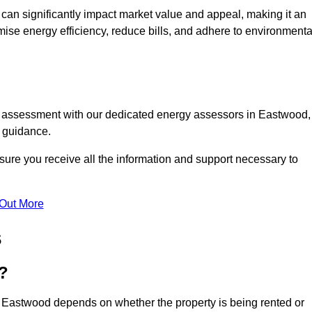
te can significantly impact market value and appeal, making it an
mise energy efficiency, reduce bills, and adhere to environmenta
PC assessment with our dedicated energy assessors in Eastwood,
t guidance.
sure you receive all the information and support necessary to
 Out More
s
?
n Eastwood depends on whether the property is being rented or