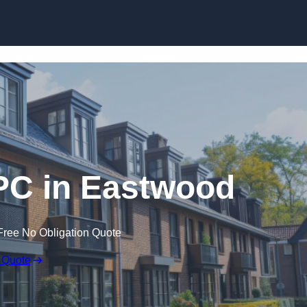
Skip to content
PC in Eastwood
Free No Obligation Quote
 Quote