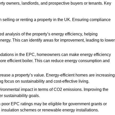
erty owners, landlords, and prospective buyers or tenants. Key
 selling or renting a property in the UK. Ensuring compliance
d analysis of the property’s energy efficiency, helping
gy. This can identify areas for improvement, leading to lower
ndations in the EPC, homeowners can make energy efficiency
ore efficient boiler. This can reduce energy consumption and
crease a property’s value. Energy-efficient homes are increasing
ng focus on sustainability and cost-effective living.
vironmental impact in terms of CO2 emissions. Improving the
r sustainability goals.
h poor EPC ratings may be eligible for government grants or
s insulation schemes or renewable energy installations.