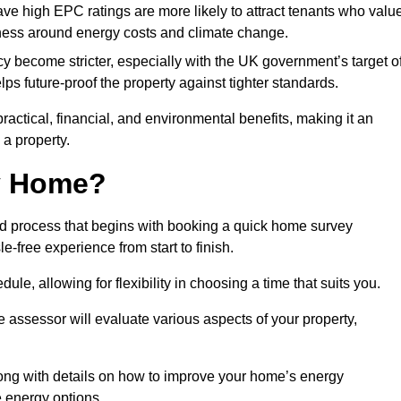
have high EPC ratings are more likely to attract tenants who valu
eness around energy costs and climate change.
cy become stricter, especially with the UK government’s target o
s future-proof the property against tighter standards.
practical, financial, and environmental benefits, making it an
 a property.
my Home?
rd process that begins with booking a quick home survey
-free experience from start to finish.
dule, allowing for flexibility in choosing a time that suits you.
e assessor will evaluate various aspects of your property,
ong with details on how to improve your home’s energy
 energy options.