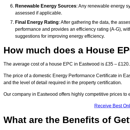
Renewable Energy Sources
: Any renewable energy sys
assessed if applicable.
Final Energy Rating
: After gathering the data, the ass
performance and provides an efficiency rating (A-G), with 
suggestions for improving energy efficiency.
How much does a House EP
The average cost of a house EPC in Eastwood is £35 – £120.
The price of a domestic Energy Performance Certificate in Eas
and the level of detail required in the property certification.
Our company in Eastwood offers highly competitive prices to e
Receive Best Onl
What are the Benefits of Ge