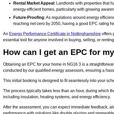
Rental Market Appeal
: Landlords with properties that 
energy-efficient homes, particularly with growing awar
Future-Proofing
: As regulations around energy efficien
reaching net-zero by 2050, having a good EPC rating help
An
Energy Performance Certificate in Nottinghamshire
offers 
essential tool for anyone involved in buying, selling, or renting
How can I get an EPC for 
Obtaining an EPC for your home in NG16 3 is a straightforwa
conducted by our qualified energy assessors, ensuring a hassle
This initial booking is designed to fit seamlessly into your sche
The process typically takes less than an hour, during which th
including insulation, heating systems, and energy efficiency.
After the assessment, you can expect immediate feedback, al
performance with solutions like double glazing and renewable