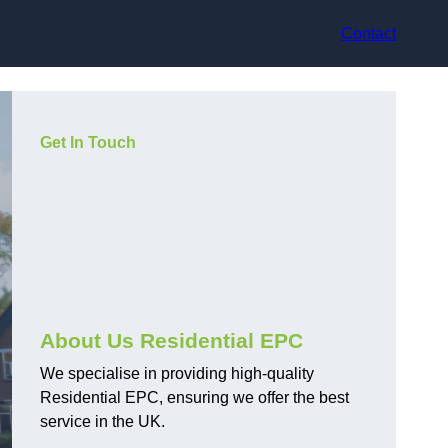
Contact
Get In Touch
About Us Residential EPC
We specialise in providing high-quality
Residential EPC, ensuring we offer the best
service in the UK.