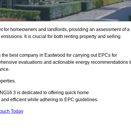
nt for homeowners and landlords, providing an assessment of a
missions. It is crucial for both renting property and selling
 the best company in Eastwood for carrying out EPCs for
mprehensive evaluations and actionable energy recommendations t
ance.
perties.
NG16 3 is dedicated to offering quick home
and efficient while adhering to EPC guidelines.
Touch Today