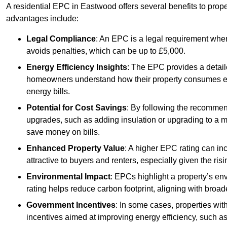
A residential EPC in Eastwood offers several benefits to prop
advantages include:
Legal Compliance
: An EPC is a legal requirement when
avoids penalties, which can be up to £5,000.
Energy Efficiency Insights
: The EPC provides a detaile
homeowners understand how their property consumes ener
energy bills.
Potential for Cost Savings
: By following the recomme
upgrades, such as adding insulation or upgrading to a m
save money on bills.
Enhanced Property Value
: A higher EPC rating can in
attractive to buyers and renters, especially given the risi
Environmental Impact
: EPCs highlight a property’s en
rating helps reduce carbon footprint, aligning with broade
Government Incentives
: In some cases, properties wit
incentives aimed at improving energy efficiency, such a