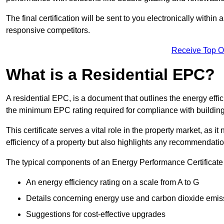
The final certification will be sent to you electronically with
responsive competitors.
Receive Top O
What is a Residential EPC?
A residential EPC, is a document that outlines the energy effic
the minimum EPC rating required for compliance with building
This certificate serves a vital role in the property market, as i
efficiency of a property but also highlights any recommendati
The typical components of an Energy Performance Certificate 
An energy efficiency rating on a scale from A to G
Details concerning energy use and carbon dioxide emis
Suggestions for cost-effective upgrades