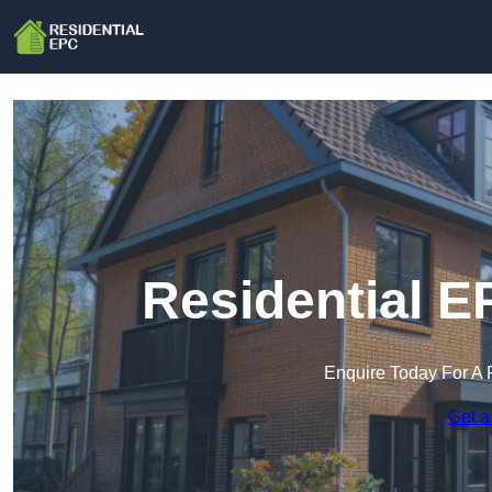
Residential E
Enquire Today For A 
Get a