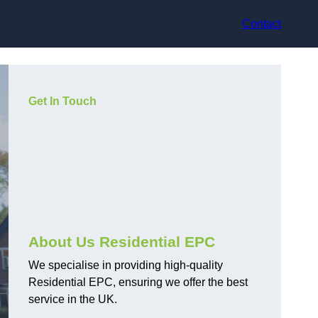
Contact
Get In Touch
About Us Residential EPC
We specialise in providing high-quality
Residential EPC, ensuring we offer the best
service in the UK.