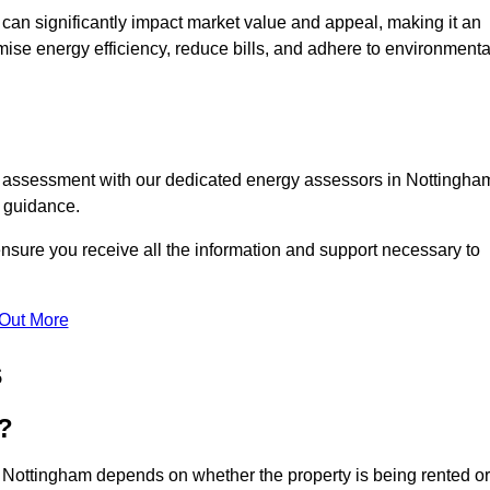
te can significantly impact market value and appeal, making it an
mise energy efficiency, reduce bills, and adhere to environmenta
C assessment with our dedicated energy assessors in Nottingha
t guidance.
ensure you receive all the information and support necessary to
 Out More
s
?
n Nottingham depends on whether the property is being rented or