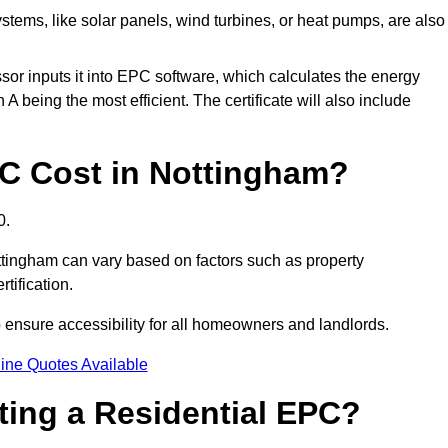
tems, like solar panels, wind turbines, or heat pumps, are also
essor inputs it into EPC software, which calculates the energy
A being the most efficient. The certificate will also include
C Cost in Nottingham?
0.
ttingham can vary based on factors such as property
rtification.
 ensure accessibility for all homeowners and landlords.
ine Quotes Available
tting a Residential EPC?