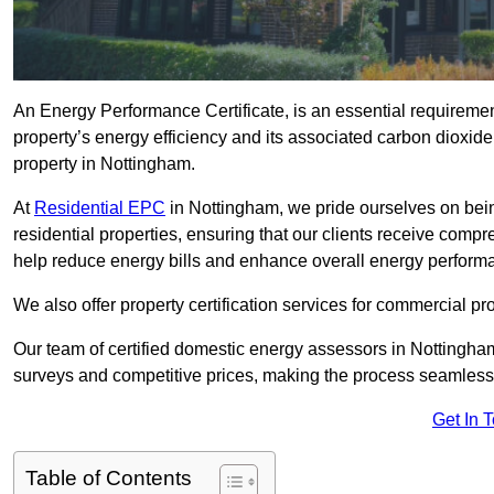
An Energy Performance Certificate, is an essential requireme
property’s energy efficiency and its associated carbon dioxide e
property in Nottingham.
At
Residential EPC
in Nottingham, we pride ourselves on bei
residential properties, ensuring that our clients receive co
help reduce energy bills and enhance overall energy perform
We also offer property certification services for commercial pro
Our team of certified domestic energy assessors in Nottingha
surveys and competitive prices, making the process seamless 
Get In 
Table of Contents