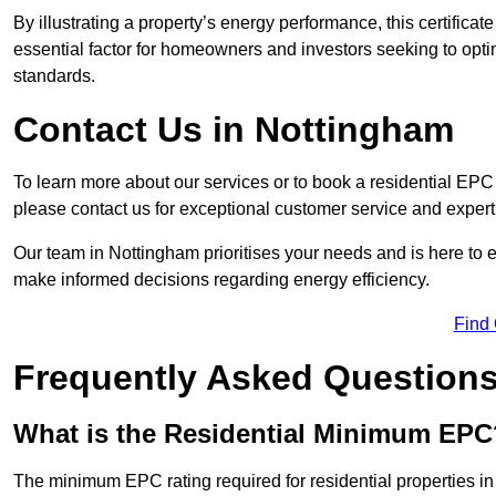
By illustrating a property’s energy performance, this certifica
essential factor for homeowners and investors seeking to opti
standards.
Contact Us in Nottingham
To learn more about our services or to book a residential EP
please contact us for exceptional customer service and exper
Our team in Nottingham prioritises your needs and is here to 
make informed decisions regarding energy efficiency.
Find
Frequently Asked Question
What is the Residential Minimum EPC
The minimum EPC rating required for residential properties i