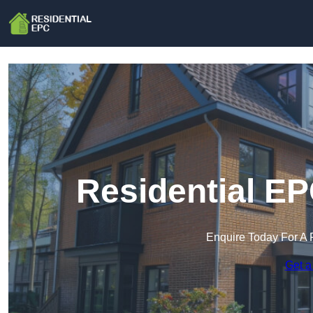
Residential EP
Enquire Today For A 
Get a