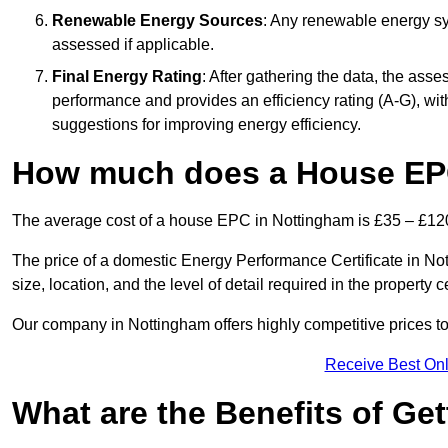
Renewable Energy Sources
: Any renewable energy sys
assessed if applicable.
Final Energy Rating
: After gathering the data, the ass
performance and provides an efficiency rating (A-G), with 
suggestions for improving energy efficiency.
How much does a House EP
The average cost of a house EPC in Nottingham is £35 – £12
The price of a domestic Energy Performance Certificate in No
size, location, and the level of detail required in the property ce
Our company in Nottingham offers highly competitive prices to
Receive Best Onl
What are the Benefits of Ge