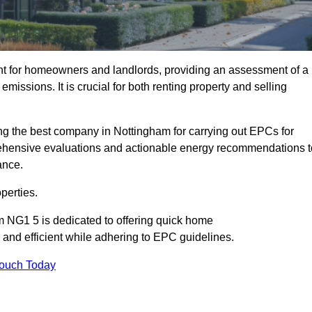
nt for homeowners and landlords, providing an assessment of a
missions. It is crucial for both renting property and selling
ng the best company in Nottingham for carrying out EPCs for
mprehensive evaluations and actionable energy recommendations t
ance.
perties.
m NG1 5 is dedicated to offering quick home
and efficient while adhering to EPC guidelines.
Touch Today