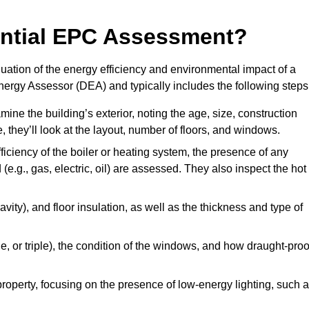
dential EPC Assessment?
ation of the energy efficiency and environmental impact of a
Energy Assessor (DEA) and typically includes the following steps
mine the building’s exterior, noting the age, size, construction
de, they’ll look at the layout, number of floors, and windows.
fficiency of the boiler or heating system, the presence of any
 (e.g., gas, electric, oil) are assessed. They also inspect the hot
avity), and floor insulation, as well as the thickness and type of
le, or triple), the condition of the windows, and how draught-proo
 property, focusing on the presence of low-energy lighting, such 