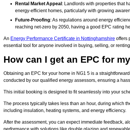
Rental Market Appeal
: Landlords with properties that 
energy-efficient homes, particularly with growing awar
Future-Proofing
: As regulations around energy efficien
reaching net-zero by 2050, having a good EPC rating help
An
Energy Performance Certificate in Nottinghamshire
offers 
essential tool for anyone involved in buying, selling, or renting
How can I get an EPC for 
Obtaining an EPC for your home in NG1 5 is a straightforward
conducted by our qualified energy assessors, ensuring a hassle
This initial booking is designed to fit seamlessly into your sche
The process typically takes less than an hour, during which th
including insulation, heating systems, and energy efficiency.
After the assessment, you can expect immediate feedback, al
performance with solutions like double glazing and renewable