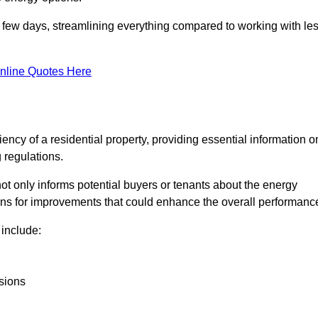
in a few days, streamlining everything compared to working with le
nline Quotes Here
iency of a residential property, providing essential information o
 regulations.
t not only informs potential buyers or tenants about the energy
ons for improvements that could enhance the overall performanc
include:
sions