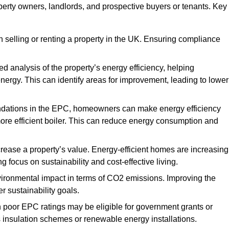
operty owners, landlords, and prospective buyers or tenants. Key
 selling or renting a property in the UK. Ensuring compliance
d analysis of the property’s energy efficiency, helping
gy. This can identify areas for improvement, leading to lower
ndations in the EPC, homeowners can make energy efficiency
ore efficient boiler. This can reduce energy consumption and
crease a property’s value. Energy-efficient homes are increasing
ng focus on sustainability and cost-effective living.
vironmental impact in terms of CO2 emissions. Improving the
r sustainability goals.
h poor EPC ratings may be eligible for government grants or
s insulation schemes or renewable energy installations.