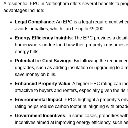
A residential EPC in Nottingham offers several benefits to pr
advantages include:
Legal Compliance
: An EPC is a legal requirement when
avoids penalties, which can be up to £5,000.
Energy Efficiency Insights
: The EPC provides a detaile
homeowners understand how their property consumes ener
energy bills.
Potential for Cost Savings
: By following the recomme
upgrades, such as adding insulation or upgrading to a m
save money on bills.
Enhanced Property Value
: A higher EPC rating can in
attractive to buyers and renters, especially given the risi
Environmental Impact
: EPCs highlight a property’s en
rating helps reduce carbon footprint, aligning with broade
Government Incentives
: In some cases, properties wit
incentives aimed at improving energy efficiency, such a