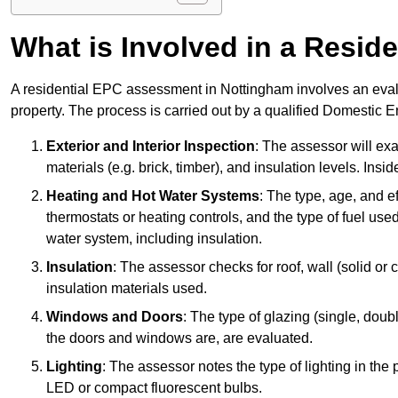
What is Involved in a Resi
A residential EPC assessment in Nottingham involves an evalu
property. The process is carried out by a qualified Domestic 
Exterior and Interior Inspection
: The assessor will exa
materials (e.g. brick, timber), and insulation levels. Insi
Heating and Hot Water Systems
: The type, age, and e
thermostats or heating controls, and the type of fuel used
water system, including insulation.
Insulation
: The assessor checks for roof, wall (solid or c
insulation materials used.
Windows and Doors
: The type of glazing (single, doub
the doors and windows are, are evaluated.
Lighting
: The assessor notes the type of lighting in the
LED or compact fluorescent bulbs.