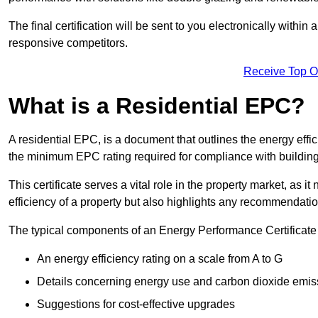
The final certification will be sent to you electronically with
responsive competitors.
Receive Top O
What is a Residential EPC?
A residential EPC, is a document that outlines the energy effic
the minimum EPC rating required for compliance with building
This certificate serves a vital role in the property market, as i
efficiency of a property but also highlights any recommendati
The typical components of an Energy Performance Certificate 
An energy efficiency rating on a scale from A to G
Details concerning energy use and carbon dioxide emis
Suggestions for cost-effective upgrades