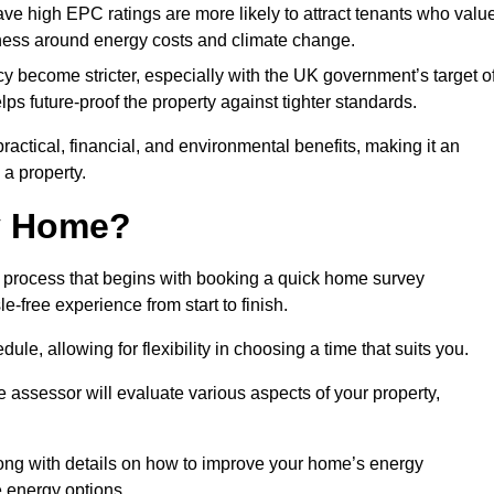
have high EPC ratings are more likely to attract tenants who valu
eness around energy costs and climate change.
cy become stricter, especially with the UK government’s target o
s future-proof the property against tighter standards.
practical, financial, and environmental benefits, making it an
 a property.
my Home?
 process that begins with booking a quick home survey
-free experience from start to finish.
dule, allowing for flexibility in choosing a time that suits you.
e assessor will evaluate various aspects of your property,
ong with details on how to improve your home’s energy
 energy options.