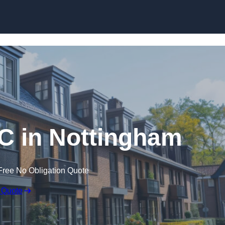
Skip to content
C in Nottingham
Free No Obligation Quote
 Quote