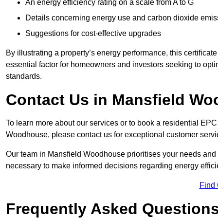
An energy efficiency rating on a scale from A to G
Details concerning energy use and carbon dioxide emis
Suggestions for cost-effective upgrades
By illustrating a property’s energy performance, this certifica
essential factor for homeowners and investors seeking to opti
standards.
Contact Us in Mansfield W
To learn more about our services or to book a residential EP
Woodhouse, please contact us for exceptional customer servi
Our team in Mansfield Woodhouse prioritises your needs and i
necessary to make informed decisions regarding energy effici
Find
Frequently Asked Question