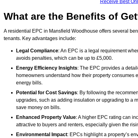
Receive Best Onl
What are the Benefits of Ge
A residential EPC in Mansfield Woodhouse offers several bene
tenants. Key advantages include:
Legal Compliance
: An EPC is a legal requirement when
avoids penalties, which can be up to £5,000.
Energy Efficiency Insights
: The EPC provides a detaile
homeowners understand how their property consumes ener
energy bills.
Potential for Cost Savings
: By following the recomme
upgrades, such as adding insulation or upgrading to a m
save money on bills.
Enhanced Property Value
: A higher EPC rating can in
attractive to buyers and renters, especially given the risi
Environmental Impact
: EPCs highlight a property’s en