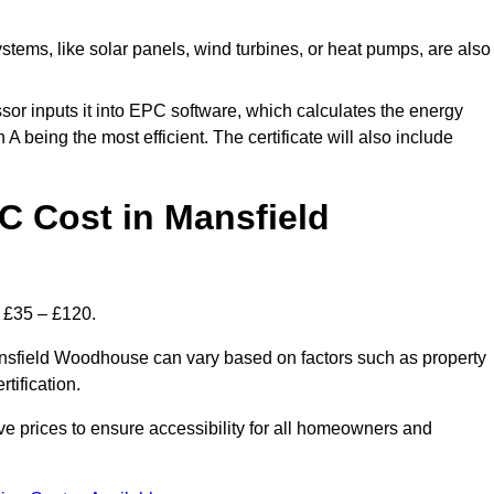
tems, like solar panels, wind turbines, or heat pumps, are also
essor inputs it into EPC software, which calculates the energy
A being the most efficient. The certificate will also include
 Cost in Mansfield
 £35 – £120.
ansfield Woodhouse can vary based on factors such as property
rtification.
 prices to ensure accessibility for all homeowners and