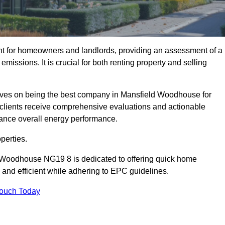
nt for homeowners and landlords, providing an assessment of a
missions. It is crucial for both renting property and selling
ves on being the best company in Mansfield Woodhouse for
ur clients receive comprehensive evaluations and actionable
ance overall energy performance.
perties.
d Woodhouse NG19 8 is dedicated to offering quick home
and efficient while adhering to EPC guidelines.
Touch Today