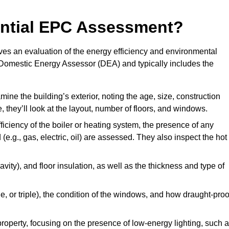
dential EPC Assessment?
s an evaluation of the energy efficiency and environmental
ed Domestic Energy Assessor (DEA) and typically includes the
mine the building’s exterior, noting the age, size, construction
de, they’ll look at the layout, number of floors, and windows.
fficiency of the boiler or heating system, the presence of any
 (e.g., gas, electric, oil) are assessed. They also inspect the hot
avity), and floor insulation, as well as the thickness and type of
le, or triple), the condition of the windows, and how draught-proo
 property, focusing on the presence of low-energy lighting, such 