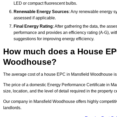
LED or compact fluorescent bulbs.
Renewable Energy Sources
: Any renewable energy sys
assessed if applicable.
Final Energy Rating
: After gathering the data, the ass
performance and provides an efficiency rating (A-G), with 
suggestions for improving energy efficiency.
How much does a House EPC
Woodhouse?
The average cost of a house EPC in Mansfield Woodhouse is
The price of a domestic Energy Performance Certificate in M
size, location, and the level of detail required in the property ce
Our company in Mansfield Woodhouse offers highly competitive
landlords.