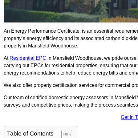
An Energy Performance Certificate, is an essential requireme
property’s energy efficiency and its associated carbon dioxide e
property in Mansfield Woodhouse.
At
Residential EPC
in Mansfield Woodhouse, we pride oursel
carrying out EPCs for residential properties, ensuring that o
energy recommendations to help reduce energy bills and enh
We also offer property certification services for commercial pro
Our team of certified domestic energy assessors in Mansfiel
surveys and competitive prices, making the process seamless 
Get In 
Table of Contents