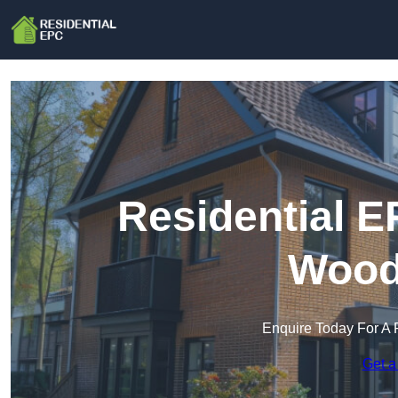
Residential E
Wood
Enquire Today For A 
Get a