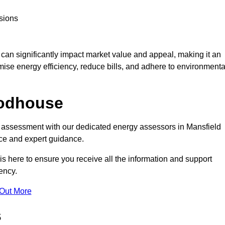
sions
te can significantly impact market value and appeal, making it an
mise energy efficiency, reduce bills, and adhere to environmenta
oodhouse
C assessment with our dedicated energy assessors in Mansfield
ce and expert guidance.
s here to ensure you receive all the information and support
ency.
 Out More
s