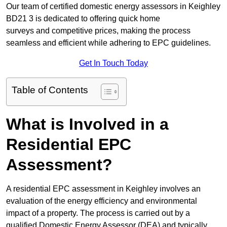
Our team of certified domestic energy assessors in Keighley
BD21 3 is dedicated to offering quick home
surveys and competitive prices, making the process
seamless and efficient while adhering to EPC guidelines.
Get In Touch Today
Table of Contents
What is Involved in a
Residential EPC
Assessment?
A residential EPC assessment in Keighley involves an
evaluation of the energy efficiency and environmental
impact of a property. The process is carried out by a
qualified Domestic Energy Assessor (DEA) and typically