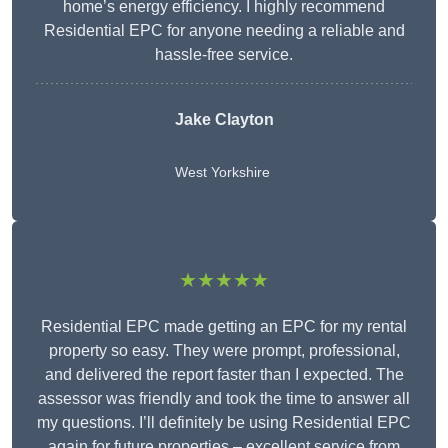
home’s energy efficiency. I highly recommend
Residential EPC for anyone needing a reliable and
hassle-free service.
Jake Clayton
West Yorkshire
★★★★★
Residential EPC made getting an EPC for my rental
property so easy. They were prompt, professional,
and delivered the report faster than I expected. The
assessor was friendly and took the time to answer all
my questions. I’ll definitely be using Residential EPC
again for future properties – excellent service from