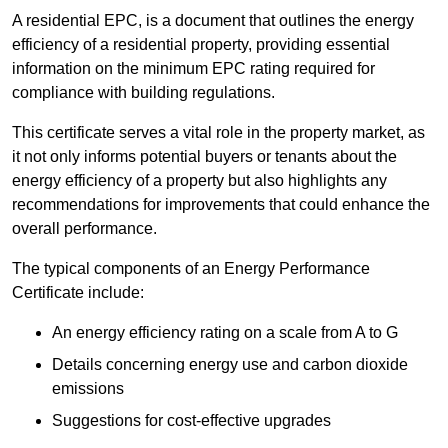
A residential EPC, is a document that outlines the energy
efficiency of a residential property, providing essential
information on the minimum EPC rating required for
compliance with building regulations.
This certificate serves a vital role in the property market, as
it not only informs potential buyers or tenants about the
energy efficiency of a property but also highlights any
recommendations for improvements that could enhance the
overall performance.
The typical components of an Energy Performance
Certificate include:
An energy efficiency rating on a scale from A to G
Details concerning energy use and carbon dioxide
emissions
Suggestions for cost-effective upgrades