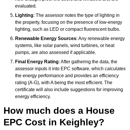
evaluated.
Lighting
: The assessor notes the type of lighting in
the property, focusing on the presence of low-energy
lighting, such as LED or compact fluorescent bulbs.
Renewable Energy Sources
: Any renewable energy
systems, like solar panels, wind turbines, or heat
pumps, are also assessed if applicable.
Final Energy Rating
: After gathering the data, the
assessor inputs it into EPC software, which calculates
the energy performance and provides an efficiency
rating (A-G), with A being the most efficient. The
certificate will also include suggestions for improving
energy efficiency.
How much does a House
EPC Cost in Keighley?