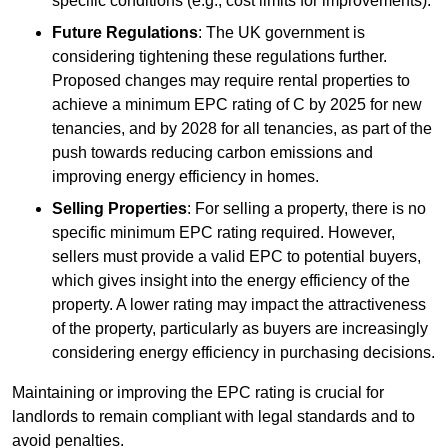
specific conditions (e.g., cost limits for improvements).
Future Regulations
: The UK government is
considering tightening these regulations further.
Proposed changes may require rental properties to
achieve a minimum EPC rating of C by 2025 for new
tenancies, and by 2028 for all tenancies, as part of the
push towards reducing carbon emissions and
improving energy efficiency in homes.
Selling Properties
: For selling a property, there is no
specific minimum EPC rating required. However,
sellers must provide a valid EPC to potential buyers,
which gives insight into the energy efficiency of the
property. A lower rating may impact the attractiveness
of the property, particularly as buyers are increasingly
considering energy efficiency in purchasing decisions.
Maintaining or improving the EPC rating is crucial for
landlords to remain compliant with legal standards and to
avoid penalties.