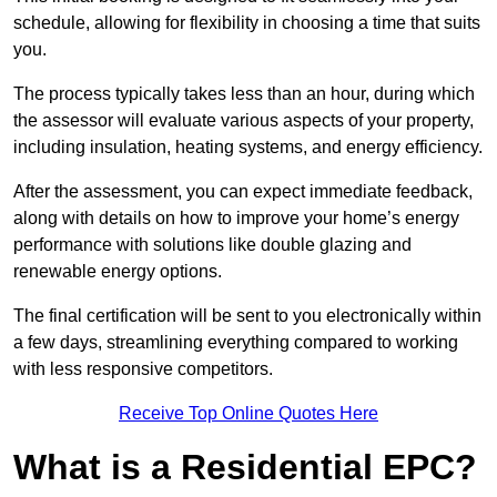
schedule, allowing for flexibility in choosing a time that suits
you.
The process typically takes less than an hour, during which
the assessor will evaluate various aspects of your property,
including insulation, heating systems, and energy efficiency.
After the assessment, you can expect immediate feedback,
along with details on how to improve your home’s energy
performance with solutions like double glazing and
renewable energy options.
The final certification will be sent to you electronically within
a few days, streamlining everything compared to working
with less responsive competitors.
Receive Top Online Quotes Here
What is a Residential EPC?