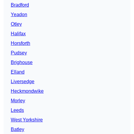
Bradford
Yeadon
Otley
Halifax
Horsforth
Pudsey
Brighouse
Elland
Liversedge
Heckmondwike
Morley
Leeds
West Yorkshire
Batley