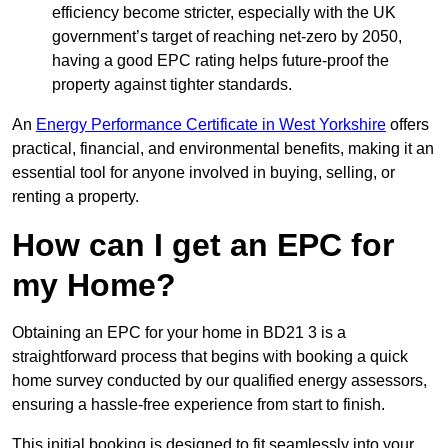
efficiency become stricter, especially with the UK
government’s target of reaching net-zero by 2050,
having a good EPC rating helps future-proof the
property against tighter standards.
An
Energy Performance Certificate in West Yorkshire
offers
practical, financial, and environmental benefits, making it an
essential tool for anyone involved in buying, selling, or
renting a property.
How can I get an EPC for
my Home?
Obtaining an EPC for your home in BD21 3 is a
straightforward process that begins with booking a quick
home survey conducted by our qualified energy assessors,
ensuring a hassle-free experience from start to finish.
This initial booking is designed to fit seamlessly into your