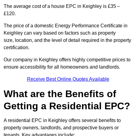
The average cost of a house EPC in Keighley is £35 –
£120.
The price of a domestic Energy Performance Certificate in
Keighley can vary based on factors such as property
size, location, and the level of detail required in the property
certification.
Our company in Keighley offers highly competitive prices to
ensure accessibility for all homeowners and landlords.
Receive Best Online Quotes Available
What are the Benefits of
Getting a Residential EPC?
A residential EPC in Keighley offers several benefits to
property owners, landlords, and prospective buyers or
tenants. Key advantages include: