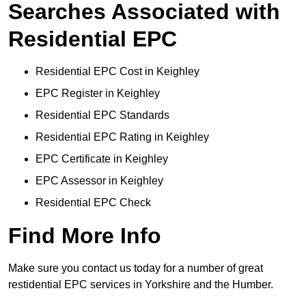
Searches Associated with
Residential EPC
Residential EPC Cost in Keighley
EPC Register in Keighley
Residential EPC Standards
Residential EPC Rating in Keighley
EPC Certificate in Keighley
EPC Assessor in Keighley
Residential EPC Check
Find More Info
Make sure you contact us today for a number of great
restidential EPC services in Yorkshire and the Humber.