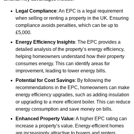
Legal Compliance
: An EPC is a legal requirement
when selling or renting a property in the UK. Ensuring
compliance avoids penalties, which can be up to
£5,000.
Energy Efficiency Insights
: The EPC provides a
detailed analysis of the property’s energy efficiency,
helping homeowners understand how their property
consumes energy. This can identify areas for
improvement, leading to lower energy bills.
Potential for Cost Savings
: By following the
recommendations in the EPC, homeowners can make
energy efficiency upgrades, such as adding insulation
or upgrading to a more efficient boiler. This can reduce
energy consumption and save money on bills.
Enhanced Property Value
: A higher EPC rating can
increase a property’s value. Energy-efficient homes
are increasingly attractive to buyers and renters,