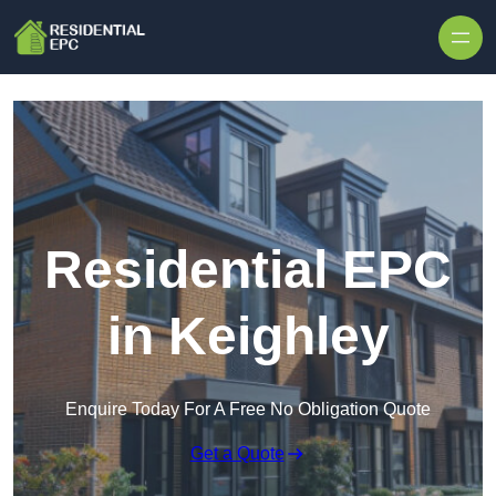
Skip to content
Residential EPC
in Keighley
Enquire Today For A Free No Obligation Quote
Get a Quote