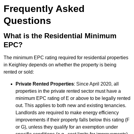
Frequently Asked
Questions
What is the Residential Minimum
EPC?
The minimum EPC rating required for residential properties
in Keighley depends on whether the property is being
rented or sold:
Private Rented Properties
: Since April 2020, all
properties in the private rented sector must have a
minimum EPC rating of E or above to be legally rented
out. This applies to both new and existing tenancies.
Landlords are required to make energy efficiency
improvements if their property falls below this rating (F
or G), unless they qualify for an exemption under