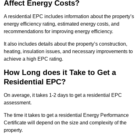
Affect Energy Costs?
A residential EPC includes information about the property’s
energy efficiency rating, estimated energy costs, and
recommendations for improving energy efficiency.
It also includes details about the property’s construction,
heating, insulation issues, and necessary improvements to
achieve a high EPC rating.
How Long does it Take to Get a
Residential EPC?
On average, it takes 1-2 days to get a residential EPC
assessment.
The time it takes to get a residential Energy Performance
Certificate will depend on the size and complexity of the
property.