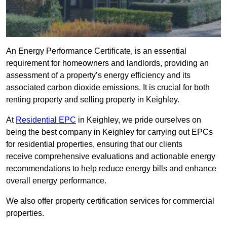
An Energy Performance Certificate, is an essential
requirement for homeowners and landlords, providing an
assessment of a property’s energy efficiency and its
associated carbon dioxide emissions. It is crucial for both
renting property and selling property in Keighley.
At
Residential EPC
in Keighley, we pride ourselves on
being the best company in Keighley for carrying out EPCs
for residential properties, ensuring that our clients
receive comprehensive evaluations and actionable energy
recommendations to help reduce energy bills and enhance
overall energy performance.
We also offer property certification services for commercial
properties.