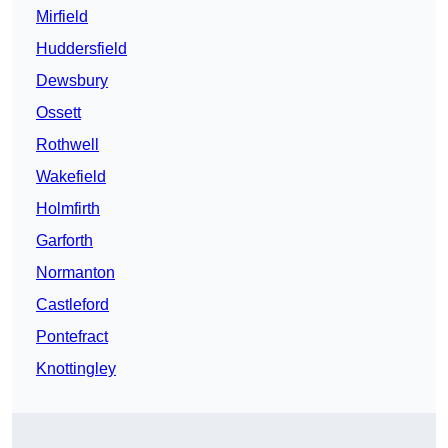
Mirfield
Huddersfield
Dewsbury
Ossett
Rothwell
Wakefield
Holmfirth
Garforth
Normanton
Castleford
Pontefract
Knottingley