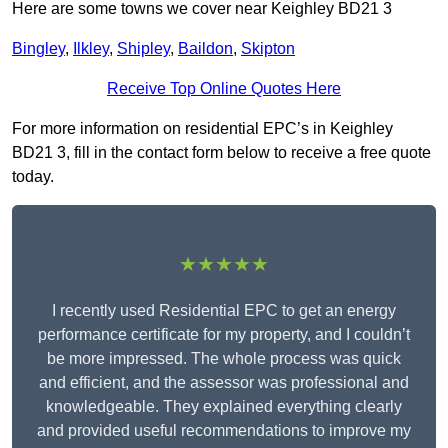
Here are some towns we cover near Keighley BD21 3
Bingley
,
Ilkley
,
Shipley
,
Baildon
,
Skipton
Receive Top Online Quotes Here
For more information on residential EPC’s in Keighley
BD21 3, fill in the contact form below to receive a free quote
today.
★★★★★
I recently used Residential EPC to get an energy
performance certificate for my property, and I couldn’t
be more impressed. The whole process was quick
and efficient, and the assessor was professional and
knowledgeable. They explained everything clearly
and provided useful recommendations to improve my