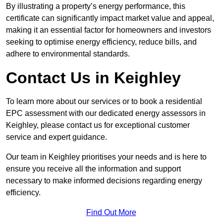
By illustrating a property’s energy performance, this
certificate can significantly impact market value and appeal,
making it an essential factor for homeowners and investors
seeking to optimise energy efficiency, reduce bills, and
adhere to environmental standards.
Contact Us in Keighley
To learn more about our services or to book a residential
EPC assessment with our dedicated energy assessors in
Keighley, please contact us for exceptional customer
service and expert guidance.
Our team in Keighley prioritises your needs and is here to
ensure you receive all the information and support
necessary to make informed decisions regarding energy
efficiency.
Find Out More