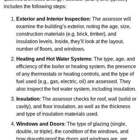
includes the following steps:
Exterior and Interior Inspection
: The assessor will
examine the building’s exterior, noting the age, size,
construction materials (e.g. brick, timber), and
insulation levels. Inside, they’ll look at the layout,
number of floors, and windows.
Heating and Hot Water Systems
: The type, age, and
efficiency of the boiler or heating system, the presence
of any thermostats or heating controls, and the type of
fuel used (e.g., gas, electric, oil) are assessed. They
also inspect the hot water system, including insulation.
Insulation
: The assessor checks for roof, wall (solid or
cavity), and floor insulation, as well as the thickness
and type of insulation materials used.
Windows and Doors
: The type of glazing (single,
double, or triple), the condition of the windows, and
how draught-proof the doors and windows are, are