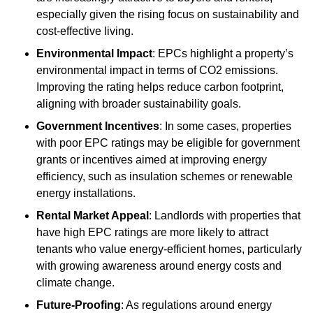
especially given the rising focus on sustainability and
cost-effective living.
Environmental Impact
: EPCs highlight a property’s
environmental impact in terms of CO2 emissions.
Improving the rating helps reduce carbon footprint,
aligning with broader sustainability goals.
Government Incentives
: In some cases, properties
with poor EPC ratings may be eligible for government
grants or incentives aimed at improving energy
efficiency, such as insulation schemes or renewable
energy installations.
Rental Market Appeal
: Landlords with properties that
have high EPC ratings are more likely to attract
tenants who value energy-efficient homes, particularly
with growing awareness around energy costs and
climate change.
Future-Proofing
: As regulations around energy