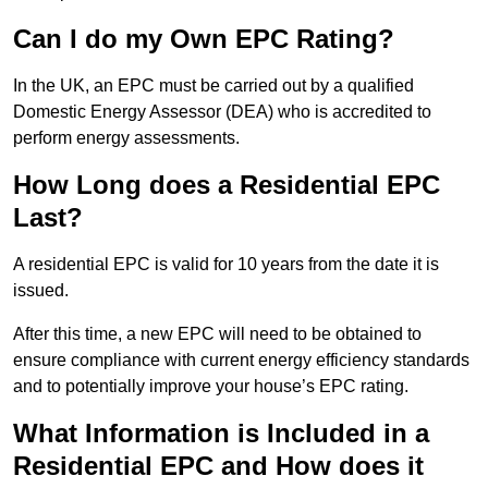
Can I do my Own EPC Rating?
In the UK, an EPC must be carried out by a qualified
Domestic Energy Assessor (DEA) who is accredited to
perform energy assessments.
How Long does a Residential EPC
Last?
A residential EPC is valid for 10 years from the date it is
issued.
After this time, a new EPC will need to be obtained to
ensure compliance with current energy efficiency standards
and to potentially improve your house’s EPC rating.
What Information is Included in a
Residential EPC and How does it