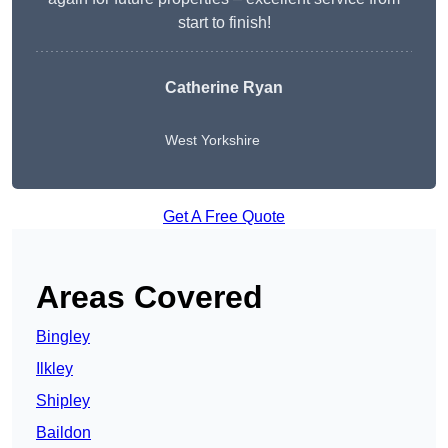
start to finish!
Catherine Ryan
West Yorkshire
Get A Free Quote
Areas Covered
Bingley
Ilkley
Shipley
Baildon