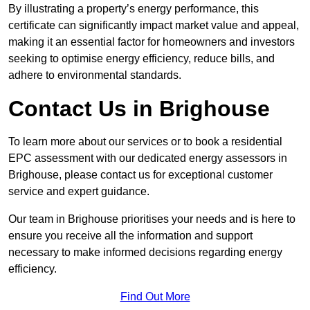
By illustrating a property’s energy performance, this
certificate can significantly impact market value and appeal,
making it an essential factor for homeowners and investors
seeking to optimise energy efficiency, reduce bills, and
adhere to environmental standards.
Contact Us in Brighouse
To learn more about our services or to book a residential
EPC assessment with our dedicated energy assessors in
Brighouse, please contact us for exceptional customer
service and expert guidance.
Our team in Brighouse prioritises your needs and is here to
ensure you receive all the information and support
necessary to make informed decisions regarding energy
efficiency.
Find Out More