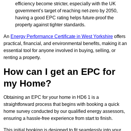
efficiency become stricter, especially with the UK
government’s target of reaching net-zero by 2050,
having a good EPC rating helps future-proof the
property against tighter standards.
An
Energy Performance Certificate in West Yorkshire
offers
practical, financial, and environmental benefits, making it an
essential tool for anyone involved in buying, selling, or
renting a property.
How can I get an EPC for
my Home?
Obtaining an EPC for your home in HD6 1 is a
straightforward process that begins with booking a quick
home survey conducted by our qualified energy assessors,
ensuring a hassle-free experience from start to finish.
This initial booking is designed to fit seamlessly into your