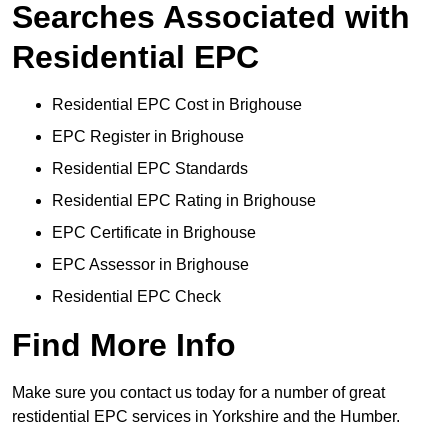
Searches Associated with
Residential EPC
Residential EPC Cost in Brighouse
EPC Register in Brighouse
Residential EPC Standards
Residential EPC Rating in Brighouse
EPC Certificate in Brighouse
EPC Assessor in Brighouse
Residential EPC Check
Find More Info
Make sure you contact us today for a number of great
restidential EPC services in Yorkshire and the Humber.