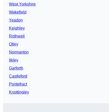
West Yorkshire
Wakefield
Yeadon
Keighley
Rothwell
Otley
Normanton
Ilkley
Garforth
Castleford
Pontefract
Knottingley