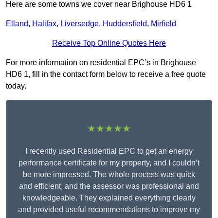
Here are some towns we cover near Brighouse HD6 1
Elland
,
Halifax
,
Liversedge
,
Huddersfield
,
Mirfield
Receive Top Online Quotes Here
For more information on residential EPC’s in Brighouse
HD6 1, fill in the contact form below to receive a free quote
today.
★★★★★
I recently used Residential EPC to get an energy
performance certificate for my property, and I couldn’t
be more impressed. The whole process was quick
and efficient, and the assessor was professional and
knowledgeable. They explained everything clearly
and provided useful recommendations to improve my