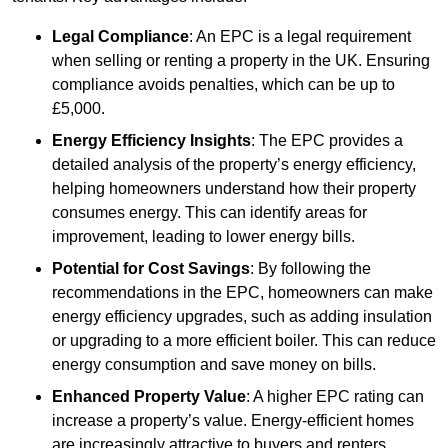
Legal Compliance
: An EPC is a legal requirement
when selling or renting a property in the UK. Ensuring
compliance avoids penalties, which can be up to
£5,000.
Energy Efficiency Insights
: The EPC provides a
detailed analysis of the property’s energy efficiency,
helping homeowners understand how their property
consumes energy. This can identify areas for
improvement, leading to lower energy bills.
Potential for Cost Savings
: By following the
recommendations in the EPC, homeowners can make
energy efficiency upgrades, such as adding insulation
or upgrading to a more efficient boiler. This can reduce
energy consumption and save money on bills.
Enhanced Property Value
: A higher EPC rating can
increase a property’s value. Energy-efficient homes
are increasingly attractive to buyers and renters,