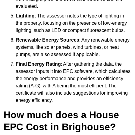
evaluated.
Lighting
: The assessor notes the type of lighting in
the property, focusing on the presence of low-energy
lighting, such as LED or compact fluorescent bulbs.
Renewable Energy Sources
: Any renewable energy
systems, like solar panels, wind turbines, or heat
pumps, are also assessed if applicable.
Final Energy Rating
: After gathering the data, the
assessor inputs it into EPC software, which calculates
the energy performance and provides an efficiency
rating (A-G), with A being the most efficient. The
certificate will also include suggestions for improving
energy efficiency.
How much does a House
EPC Cost in Brighouse?