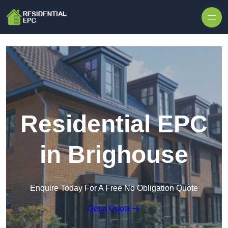
Skip to content
Residential EPC
in Brighouse
Enquire Today For A Free No Obligation Quote
Get a Quote