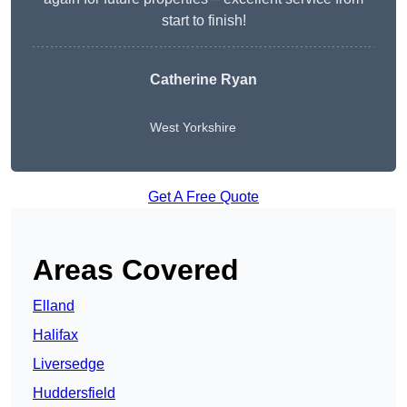
start to finish!
Catherine Ryan
West Yorkshire
Get A Free Quote
Areas Covered
Elland
Halifax
Liversedge
Huddersfield