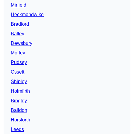
Mirfield
Heckmondwike
Bradford
Batley
Dewsbury
Morley
Pudsey
Ossett
Shipley
Holmfirth
Bingley
Baildon
Horsforth
Leeds