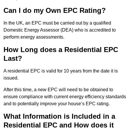
Can I do my Own EPC Rating?
In the UK, an EPC must be carried out by a qualified
Domestic Energy Assessor (DEA) who is accredited to
perform energy assessments.
How Long does a Residential EPC
Last?
A residential EPC is valid for 10 years from the date it is
issued.
After this time, a new EPC will need to be obtained to
ensure compliance with current energy efficiency standards
and to potentially improve your house’s EPC rating.
What Information is Included in a
Residential EPC and How does it