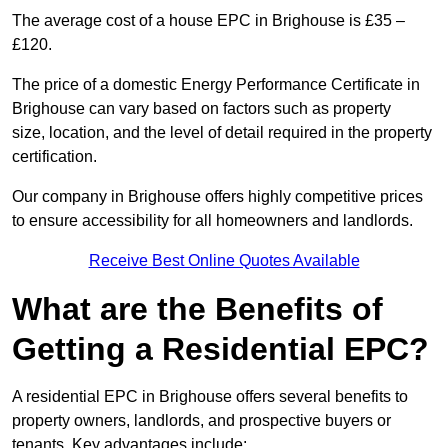
The average cost of a house EPC in Brighouse is £35 –
£120.
The price of a domestic Energy Performance Certificate in
Brighouse can vary based on factors such as property
size, location, and the level of detail required in the property
certification.
Our company in Brighouse offers highly competitive prices
to ensure accessibility for all homeowners and landlords.
Receive Best Online Quotes Available
What are the Benefits of
Getting a Residential EPC?
A residential EPC in Brighouse offers several benefits to
property owners, landlords, and prospective buyers or
tenants. Key advantages include: