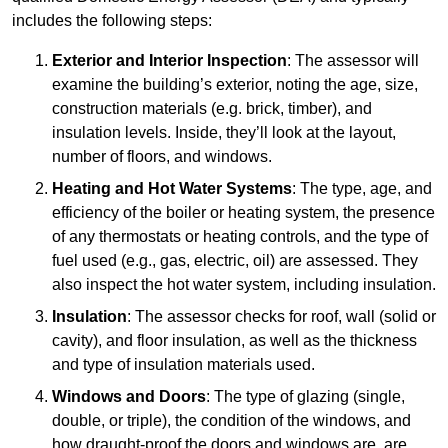
includes the following steps:
Exterior and Interior Inspection
: The assessor will
examine the building’s exterior, noting the age, size,
construction materials (e.g. brick, timber), and
insulation levels. Inside, they’ll look at the layout,
number of floors, and windows.
Heating and Hot Water Systems
: The type, age, and
efficiency of the boiler or heating system, the presence
of any thermostats or heating controls, and the type of
fuel used (e.g., gas, electric, oil) are assessed. They
also inspect the hot water system, including insulation.
Insulation
: The assessor checks for roof, wall (solid or
cavity), and floor insulation, as well as the thickness
and type of insulation materials used.
Windows and Doors
: The type of glazing (single,
double, or triple), the condition of the windows, and
how draught-proof the doors and windows are, are