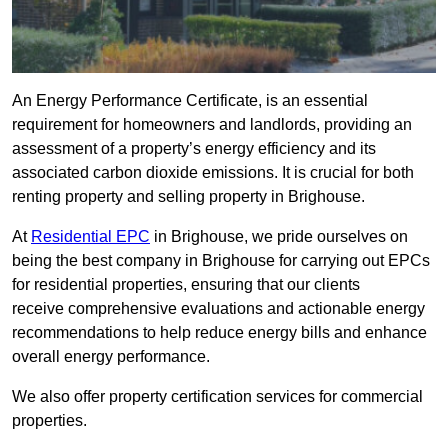
An Energy Performance Certificate, is an essential
requirement for homeowners and landlords, providing an
assessment of a property’s energy efficiency and its
associated carbon dioxide emissions. It is crucial for both
renting property and selling property in Brighouse.
At
Residential EPC
in Brighouse, we pride ourselves on
being the best company in Brighouse for carrying out EPCs
for residential properties, ensuring that our clients
receive comprehensive evaluations and actionable energy
recommendations to help reduce energy bills and enhance
overall energy performance.
We also offer property certification services for commercial
properties.