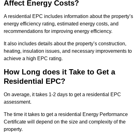
Affect Energy Costs?
A residential EPC includes information about the property’s
energy efficiency rating, estimated energy costs, and
recommendations for improving energy efficiency.
It also includes details about the property’s construction,
heating, insulation issues, and necessary improvements to
achieve a high EPC rating.
How Long does it Take to Get a
Residential EPC?
On average, it takes 1-2 days to get a residential EPC
assessment.
The time it takes to get a residential Energy Performance
Certificate will depend on the size and complexity of the
property.