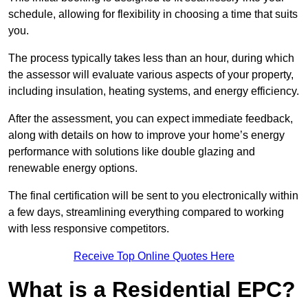
schedule, allowing for flexibility in choosing a time that suits
you.
The process typically takes less than an hour, during which
the assessor will evaluate various aspects of your property,
including insulation, heating systems, and energy efficiency.
After the assessment, you can expect immediate feedback,
along with details on how to improve your home’s energy
performance with solutions like double glazing and
renewable energy options.
The final certification will be sent to you electronically within
a few days, streamlining everything compared to working
with less responsive competitors.
Receive Top Online Quotes Here
What is a Residential EPC?