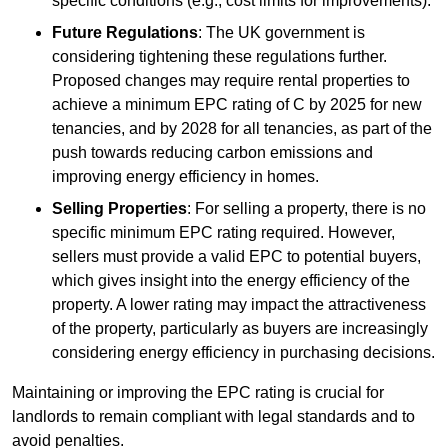
specific conditions (e.g., cost limits for improvements).
Future Regulations
: The UK government is
considering tightening these regulations further.
Proposed changes may require rental properties to
achieve a minimum EPC rating of C by 2025 for new
tenancies, and by 2028 for all tenancies, as part of the
push towards reducing carbon emissions and
improving energy efficiency in homes.
Selling Properties
: For selling a property, there is no
specific minimum EPC rating required. However,
sellers must provide a valid EPC to potential buyers,
which gives insight into the energy efficiency of the
property. A lower rating may impact the attractiveness
of the property, particularly as buyers are increasingly
considering energy efficiency in purchasing decisions.
Maintaining or improving the EPC rating is crucial for
landlords to remain compliant with legal standards and to
avoid penalties.