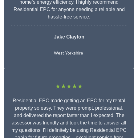
home’s energy efficiency. I highly recommend
Residential EPC for anyone needing a reliable and
hassle-free service.
Jake Clayton
West Yorkshire
★★★★★
Residential EPC made getting an EPC for my rental
property so easy. They were prompt, professional,
and delivered the report faster than I expected. The
assessor was friendly and took the time to answer all
my questions. I’ll definitely be using Residential EPC
again for future properties – excellent service from