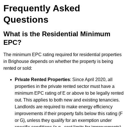
Frequently Asked
Questions
What is the Residential Minimum
EPC?
The minimum EPC rating required for residential properties
in Brighouse depends on whether the property is being
rented or sold:
Private Rented Properties
: Since April 2020, all
properties in the private rented sector must have a
minimum EPC rating of E or above to be legally rented
out. This applies to both new and existing tenancies.
Landlords are required to make energy efficiency
improvements if their property falls below this rating (F
or G), unless they qualify for an exemption under