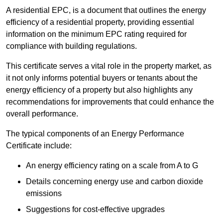
A residential EPC, is a document that outlines the energy
efficiency of a residential property, providing essential
information on the minimum EPC rating required for
compliance with building regulations.
This certificate serves a vital role in the property market, as
it not only informs potential buyers or tenants about the
energy efficiency of a property but also highlights any
recommendations for improvements that could enhance the
overall performance.
The typical components of an Energy Performance
Certificate include:
An energy efficiency rating on a scale from A to G
Details concerning energy use and carbon dioxide
emissions
Suggestions for cost-effective upgrades