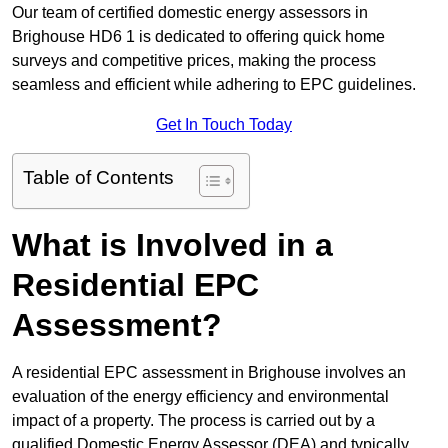
Our team of certified domestic energy assessors in
Brighouse HD6 1 is dedicated to offering quick home
surveys and competitive prices, making the process
seamless and efficient while adhering to EPC guidelines.
Get In Touch Today
Table of Contents
What is Involved in a
Residential EPC
Assessment?
A residential EPC assessment in Brighouse involves an
evaluation of the energy efficiency and environmental
impact of a property. The process is carried out by a
qualified Domestic Energy Assessor (DEA) and typically