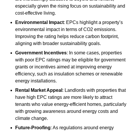
especially given the rising focus on sustainability and
cost-effective living.
Environmental Impact
: EPCs highlight a property’s
environmental impact in terms of CO2 emissions.
Improving the rating helps reduce carbon footprint,
aligning with broader sustainability goals.
Government Incentives
: In some cases, properties
with poor EPC ratings may be eligible for government
grants or incentives aimed at improving energy
efficiency, such as insulation schemes or renewable
energy installations.
Rental Market Appeal
: Landlords with properties that
have high EPC ratings are more likely to attract
tenants who value energy-efficient homes, particularly
with growing awareness around energy costs and
climate change.
Future-Proofing
: As regulations around energy