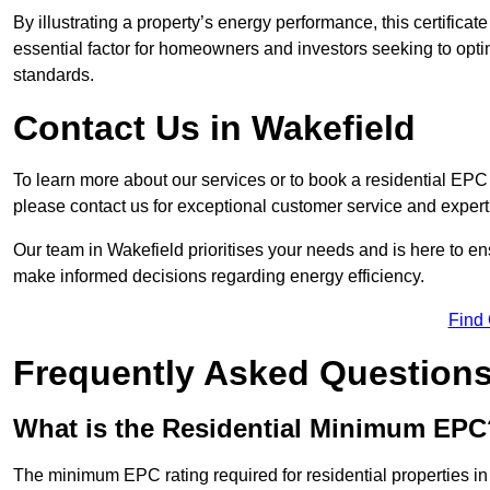
By illustrating a property’s energy performance, this certifica
essential factor for homeowners and investors seeking to opti
standards.
Contact Us in Wakefield
To learn more about our services or to book a residential EP
please contact us for exceptional customer service and exper
Our team in Wakefield prioritises your needs and is here to en
make informed decisions regarding energy efficiency.
Find
Frequently Asked Question
What is the Residential Minimum EPC
The minimum EPC rating required for residential properties in