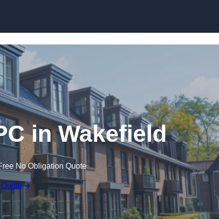
Skip to content
PC in Wakefield
Free No Obligation Quote
 Quote