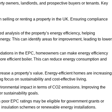
erty owners, landlords, and prospective buyers or tenants. Key
 selling or renting a property in the UK. Ensuring compliance
d analysis of the property’s energy efficiency, helping
gy. This can identify areas for improvement, leading to lower
ndations in the EPC, homeowners can make energy efficiency
ore efficient boiler. This can reduce energy consumption and
crease a property’s value. Energy-efficient homes are increasing
ng focus on sustainability and cost-effective living.
vironmental impact in terms of CO2 emissions. Improving the
r sustainability goals.
h poor EPC ratings may be eligible for government grants or
s insulation schemes or renewable energy installations.