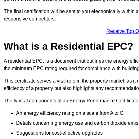
The final certification will be sent to you electronically with
responsive competitors.
Receive Top O
What is a Residential EPC?
A residential EPC, is a document that outlines the energy effic
the minimum EPC rating required for compliance with building
This certificate serves a vital role in the property market, as i
efficiency of a property but also highlights any recommendati
The typical components of an Energy Performance Certificate 
An energy efficiency rating on a scale from A to G
Details concerning energy use and carbon dioxide emis
Suggestions for cost-effective upgrades