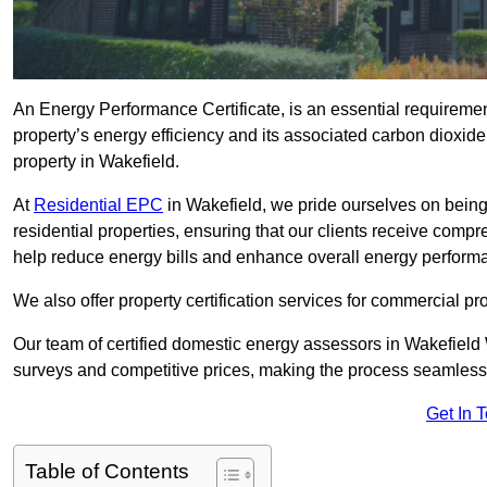
An Energy Performance Certificate, is an essential requireme
property’s energy efficiency and its associated carbon dioxide e
property in Wakefield.
At
Residential EPC
in Wakefield, we pride ourselves on being
residential properties, ensuring that our clients receive co
help reduce energy bills and enhance overall energy perform
We also offer property certification services for commercial pro
Our team of certified domestic energy assessors in Wakefield
surveys and competitive prices, making the process seamless 
Get In 
Table of Contents