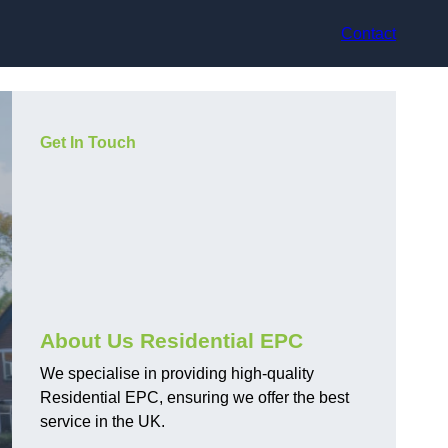
Contact
Get In Touch
About Us Residential EPC
We specialise in providing high-quality
Residential EPC, ensuring we offer the best
service in the UK.