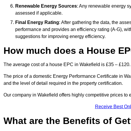
Renewable Energy Sources
: Any renewable energy sys
assessed if applicable.
Final Energy Rating
: After gathering the data, the ass
performance and provides an efficiency rating (A-G), with 
suggestions for improving energy efficiency.
How much does a House EPC
The average cost of a house EPC in Wakefield is £35 – £120.
The price of a domestic Energy Performance Certificate in Wak
and the level of detail required in the property certification.
Our company in Wakefield offers highly competitive prices to 
Receive Best Onl
What are the Benefits of Ge