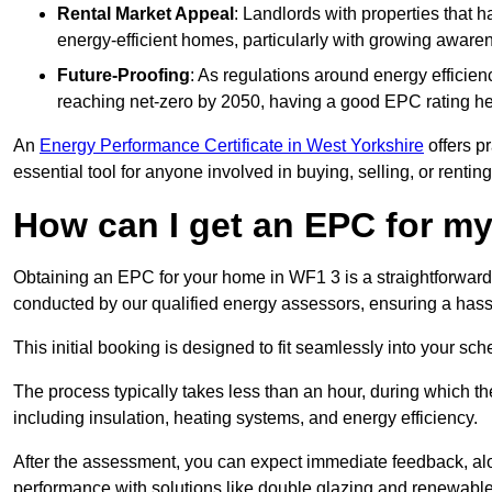
Rental Market Appeal
: Landlords with properties that 
energy-efficient homes, particularly with growing awar
Future-Proofing
: As regulations around energy efficien
reaching net-zero by 2050, having a good EPC rating help
An
Energy Performance Certificate in West Yorkshire
offers pr
essential tool for anyone involved in buying, selling, or renting
How can I get an EPC for 
Obtaining an EPC for your home in WF1 3 is a straightforwar
conducted by our qualified energy assessors, ensuring a hassle
This initial booking is designed to fit seamlessly into your sche
The process typically takes less than an hour, during which th
including insulation, heating systems, and energy efficiency.
After the assessment, you can expect immediate feedback, al
performance with solutions like double glazing and renewable