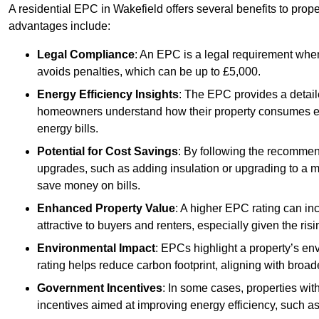
A residential EPC in Wakefield offers several benefits to prop
advantages include:
Legal Compliance
: An EPC is a legal requirement when
avoids penalties, which can be up to £5,000.
Energy Efficiency Insights
: The EPC provides a detaile
homeowners understand how their property consumes ener
energy bills.
Potential for Cost Savings
: By following the recomme
upgrades, such as adding insulation or upgrading to a m
save money on bills.
Enhanced Property Value
: A higher EPC rating can in
attractive to buyers and renters, especially given the risi
Environmental Impact
: EPCs highlight a property’s en
rating helps reduce carbon footprint, aligning with broade
Government Incentives
: In some cases, properties wit
incentives aimed at improving energy efficiency, such a