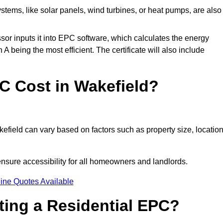
tems, like solar panels, wind turbines, or heat pumps, are also
essor inputs it into EPC software, which calculates the energy
A being the most efficient. The certificate will also include
 Cost in Wakefield?
efield can vary based on factors such as property size, location
ensure accessibility for all homeowners and landlords.
ine Quotes Available
tting a Residential EPC?