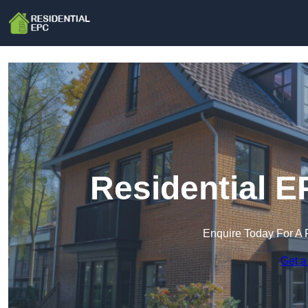
Residential E
Enquire Today For A 
Get a