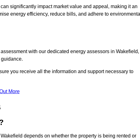
te can significantly impact market value and appeal, making it an
mise energy efficiency, reduce bills, and adhere to environmenta
C assessment with our dedicated energy assessors in Wakefield,
t guidance.
sure you receive all the information and support necessary to
 Out More
s
?
 Wakefield depends on whether the property is being rented or