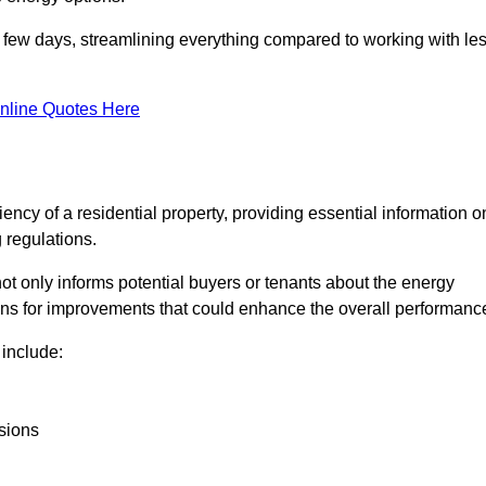
in a few days, streamlining everything compared to working with le
nline Quotes Here
iency of a residential property, providing essential information o
 regulations.
t not only informs potential buyers or tenants about the energy
ons for improvements that could enhance the overall performanc
include:
sions