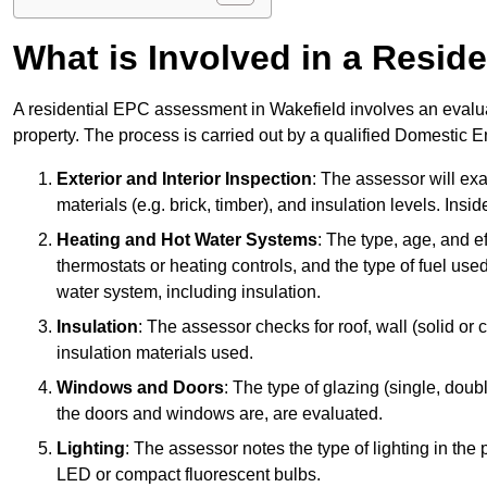
What is Involved in a Resi
A residential EPC assessment in Wakefield involves an evalua
property. The process is carried out by a qualified Domestic 
Exterior and Interior Inspection
: The assessor will exa
materials (e.g. brick, timber), and insulation levels. Insi
Heating and Hot Water Systems
: The type, age, and e
thermostats or heating controls, and the type of fuel used
water system, including insulation.
Insulation
: The assessor checks for roof, wall (solid or c
insulation materials used.
Windows and Doors
: The type of glazing (single, doub
the doors and windows are, are evaluated.
Lighting
: The assessor notes the type of lighting in the
LED or compact fluorescent bulbs.