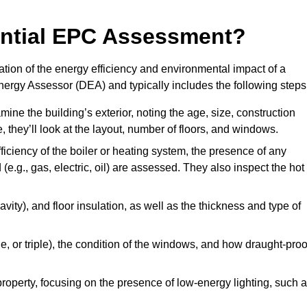
dential EPC Assessment?
tion of the energy efficiency and environmental impact of a
Energy Assessor (DEA) and typically includes the following steps
mine the building’s exterior, noting the age, size, construction
de, they’ll look at the layout, number of floors, and windows.
fficiency of the boiler or heating system, the presence of any
 (e.g., gas, electric, oil) are assessed. They also inspect the hot
avity), and floor insulation, as well as the thickness and type of
le, or triple), the condition of the windows, and how draught-proo
 property, focusing on the presence of low-energy lighting, such 