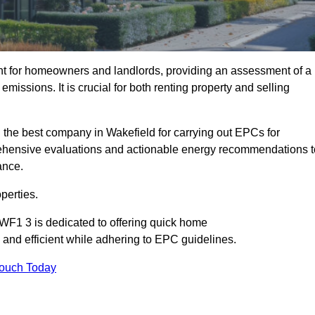
nt for homeowners and landlords, providing an assessment of a
missions. It is crucial for both renting property and selling
 the best company in Wakefield for carrying out EPCs for
mprehensive evaluations and actionable energy recommendations t
ance.
perties.
 WF1 3 is dedicated to offering quick home
and efficient while adhering to EPC guidelines.
Touch Today