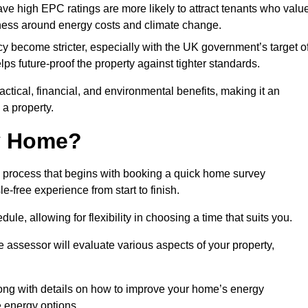
have high EPC ratings are more likely to attract tenants who valu
eness around energy costs and climate change.
cy become stricter, especially with the UK government’s target o
s future-proof the property against tighter standards.
actical, financial, and environmental benefits, making it an
 a property.
my Home?
d process that begins with booking a quick home survey
-free experience from start to finish.
dule, allowing for flexibility in choosing a time that suits you.
e assessor will evaluate various aspects of your property,
ong with details on how to improve your home’s energy
 energy options.