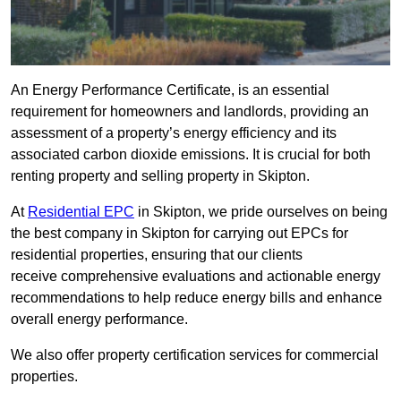
An Energy Performance Certificate, is an essential
requirement for homeowners and landlords, providing an
assessment of a property’s energy efficiency and its
associated carbon dioxide emissions. It is crucial for both
renting property and selling property in Skipton.
At
Residential EPC
in Skipton, we pride ourselves on being
the best company in Skipton for carrying out EPCs for
residential properties, ensuring that our clients
receive comprehensive evaluations and actionable energy
recommendations to help reduce energy bills and enhance
overall energy performance.
We also offer property certification services for commercial
properties.