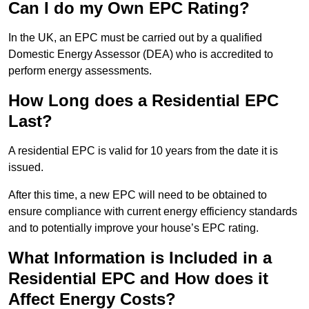
Can I do my Own EPC Rating?
In the UK, an EPC must be carried out by a qualified
Domestic Energy Assessor (DEA) who is accredited to
perform energy assessments.
How Long does a Residential EPC
Last?
A residential EPC is valid for 10 years from the date it is
issued.
After this time, a new EPC will need to be obtained to
ensure compliance with current energy efficiency standards
and to potentially improve your house’s EPC rating.
What Information is Included in a
Residential EPC and How does it
Affect Energy Costs?