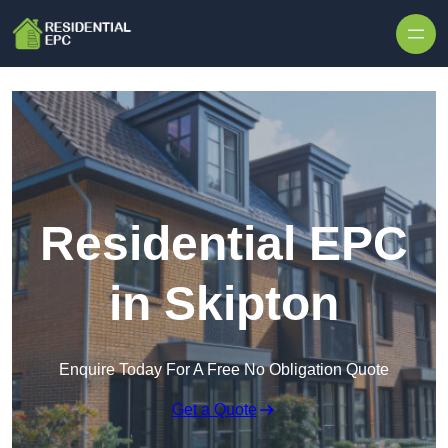
Skip to content
Residential EPC
in Skipton
Enquire Today For A Free No Obligation Quote
Get a Quote