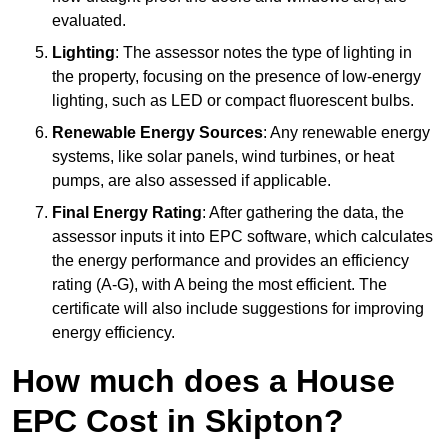
evaluated.
Lighting
: The assessor notes the type of lighting in
the property, focusing on the presence of low-energy
lighting, such as LED or compact fluorescent bulbs.
Renewable Energy Sources
: Any renewable energy
systems, like solar panels, wind turbines, or heat
pumps, are also assessed if applicable.
Final Energy Rating
: After gathering the data, the
assessor inputs it into EPC software, which calculates
the energy performance and provides an efficiency
rating (A-G), with A being the most efficient. The
certificate will also include suggestions for improving
energy efficiency.
How much does a House
EPC Cost in Skipton?