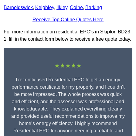
Barnoldswick
,
Keighley
,
Ilkley
,
Colne
,
Barking
Receive Top Online Quotes Here
For more information on residential EPC’s in Skipton BD23
1, fill in the contact form below to receive a free quote today.
★★★★★
I recently used Residential EPC to get an energy
performance certificate for my property, and I couldn’t
be more impressed. The whole process was quick
and efficient, and the assessor was professional and
knowledgeable. They explained everything clearly
and provided useful recommendations to improve my
home’s energy efficiency. I highly recommend
Residential EPC for anyone needing a reliable and