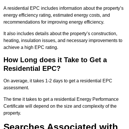
A residential EPC includes information about the property’s
energy efficiency rating, estimated energy costs, and
recommendations for improving energy efficiency.
It also includes details about the property’s construction,
heating, insulation issues, and necessary improvements to
achieve a high EPC rating.
How Long does it Take to Get a
Residential EPC?
On average, it takes 1-2 days to get a residential EPC
assessment.
The time it takes to get a residential Energy Performance
Certificate will depend on the size and complexity of the
property.
Searches Associated with