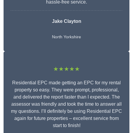
hassle-free service.
Jake Clayton
North Yorkshire
★★★★★
Residential EPC made getting an EPC for my rental
property so easy. They were prompt, professional,
and delivered the report faster than I expected. The
assessor was friendly and took the time to answer all
my questions. I’ll definitely be using Residential EPC
again for future properties – excellent service from
start to finish!