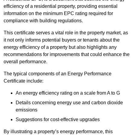
efficiency of a residential property, providing essential
information on the minimum EPC rating required for
compliance with building regulations.
This certificate serves a vital role in the property market, as
it not only informs potential buyers or tenants about the
energy efficiency of a property but also highlights any
recommendations for improvements that could enhance the
overall performance.
The typical components of an Energy Performance
Certificate include:
An energy efficiency rating on a scale from A to G
Details concerning energy use and carbon dioxide
emissions
Suggestions for cost-effective upgrades
By illustrating a property’s energy performance, this