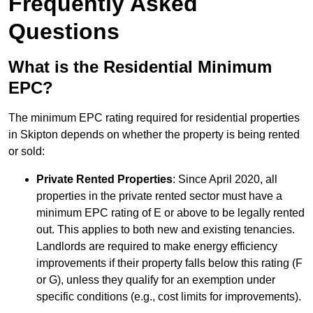
Frequently Asked
Questions
What is the Residential Minimum
EPC?
The minimum EPC rating required for residential properties
in Skipton depends on whether the property is being rented
or sold:
Private Rented Properties
: Since April 2020, all
properties in the private rented sector must have a
minimum EPC rating of E or above to be legally rented
out. This applies to both new and existing tenancies.
Landlords are required to make energy efficiency
improvements if their property falls below this rating (F
or G), unless they qualify for an exemption under
specific conditions (e.g., cost limits for improvements).