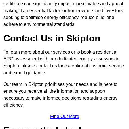
certificate can significantly impact market value and appeal,
making it an essential factor for homeowners and investors
seeking to optimise energy efficiency, reduce bills, and
adhere to environmental standards.
Contact Us in Skipton
To learn more about our services or to book a residential
EPC assessment with our dedicated energy assessors in
Skipton, please contact us for exceptional customer service
and expert guidance.
Our team in Skipton prioritises your needs and is here to
ensure you receive all the information and support
necessary to make informed decisions regarding energy
efficiency.
Find Out More