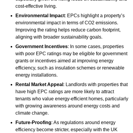
cost-effective living.
Environmental Impact
: EPCs highlight a property’s
environmental impact in terms of CO2 emissions.
Improving the rating helps reduce carbon footprint,
aligning with broader sustainability goals.
Government Incentives
: In some cases, properties
with poor EPC ratings may be eligible for government
grants or incentives aimed at improving energy
efficiency, such as insulation schemes or renewable
energy installations.
Rental Market Appeal
: Landlords with properties that
have high EPC ratings are more likely to attract
tenants who value energy-efficient homes, particularly
with growing awareness around energy costs and
climate change.
Future-Proofing
: As regulations around energy
efficiency become stricter, especially with the UK