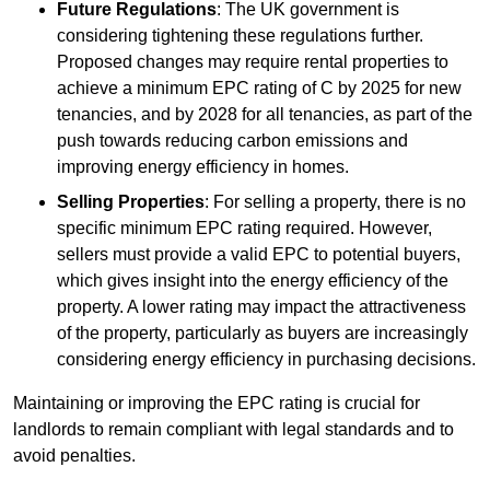
Future Regulations
: The UK government is
considering tightening these regulations further.
Proposed changes may require rental properties to
achieve a minimum EPC rating of C by 2025 for new
tenancies, and by 2028 for all tenancies, as part of the
push towards reducing carbon emissions and
improving energy efficiency in homes.
Selling Properties
: For selling a property, there is no
specific minimum EPC rating required. However,
sellers must provide a valid EPC to potential buyers,
which gives insight into the energy efficiency of the
property. A lower rating may impact the attractiveness
of the property, particularly as buyers are increasingly
considering energy efficiency in purchasing decisions.
Maintaining or improving the EPC rating is crucial for
landlords to remain compliant with legal standards and to
avoid penalties.