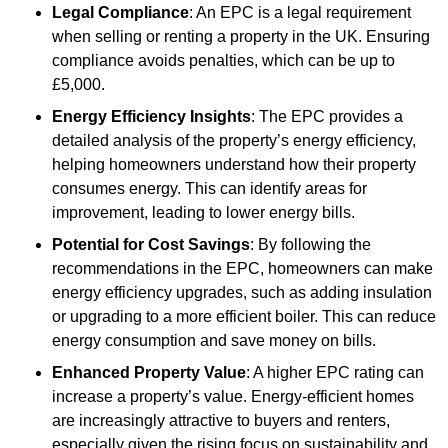
Legal Compliance
: An EPC is a legal requirement
when selling or renting a property in the UK. Ensuring
compliance avoids penalties, which can be up to
£5,000.
Energy Efficiency Insights
: The EPC provides a
detailed analysis of the property’s energy efficiency,
helping homeowners understand how their property
consumes energy. This can identify areas for
improvement, leading to lower energy bills.
Potential for Cost Savings
: By following the
recommendations in the EPC, homeowners can make
energy efficiency upgrades, such as adding insulation
or upgrading to a more efficient boiler. This can reduce
energy consumption and save money on bills.
Enhanced Property Value
: A higher EPC rating can
increase a property’s value. Energy-efficient homes
are increasingly attractive to buyers and renters,
especially given the rising focus on sustainability and