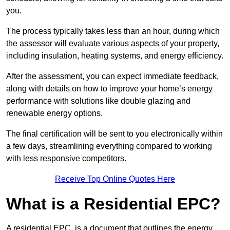
you.
The process typically takes less than an hour, during which
the assessor will evaluate various aspects of your property,
including insulation, heating systems, and energy efficiency.
After the assessment, you can expect immediate feedback,
along with details on how to improve your home’s energy
performance with solutions like double glazing and
renewable energy options.
The final certification will be sent to you electronically within
a few days, streamlining everything compared to working
with less responsive competitors.
Receive Top Online Quotes Here
What is a Residential EPC?
A residential EPC, is a document that outlines the energy