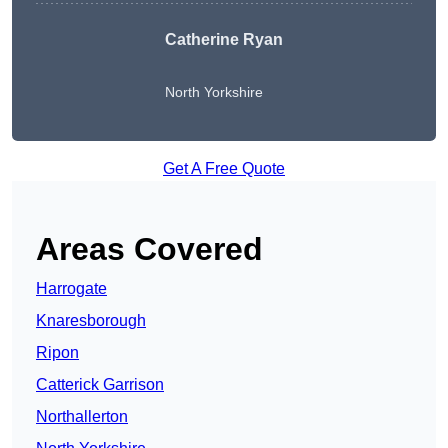
Catherine Ryan
North Yorkshire
Get A Free Quote
Areas Covered
Harrogate
Knaresborough
Ripon
Catterick Garrison
Northallerton