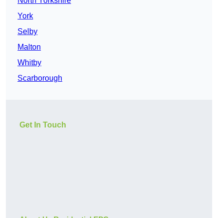
North Yorkshire
York
Selby
Malton
Whitby
Scarborough
Get In Touch