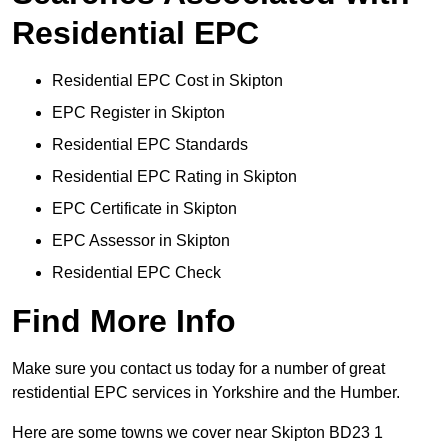
Residential EPC
Residential EPC Cost in Skipton
EPC Register in Skipton
Residential EPC Standards
Residential EPC Rating in Skipton
EPC Certificate in Skipton
EPC Assessor in Skipton
Residential EPC Check
Find More Info
Make sure you contact us today for a number of great
restidential EPC services in Yorkshire and the Humber.
Here are some towns we cover near Skipton BD23 1