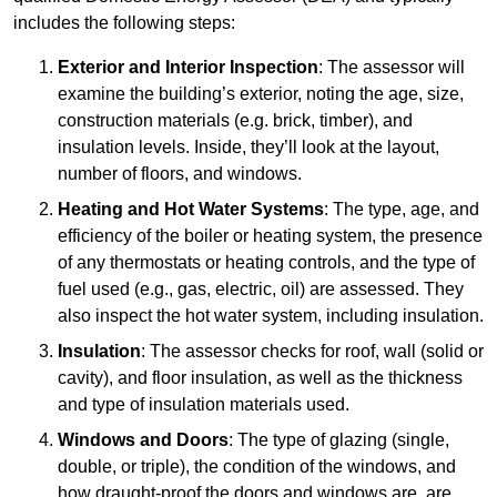
includes the following steps:
Exterior and Interior Inspection
: The assessor will
examine the building’s exterior, noting the age, size,
construction materials (e.g. brick, timber), and
insulation levels. Inside, they’ll look at the layout,
number of floors, and windows.
Heating and Hot Water Systems
: The type, age, and
efficiency of the boiler or heating system, the presence
of any thermostats or heating controls, and the type of
fuel used (e.g., gas, electric, oil) are assessed. They
also inspect the hot water system, including insulation.
Insulation
: The assessor checks for roof, wall (solid or
cavity), and floor insulation, as well as the thickness
and type of insulation materials used.
Windows and Doors
: The type of glazing (single,
double, or triple), the condition of the windows, and
how draught-proof the doors and windows are, are