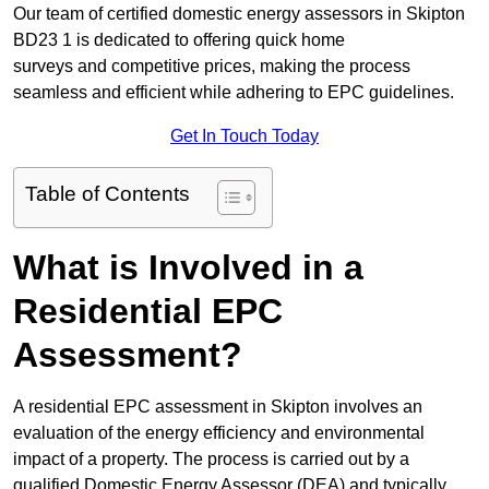
Our team of certified domestic energy assessors in Skipton
BD23 1 is dedicated to offering quick home
surveys and competitive prices, making the process
seamless and efficient while adhering to EPC guidelines.
Get In Touch Today
Table of Contents
What is Involved in a
Residential EPC
Assessment?
A residential EPC assessment in Skipton involves an
evaluation of the energy efficiency and environmental
impact of a property. The process is carried out by a
qualified Domestic Energy Assessor (DEA) and typically