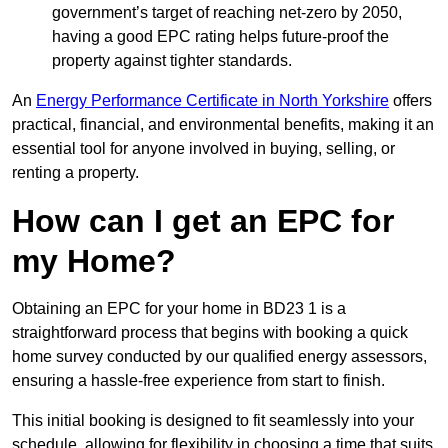
government’s target of reaching net-zero by 2050,
having a good EPC rating helps future-proof the
property against tighter standards.
An
Energy Performance Certificate in North Yorkshire
offers
practical, financial, and environmental benefits, making it an
essential tool for anyone involved in buying, selling, or
renting a property.
How can I get an EPC for
my Home?
Obtaining an EPC for your home in BD23 1 is a
straightforward process that begins with booking a quick
home survey conducted by our qualified energy assessors,
ensuring a hassle-free experience from start to finish.
This initial booking is designed to fit seamlessly into your
schedule, allowing for flexibility in choosing a time that suits