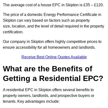
The average cost of a house EPC in Skipton is £35 – £120.
The price of a domestic Energy Performance Certificate in
Skipton can vary based on factors such as property
size, location, and the level of detail required in the property
certification.
Our company in Skipton offers highly competitive prices to
ensure accessibility for all homeowners and landlords.
Receive Best Online Quotes Available
What are the Benefits of
Getting a Residential EPC?
A residential EPC in Skipton offers several benefits to
property owners, landlords, and prospective buyers or
tenants. Key advantages include: