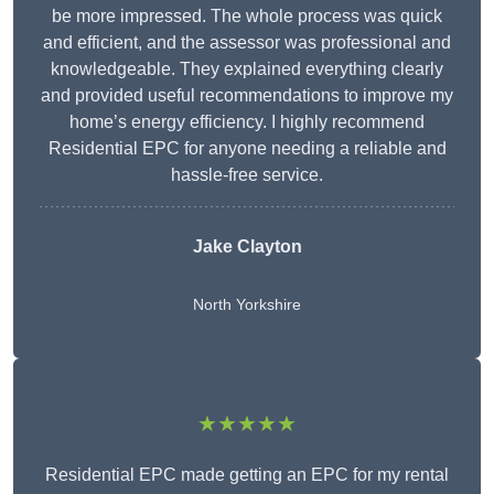
be more impressed. The whole process was quick
and efficient, and the assessor was professional and
knowledgeable. They explained everything clearly
and provided useful recommendations to improve my
home’s energy efficiency. I highly recommend
Residential EPC for anyone needing a reliable and
hassle-free service.
Jake Clayton
North Yorkshire
★★★★★
Residential EPC made getting an EPC for my rental