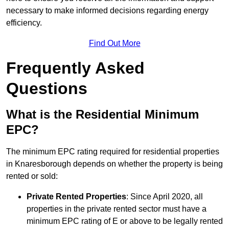
necessary to make informed decisions regarding energy
efficiency.
Find Out More
Frequently Asked
Questions
What is the Residential Minimum
EPC?
The minimum EPC rating required for residential properties
in Knaresborough depends on whether the property is being
rented or sold:
Private Rented Properties
: Since April 2020, all
properties in the private rented sector must have a
minimum EPC rating of E or above to be legally rented