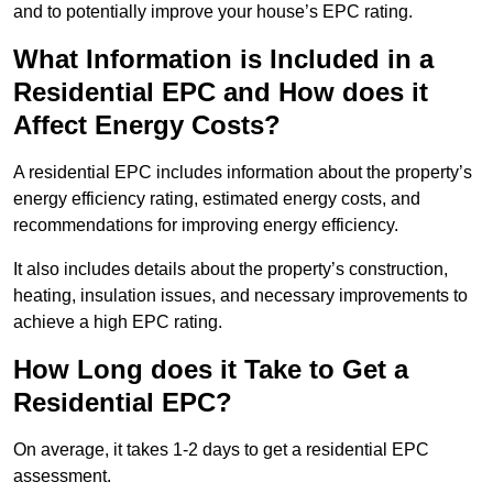
and to potentially improve your house’s EPC rating.
What Information is Included in a
Residential EPC and How does it
Affect Energy Costs?
A residential EPC includes information about the property’s
energy efficiency rating, estimated energy costs, and
recommendations for improving energy efficiency.
It also includes details about the property’s construction,
heating, insulation issues, and necessary improvements to
achieve a high EPC rating.
How Long does it Take to Get a
Residential EPC?
On average, it takes 1-2 days to get a residential EPC
assessment.