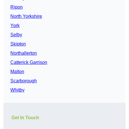
Ripon
North Yorkshire
York
Selby
Skipton
Northallerton
Catterick Garrison
Malton
Scarborough
Whitby
Get In Touch