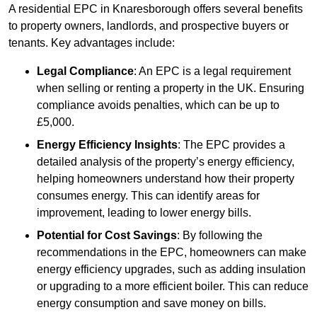
A residential EPC in Knaresborough offers several benefits
to property owners, landlords, and prospective buyers or
tenants. Key advantages include:
Legal Compliance
: An EPC is a legal requirement
when selling or renting a property in the UK. Ensuring
compliance avoids penalties, which can be up to
£5,000.
Energy Efficiency Insights
: The EPC provides a
detailed analysis of the property’s energy efficiency,
helping homeowners understand how their property
consumes energy. This can identify areas for
improvement, leading to lower energy bills.
Potential for Cost Savings
: By following the
recommendations in the EPC, homeowners can make
energy efficiency upgrades, such as adding insulation
or upgrading to a more efficient boiler. This can reduce
energy consumption and save money on bills.