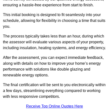
ensuring a hassle-free experience from start to finish.
This initial booking is designed to fit seamlessly into your
schedule, allowing for flexibility in choosing a time that suits
you.
The process typically takes less than an hour, during which
the assessor will evaluate various aspects of your property,
including insulation, heating systems, and energy efficiency.
After the assessment, you can expect immediate feedback,
along with details on how to improve your home’s energy
performance with solutions like double glazing and
renewable energy options.
The final certification will be sent to you electronically within
a few days, streamlining everything compared to working
with less responsive competitors.
Receive Top Online Quotes Here