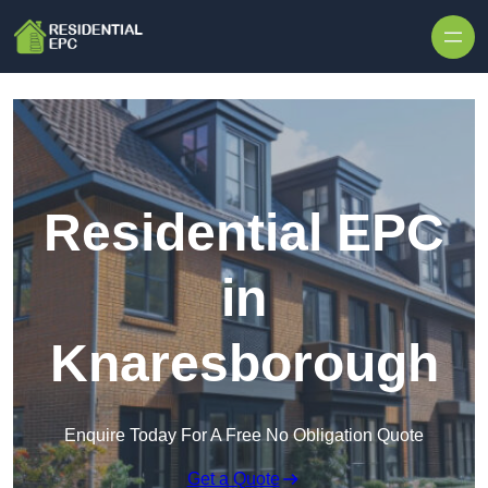
Skip to content
Residential EPC
in
Knaresborough
Enquire Today For A Free No Obligation Quote
Get a Quote