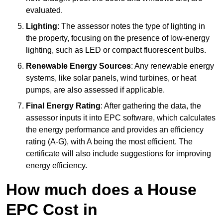
evaluated.
Lighting
: The assessor notes the type of lighting in
the property, focusing on the presence of low-energy
lighting, such as LED or compact fluorescent bulbs.
Renewable Energy Sources
: Any renewable energy
systems, like solar panels, wind turbines, or heat
pumps, are also assessed if applicable.
Final Energy Rating
: After gathering the data, the
assessor inputs it into EPC software, which calculates
the energy performance and provides an efficiency
rating (A-G), with A being the most efficient. The
certificate will also include suggestions for improving
energy efficiency.
How much does a House
EPC Cost in