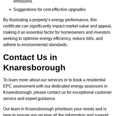
emissions
Suggestions for cost-effective upgrades
By illustrating a property’s energy performance, this
certificate can significantly impact market value and appeal,
making it an essential factor for homeowners and investors
seeking to optimise energy efficiency, reduce bills, and
adhere to environmental standards.
Contact Us in
Knaresborough
To learn more about our services or to book a residential
EPC assessment with our dedicated energy assessors in
Knaresborough, please contact us for exceptional customer
service and expert guidance.
Our team in Knaresborough prioritises your needs and is
here to ensure you receive all the information and support