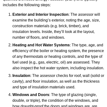
includes the following steps:
Exterior and Interior Inspection
: The assessor will
examine the building’s exterior, noting the age, size,
construction materials (e.g. brick, timber), and
insulation levels. Inside, they’ll look at the layout,
number of floors, and windows.
Heating and Hot Water Systems
: The type, age, and
efficiency of the boiler or heating system, the presence
of any thermostats or heating controls, and the type of
fuel used (e.g., gas, electric, oil) are assessed. They
also inspect the hot water system, including insulation.
Insulation
: The assessor checks for roof, wall (solid or
cavity), and floor insulation, as well as the thickness
and type of insulation materials used.
Windows and Doors
: The type of glazing (single,
double, or triple), the condition of the windows, and
how draught-proof the doors and windows are, are