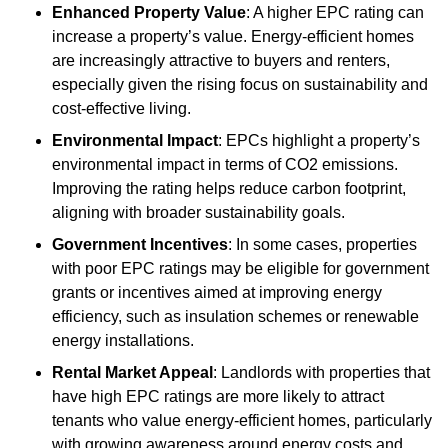
Enhanced Property Value
: A higher EPC rating can
increase a property’s value. Energy-efficient homes
are increasingly attractive to buyers and renters,
especially given the rising focus on sustainability and
cost-effective living.
Environmental Impact
: EPCs highlight a property’s
environmental impact in terms of CO2 emissions.
Improving the rating helps reduce carbon footprint,
aligning with broader sustainability goals.
Government Incentives
: In some cases, properties
with poor EPC ratings may be eligible for government
grants or incentives aimed at improving energy
efficiency, such as insulation schemes or renewable
energy installations.
Rental Market Appeal
: Landlords with properties that
have high EPC ratings are more likely to attract
tenants who value energy-efficient homes, particularly
with growing awareness around energy costs and