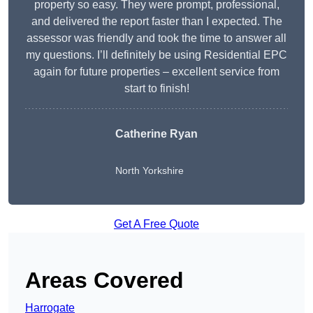
property so easy. They were prompt, professional,
and delivered the report faster than I expected. The
assessor was friendly and took the time to answer all
my questions. I’ll definitely be using Residential EPC
again for future properties – excellent service from
start to finish!
Catherine Ryan
North Yorkshire
Get A Free Quote
Areas Covered
Harrogate