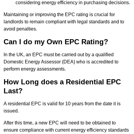
considering energy efficiency in purchasing decisions.
Maintaining or improving the EPC rating is crucial for
landlords to remain compliant with legal standards and to
avoid penalties.
Can I do my Own EPC Rating?
In the UK, an EPC must be carried out by a qualified
Domestic Energy Assessor (DEA) who is accredited to
perform energy assessments.
How Long does a Residential EPC
Last?
A residential EPC is valid for 10 years from the date it is
issued.
After this time, a new EPC will need to be obtained to
ensure compliance with current energy efficiency standards