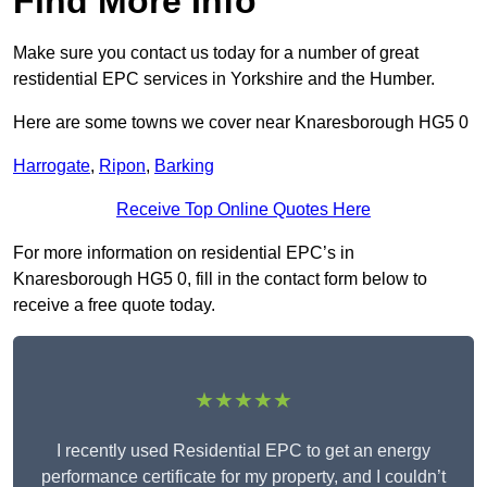
Find More Info
Make sure you contact us today for a number of great
restidential EPC services in Yorkshire and the Humber.
Here are some towns we cover near Knaresborough HG5 0
Harrogate
,
Ripon
,
Barking
Receive Top Online Quotes Here
For more information on residential EPC’s in
Knaresborough HG5 0, fill in the contact form below to
receive a free quote today.
★★★★★
I recently used Residential EPC to get an energy
performance certificate for my property, and I couldn’t