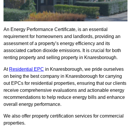
An Energy Performance Certificate, is an essential
requirement for homeowners and landlords, providing an
assessment of a property’s energy efficiency and its
associated carbon dioxide emissions. It is crucial for both
renting property and selling property in Knaresborough.
At
Residential EPC
in Knaresborough, we pride ourselves
on being the best company in Knaresborough for carrying
out EPCs for residential properties, ensuring that our clients
receive comprehensive evaluations and actionable energy
recommendations to help reduce energy bills and enhance
overall energy performance.
We also offer property certification services for commercial
properties.