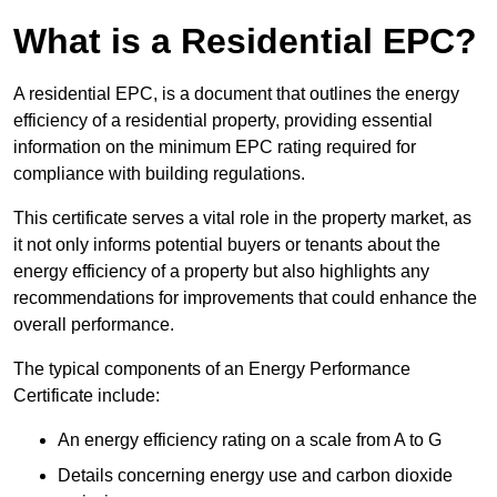
What is a Residential EPC?
A residential EPC, is a document that outlines the energy
efficiency of a residential property, providing essential
information on the minimum EPC rating required for
compliance with building regulations.
This certificate serves a vital role in the property market, as
it not only informs potential buyers or tenants about the
energy efficiency of a property but also highlights any
recommendations for improvements that could enhance the
overall performance.
The typical components of an Energy Performance
Certificate include:
An energy efficiency rating on a scale from A to G
Details concerning energy use and carbon dioxide