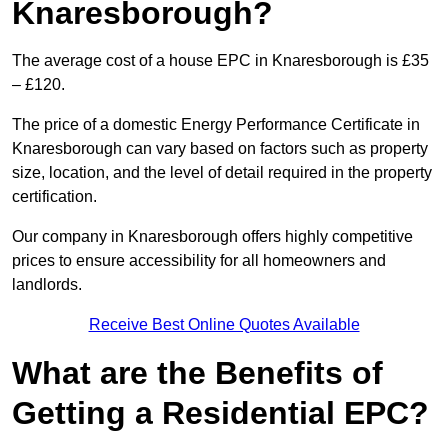
Knaresborough?
The average cost of a house EPC in Knaresborough is £35
– £120.
The price of a domestic Energy Performance Certificate in
Knaresborough can vary based on factors such as property
size, location, and the level of detail required in the property
certification.
Our company in Knaresborough offers highly competitive
prices to ensure accessibility for all homeowners and
landlords.
Receive Best Online Quotes Available
What are the Benefits of
Getting a Residential EPC?