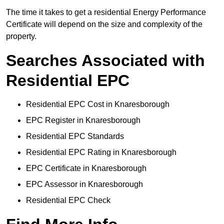
The time it takes to get a residential Energy Performance
Certificate will depend on the size and complexity of the
property.
Searches Associated with
Residential EPC
Residential EPC Cost in Knaresborough
EPC Register in Knaresborough
Residential EPC Standards
Residential EPC Rating in Knaresborough
EPC Certificate in Knaresborough
EPC Assessor in Knaresborough
Residential EPC Check