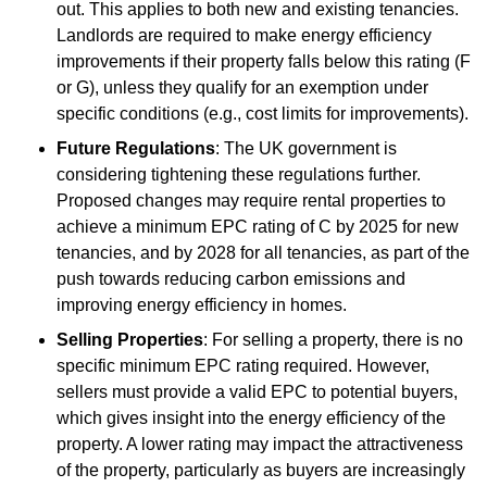
out. This applies to both new and existing tenancies.
Landlords are required to make energy efficiency
improvements if their property falls below this rating (F
or G), unless they qualify for an exemption under
specific conditions (e.g., cost limits for improvements).
Future Regulations
: The UK government is
considering tightening these regulations further.
Proposed changes may require rental properties to
achieve a minimum EPC rating of C by 2025 for new
tenancies, and by 2028 for all tenancies, as part of the
push towards reducing carbon emissions and
improving energy efficiency in homes.
Selling Properties
: For selling a property, there is no
specific minimum EPC rating required. However,
sellers must provide a valid EPC to potential buyers,
which gives insight into the energy efficiency of the
property. A lower rating may impact the attractiveness
of the property, particularly as buyers are increasingly