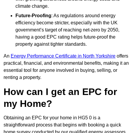
climate change.
Future-Proofing
: As regulations around energy
efficiency become stricter, especially with the UK
government’s target of reaching net-zero by 2050,
having a good EPC rating helps future-proof the
property against tighter standards.
An
Energy Performance Certificate in North Yorkshire
offers
practical, financial, and environmental benefits, making it an
essential tool for anyone involved in buying, selling, or
renting a property.
How can I get an EPC for
my Home?
Obtaining an EPC for your home in HG5 0 is a
straightforward process that begins with booking a quick
home survey conducted by our qualified energy assessors,