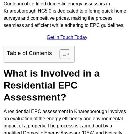
Our team of certified domestic energy assessors in
Knaresborough HG5 0 is dedicated to offering quick home
surveys and competitive prices, making the process
seamless and efficient while adhering to EPC guidelines.
Get In Touch Today
Table of Contents
What is Involved in a
Residential EPC
Assessment?
A residential EPC assessment in Knaresborough involves
an evaluation of the energy efficiency and environmental
impact of a property. The process is carried out by a
qualified Domestic Energy Assessor (DEA) and typically