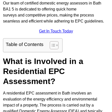
Our team of certified domestic energy assessors in Bath
BA1 5 is dedicated to offering quick home
surveys and competitive prices, making the process
seamless and efficient while adhering to EPC guidelines.
Get In Touch Today
Table of Contents
What is Involved in a
Residential EPC
Assessment?
A residential EPC assessment in Bath involves an
evaluation of the energy efficiency and environmental
impact of a property. The process is carried out by a
qualified Domestic Energy Assessor (DEA) and typically