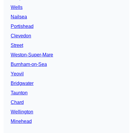
Wells
Nailsea
Portishead
Clevedon
Street
Weston-Super-Mare
Burnham-on-Sea
Yeovil
Bridgwater
Taunton
Chard
Wellington
Minehead