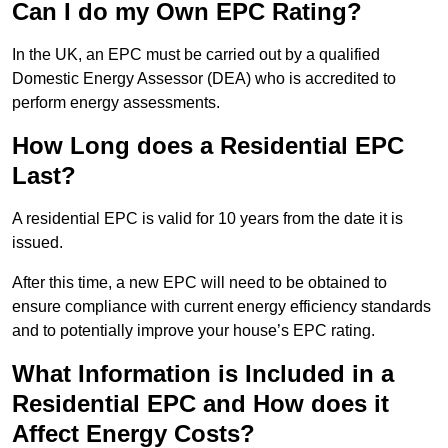
Can I do my Own EPC Rating?
In the UK, an EPC must be carried out by a qualified
Domestic Energy Assessor (DEA) who is accredited to
perform energy assessments.
How Long does a Residential EPC
Last?
A residential EPC is valid for 10 years from the date it is
issued.
After this time, a new EPC will need to be obtained to
ensure compliance with current energy efficiency standards
and to potentially improve your house’s EPC rating.
What Information is Included in a
Residential EPC and How does it
Affect Energy Costs?