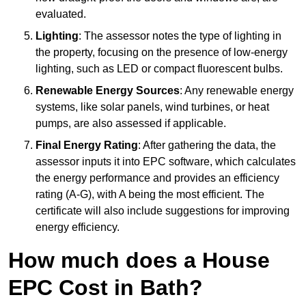
evaluated.
Lighting
: The assessor notes the type of lighting in
the property, focusing on the presence of low-energy
lighting, such as LED or compact fluorescent bulbs.
Renewable Energy Sources
: Any renewable energy
systems, like solar panels, wind turbines, or heat
pumps, are also assessed if applicable.
Final Energy Rating
: After gathering the data, the
assessor inputs it into EPC software, which calculates
the energy performance and provides an efficiency
rating (A-G), with A being the most efficient. The
certificate will also include suggestions for improving
energy efficiency.
How much does a House
EPC Cost in Bath?