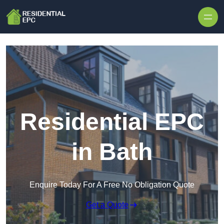
Skip to content
Residential EPC
in Bath
Enquire Today For A Free No Obligation Quote
Get a Quote