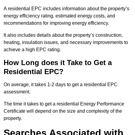
A residential EPC includes information about the property’s
energy efficiency rating, estimated energy costs, and
recommendations for improving energy efficiency.
It also includes details about the property’s construction,
heating, insulation issues, and necessary improvements to
achieve a high EPC rating.
How Long does it Take to Get a
Residential EPC?
On average, it takes 1-2 days to get a residential EPC
assessment.
The time it takes to get a residential Energy Performance
Certificate will depend on the size and complexity of the
property.
Searches Associated with