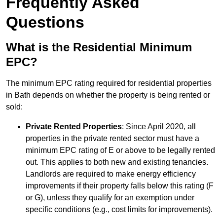
Frequently Asked
Questions
What is the Residential Minimum
EPC?
The minimum EPC rating required for residential properties
in Bath depends on whether the property is being rented or
sold:
Private Rented Properties
: Since April 2020, all
properties in the private rented sector must have a
minimum EPC rating of E or above to be legally rented
out. This applies to both new and existing tenancies.
Landlords are required to make energy efficiency
improvements if their property falls below this rating (F
or G), unless they qualify for an exemption under
specific conditions (e.g., cost limits for improvements).