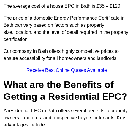
The average cost of a house EPC in Bath is £35 – £120.
The price of a domestic Energy Performance Certificate in
Bath can vary based on factors such as property
size, location, and the level of detail required in the property
certification.
Our company in Bath offers highly competitive prices to
ensure accessibility for all homeowners and landlords.
Receive Best Online Quotes Available
What are the Benefits of
Getting a Residential EPC?
A residential EPC in Bath offers several benefits to property
owners, landlords, and prospective buyers or tenants. Key
advantages include: