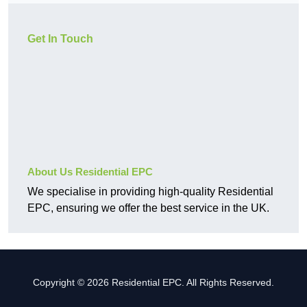
Get In Touch
About Us Residential EPC
We specialise in providing high-quality Residential
EPC, ensuring we offer the best service in the UK.
Copyright © 2026 Residential EPC. All Rights Reserved.