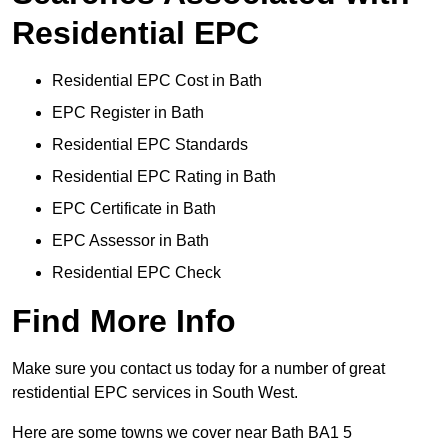
Residential EPC
Residential EPC Cost in Bath
EPC Register in Bath
Residential EPC Standards
Residential EPC Rating in Bath
EPC Certificate in Bath
EPC Assessor in Bath
Residential EPC Check
Find More Info
Make sure you contact us today for a number of great
restidential EPC services in South West.
Here are some towns we cover near Bath BA1 5