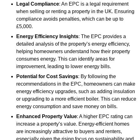
Legal Compliance
: An EPC is a legal requirement
when selling or renting a property in the UK. Ensuring
compliance avoids penalties, which can be up to
£5,000.
Energy Efficiency Insights
: The EPC provides a
detailed analysis of the property’s energy efficiency,
helping homeowners understand how their property
consumes energy. This can identify areas for
improvement, leading to lower energy bills.
Potential for Cost Savings
: By following the
recommendations in the EPC, homeowners can make
energy efficiency upgrades, such as adding insulation
or upgrading to a more efficient boiler. This can reduce
energy consumption and save money on bills.
Enhanced Property Value
: A higher EPC rating can
increase a property’s value. Energy-efficient homes
are increasingly attractive to buyers and renters,
especially given the rising focus on sustainability and