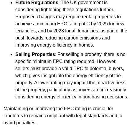
Future Regulations
: The UK government is
considering tightening these regulations further.
Proposed changes may require rental properties to
achieve a minimum EPC rating of C by 2025 for new
tenancies, and by 2028 for all tenancies, as part of the
push towards reducing carbon emissions and
improving energy efficiency in homes.
Selling Properties
: For selling a property, there is no
specific minimum EPC rating required. However,
sellers must provide a valid EPC to potential buyers,
which gives insight into the energy efficiency of the
property. A lower rating may impact the attractiveness
of the property, particularly as buyers are increasingly
considering energy efficiency in purchasing decisions.
Maintaining or improving the EPC rating is crucial for
landlords to remain compliant with legal standards and to
avoid penalties.