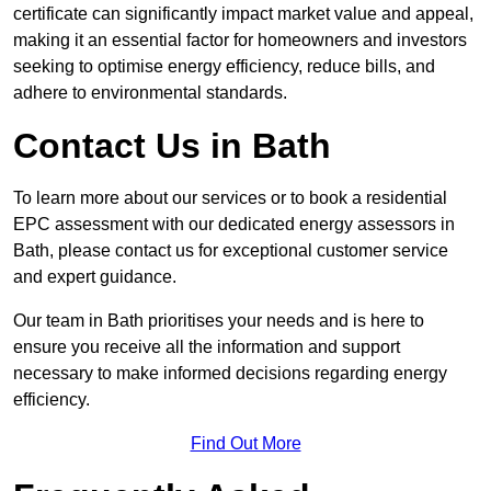
certificate can significantly impact market value and appeal,
making it an essential factor for homeowners and investors
seeking to optimise energy efficiency, reduce bills, and
adhere to environmental standards.
Contact Us in Bath
To learn more about our services or to book a residential
EPC assessment with our dedicated energy assessors in
Bath, please contact us for exceptional customer service
and expert guidance.
Our team in Bath prioritises your needs and is here to
ensure you receive all the information and support
necessary to make informed decisions regarding energy
efficiency.
Find Out More