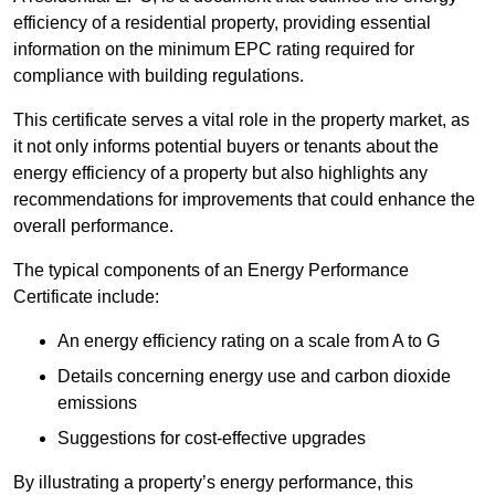
efficiency of a residential property, providing essential
information on the minimum EPC rating required for
compliance with building regulations.
This certificate serves a vital role in the property market, as
it not only informs potential buyers or tenants about the
energy efficiency of a property but also highlights any
recommendations for improvements that could enhance the
overall performance.
The typical components of an Energy Performance
Certificate include:
An energy efficiency rating on a scale from A to G
Details concerning energy use and carbon dioxide
emissions
Suggestions for cost-effective upgrades
By illustrating a property’s energy performance, this