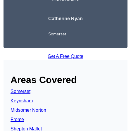
Catherine Ryan
Somerset
Get A Free Quote
Areas Covered
Somerset
Keynsham
Midsomer Norton
Frome
Shepton Mallet