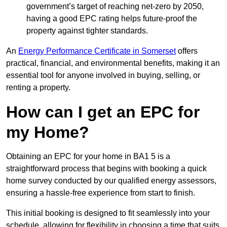
government’s target of reaching net-zero by 2050,
having a good EPC rating helps future-proof the
property against tighter standards.
An
Energy Performance Certificate in Somerset
offers
practical, financial, and environmental benefits, making it an
essential tool for anyone involved in buying, selling, or
renting a property.
How can I get an EPC for
my Home?
Obtaining an EPC for your home in BA1 5 is a
straightforward process that begins with booking a quick
home survey conducted by our qualified energy assessors,
ensuring a hassle-free experience from start to finish.
This initial booking is designed to fit seamlessly into your
schedule, allowing for flexibility in choosing a time that suits