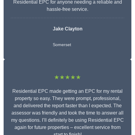
Residential EPC for anyone needing a reliable and
hassle-free service.
Jake Clayton
Somerset
★★★★★
Residential EPC made getting an EPC for my rental
property so easy. They were prompt, professional,
and delivered the report faster than I expected. The
assessor was friendly and took the time to answer all
my questions. I’ll definitely be using Residential EPC
again for future properties – excellent service from
start to finish!