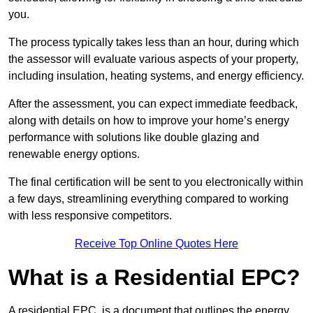
you.
The process typically takes less than an hour, during which
the assessor will evaluate various aspects of your property,
including insulation, heating systems, and energy efficiency.
After the assessment, you can expect immediate feedback,
along with details on how to improve your home’s energy
performance with solutions like double glazing and
renewable energy options.
The final certification will be sent to you electronically within
a few days, streamlining everything compared to working
with less responsive competitors.
Receive Top Online Quotes Here
What is a Residential EPC?
A residential EPC, is a document that outlines the energy