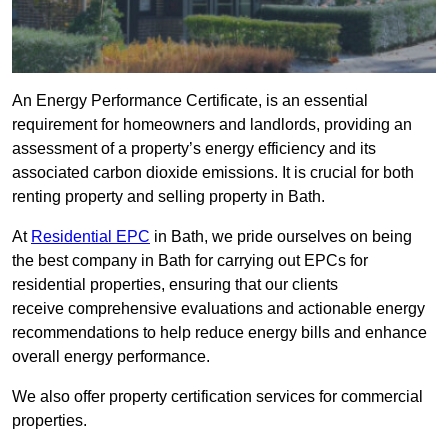
An Energy Performance Certificate, is an essential
requirement for homeowners and landlords, providing an
assessment of a property’s energy efficiency and its
associated carbon dioxide emissions. It is crucial for both
renting property and selling property in Bath.
At
Residential EPC
in Bath, we pride ourselves on being
the best company in Bath for carrying out EPCs for
residential properties, ensuring that our clients
receive comprehensive evaluations and actionable energy
recommendations to help reduce energy bills and enhance
overall energy performance.
We also offer property certification services for commercial
properties.