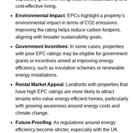
cost-effective living.
Environmental Impact
: EPCs highlight a property’s
environmental impact in terms of CO2 emissions.
Improving the rating helps reduce carbon footprint,
aligning with broader sustainability goals.
Government Incentives
: In some cases, properties
with poor EPC ratings may be eligible for government
grants or incentives aimed at improving energy
efficiency, such as insulation schemes or renewable
energy installations.
Rental Market Appeal
: Landlords with properties that
have high EPC ratings are more likely to attract
tenants who value energy-efficient homes, particularly
with growing awareness around energy costs and
climate change.
Future-Proofing
: As regulations around energy
efficiency become stricter, especially with the UK