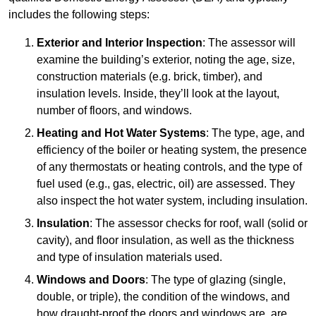
includes the following steps:
Exterior and Interior Inspection
: The assessor will
examine the building’s exterior, noting the age, size,
construction materials (e.g. brick, timber), and
insulation levels. Inside, they’ll look at the layout,
number of floors, and windows.
Heating and Hot Water Systems
: The type, age, and
efficiency of the boiler or heating system, the presence
of any thermostats or heating controls, and the type of
fuel used (e.g., gas, electric, oil) are assessed. They
also inspect the hot water system, including insulation.
Insulation
: The assessor checks for roof, wall (solid or
cavity), and floor insulation, as well as the thickness
and type of insulation materials used.
Windows and Doors
: The type of glazing (single,
double, or triple), the condition of the windows, and
how draught-proof the doors and windows are, are