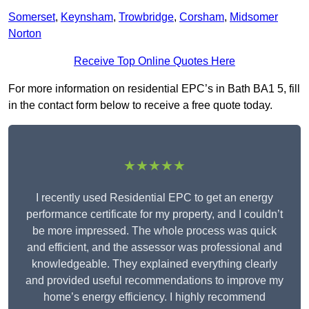
Somerset
,
Keynsham
,
Trowbridge
,
Corsham
,
Midsomer
Norton
Receive Top Online Quotes Here
For more information on residential EPC’s in Bath BA1 5, fill
in the contact form below to receive a free quote today.
★★★★★
I recently used Residential EPC to get an energy
performance certificate for my property, and I couldn’t
be more impressed. The whole process was quick
and efficient, and the assessor was professional and
knowledgeable. They explained everything clearly
and provided useful recommendations to improve my
home’s energy efficiency. I highly recommend