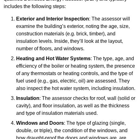
includes the following steps:
Exterior and Interior Inspection
: The assessor will
examine the building’s exterior, noting the age, size,
construction materials (e.g. brick, timber), and
insulation levels. Inside, they’ll look at the layout,
number of floors, and windows.
Heating and Hot Water Systems
: The type, age, and
efficiency of the boiler or heating system, the presence
of any thermostats or heating controls, and the type of
fuel used (e.g., gas, electric, oil) are assessed. They
also inspect the hot water system, including insulation.
Insulation
: The assessor checks for roof, wall (solid or
cavity), and floor insulation, as well as the thickness
and type of insulation materials used.
Windows and Doors
: The type of glazing (single,
double, or triple), the condition of the windows, and
how draught-proof the doors and windows are, are