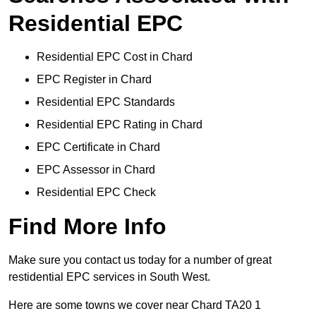
Residential EPC
Residential EPC Cost in Chard
EPC Register in Chard
Residential EPC Standards
Residential EPC Rating in Chard
EPC Certificate in Chard
EPC Assessor in Chard
Residential EPC Check
Find More Info
Make sure you contact us today for a number of great
restidential EPC services in South West.
Here are some towns we cover near Chard TA20 1