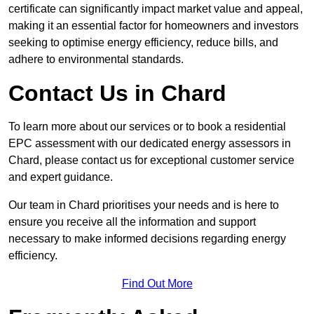
certificate can significantly impact market value and appeal,
making it an essential factor for homeowners and investors
seeking to optimise energy efficiency, reduce bills, and
adhere to environmental standards.
Contact Us in Chard
To learn more about our services or to book a residential
EPC assessment with our dedicated energy assessors in
Chard, please contact us for exceptional customer service
and expert guidance.
Our team in Chard prioritises your needs and is here to
ensure you receive all the information and support
necessary to make informed decisions regarding energy
efficiency.
Find Out More