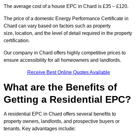
The average cost of a house EPC in Chard is £35 – £120.
The price of a domestic Energy Performance Certificate in
Chard can vary based on factors such as property
size, location, and the level of detail required in the property
certification.
Our company in Chard offers highly competitive prices to
ensure accessibility for all homeowners and landlords.
Receive Best Online Quotes Available
What are the Benefits of
Getting a Residential EPC?
A residential EPC in Chard offers several benefits to
property owners, landlords, and prospective buyers or
tenants. Key advantages include: