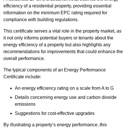
efficiency of a residential property, providing essential
information on the minimum EPC rating required for
compliance with building regulations.
This certificate serves a vital role in the property market, as
it not only informs potential buyers or tenants about the
energy efficiency of a property but also highlights any
recommendations for improvements that could enhance the
overall performance.
The typical components of an Energy Performance
Certificate include:
An energy efficiency rating on a scale from A to G
Details concerning energy use and carbon dioxide
emissions
Suggestions for cost-effective upgrades
By illustrating a property’s energy performance, this