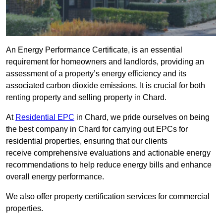
An Energy Performance Certificate, is an essential
requirement for homeowners and landlords, providing an
assessment of a property’s energy efficiency and its
associated carbon dioxide emissions. It is crucial for both
renting property and selling property in Chard.
At
Residential EPC
in Chard, we pride ourselves on being
the best company in Chard for carrying out EPCs for
residential properties, ensuring that our clients
receive comprehensive evaluations and actionable energy
recommendations to help reduce energy bills and enhance
overall energy performance.
We also offer property certification services for commercial
properties.