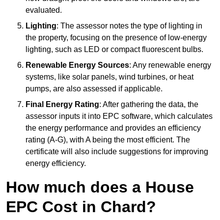
evaluated.
Lighting
: The assessor notes the type of lighting in
the property, focusing on the presence of low-energy
lighting, such as LED or compact fluorescent bulbs.
Renewable Energy Sources
: Any renewable energy
systems, like solar panels, wind turbines, or heat
pumps, are also assessed if applicable.
Final Energy Rating
: After gathering the data, the
assessor inputs it into EPC software, which calculates
the energy performance and provides an efficiency
rating (A-G), with A being the most efficient. The
certificate will also include suggestions for improving
energy efficiency.
How much does a House
EPC Cost in Chard?