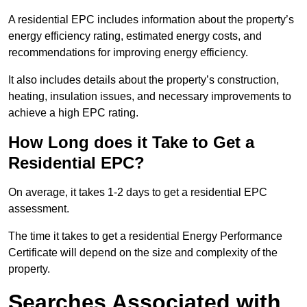
A residential EPC includes information about the property’s
energy efficiency rating, estimated energy costs, and
recommendations for improving energy efficiency.
It also includes details about the property’s construction,
heating, insulation issues, and necessary improvements to
achieve a high EPC rating.
How Long does it Take to Get a
Residential EPC?
On average, it takes 1-2 days to get a residential EPC
assessment.
The time it takes to get a residential Energy Performance
Certificate will depend on the size and complexity of the
property.
Searches Associated with