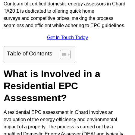
Our team of certified domestic energy assessors in Chard
TA20 1 is dedicated to offering quick home
surveys and competitive prices, making the process
seamless and efficient while adhering to EPC guidelines.
Get In Touch Today
Table of Contents
What is Involved in a
Residential EPC
Assessment?
A residential EPC assessment in Chard involves an
evaluation of the energy efficiency and environmental
impact of a property. The process is carried out by a
qualified Domestic Energy Assessor (DEA) and typically