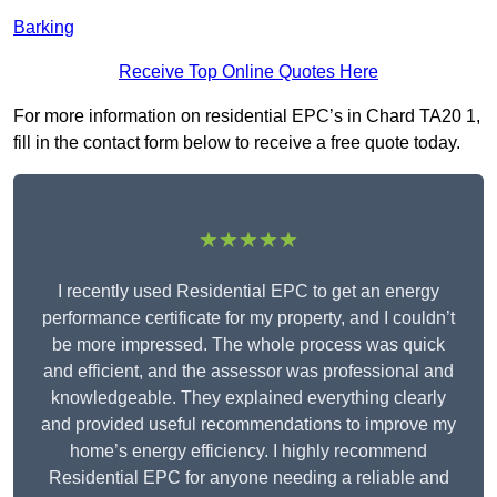
Barking
Receive Top Online Quotes Here
For more information on residential EPC’s in Chard TA20 1,
fill in the contact form below to receive a free quote today.
★★★★★
I recently used Residential EPC to get an energy
performance certificate for my property, and I couldn’t
be more impressed. The whole process was quick
and efficient, and the assessor was professional and
knowledgeable. They explained everything clearly
and provided useful recommendations to improve my
home’s energy efficiency. I highly recommend
Residential EPC for anyone needing a reliable and