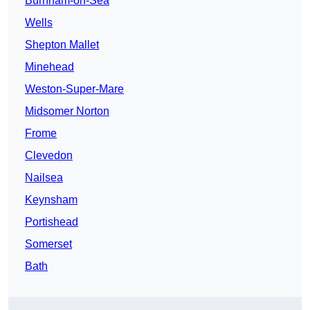
Burnham-on-Sea
Wells
Shepton Mallet
Minehead
Weston-Super-Mare
Midsomer Norton
Frome
Clevedon
Nailsea
Keynsham
Portishead
Somerset
Bath