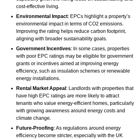
cost-effective living.
Environmental Impact
: EPCs highlight a property’s
environmental impact in terms of CO2 emissions.
Improving the rating helps reduce carbon footprint,
aligning with broader sustainability goals.
Government Incentives
: In some cases, properties
with poor EPC ratings may be eligible for government
grants or incentives aimed at improving energy
efficiency, such as insulation schemes or renewable
energy installations.
Rental Market Appeal
: Landlords with properties that
have high EPC ratings are more likely to attract
tenants who value energy-efficient homes, particularly
with growing awareness around energy costs and
climate change.
Future-Proofing
: As regulations around energy
efficiency become stricter, especially with the UK