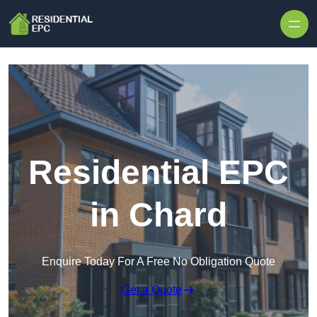
Skip to content
Residential EPC
in Chard
Enquire Today For A Free No Obligation Quote
Get a Quote