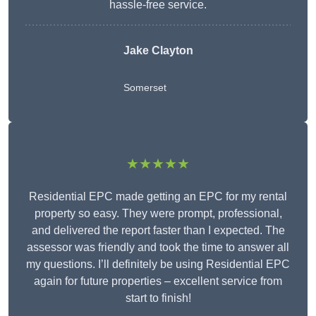
hassle-free service.
Jake Clayton
Somerset
★★★★★
Residential EPC made getting an EPC for my rental
property so easy. They were prompt, professional,
and delivered the report faster than I expected. The
assessor was friendly and took the time to answer all
my questions. I’ll definitely be using Residential EPC
again for future properties – excellent service from
start to finish!