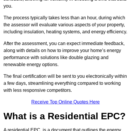
you.
The process typically takes less than an hour, during which
the assessor will evaluate various aspects of your property,
including insulation, heating systems, and energy efficiency.
After the assessment, you can expect immediate feedback,
along with details on how to improve your home’s energy
performance with solutions like double glazing and
renewable energy options.
The final certification will be sent to you electronically within
a few days, streamlining everything compared to working
with less responsive competitors.
Receive Top Online Quotes Here
What is a Residential EPC?
A residential EPC, is a document that outlines the energy