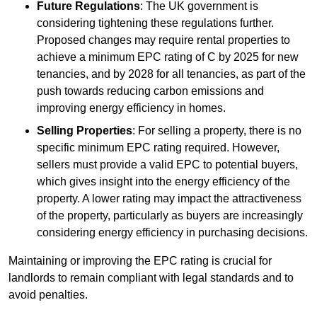
Future Regulations
: The UK government is
considering tightening these regulations further.
Proposed changes may require rental properties to
achieve a minimum EPC rating of C by 2025 for new
tenancies, and by 2028 for all tenancies, as part of the
push towards reducing carbon emissions and
improving energy efficiency in homes.
Selling Properties
: For selling a property, there is no
specific minimum EPC rating required. However,
sellers must provide a valid EPC to potential buyers,
which gives insight into the energy efficiency of the
property. A lower rating may impact the attractiveness
of the property, particularly as buyers are increasingly
considering energy efficiency in purchasing decisions.
Maintaining or improving the EPC rating is crucial for
landlords to remain compliant with legal standards and to
avoid penalties.