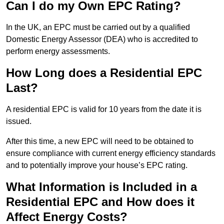
Can I do my Own EPC Rating?
In the UK, an EPC must be carried out by a qualified
Domestic Energy Assessor (DEA) who is accredited to
perform energy assessments.
How Long does a Residential EPC
Last?
A residential EPC is valid for 10 years from the date it is
issued.
After this time, a new EPC will need to be obtained to
ensure compliance with current energy efficiency standards
and to potentially improve your house’s EPC rating.
What Information is Included in a
Residential EPC and How does it
Affect Energy Costs?