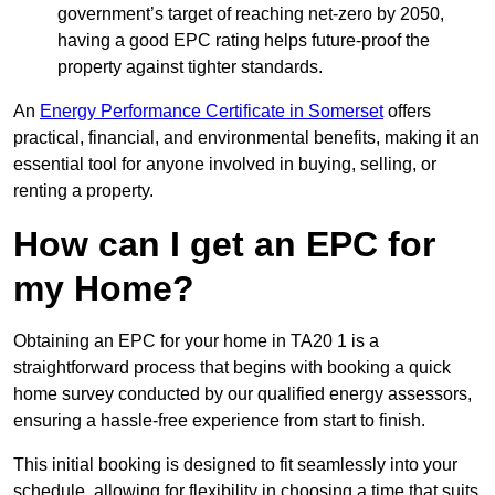
government’s target of reaching net-zero by 2050,
having a good EPC rating helps future-proof the
property against tighter standards.
An
Energy Performance Certificate in Somerset
offers
practical, financial, and environmental benefits, making it an
essential tool for anyone involved in buying, selling, or
renting a property.
How can I get an EPC for
my Home?
Obtaining an EPC for your home in TA20 1 is a
straightforward process that begins with booking a quick
home survey conducted by our qualified energy assessors,
ensuring a hassle-free experience from start to finish.
This initial booking is designed to fit seamlessly into your
schedule, allowing for flexibility in choosing a time that suits