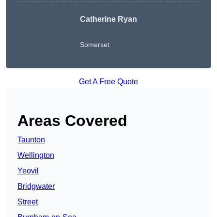
Catherine Ryan
Somerset
Get A Free Quote
Areas Covered
Taunton
Wellington
Yeovil
Bridgwater
Street