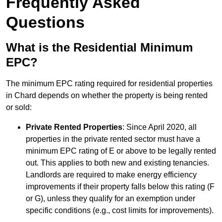
Frequently Asked
Questions
What is the Residential Minimum
EPC?
The minimum EPC rating required for residential properties
in Chard depends on whether the property is being rented
or sold:
Private Rented Properties
: Since April 2020, all
properties in the private rented sector must have a
minimum EPC rating of E or above to be legally rented
out. This applies to both new and existing tenancies.
Landlords are required to make energy efficiency
improvements if their property falls below this rating (F
or G), unless they qualify for an exemption under
specific conditions (e.g., cost limits for improvements).