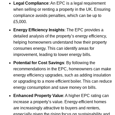
Legal Compliance
: An EPC is a legal requirement
when selling or renting a property in the UK. Ensuring
compliance avoids penalties, which can be up to
£5,000.
Energy Efficiency Insights
: The EPC provides a
detailed analysis of the property’s energy efficiency,
helping homeowners understand how their property
consumes energy. This can identify areas for
improvement, leading to lower energy bills.
Potential for Cost Savings
: By following the
recommendations in the EPC, homeowners can make
energy efficiency upgrades, such as adding insulation
or upgrading to a more efficient boiler. This can reduce
energy consumption and save money on bills.
Enhanced Property Value
: A higher EPC rating can
increase a property’s value. Energy-efficient homes
are increasingly attractive to buyers and renters,
especially given the rising focus on sustainability and