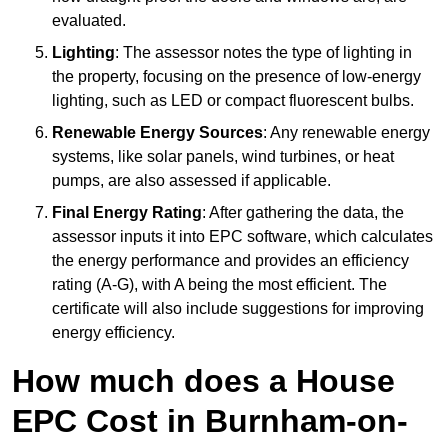
evaluated.
Lighting
: The assessor notes the type of lighting in
the property, focusing on the presence of low-energy
lighting, such as LED or compact fluorescent bulbs.
Renewable Energy Sources
: Any renewable energy
systems, like solar panels, wind turbines, or heat
pumps, are also assessed if applicable.
Final Energy Rating
: After gathering the data, the
assessor inputs it into EPC software, which calculates
the energy performance and provides an efficiency
rating (A-G), with A being the most efficient. The
certificate will also include suggestions for improving
energy efficiency.
How much does a House
EPC Cost in Burnham-on-