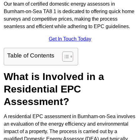
Our team of certified domestic energy assessors in
Burnham-on-Sea TA8 1 is dedicated to offering quick home
surveys and competitive prices, making the process
seamless and efficient while adhering to EPC guidelines.
Get In Touch Today
Table of Contents
What is Involved in a
Residential EPC
Assessment?
A residential EPC assessment in Burnham-on-Sea involves
an evaluation of the energy efficiency and environmental
impact of a property. The process is carried out by a
qualified Domestic Energy Assessor (DEA) and typically