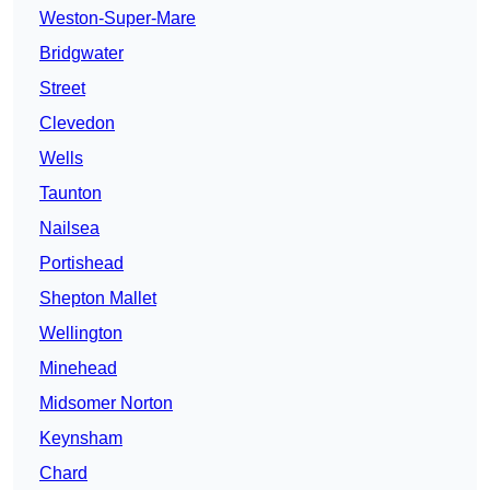
Weston-Super-Mare
Bridgwater
Street
Clevedon
Wells
Taunton
Nailsea
Portishead
Shepton Mallet
Wellington
Minehead
Midsomer Norton
Keynsham
Chard