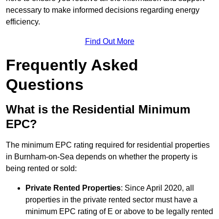
necessary to make informed decisions regarding energy
efficiency.
Find Out More
Frequently Asked
Questions
What is the Residential Minimum
EPC?
The minimum EPC rating required for residential properties
in Burnham-on-Sea depends on whether the property is
being rented or sold:
Private Rented Properties
: Since April 2020, all
properties in the private rented sector must have a
minimum EPC rating of E or above to be legally rented