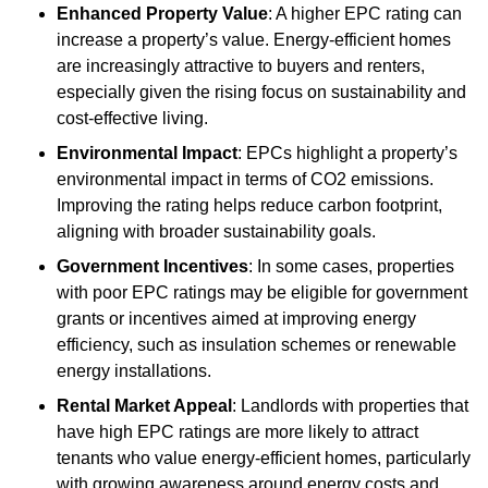
Enhanced Property Value
: A higher EPC rating can
increase a property’s value. Energy-efficient homes
are increasingly attractive to buyers and renters,
especially given the rising focus on sustainability and
cost-effective living.
Environmental Impact
: EPCs highlight a property’s
environmental impact in terms of CO2 emissions.
Improving the rating helps reduce carbon footprint,
aligning with broader sustainability goals.
Government Incentives
: In some cases, properties
with poor EPC ratings may be eligible for government
grants or incentives aimed at improving energy
efficiency, such as insulation schemes or renewable
energy installations.
Rental Market Appeal
: Landlords with properties that
have high EPC ratings are more likely to attract
tenants who value energy-efficient homes, particularly
with growing awareness around energy costs and