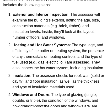
includes the following steps:
Exterior and Interior Inspection
: The assessor will
examine the building’s exterior, noting the age, size,
construction materials (e.g. brick, timber), and
insulation levels. Inside, they’ll look at the layout,
number of floors, and windows.
Heating and Hot Water Systems
: The type, age, and
efficiency of the boiler or heating system, the presence
of any thermostats or heating controls, and the type of
fuel used (e.g., gas, electric, oil) are assessed. They
also inspect the hot water system, including insulation.
Insulation
: The assessor checks for roof, wall (solid or
cavity), and floor insulation, as well as the thickness
and type of insulation materials used.
Windows and Doors
: The type of glazing (single,
double, or triple), the condition of the windows, and
how draught-proof the doors and windows are, are