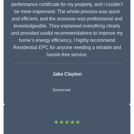
performance certificate for my property, and I couldn’t
be more impressed. The whole process was quick
and efficient, and the assessor was professional and
knowledgeable. They explained everything clearly
and provided useful recommendations to improve my
home’s energy efficiency. I highly recommend
Residential EPC for anyone needing a reliable and
hassle-free service.
Jake Clayton
Somerset
★★★★★