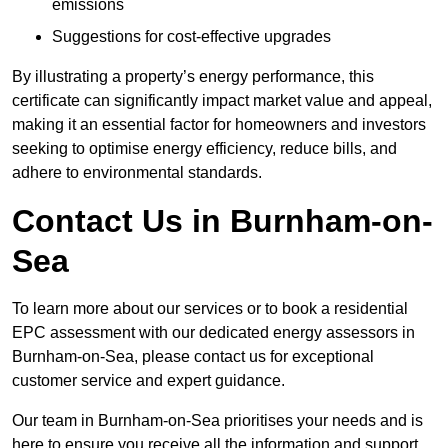
emissions
Suggestions for cost-effective upgrades
By illustrating a property’s energy performance, this
certificate can significantly impact market value and appeal,
making it an essential factor for homeowners and investors
seeking to optimise energy efficiency, reduce bills, and
adhere to environmental standards.
Contact Us in Burnham-on-
Sea
To learn more about our services or to book a residential
EPC assessment with our dedicated energy assessors in
Burnham-on-Sea, please contact us for exceptional
customer service and expert guidance.
Our team in Burnham-on-Sea prioritises your needs and is
here to ensure you receive all the information and support