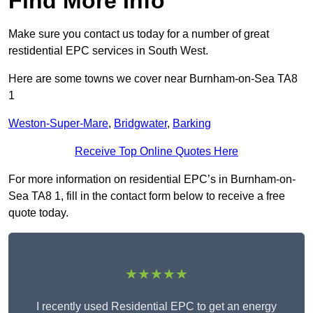
Find More Info
Make sure you contact us today for a number of great
restidential EPC services in South West.
Here are some towns we cover near Burnham-on-Sea TA8
1
Weston-Super-Mare
,
Bridgwater
,
Barking
Receive Top Online Quotes Here
For more information on residential EPC’s in Burnham-on-
Sea TA8 1, fill in the contact form below to receive a free
quote today.
★★★★★
I recently used Residential EPC to get an energy