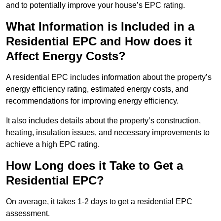
and to potentially improve your house’s EPC rating.
What Information is Included in a
Residential EPC and How does it
Affect Energy Costs?
A residential EPC includes information about the property’s
energy efficiency rating, estimated energy costs, and
recommendations for improving energy efficiency.
It also includes details about the property’s construction,
heating, insulation issues, and necessary improvements to
achieve a high EPC rating.
How Long does it Take to Get a
Residential EPC?
On average, it takes 1-2 days to get a residential EPC
assessment.