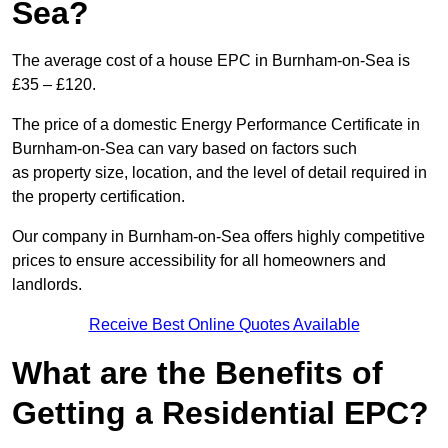
Sea?
The average cost of a house EPC in Burnham-on-Sea is
£35 – £120.
The price of a domestic Energy Performance Certificate in
Burnham-on-Sea can vary based on factors such
as property size, location, and the level of detail required in
the property certification.
Our company in Burnham-on-Sea offers highly competitive
prices to ensure accessibility for all homeowners and
landlords.
Receive Best Online Quotes Available
What are the Benefits of
Getting a Residential EPC?