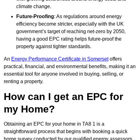
climate change.
Future-Proofing
: As regulations around energy
efficiency become stricter, especially with the UK
government’s target of reaching net-zero by 2050,
having a good EPC rating helps future-proof the
property against tighter standards.
An
Energy Performance Certificate in Somerset
offers
practical, financial, and environmental benefits, making it an
essential tool for anyone involved in buying, selling, or
renting a property.
How can I get an EPC for
my Home?
Obtaining an EPC for your home in TA8 1 is a
straightforward process that begins with booking a quick
home survey conducted by our qualified energy assessors,