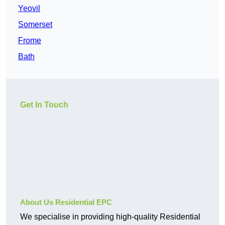
Yeovil
Somerset
Frome
Bath
Get In Touch
About Us Residential EPC
We specialise in providing high-quality Residential