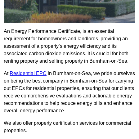
An Energy Performance Certificate, is an essential
requirement for homeowners and landlords, providing an
assessment of a property’s energy efficiency and its
associated carbon dioxide emissions. It is crucial for both
renting property and selling property in Burnham-on-Sea.
At
Residential EPC
in Burnham-on-Sea, we pride ourselves
on being the best company in Burnham-on-Sea for carrying
out EPCs for residential properties, ensuring that our clients
receive comprehensive evaluations and actionable energy
recommendations to help reduce energy bills and enhance
overall energy performance.
We also offer property certification services for commercial
properties.