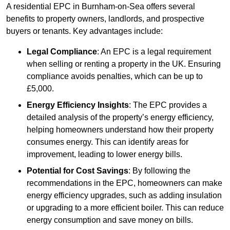
A residential EPC in Burnham-on-Sea offers several
benefits to property owners, landlords, and prospective
buyers or tenants. Key advantages include:
Legal Compliance
: An EPC is a legal requirement
when selling or renting a property in the UK. Ensuring
compliance avoids penalties, which can be up to
£5,000.
Energy Efficiency Insights
: The EPC provides a
detailed analysis of the property’s energy efficiency,
helping homeowners understand how their property
consumes energy. This can identify areas for
improvement, leading to lower energy bills.
Potential for Cost Savings
: By following the
recommendations in the EPC, homeowners can make
energy efficiency upgrades, such as adding insulation
or upgrading to a more efficient boiler. This can reduce
energy consumption and save money on bills.