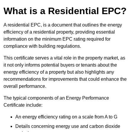
What is a Residential EPC?
A residential EPC, is a document that outlines the energy
efficiency of a residential property, providing essential
information on the minimum EPC rating required for
compliance with building regulations.
This certificate serves a vital role in the property market, as
it not only informs potential buyers or tenants about the
energy efficiency of a property but also highlights any
recommendations for improvements that could enhance the
overall performance.
The typical components of an Energy Performance
Certificate include:
An energy efficiency rating on a scale from A to G
Details concerning energy use and carbon dioxide