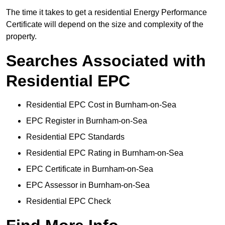
The time it takes to get a residential Energy Performance
Certificate will depend on the size and complexity of the
property.
Searches Associated with
Residential EPC
Residential EPC Cost in Burnham-on-Sea
EPC Register in Burnham-on-Sea
Residential EPC Standards
Residential EPC Rating in Burnham-on-Sea
EPC Certificate in Burnham-on-Sea
EPC Assessor in Burnham-on-Sea
Residential EPC Check