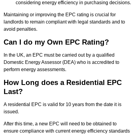
considering energy efficiency in purchasing decisions.
Maintaining or improving the EPC rating is crucial for
landlords to remain compliant with legal standards and to
avoid penalties.
Can I do my Own EPC Rating?
In the UK, an EPC must be carried out by a qualified
Domestic Energy Assessor (DEA) who is accredited to
perform energy assessments.
How Long does a Residential EPC
Last?
A residential EPC is valid for 10 years from the date it is
issued.
After this time, a new EPC will need to be obtained to
ensure compliance with current energy efficiency standards