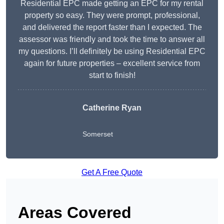
Residential EPC made getting an EPC for my rental
property so easy. They were prompt, professional,
and delivered the report faster than I expected. The
assessor was friendly and took the time to answer all
my questions. I’ll definitely be using Residential EPC
again for future properties – excellent service from
start to finish!
Catherine Ryan
Somerset
Get A Free Quote
Areas Covered