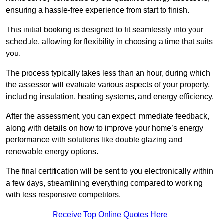
ensuring a hassle-free experience from start to finish.
This initial booking is designed to fit seamlessly into your
schedule, allowing for flexibility in choosing a time that suits
you.
The process typically takes less than an hour, during which
the assessor will evaluate various aspects of your property,
including insulation, heating systems, and energy efficiency.
After the assessment, you can expect immediate feedback,
along with details on how to improve your home’s energy
performance with solutions like double glazing and
renewable energy options.
The final certification will be sent to you electronically within
a few days, streamlining everything compared to working
with less responsive competitors.
Receive Top Online Quotes Here