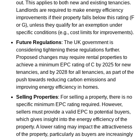
out. This applies to both new and existing tenancies.
Landlords are required to make energy efficiency
improvements if their property falls below this rating (F
or G), unless they qualify for an exemption under
specific conditions (e.g., cost limits for improvements).
Future Regulations
: The UK government is
considering tightening these regulations further.
Proposed changes may require rental properties to
achieve a minimum EPC rating of C by 2025 for new
tenancies, and by 2028 for all tenancies, as part of the
push towards reducing carbon emissions and
improving energy efficiency in homes.
Selling Properties
: For selling a property, there is no
specific minimum EPC rating required. However,
sellers must provide a valid EPC to potential buyers,
which gives insight into the energy efficiency of the
property. A lower rating may impact the attractiveness
of the property, particularly as buyers are increasingly