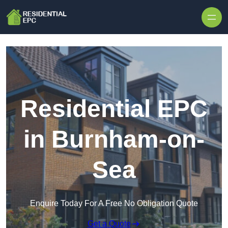
Skip to content
Residential EPC
in Burnham-on-
Sea
Enquire Today For A Free No Obligation Quote
Get a Quote