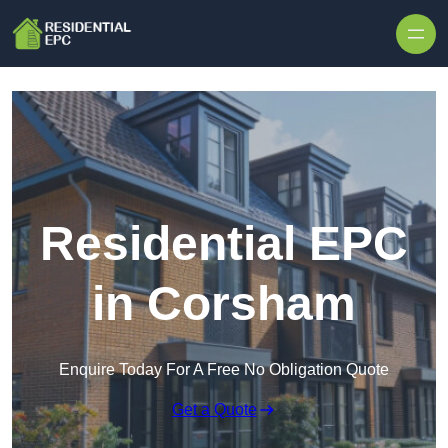
Skip to content
Residential EPC
in Corsham
Enquire Today For A Free No Obligation Quote
Get a Quote