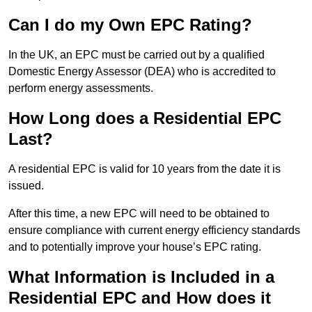
Can I do my Own EPC Rating?
In the UK, an EPC must be carried out by a qualified
Domestic Energy Assessor (DEA) who is accredited to
perform energy assessments.
How Long does a Residential EPC
Last?
A residential EPC is valid for 10 years from the date it is
issued.
After this time, a new EPC will need to be obtained to
ensure compliance with current energy efficiency standards
and to potentially improve your house’s EPC rating.
What Information is Included in a
Residential EPC and How does it