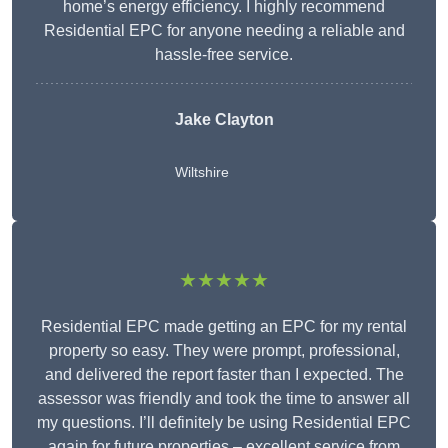
home’s energy efficiency. I highly recommend
Residential EPC for anyone needing a reliable and
hassle-free service.
Jake Clayton
Wiltshire
★★★★★
Residential EPC made getting an EPC for my rental
property so easy. They were prompt, professional,
and delivered the report faster than I expected. The
assessor was friendly and took the time to answer all
my questions. I’ll definitely be using Residential EPC
again for future properties – excellent service from