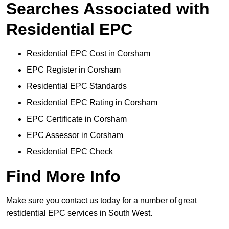
Searches Associated with
Residential EPC
Residential EPC Cost in Corsham
EPC Register in Corsham
Residential EPC Standards
Residential EPC Rating in Corsham
EPC Certificate in Corsham
EPC Assessor in Corsham
Residential EPC Check
Find More Info
Make sure you contact us today for a number of great
restidential EPC services in South West.