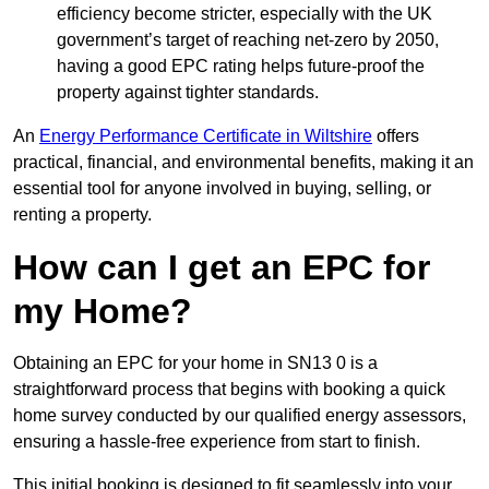
efficiency become stricter, especially with the UK
government’s target of reaching net-zero by 2050,
having a good EPC rating helps future-proof the
property against tighter standards.
An
Energy Performance Certificate in Wiltshire
offers
practical, financial, and environmental benefits, making it an
essential tool for anyone involved in buying, selling, or
renting a property.
How can I get an EPC for
my Home?
Obtaining an EPC for your home in SN13 0 is a
straightforward process that begins with booking a quick
home survey conducted by our qualified energy assessors,
ensuring a hassle-free experience from start to finish.
This initial booking is designed to fit seamlessly into your