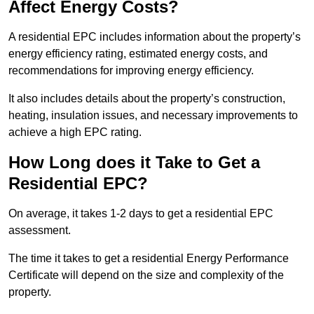
Affect Energy Costs?
A residential EPC includes information about the property’s
energy efficiency rating, estimated energy costs, and
recommendations for improving energy efficiency.
It also includes details about the property’s construction,
heating, insulation issues, and necessary improvements to
achieve a high EPC rating.
How Long does it Take to Get a
Residential EPC?
On average, it takes 1-2 days to get a residential EPC
assessment.
The time it takes to get a residential Energy Performance
Certificate will depend on the size and complexity of the
property.