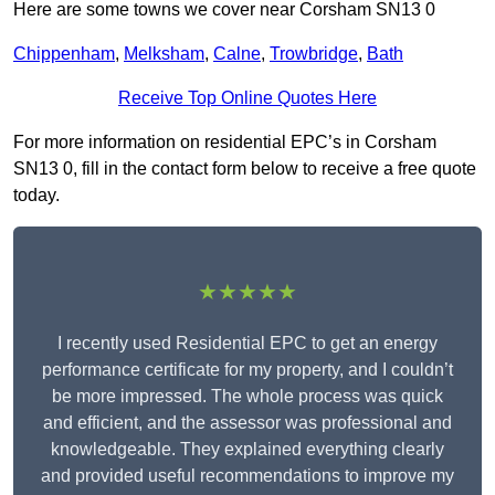
Here are some towns we cover near Corsham SN13 0
Chippenham
,
Melksham
,
Calne
,
Trowbridge
,
Bath
Receive Top Online Quotes Here
For more information on residential EPC’s in Corsham
SN13 0, fill in the contact form below to receive a free quote
today.
★★★★★
I recently used Residential EPC to get an energy
performance certificate for my property, and I couldn’t
be more impressed. The whole process was quick
and efficient, and the assessor was professional and
knowledgeable. They explained everything clearly
and provided useful recommendations to improve my