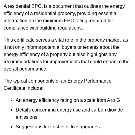
A residential EPC, is a document that outlines the energy
efficiency of a residential property, providing essential
information on the minimum EPC rating required for
compliance with building regulations.
This certificate serves a vital role in the property market, as
it not only informs potential buyers or tenants about the
energy efficiency of a property but also highlights any
recommendations for improvements that could enhance the
overall performance.
The typical components of an Energy Performance
Certificate include:
An energy efficiency rating on a scale from A to G
Details concerning energy use and carbon dioxide
emissions
Suggestions for cost-effective upgrades