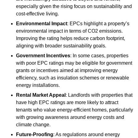
especially given the rising focus on sustainability and
cost-effective living.
Environmental Impact
: EPCs highlight a property’s
environmental impact in terms of CO2 emissions.
Improving the rating helps reduce carbon footprint,
aligning with broader sustainability goals.
Government Incentives
: In some cases, properties
with poor EPC ratings may be eligible for government
grants or incentives aimed at improving energy
efficiency, such as insulation schemes or renewable
energy installations.
Rental Market Appeal
: Landlords with properties that
have high EPC ratings are more likely to attract
tenants who value energy-efficient homes, particularly
with growing awareness around energy costs and
climate change.
Future-Proofing
: As regulations around energy