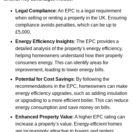
Legal Compliance
: An EPC is a legal requirement
when selling or renting a property in the UK. Ensuring
compliance avoids penalties, which can be up to
£5,000.
Energy Efficiency Insights
: The EPC provides a
detailed analysis of the property’s energy efficiency,
helping homeowners understand how their property
consumes energy. This can identify areas for
improvement, leading to lower energy bills.
Potential for Cost Savings
: By following the
recommendations in the EPC, homeowners can make
energy efficiency upgrades, such as adding insulation
or upgrading to a more efficient boiler. This can reduce
energy consumption and save money on bills.
Enhanced Property Value
: A higher EPC rating can
increase a property’s value. Energy-efficient homes
are increasingly attractive to buyers and renters,