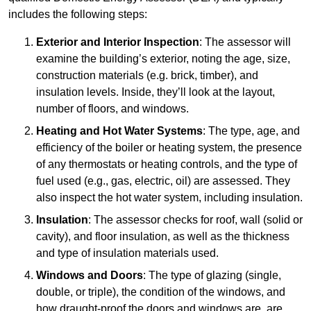
includes the following steps:
Exterior and Interior Inspection
: The assessor will
examine the building’s exterior, noting the age, size,
construction materials (e.g. brick, timber), and
insulation levels. Inside, they’ll look at the layout,
number of floors, and windows.
Heating and Hot Water Systems
: The type, age, and
efficiency of the boiler or heating system, the presence
of any thermostats or heating controls, and the type of
fuel used (e.g., gas, electric, oil) are assessed. They
also inspect the hot water system, including insulation.
Insulation
: The assessor checks for roof, wall (solid or
cavity), and floor insulation, as well as the thickness
and type of insulation materials used.
Windows and Doors
: The type of glazing (single,
double, or triple), the condition of the windows, and
how draught-proof the doors and windows are, are