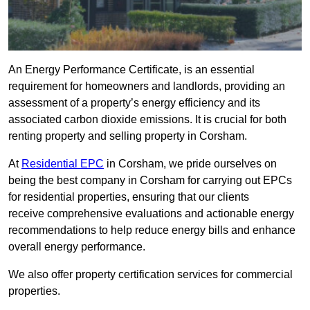
An Energy Performance Certificate, is an essential
requirement for homeowners and landlords, providing an
assessment of a property’s energy efficiency and its
associated carbon dioxide emissions. It is crucial for both
renting property and selling property in Corsham.
At
Residential EPC
in Corsham, we pride ourselves on
being the best company in Corsham for carrying out EPCs
for residential properties, ensuring that our clients
receive comprehensive evaluations and actionable energy
recommendations to help reduce energy bills and enhance
overall energy performance.
We also offer property certification services for commercial
properties.