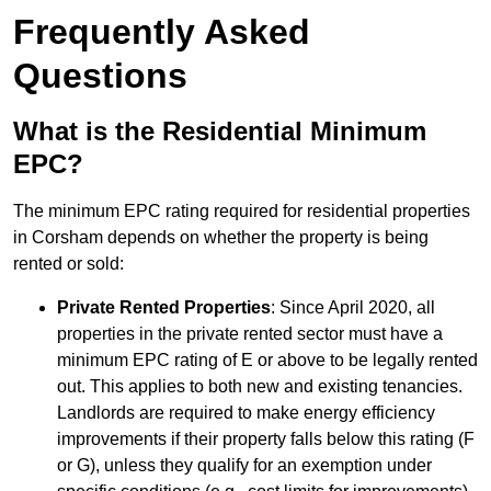
Frequently Asked
Questions
What is the Residential Minimum
EPC?
The minimum EPC rating required for residential properties
in Corsham depends on whether the property is being
rented or sold:
Private Rented Properties
: Since April 2020, all
properties in the private rented sector must have a
minimum EPC rating of E or above to be legally rented
out. This applies to both new and existing tenancies.
Landlords are required to make energy efficiency
improvements if their property falls below this rating (F
or G), unless they qualify for an exemption under