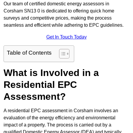
Our team of certified domestic energy assessors in
Corsham SN13 0 is dedicated to offering quick home
surveys and competitive prices, making the process
seamless and efficient while adhering to EPC guidelines.
Get In Touch Today
Table of Contents
What is Involved in a
Residential EPC
Assessment?
A residential EPC assessment in Corsham involves an
evaluation of the energy efficiency and environmental
impact of a property. The process is carried out by a
qualified Domestic Energy Assessor (DEA) and typically