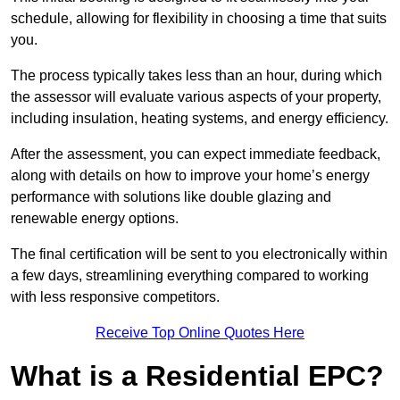
schedule, allowing for flexibility in choosing a time that suits
you.
The process typically takes less than an hour, during which
the assessor will evaluate various aspects of your property,
including insulation, heating systems, and energy efficiency.
After the assessment, you can expect immediate feedback,
along with details on how to improve your home’s energy
performance with solutions like double glazing and
renewable energy options.
The final certification will be sent to you electronically within
a few days, streamlining everything compared to working
with less responsive competitors.
Receive Top Online Quotes Here
What is a Residential EPC?