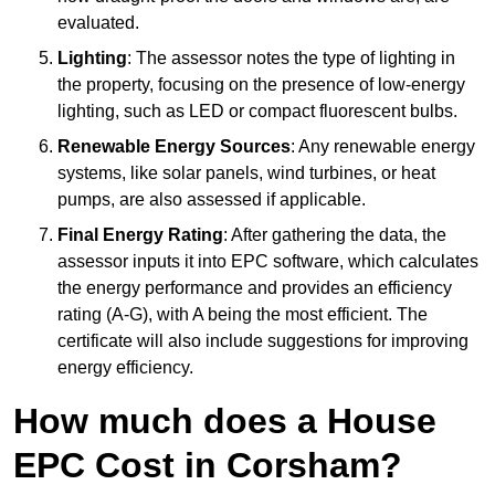
evaluated.
Lighting
: The assessor notes the type of lighting in
the property, focusing on the presence of low-energy
lighting, such as LED or compact fluorescent bulbs.
Renewable Energy Sources
: Any renewable energy
systems, like solar panels, wind turbines, or heat
pumps, are also assessed if applicable.
Final Energy Rating
: After gathering the data, the
assessor inputs it into EPC software, which calculates
the energy performance and provides an efficiency
rating (A-G), with A being the most efficient. The
certificate will also include suggestions for improving
energy efficiency.
How much does a House
EPC Cost in Corsham?