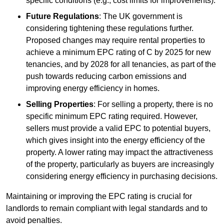
specific conditions (e.g., cost limits for improvements).
Future Regulations
: The UK government is
considering tightening these regulations further.
Proposed changes may require rental properties to
achieve a minimum EPC rating of C by 2025 for new
tenancies, and by 2028 for all tenancies, as part of the
push towards reducing carbon emissions and
improving energy efficiency in homes.
Selling Properties
: For selling a property, there is no
specific minimum EPC rating required. However,
sellers must provide a valid EPC to potential buyers,
which gives insight into the energy efficiency of the
property. A lower rating may impact the attractiveness
of the property, particularly as buyers are increasingly
considering energy efficiency in purchasing decisions.
Maintaining or improving the EPC rating is crucial for
landlords to remain compliant with legal standards and to
avoid penalties.