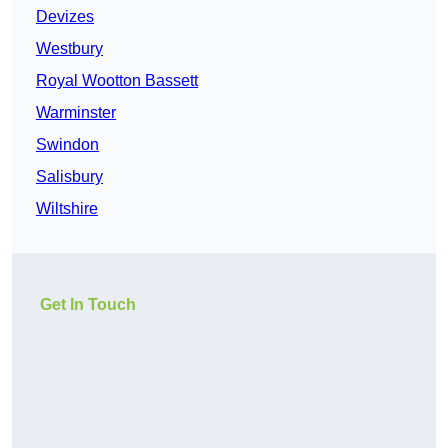
Devizes
Westbury
Royal Wootton Bassett
Warminster
Swindon
Salisbury
Wiltshire
Get In Touch