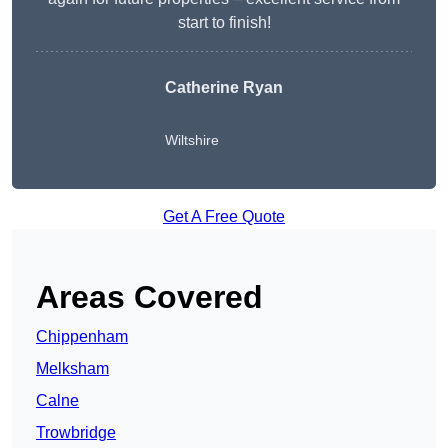
start to finish!
Catherine Ryan
Wiltshire
Get A Free Quote
Areas Covered
Chippenham
Melksham
Calne
Trowbridge