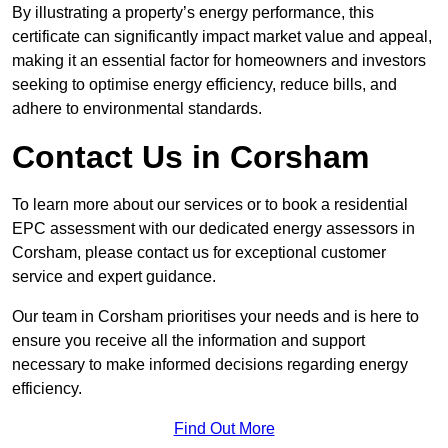
By illustrating a property’s energy performance, this
certificate can significantly impact market value and appeal,
making it an essential factor for homeowners and investors
seeking to optimise energy efficiency, reduce bills, and
adhere to environmental standards.
Contact Us in Corsham
To learn more about our services or to book a residential
EPC assessment with our dedicated energy assessors in
Corsham, please contact us for exceptional customer
service and expert guidance.
Our team in Corsham prioritises your needs and is here to
ensure you receive all the information and support
necessary to make informed decisions regarding energy
efficiency.
Find Out More