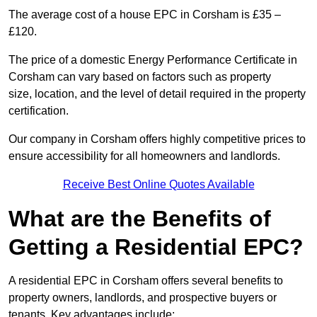
The average cost of a house EPC in Corsham is £35 –
£120.
The price of a domestic Energy Performance Certificate in
Corsham can vary based on factors such as property
size, location, and the level of detail required in the property
certification.
Our company in Corsham offers highly competitive prices to
ensure accessibility for all homeowners and landlords.
Receive Best Online Quotes Available
What are the Benefits of
Getting a Residential EPC?
A residential EPC in Corsham offers several benefits to
property owners, landlords, and prospective buyers or
tenants. Key advantages include: