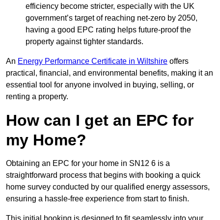
efficiency become stricter, especially with the UK
government’s target of reaching net-zero by 2050,
having a good EPC rating helps future-proof the
property against tighter standards.
An
Energy Performance Certificate in Wiltshire
offers
practical, financial, and environmental benefits, making it an
essential tool for anyone involved in buying, selling, or
renting a property.
How can I get an EPC for
my Home?
Obtaining an EPC for your home in SN12 6 is a
straightforward process that begins with booking a quick
home survey conducted by our qualified energy assessors,
ensuring a hassle-free experience from start to finish.
This initial booking is designed to fit seamlessly into your