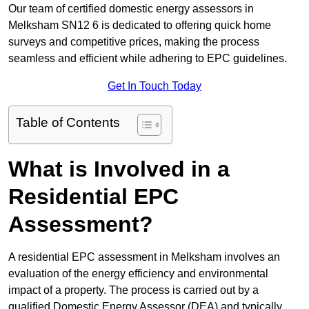
Our team of certified domestic energy assessors in
Melksham SN12 6 is dedicated to offering quick home
surveys and competitive prices, making the process
seamless and efficient while adhering to EPC guidelines.
Get In Touch Today
Table of Contents
What is Involved in a
Residential EPC
Assessment?
A residential EPC assessment in Melksham involves an
evaluation of the energy efficiency and environmental
impact of a property. The process is carried out by a
qualified Domestic Energy Assessor (DEA) and typically