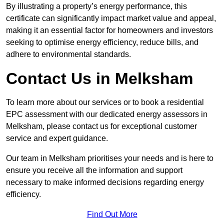
By illustrating a property’s energy performance, this
certificate can significantly impact market value and appeal,
making it an essential factor for homeowners and investors
seeking to optimise energy efficiency, reduce bills, and
adhere to environmental standards.
Contact Us in Melksham
To learn more about our services or to book a residential
EPC assessment with our dedicated energy assessors in
Melksham, please contact us for exceptional customer
service and expert guidance.
Our team in Melksham prioritises your needs and is here to
ensure you receive all the information and support
necessary to make informed decisions regarding energy
efficiency.
Find Out More