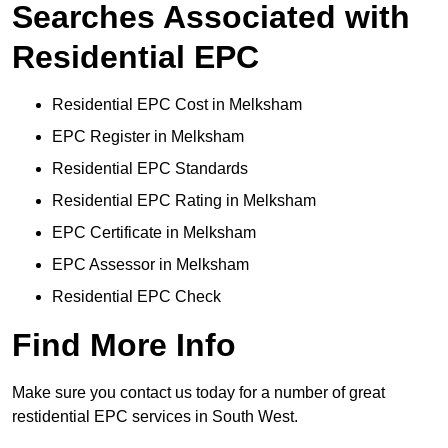
Searches Associated with
Residential EPC
Residential EPC Cost in Melksham
EPC Register in Melksham
Residential EPC Standards
Residential EPC Rating in Melksham
EPC Certificate in Melksham
EPC Assessor in Melksham
Residential EPC Check
Find More Info
Make sure you contact us today for a number of great
restidential EPC services in South West.