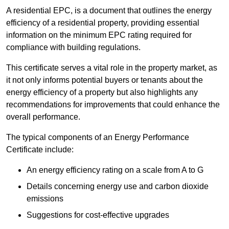
A residential EPC, is a document that outlines the energy
efficiency of a residential property, providing essential
information on the minimum EPC rating required for
compliance with building regulations.
This certificate serves a vital role in the property market, as
it not only informs potential buyers or tenants about the
energy efficiency of a property but also highlights any
recommendations for improvements that could enhance the
overall performance.
The typical components of an Energy Performance
Certificate include:
An energy efficiency rating on a scale from A to G
Details concerning energy use and carbon dioxide
emissions
Suggestions for cost-effective upgrades