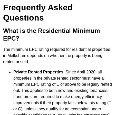
Frequently Asked
Questions
What is the Residential Minimum
EPC?
The minimum EPC rating required for residential properties
in Melksham depends on whether the property is being
rented or sold:
Private Rented Properties
: Since April 2020, all
properties in the private rented sector must have a
minimum EPC rating of E or above to be legally rented
out. This applies to both new and existing tenancies.
Landlords are required to make energy efficiency
improvements if their property falls below this rating (F
or G), unless they qualify for an exemption under