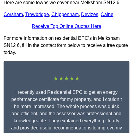
Here are some towns we cover near Melksham SN12 6
Corsham
,
Trowbridge
,
Chippenham
,
Devizes
,
Calne
Receive Top Online Quotes Here
For more information on residential EPC’s in Melksham
SN12 6, fill in the contact form below to receive a free quote
today.
★★★★★
I recently used Residential EPC to get an energy
performance certificate for my property, and I couldn’t
be more impressed. The whole process was quick
and efficient, and the assessor was professional and
knowledgeable. They explained everything clearly
and provided useful recommendations to improve my