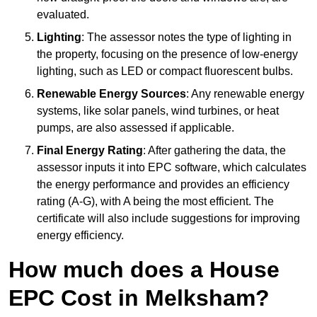
evaluated.
Lighting
: The assessor notes the type of lighting in
the property, focusing on the presence of low-energy
lighting, such as LED or compact fluorescent bulbs.
Renewable Energy Sources
: Any renewable energy
systems, like solar panels, wind turbines, or heat
pumps, are also assessed if applicable.
Final Energy Rating
: After gathering the data, the
assessor inputs it into EPC software, which calculates
the energy performance and provides an efficiency
rating (A-G), with A being the most efficient. The
certificate will also include suggestions for improving
energy efficiency.
How much does a House
EPC Cost in Melksham?