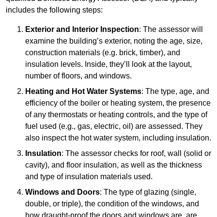
includes the following steps:
Exterior and Interior Inspection
: The assessor will
examine the building’s exterior, noting the age, size,
construction materials (e.g. brick, timber), and
insulation levels. Inside, they’ll look at the layout,
number of floors, and windows.
Heating and Hot Water Systems
: The type, age, and
efficiency of the boiler or heating system, the presence
of any thermostats or heating controls, and the type of
fuel used (e.g., gas, electric, oil) are assessed. They
also inspect the hot water system, including insulation.
Insulation
: The assessor checks for roof, wall (solid or
cavity), and floor insulation, as well as the thickness
and type of insulation materials used.
Windows and Doors
: The type of glazing (single,
double, or triple), the condition of the windows, and
how draught-proof the doors and windows are, are