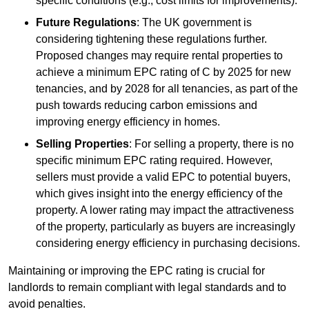
specific conditions (e.g., cost limits for improvements).
Future Regulations
: The UK government is
considering tightening these regulations further.
Proposed changes may require rental properties to
achieve a minimum EPC rating of C by 2025 for new
tenancies, and by 2028 for all tenancies, as part of the
push towards reducing carbon emissions and
improving energy efficiency in homes.
Selling Properties
: For selling a property, there is no
specific minimum EPC rating required. However,
sellers must provide a valid EPC to potential buyers,
which gives insight into the energy efficiency of the
property. A lower rating may impact the attractiveness
of the property, particularly as buyers are increasingly
considering energy efficiency in purchasing decisions.
Maintaining or improving the EPC rating is crucial for
landlords to remain compliant with legal standards and to
avoid penalties.