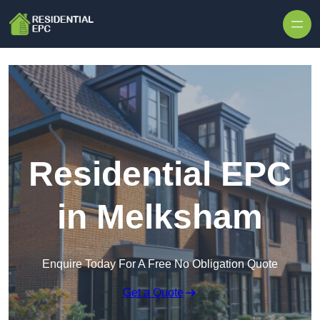
Skip to content
Residential EPC
in Melksham
Enquire Today For A Free No Obligation Quote
Get a Quote