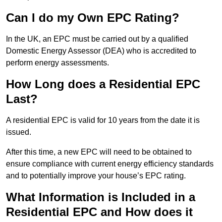
Can I do my Own EPC Rating?
In the UK, an EPC must be carried out by a qualified
Domestic Energy Assessor (DEA) who is accredited to
perform energy assessments.
How Long does a Residential EPC
Last?
A residential EPC is valid for 10 years from the date it is
issued.
After this time, a new EPC will need to be obtained to
ensure compliance with current energy efficiency standards
and to potentially improve your house’s EPC rating.
What Information is Included in a
Residential EPC and How does it