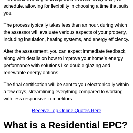
schedule, allowing for flexibility in choosing a time that suits
you.
The process typically takes less than an hour, during which
the assessor will evaluate various aspects of your property,
including insulation, heating systems, and energy efficiency.
After the assessment, you can expect immediate feedback,
along with details on how to improve your home’s energy
performance with solutions like double glazing and
renewable energy options.
The final certification will be sent to you electronically within
a few days, streamlining everything compared to working
with less responsive competitors.
Receive Top Online Quotes Here
What is a Residential EPC?