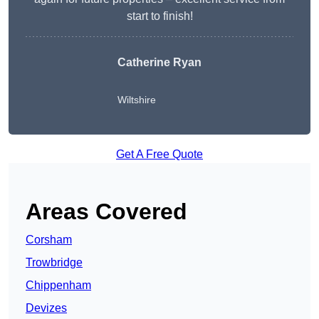
start to finish!
Catherine Ryan
Wiltshire
Get A Free Quote
Areas Covered
Corsham
Trowbridge
Chippenham
Devizes