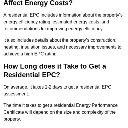
Affect Energy Costs?
A residential EPC includes information about the property’s
energy efficiency rating, estimated energy costs, and
recommendations for improving energy efficiency.
It also includes details about the property’s construction,
heating, insulation issues, and necessary improvements to
achieve a high EPC rating.
How Long does it Take to Get a
Residential EPC?
On average, it takes 1-2 days to get a residential EPC
assessment.
The time it takes to get a residential Energy Performance
Certificate will depend on the size and complexity of the
property.