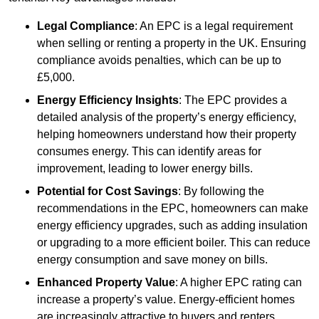
Legal Compliance
: An EPC is a legal requirement
when selling or renting a property in the UK. Ensuring
compliance avoids penalties, which can be up to
£5,000.
Energy Efficiency Insights
: The EPC provides a
detailed analysis of the property’s energy efficiency,
helping homeowners understand how their property
consumes energy. This can identify areas for
improvement, leading to lower energy bills.
Potential for Cost Savings
: By following the
recommendations in the EPC, homeowners can make
energy efficiency upgrades, such as adding insulation
or upgrading to a more efficient boiler. This can reduce
energy consumption and save money on bills.
Enhanced Property Value
: A higher EPC rating can
increase a property’s value. Energy-efficient homes
are increasingly attractive to buyers and renters,