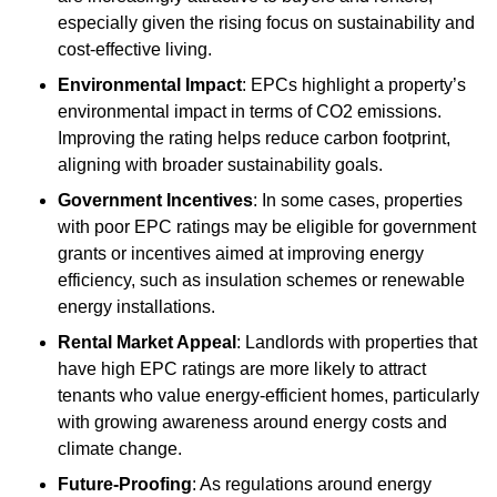
especially given the rising focus on sustainability and
cost-effective living.
Environmental Impact
: EPCs highlight a property’s
environmental impact in terms of CO2 emissions.
Improving the rating helps reduce carbon footprint,
aligning with broader sustainability goals.
Government Incentives
: In some cases, properties
with poor EPC ratings may be eligible for government
grants or incentives aimed at improving energy
efficiency, such as insulation schemes or renewable
energy installations.
Rental Market Appeal
: Landlords with properties that
have high EPC ratings are more likely to attract
tenants who value energy-efficient homes, particularly
with growing awareness around energy costs and
climate change.
Future-Proofing
: As regulations around energy