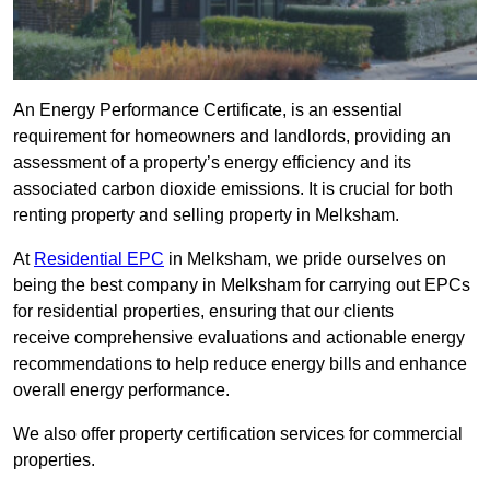
An Energy Performance Certificate, is an essential
requirement for homeowners and landlords, providing an
assessment of a property’s energy efficiency and its
associated carbon dioxide emissions. It is crucial for both
renting property and selling property in Melksham.
At
Residential EPC
in Melksham, we pride ourselves on
being the best company in Melksham for carrying out EPCs
for residential properties, ensuring that our clients
receive comprehensive evaluations and actionable energy
recommendations to help reduce energy bills and enhance
overall energy performance.
We also offer property certification services for commercial
properties.