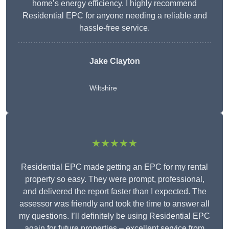
home’s energy efficiency. I highly recommend
Residential EPC for anyone needing a reliable and
hassle-free service.
Jake Clayton
Wiltshire
★★★★★
Residential EPC made getting an EPC for my rental
property so easy. They were prompt, professional,
and delivered the report faster than I expected. The
assessor was friendly and took the time to answer all
my questions. I’ll definitely be using Residential EPC
again for future properties – excellent service from