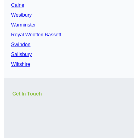
Calne
Westbury
Warminster
Royal Wootton Bassett
Swindon
Salisbury
Wiltshire
Get In Touch