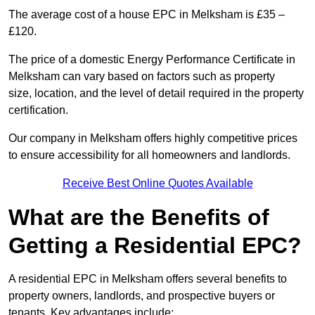
The average cost of a house EPC in Melksham is £35 –
£120.
The price of a domestic Energy Performance Certificate in
Melksham can vary based on factors such as property
size, location, and the level of detail required in the property
certification.
Our company in Melksham offers highly competitive prices
to ensure accessibility for all homeowners and landlords.
Receive Best Online Quotes Available
What are the Benefits of
Getting a Residential EPC?
A residential EPC in Melksham offers several benefits to
property owners, landlords, and prospective buyers or
tenants. Key advantages include: