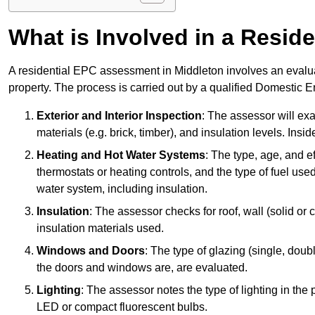
What is Involved in a Resi
A residential EPC assessment in Middleton involves an evalua
property. The process is carried out by a qualified Domestic 
Exterior and Interior Inspection
: The assessor will exa
materials (e.g. brick, timber), and insulation levels. Insi
Heating and Hot Water Systems
: The type, age, and e
thermostats or heating controls, and the type of fuel used
water system, including insulation.
Insulation
: The assessor checks for roof, wall (solid or c
insulation materials used.
Windows and Doors
: The type of glazing (single, doub
the doors and windows are, are evaluated.
Lighting
: The assessor notes the type of lighting in the
LED or compact fluorescent bulbs.