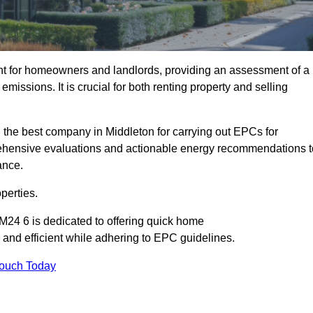
nt for homeowners and landlords, providing an assessment of a
missions. It is crucial for both renting property and selling
 the best company in Middleton for carrying out EPCs for
mprehensive evaluations and actionable energy recommendations t
ance.
perties.
M24 6 is dedicated to offering quick home
and efficient while adhering to EPC guidelines.
Touch Today