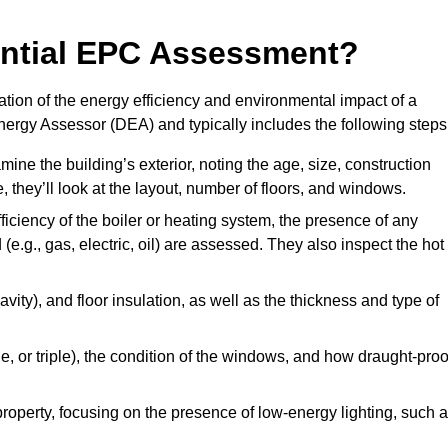
dential EPC Assessment?
tion of the energy efficiency and environmental impact of a
Energy Assessor (DEA) and typically includes the following steps
mine the building’s exterior, noting the age, size, construction
de, they’ll look at the layout, number of floors, and windows.
fficiency of the boiler or heating system, the presence of any
 (e.g., gas, electric, oil) are assessed. They also inspect the hot
avity), and floor insulation, as well as the thickness and type of
le, or triple), the condition of the windows, and how draught-proo
 property, focusing on the presence of low-energy lighting, such 