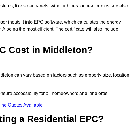
tems, like solar panels, wind turbines, or heat pumps, are also
essor inputs it into EPC software, which calculates the energy
A being the most efficient. The certificate will also include
 Cost in Middleton?
dleton can vary based on factors such as property size, location
ensure accessibility for all homeowners and landlords.
ine Quotes Available
tting a Residential EPC?