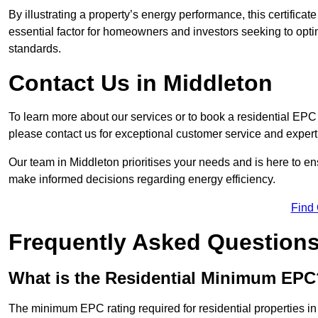
By illustrating a property’s energy performance, this certifica
essential factor for homeowners and investors seeking to opti
standards.
Contact Us in Middleton
To learn more about our services or to book a residential EP
please contact us for exceptional customer service and exper
Our team in Middleton prioritises your needs and is here to en
make informed decisions regarding energy efficiency.
Find
Frequently Asked Question
What is the Residential Minimum EPC
The minimum EPC rating required for residential properties in