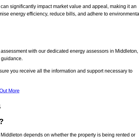
te can significantly impact market value and appeal, making it an
mise energy efficiency, reduce bills, and adhere to environmenta
C assessment with our dedicated energy assessors in Middleton,
t guidance.
sure you receive all the information and support necessary to
 Out More
s
?
 Middleton depends on whether the property is being rented or