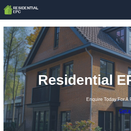
Residential E
Enquire Today For A 
Get a