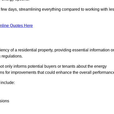
in a few days, streamlining everything compared to working with le
nline Quotes Here
iency of a residential property, providing essential information o
 regulations.
t not only informs potential buyers or tenants about the energy
ons for improvements that could enhance the overall performanc
include:
sions