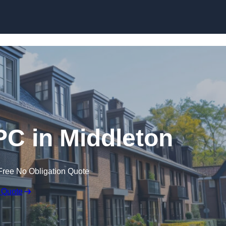
Skip to content
PC in Middleton
Free No Obligation Quote
 Quote