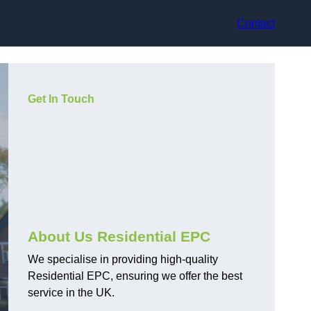
Contact
Get In Touch
About Us Residential EPC
We specialise in providing high-quality
Residential EPC, ensuring we offer the best
service in the UK.