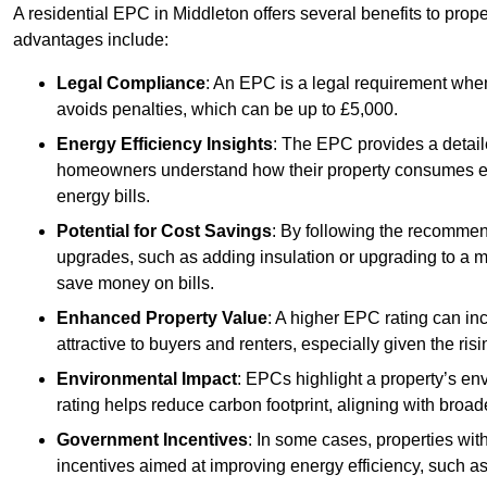
A residential EPC in Middleton offers several benefits to prop
advantages include:
Legal Compliance
: An EPC is a legal requirement when
avoids penalties, which can be up to £5,000.
Energy Efficiency Insights
: The EPC provides a detaile
homeowners understand how their property consumes ener
energy bills.
Potential for Cost Savings
: By following the recomme
upgrades, such as adding insulation or upgrading to a m
save money on bills.
Enhanced Property Value
: A higher EPC rating can in
attractive to buyers and renters, especially given the risi
Environmental Impact
: EPCs highlight a property’s en
rating helps reduce carbon footprint, aligning with broade
Government Incentives
: In some cases, properties wit
incentives aimed at improving energy efficiency, such a