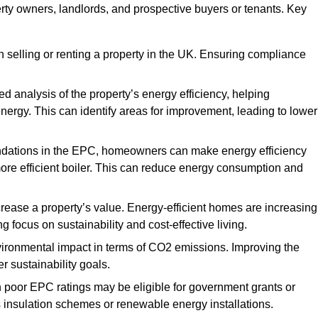
erty owners, landlords, and prospective buyers or tenants. Key
 selling or renting a property in the UK. Ensuring compliance
d analysis of the property’s energy efficiency, helping
gy. This can identify areas for improvement, leading to lower
ndations in the EPC, homeowners can make energy efficiency
ore efficient boiler. This can reduce energy consumption and
crease a property’s value. Energy-efficient homes are increasing
ng focus on sustainability and cost-effective living.
vironmental impact in terms of CO2 emissions. Improving the
r sustainability goals.
h poor EPC ratings may be eligible for government grants or
s insulation schemes or renewable energy installations.