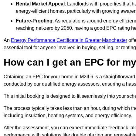
Rental Market Appeal
: Landlords with properties that 
energy-efficient homes, particularly with growing awar
Future-Proofing
: As regulations around energy efficien
reaching net-zero by 2050, having a good EPC rating help
An
Energy Performance Certificate in Greater Manchester
offe
essential tool for anyone involved in buying, selling, or renting
How can I get an EPC for 
Obtaining an EPC for your home in M24 6 is a straightforward
conducted by our qualified energy assessors, ensuring a hassle
This initial booking is designed to fit seamlessly into your sche
The process typically takes less than an hour, during which th
including insulation, heating systems, and energy efficiency.
After the assessment, you can expect immediate feedback, al
performance with solutions like double glazing and renewable