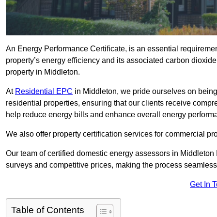
An Energy Performance Certificate, is an essential requireme
property’s energy efficiency and its associated carbon dioxide e
property in Middleton.
At
Residential EPC
in Middleton, we pride ourselves on being
residential properties, ensuring that our clients receive co
help reduce energy bills and enhance overall energy perform
We also offer property certification services for commercial pro
Our team of certified domestic energy assessors in Middleton 
surveys and competitive prices, making the process seamless 
Get In 
Table of Contents