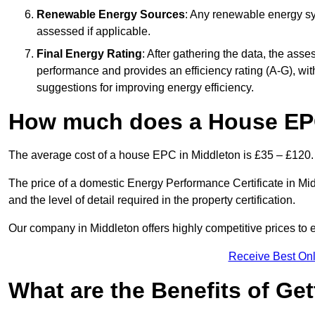
Renewable Energy Sources
: Any renewable energy sys
assessed if applicable.
Final Energy Rating
: After gathering the data, the ass
performance and provides an efficiency rating (A-G), with 
suggestions for improving energy efficiency.
How much does a House EPC
The average cost of a house EPC in Middleton is £35 – £120.
The price of a domestic Energy Performance Certificate in Mid
and the level of detail required in the property certification.
Our company in Middleton offers highly competitive prices to 
Receive Best Onl
What are the Benefits of Ge