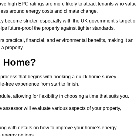
have high EPC ratings are more likely to attract tenants who valu
eness around energy costs and climate change.
cy become stricter, especially with the UK government’s target o
s future-proof the property against tighter standards.
rs practical, financial, and environmental benefits, making it an
 a property.
my Home?
 process that begins with booking a quick home survey
-free experience from start to finish.
dule, allowing for flexibility in choosing a time that suits you.
e assessor will evaluate various aspects of your property,
ong with details on how to improve your home’s energy
 energy options.