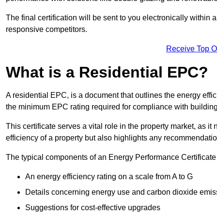
The final certification will be sent to you electronically with
responsive competitors.
Receive Top O
What is a Residential EPC?
A residential EPC, is a document that outlines the energy effic
the minimum EPC rating required for compliance with building
This certificate serves a vital role in the property market, as i
efficiency of a property but also highlights any recommendati
The typical components of an Energy Performance Certificate 
An energy efficiency rating on a scale from A to G
Details concerning energy use and carbon dioxide emis
Suggestions for cost-effective upgrades