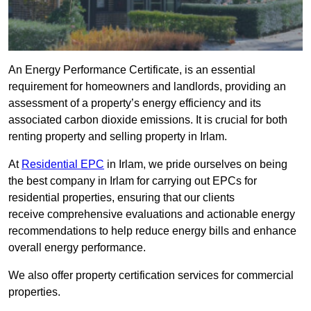
An Energy Performance Certificate, is an essential
requirement for homeowners and landlords, providing an
assessment of a property’s energy efficiency and its
associated carbon dioxide emissions. It is crucial for both
renting property and selling property in Irlam.
At
Residential EPC
in Irlam, we pride ourselves on being
the best company in Irlam for carrying out EPCs for
residential properties, ensuring that our clients
receive comprehensive evaluations and actionable energy
recommendations to help reduce energy bills and enhance
overall energy performance.
We also offer property certification services for commercial
properties.