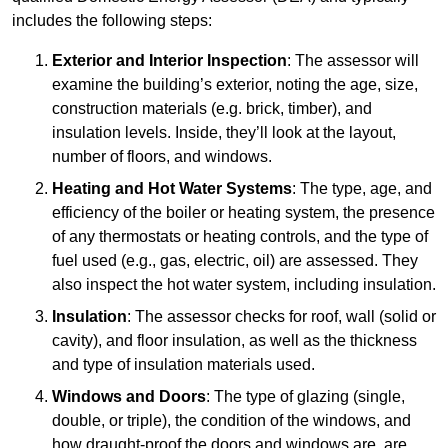
includes the following steps:
Exterior and Interior Inspection
: The assessor will
examine the building’s exterior, noting the age, size,
construction materials (e.g. brick, timber), and
insulation levels. Inside, they’ll look at the layout,
number of floors, and windows.
Heating and Hot Water Systems
: The type, age, and
efficiency of the boiler or heating system, the presence
of any thermostats or heating controls, and the type of
fuel used (e.g., gas, electric, oil) are assessed. They
also inspect the hot water system, including insulation.
Insulation
: The assessor checks for roof, wall (solid or
cavity), and floor insulation, as well as the thickness
and type of insulation materials used.
Windows and Doors
: The type of glazing (single,
double, or triple), the condition of the windows, and
how draught-proof the doors and windows are, are