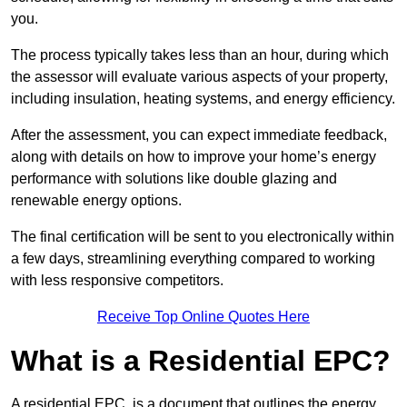
you.
The process typically takes less than an hour, during which
the assessor will evaluate various aspects of your property,
including insulation, heating systems, and energy efficiency.
After the assessment, you can expect immediate feedback,
along with details on how to improve your home’s energy
performance with solutions like double glazing and
renewable energy options.
The final certification will be sent to you electronically within
a few days, streamlining everything compared to working
with less responsive competitors.
Receive Top Online Quotes Here
What is a Residential EPC?
A residential EPC, is a document that outlines the energy