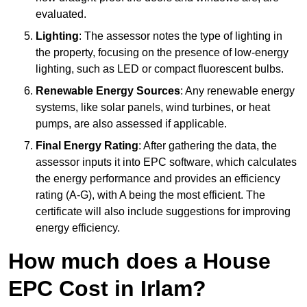
evaluated.
Lighting
: The assessor notes the type of lighting in
the property, focusing on the presence of low-energy
lighting, such as LED or compact fluorescent bulbs.
Renewable Energy Sources
: Any renewable energy
systems, like solar panels, wind turbines, or heat
pumps, are also assessed if applicable.
Final Energy Rating
: After gathering the data, the
assessor inputs it into EPC software, which calculates
the energy performance and provides an efficiency
rating (A-G), with A being the most efficient. The
certificate will also include suggestions for improving
energy efficiency.
How much does a House
EPC Cost in Irlam?