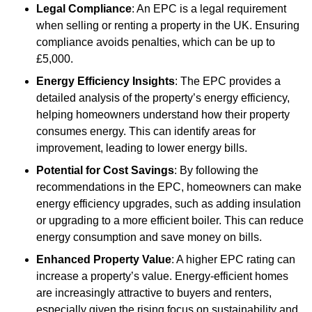
Legal Compliance
: An EPC is a legal requirement
when selling or renting a property in the UK. Ensuring
compliance avoids penalties, which can be up to
£5,000.
Energy Efficiency Insights
: The EPC provides a
detailed analysis of the property’s energy efficiency,
helping homeowners understand how their property
consumes energy. This can identify areas for
improvement, leading to lower energy bills.
Potential for Cost Savings
: By following the
recommendations in the EPC, homeowners can make
energy efficiency upgrades, such as adding insulation
or upgrading to a more efficient boiler. This can reduce
energy consumption and save money on bills.
Enhanced Property Value
: A higher EPC rating can
increase a property’s value. Energy-efficient homes
are increasingly attractive to buyers and renters,
especially given the rising focus on sustainability and