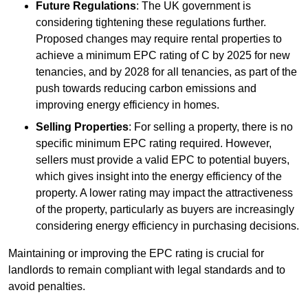
Future Regulations
: The UK government is
considering tightening these regulations further.
Proposed changes may require rental properties to
achieve a minimum EPC rating of C by 2025 for new
tenancies, and by 2028 for all tenancies, as part of the
push towards reducing carbon emissions and
improving energy efficiency in homes.
Selling Properties
: For selling a property, there is no
specific minimum EPC rating required. However,
sellers must provide a valid EPC to potential buyers,
which gives insight into the energy efficiency of the
property. A lower rating may impact the attractiveness
of the property, particularly as buyers are increasingly
considering energy efficiency in purchasing decisions.
Maintaining or improving the EPC rating is crucial for
landlords to remain compliant with legal standards and to
avoid penalties.