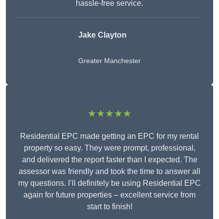
hassle-free service.
Jake Clayton
Greater Manchester
★★★★★
Residential EPC made getting an EPC for my rental
property so easy. They were prompt, professional,
and delivered the report faster than I expected. The
assessor was friendly and took the time to answer all
my questions. I’ll definitely be using Residential EPC
again for future properties – excellent service from
start to finish!