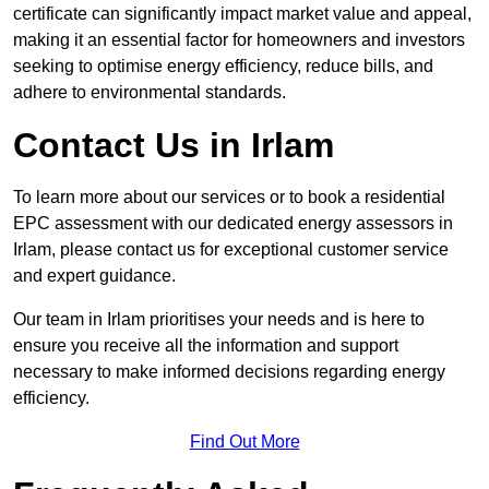
certificate can significantly impact market value and appeal,
making it an essential factor for homeowners and investors
seeking to optimise energy efficiency, reduce bills, and
adhere to environmental standards.
Contact Us in Irlam
To learn more about our services or to book a residential
EPC assessment with our dedicated energy assessors in
Irlam, please contact us for exceptional customer service
and expert guidance.
Our team in Irlam prioritises your needs and is here to
ensure you receive all the information and support
necessary to make informed decisions regarding energy
efficiency.
Find Out More