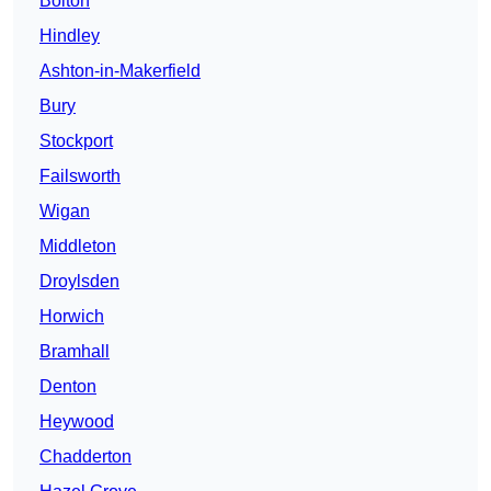
Bolton
Hindley
Ashton-in-Makerfield
Bury
Stockport
Failsworth
Wigan
Middleton
Droylsden
Horwich
Bramhall
Denton
Heywood
Chadderton