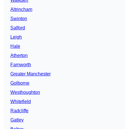
Walkden
Altrincham
Swinton
Salford
Leigh
Hale
Atherton
Farnworth
Greater Manchester
Golborne
Westhoughton
Whitefield
Radcliffe
Gatley