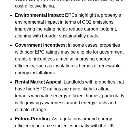
cost-effective living.
Environmental Impact
: EPCs highlight a property’s
environmental impact in terms of CO2 emissions.
Improving the rating helps reduce carbon footprint,
aligning with broader sustainability goals.
Government Incentives
: In some cases, properties
with poor EPC ratings may be eligible for government
grants or incentives aimed at improving energy
efficiency, such as insulation schemes or renewable
energy installations.
Rental Market Appeal
: Landlords with properties that
have high EPC ratings are more likely to attract
tenants who value energy-efficient homes, particularly
with growing awareness around energy costs and
climate change.
Future-Proofing
: As regulations around energy
efficiency become stricter, especially with the UK