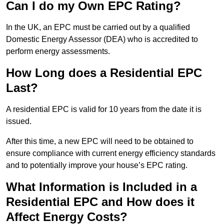
Can I do my Own EPC Rating?
In the UK, an EPC must be carried out by a qualified
Domestic Energy Assessor (DEA) who is accredited to
perform energy assessments.
How Long does a Residential EPC
Last?
A residential EPC is valid for 10 years from the date it is
issued.
After this time, a new EPC will need to be obtained to
ensure compliance with current energy efficiency standards
and to potentially improve your house’s EPC rating.
What Information is Included in a
Residential EPC and How does it
Affect Energy Costs?