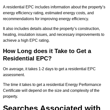
A residential EPC includes information about the property’s
energy efficiency rating, estimated energy costs, and
recommendations for improving energy efficiency.
It also includes details about the property’s construction,
heating, insulation issues, and necessary improvements to
achieve a high EPC rating.
How Long does it Take to Get a
Residential EPC?
On average, it takes 1-2 days to get a residential EPC
assessment.
The time it takes to get a residential Energy Performance
Certificate will depend on the size and complexity of the
property.
Searches Associated with