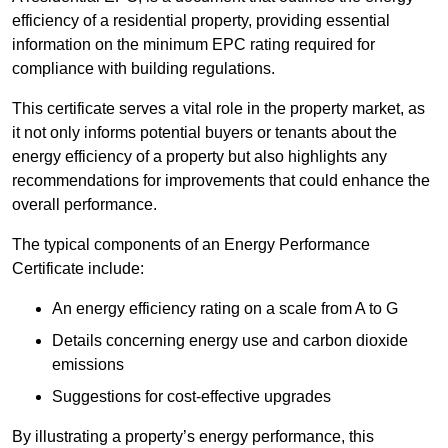
efficiency of a residential property, providing essential
information on the minimum EPC rating required for
compliance with building regulations.
This certificate serves a vital role in the property market, as
it not only informs potential buyers or tenants about the
energy efficiency of a property but also highlights any
recommendations for improvements that could enhance the
overall performance.
The typical components of an Energy Performance
Certificate include:
An energy efficiency rating on a scale from A to G
Details concerning energy use and carbon dioxide
emissions
Suggestions for cost-effective upgrades
By illustrating a property’s energy performance, this