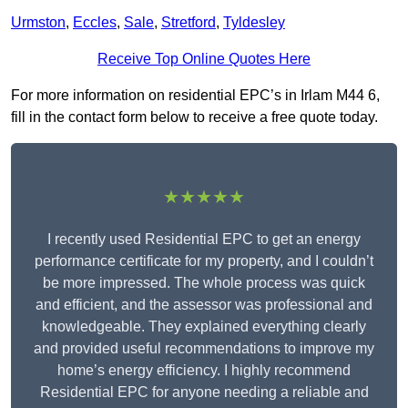
Urmston
,
Eccles
,
Sale
,
Stretford
,
Tyldesley
Receive Top Online Quotes Here
For more information on residential EPC’s in Irlam M44 6,
fill in the contact form below to receive a free quote today.
★★★★★
I recently used Residential EPC to get an energy
performance certificate for my property, and I couldn’t
be more impressed. The whole process was quick
and efficient, and the assessor was professional and
knowledgeable. They explained everything clearly
and provided useful recommendations to improve my
home’s energy efficiency. I highly recommend
Residential EPC for anyone needing a reliable and