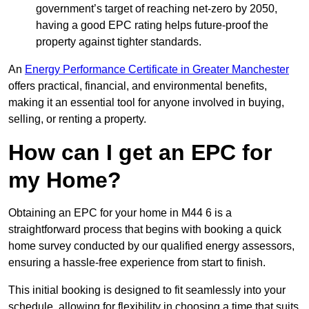
government’s target of reaching net-zero by 2050,
having a good EPC rating helps future-proof the
property against tighter standards.
An
Energy Performance Certificate in Greater Manchester
offers practical, financial, and environmental benefits,
making it an essential tool for anyone involved in buying,
selling, or renting a property.
How can I get an EPC for
my Home?
Obtaining an EPC for your home in M44 6 is a
straightforward process that begins with booking a quick
home survey conducted by our qualified energy assessors,
ensuring a hassle-free experience from start to finish.
This initial booking is designed to fit seamlessly into your
schedule, allowing for flexibility in choosing a time that suits