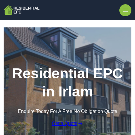
Skip to content
Residential EPC
in Irlam
Enquire Today For A Free No Obligation Quote
Get a Quote