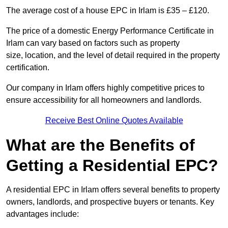
The average cost of a house EPC in Irlam is £35 – £120.
The price of a domestic Energy Performance Certificate in
Irlam can vary based on factors such as property
size, location, and the level of detail required in the property
certification.
Our company in Irlam offers highly competitive prices to
ensure accessibility for all homeowners and landlords.
Receive Best Online Quotes Available
What are the Benefits of
Getting a Residential EPC?
A residential EPC in Irlam offers several benefits to property
owners, landlords, and prospective buyers or tenants. Key
advantages include: