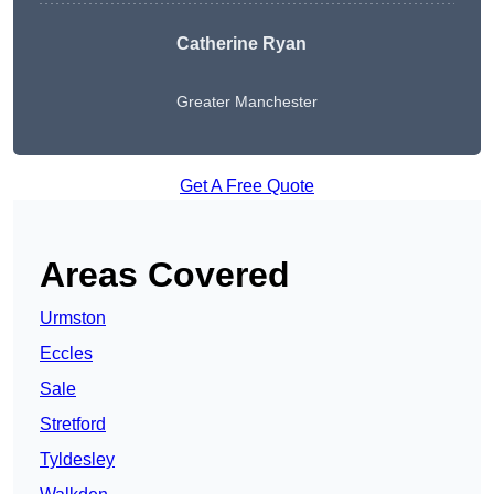
Catherine Ryan
Greater Manchester
Get A Free Quote
Areas Covered
Urmston
Eccles
Sale
Stretford
Tyldesley