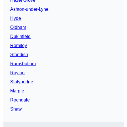
Hazel Grove
Ashton-under-Lyne
Hyde
Oldham
Dukinfield
Romiley
Standish
Ramsbottom
Royton
Stalybridge
Marple
Rochdale
Shaw