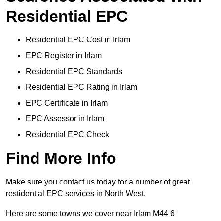
Residential EPC
Residential EPC Cost in Irlam
EPC Register in Irlam
Residential EPC Standards
Residential EPC Rating in Irlam
EPC Certificate in Irlam
EPC Assessor in Irlam
Residential EPC Check
Find More Info
Make sure you contact us today for a number of great
restidential EPC services in North West.
Here are some towns we cover near Irlam M44 6