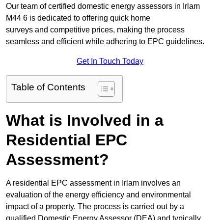
Our team of certified domestic energy assessors in Irlam
M44 6 is dedicated to offering quick home
surveys and competitive prices, making the process
seamless and efficient while adhering to EPC guidelines.
Get In Touch Today
Table of Contents
What is Involved in a
Residential EPC
Assessment?
A residential EPC assessment in Irlam involves an
evaluation of the energy efficiency and environmental
impact of a property. The process is carried out by a
qualified Domestic Energy Assessor (DEA) and typically