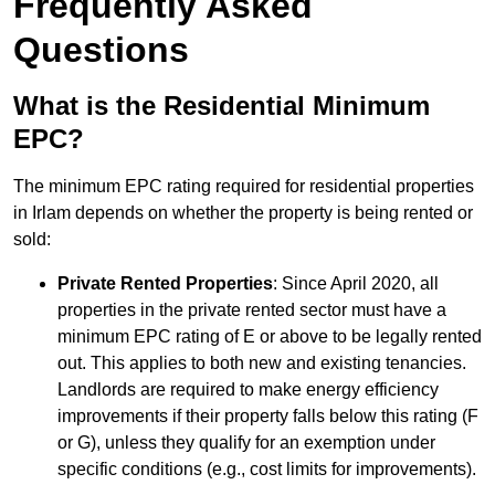
Frequently Asked
Questions
What is the Residential Minimum
EPC?
The minimum EPC rating required for residential properties
in Irlam depends on whether the property is being rented or
sold:
Private Rented Properties
: Since April 2020, all
properties in the private rented sector must have a
minimum EPC rating of E or above to be legally rented
out. This applies to both new and existing tenancies.
Landlords are required to make energy efficiency
improvements if their property falls below this rating (F
or G), unless they qualify for an exemption under
specific conditions (e.g., cost limits for improvements).