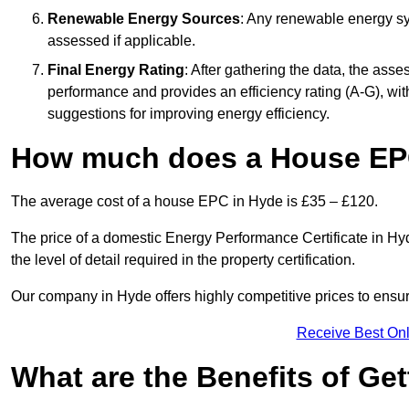
Renewable Energy Sources
: Any renewable energy sys
assessed if applicable.
Final Energy Rating
: After gathering the data, the ass
performance and provides an efficiency rating (A-G), with 
suggestions for improving energy efficiency.
How much does a House EP
The average cost of a house EPC in Hyde is £35 – £120.
The price of a domestic Energy Performance Certificate in Hyd
the level of detail required in the property certification.
Our company in Hyde offers highly competitive prices to ensur
Receive Best Onl
What are the Benefits of Ge