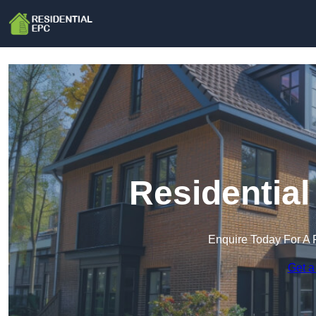
Residential
Enquire Today For A 
Get a