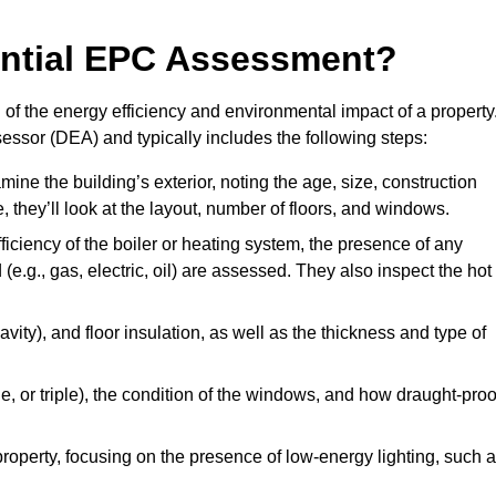
dential EPC Assessment?
f the energy efficiency and environmental impact of a property
essor (DEA) and typically includes the following steps:
mine the building’s exterior, noting the age, size, construction
de, they’ll look at the layout, number of floors, and windows.
fficiency of the boiler or heating system, the presence of any
 (e.g., gas, electric, oil) are assessed. They also inspect the hot
avity), and floor insulation, as well as the thickness and type of
le, or triple), the condition of the windows, and how draught-proo
 property, focusing on the presence of low-energy lighting, such 