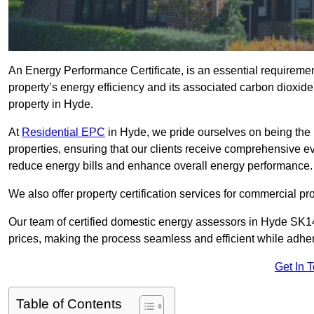
An Energy Performance Certificate, is an essential requireme
property’s energy efficiency and its associated carbon dioxide e
property in Hyde.
At
Residential EPC
in Hyde, we pride ourselves on being the 
properties, ensuring that our clients receive comprehensive 
reduce energy bills and enhance overall energy performance.
We also offer property certification services for commercial pro
Our team of certified domestic energy assessors in Hyde SK14
prices, making the process seamless and efficient while adhe
Get In 
Table of Contents