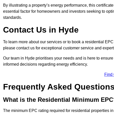
By illustrating a property’s energy performance, this certifica
essential factor for homeowners and investors seeking to opti
standards.
Contact Us in Hyde
To learn more about our services or to book a residential EP
please contact us for exceptional customer service and exper
Our team in Hyde prioritises your needs and is here to ensure
informed decisions regarding energy efficiency.
Find
Frequently Asked Question
What is the Residential Minimum EPC
The minimum EPC rating required for residential properties in