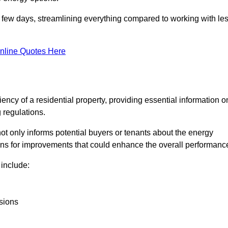
in a few days, streamlining everything compared to working with le
nline Quotes Here
iency of a residential property, providing essential information o
 regulations.
t not only informs potential buyers or tenants about the energy
ons for improvements that could enhance the overall performanc
include:
sions