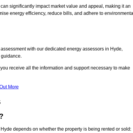
te can significantly impact market value and appeal, making it an
mise energy efficiency, reduce bills, and adhere to environmenta
C assessment with our dedicated energy assessors in Hyde,
t guidance.
 you receive all the information and support necessary to make
 Out More
s
?
 Hyde depends on whether the property is being rented or sold: