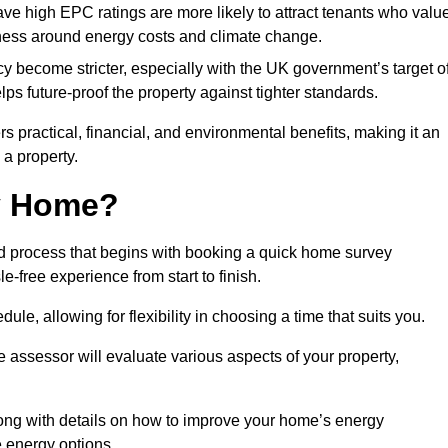
have high EPC ratings are more likely to attract tenants who valu
eness around energy costs and climate change.
cy become stricter, especially with the UK government’s target o
s future-proof the property against tighter standards.
rs practical, financial, and environmental benefits, making it an
 a property.
my Home?
d process that begins with booking a quick home survey
-free experience from start to finish.
dule, allowing for flexibility in choosing a time that suits you.
e assessor will evaluate various aspects of your property,
ong with details on how to improve your home’s energy
 energy options.