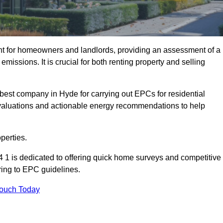
nt for homeowners and landlords, providing an assessment of a
missions. It is crucial for both renting property and selling
best company in Hyde for carrying out EPCs for residential
evaluations and actionable energy recommendations to help
perties.
 1 is dedicated to offering quick home surveys and competitive
ring to EPC guidelines.
Touch Today