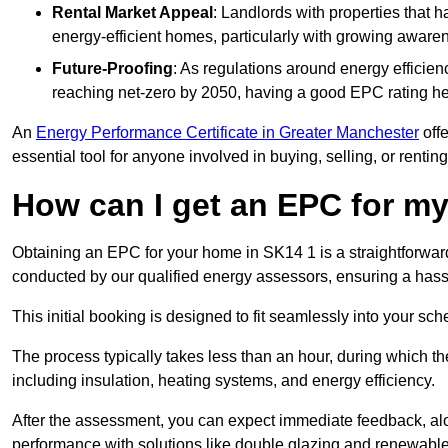
Rental Market Appeal
: Landlords with properties that 
energy-efficient homes, particularly with growing awar
Future-Proofing
: As regulations around energy efficien
reaching net-zero by 2050, having a good EPC rating help
An
Energy Performance Certificate in Greater Manchester
offe
essential tool for anyone involved in buying, selling, or renting
How can I get an EPC for 
Obtaining an EPC for your home in SK14 1 is a straightforwar
conducted by our qualified energy assessors, ensuring a hassle
This initial booking is designed to fit seamlessly into your sche
The process typically takes less than an hour, during which th
including insulation, heating systems, and energy efficiency.
After the assessment, you can expect immediate feedback, al
performance with solutions like double glazing and renewable