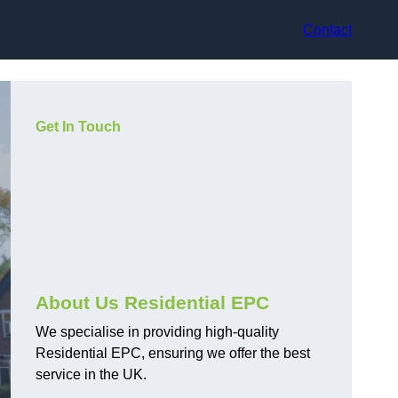
Contact
Get In Touch
About Us Residential EPC
We specialise in providing high-quality
Residential EPC, ensuring we offer the best
service in the UK.