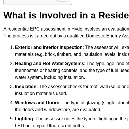
What is Involved in a Resi
A residential EPC assessment in Hyde involves an evaluation o
The process is carried out by a qualified Domestic Energy Ass
Exterior and Interior Inspection
: The assessor will exa
materials (e.g. brick, timber), and insulation levels. Insi
Heating and Hot Water Systems
: The type, age, and e
thermostats or heating controls, and the type of fuel used
water system, including insulation.
Insulation
: The assessor checks for roof, wall (solid or c
insulation materials used.
Windows and Doors
: The type of glazing (single, doub
the doors and windows are, are evaluated.
Lighting
: The assessor notes the type of lighting in the
LED or compact fluorescent bulbs.