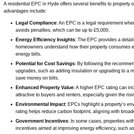
A residential EPC in Hyde offers several benefits to property 
advantages include:
Legal Compliance
: An EPC is a legal requirement when
avoids penalties, which can be up to £5,000.
Energy Efficiency Insights
: The EPC provides a detaile
homeowners understand how their property consumes ener
energy bills.
Potential for Cost Savings
: By following the recomme
upgrades, such as adding insulation or upgrading to a m
save money on bills.
Enhanced Property Value
: A higher EPC rating can in
attractive to buyers and renters, especially given the risi
Environmental Impact
: EPCs highlight a property’s en
rating helps reduce carbon footprint, aligning with broade
Government Incentives
: In some cases, properties wit
incentives aimed at improving energy efficiency, such a