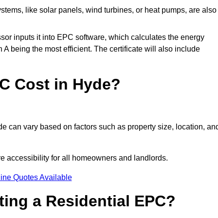
tems, like solar panels, wind turbines, or heat pumps, are also
essor inputs it into EPC software, which calculates the energy
A being the most efficient. The certificate will also include
C Cost in Hyde?
e can vary based on factors such as property size, location, an
e accessibility for all homeowners and landlords.
ine Quotes Available
tting a Residential EPC?