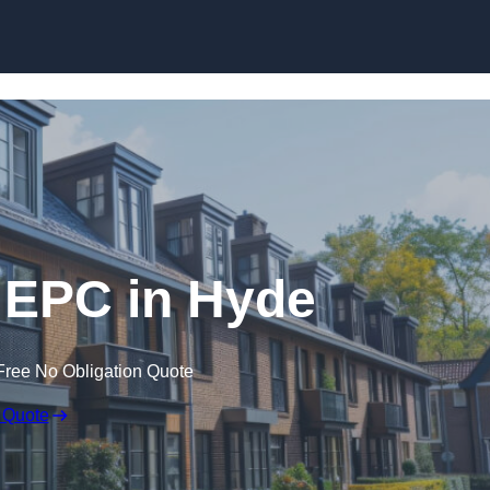
Skip to content
 EPC in Hyde
Free No Obligation Quote
 Quote