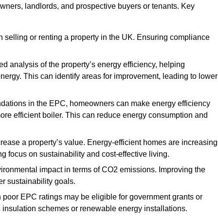
owners, landlords, and prospective buyers or tenants. Key
 selling or renting a property in the UK. Ensuring compliance
d analysis of the property’s energy efficiency, helping
gy. This can identify areas for improvement, leading to lower
ndations in the EPC, homeowners can make energy efficiency
ore efficient boiler. This can reduce energy consumption and
crease a property’s value. Energy-efficient homes are increasing
ng focus on sustainability and cost-effective living.
vironmental impact in terms of CO2 emissions. Improving the
r sustainability goals.
h poor EPC ratings may be eligible for government grants or
s insulation schemes or renewable energy installations.