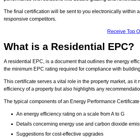
The final certification will be sent to you electronically with
responsive competitors.
Receive Top O
What is a Residential EPC?
A residential EPC, is a document that outlines the energy effic
the minimum EPC rating required for compliance with building
This certificate serves a vital role in the property market, as i
efficiency of a property but also highlights any recommendati
The typical components of an Energy Performance Certificate 
An energy efficiency rating on a scale from A to G
Details concerning energy use and carbon dioxide emis
Suggestions for cost-effective upgrades