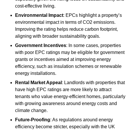
cost-effective living.
Environmental Impact
: EPCs highlight a property’s
environmental impact in terms of CO2 emissions.
Improving the rating helps reduce carbon footprint,
aligning with broader sustainability goals.
Government Incentives
: In some cases, properties
with poor EPC ratings may be eligible for government
grants or incentives aimed at improving energy
efficiency, such as insulation schemes or renewable
energy installations.
Rental Market Appeal
: Landlords with properties that
have high EPC ratings are more likely to attract
tenants who value energy-efficient homes, particularly
with growing awareness around energy costs and
climate change.
Future-Proofing
: As regulations around energy
efficiency become stricter, especially with the UK