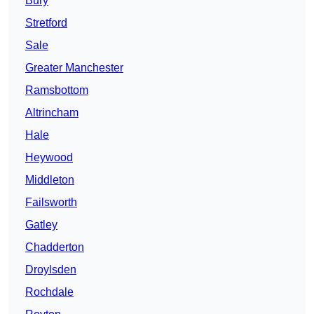
Bury
Stretford
Sale
Greater Manchester
Ramsbottom
Altrincham
Hale
Heywood
Middleton
Failsworth
Gatley
Chadderton
Droylsden
Rochdale