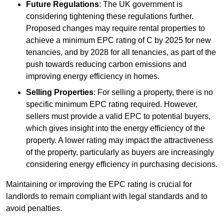
Future Regulations
: The UK government is
considering tightening these regulations further.
Proposed changes may require rental properties to
achieve a minimum EPC rating of C by 2025 for new
tenancies, and by 2028 for all tenancies, as part of the
push towards reducing carbon emissions and
improving energy efficiency in homes.
Selling Properties
: For selling a property, there is no
specific minimum EPC rating required. However,
sellers must provide a valid EPC to potential buyers,
which gives insight into the energy efficiency of the
property. A lower rating may impact the attractiveness
of the property, particularly as buyers are increasingly
considering energy efficiency in purchasing decisions.
Maintaining or improving the EPC rating is crucial for
landlords to remain compliant with legal standards and to
avoid penalties.