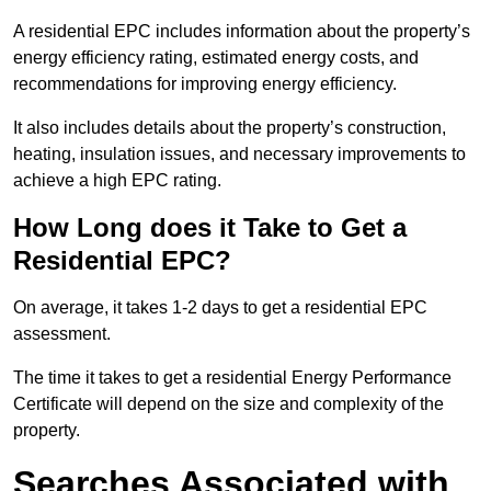
A residential EPC includes information about the property’s
energy efficiency rating, estimated energy costs, and
recommendations for improving energy efficiency.
It also includes details about the property’s construction,
heating, insulation issues, and necessary improvements to
achieve a high EPC rating.
How Long does it Take to Get a
Residential EPC?
On average, it takes 1-2 days to get a residential EPC
assessment.
The time it takes to get a residential Energy Performance
Certificate will depend on the size and complexity of the
property.
Searches Associated with