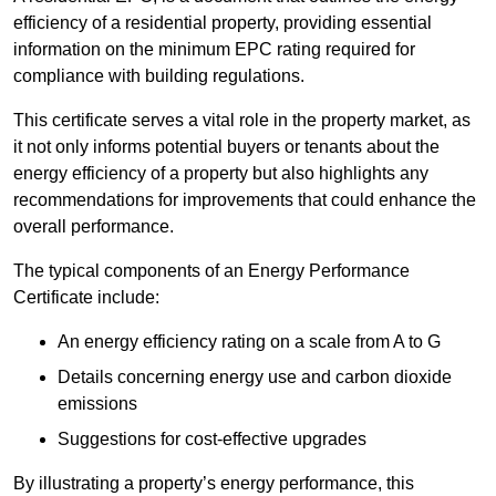
efficiency of a residential property, providing essential
information on the minimum EPC rating required for
compliance with building regulations.
This certificate serves a vital role in the property market, as
it not only informs potential buyers or tenants about the
energy efficiency of a property but also highlights any
recommendations for improvements that could enhance the
overall performance.
The typical components of an Energy Performance
Certificate include:
An energy efficiency rating on a scale from A to G
Details concerning energy use and carbon dioxide
emissions
Suggestions for cost-effective upgrades
By illustrating a property’s energy performance, this