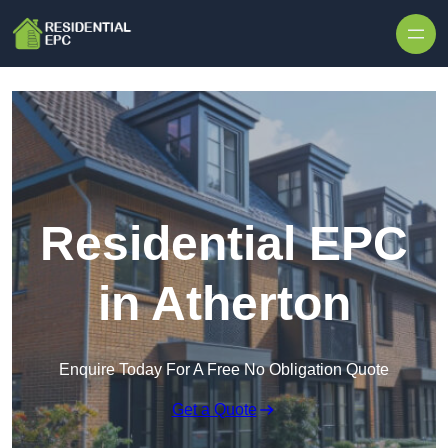
Skip to content
Residential EPC
in Atherton
Enquire Today For A Free No Obligation Quote
Get a Quote