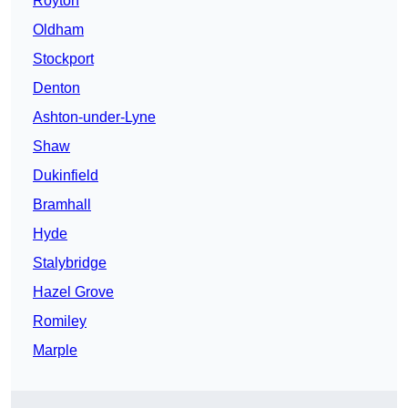
Royton
Oldham
Stockport
Denton
Ashton-under-Lyne
Shaw
Dukinfield
Bramhall
Hyde
Stalybridge
Hazel Grove
Romiley
Marple