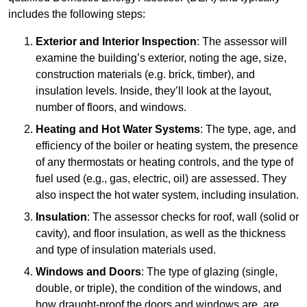
includes the following steps:
Exterior and Interior Inspection
: The assessor will
examine the building’s exterior, noting the age, size,
construction materials (e.g. brick, timber), and
insulation levels. Inside, they’ll look at the layout,
number of floors, and windows.
Heating and Hot Water Systems
: The type, age, and
efficiency of the boiler or heating system, the presence
of any thermostats or heating controls, and the type of
fuel used (e.g., gas, electric, oil) are assessed. They
also inspect the hot water system, including insulation.
Insulation
: The assessor checks for roof, wall (solid or
cavity), and floor insulation, as well as the thickness
and type of insulation materials used.
Windows and Doors
: The type of glazing (single,
double, or triple), the condition of the windows, and
how draught-proof the doors and windows are, are