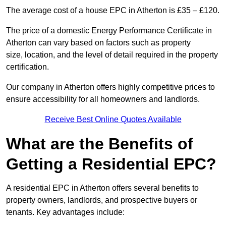
The average cost of a house EPC in Atherton is £35 – £120.
The price of a domestic Energy Performance Certificate in
Atherton can vary based on factors such as property
size, location, and the level of detail required in the property
certification.
Our company in Atherton offers highly competitive prices to
ensure accessibility for all homeowners and landlords.
Receive Best Online Quotes Available
What are the Benefits of
Getting a Residential EPC?
A residential EPC in Atherton offers several benefits to
property owners, landlords, and prospective buyers or
tenants. Key advantages include: