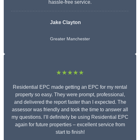
hassle-free service.
Jake Clayton
Greater Manchester
★★★★★
Residential EPC made getting an EPC for my rental
property so easy. They were prompt, professional,
and delivered the report faster than I expected. The
assessor was friendly and took the time to answer all
my questions. I’ll definitely be using Residential EPC
again for future properties – excellent service from
start to finish!