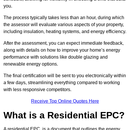
you.
The process typically takes less than an hour, during which
the assessor will evaluate various aspects of your property,
including insulation, heating systems, and energy efficiency.
After the assessment, you can expect immediate feedback,
along with details on how to improve your home’s energy
performance with solutions like double glazing and
renewable energy options.
The final certification will be sent to you electronically within
a few days, streamlining everything compared to working
with less responsive competitors.
Receive Top Online Quotes Here
What is a Residential EPC?
A residential EPC, is a document that outlines the energy