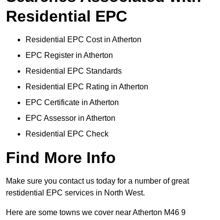
Residential EPC
Residential EPC Cost in Atherton
EPC Register in Atherton
Residential EPC Standards
Residential EPC Rating in Atherton
EPC Certificate in Atherton
EPC Assessor in Atherton
Residential EPC Check
Find More Info
Make sure you contact us today for a number of great
restidential EPC services in North West.
Here are some towns we cover near Atherton M46 9