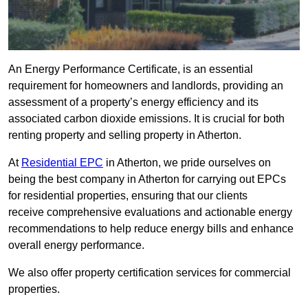
An Energy Performance Certificate, is an essential
requirement for homeowners and landlords, providing an
assessment of a property’s energy efficiency and its
associated carbon dioxide emissions. It is crucial for both
renting property and selling property in Atherton.
At
Residential EPC
in Atherton, we pride ourselves on
being the best company in Atherton for carrying out EPCs
for residential properties, ensuring that our clients
receive comprehensive evaluations and actionable energy
recommendations to help reduce energy bills and enhance
overall energy performance.
We also offer property certification services for commercial
properties.