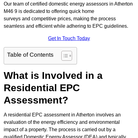
Our team of certified domestic energy assessors in Atherton
M46 9 is dedicated to offering quick home
surveys and competitive prices, making the process
seamless and efficient while adhering to EPC guidelines.
Get In Touch Today
Table of Contents
What is Involved in a
Residential EPC
Assessment?
A residential EPC assessment in Atherton involves an
evaluation of the energy efficiency and environmental
impact of a property. The process is carried out by a
qualified Domestic Energy Assessor (DEA) and typically