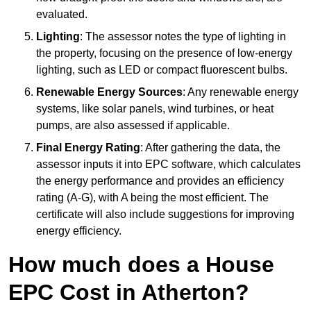
evaluated.
Lighting
: The assessor notes the type of lighting in
the property, focusing on the presence of low-energy
lighting, such as LED or compact fluorescent bulbs.
Renewable Energy Sources
: Any renewable energy
systems, like solar panels, wind turbines, or heat
pumps, are also assessed if applicable.
Final Energy Rating
: After gathering the data, the
assessor inputs it into EPC software, which calculates
the energy performance and provides an efficiency
rating (A-G), with A being the most efficient. The
certificate will also include suggestions for improving
energy efficiency.
How much does a House
EPC Cost in Atherton?