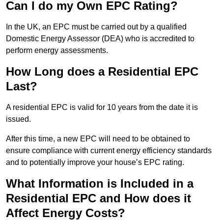
Can I do my Own EPC Rating?
In the UK, an EPC must be carried out by a qualified
Domestic Energy Assessor (DEA) who is accredited to
perform energy assessments.
How Long does a Residential EPC
Last?
A residential EPC is valid for 10 years from the date it is
issued.
After this time, a new EPC will need to be obtained to
ensure compliance with current energy efficiency standards
and to potentially improve your house’s EPC rating.
What Information is Included in a
Residential EPC and How does it
Affect Energy Costs?