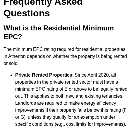
Frequently Asked
Questions
What is the Residential Minimum
EPC?
The minimum EPC rating required for residential properties
in Atherton depends on whether the property is being rented
or sold:
Private Rented Properties
: Since April 2020, all
properties in the private rented sector must have a
minimum EPC rating of E or above to be legally rented
out. This applies to both new and existing tenancies.
Landlords are required to make energy efficiency
improvements if their property falls below this rating (F
or G), unless they qualify for an exemption under
specific conditions (e.g., cost limits for improvements).