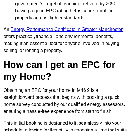
government’s target of reaching net-zero by 2050,
having a good EPC rating helps future-proof the
property against tighter standards.
An
Energy Performance Certificate in Greater Manchester
offers practical, financial, and environmental benefits,
making it an essential tool for anyone involved in buying,
selling, or renting a property.
How can I get an EPC for
my Home?
Obtaining an EPC for your home in M46 9 is a
straightforward process that begins with booking a quick
home survey conducted by our qualified energy assessors,
ensuring a hassle-free experience from start to finish.
This initial booking is designed to fit seamlessly into your
schedule, allowing for flexibility in choosing a time that suits