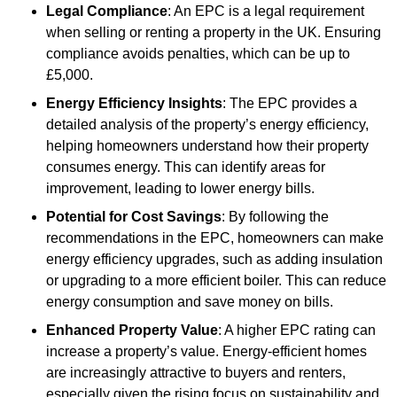
Legal Compliance
: An EPC is a legal requirement
when selling or renting a property in the UK. Ensuring
compliance avoids penalties, which can be up to
£5,000.
Energy Efficiency Insights
: The EPC provides a
detailed analysis of the property’s energy efficiency,
helping homeowners understand how their property
consumes energy. This can identify areas for
improvement, leading to lower energy bills.
Potential for Cost Savings
: By following the
recommendations in the EPC, homeowners can make
energy efficiency upgrades, such as adding insulation
or upgrading to a more efficient boiler. This can reduce
energy consumption and save money on bills.
Enhanced Property Value
: A higher EPC rating can
increase a property’s value. Energy-efficient homes
are increasingly attractive to buyers and renters,
especially given the rising focus on sustainability and