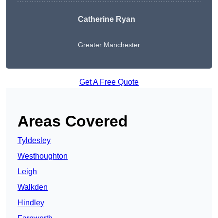
Catherine Ryan
Greater Manchester
Get A Free Quote
Areas Covered
Tyldesley
Westhoughton
Leigh
Walkden
Hindley