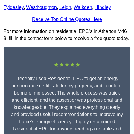
Tyldesley
,
Westhoughton
,
Leigh
,
Walkden
,
Hindley
Receive Top Online Quotes Here
For more information on residential EPC’s in Atherton M46
9, fill in the contact form below to receive a free quote today.
★★★★★
I recently used Residential EPC to get an energy
performance certificate for my property, and I couldn’t
be more impressed. The whole process was quick
and efficient, and the assessor was professional and
knowledgeable. They explained everything clearly
and provided useful recommendations to improve my
home’s energy efficiency. I highly recommend
Residential EPC for anyone needing a reliable and