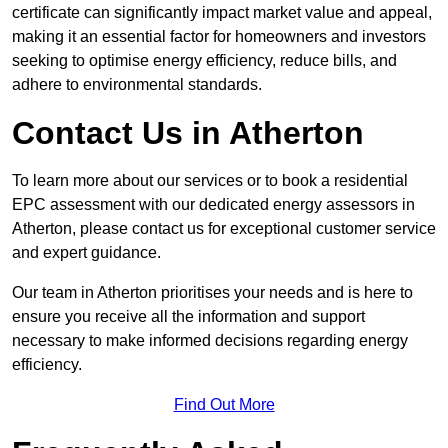
certificate can significantly impact market value and appeal,
making it an essential factor for homeowners and investors
seeking to optimise energy efficiency, reduce bills, and
adhere to environmental standards.
Contact Us in Atherton
To learn more about our services or to book a residential
EPC assessment with our dedicated energy assessors in
Atherton, please contact us for exceptional customer service
and expert guidance.
Our team in Atherton prioritises your needs and is here to
ensure you receive all the information and support
necessary to make informed decisions regarding energy
efficiency.
Find Out More