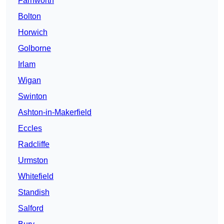
Farnworth
Bolton
Horwich
Golborne
Irlam
Wigan
Swinton
Ashton-in-Makerfield
Eccles
Radcliffe
Urmston
Whitefield
Standish
Salford