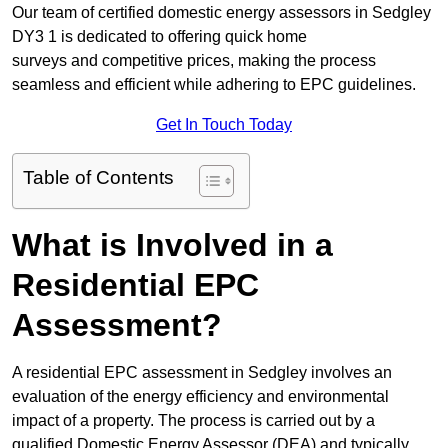
Our team of certified domestic energy assessors in Sedgley
DY3 1 is dedicated to offering quick home
surveys and competitive prices, making the process
seamless and efficient while adhering to EPC guidelines.
Get In Touch Today
Table of Contents
What is Involved in a
Residential EPC
Assessment?
A residential EPC assessment in Sedgley involves an
evaluation of the energy efficiency and environmental
impact of a property. The process is carried out by a
qualified Domestic Energy Assessor (DEA) and typically