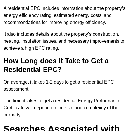
A residential EPC includes information about the property’s
energy efficiency rating, estimated energy costs, and
recommendations for improving energy efficiency.
It also includes details about the property’s construction,
heating, insulation issues, and necessary improvements to
achieve a high EPC rating.
How Long does it Take to Get a
Residential EPC?
On average, it takes 1-2 days to get a residential EPC
assessment.
The time it takes to get a residential Energy Performance
Certificate will depend on the size and complexity of the
property.
Searches Associated with