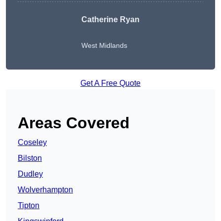
Catherine Ryan
West Midlands
Get A Free Quote
Areas Covered
Coseley
Bilston
Dudley
Wolverhampton
Tipton