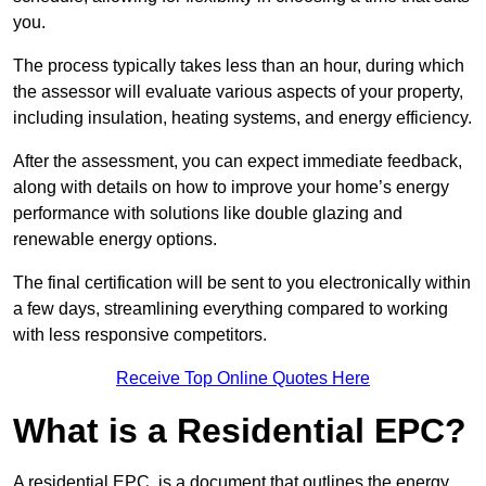
you.
The process typically takes less than an hour, during which
the assessor will evaluate various aspects of your property,
including insulation, heating systems, and energy efficiency.
After the assessment, you can expect immediate feedback,
along with details on how to improve your home’s energy
performance with solutions like double glazing and
renewable energy options.
The final certification will be sent to you electronically within
a few days, streamlining everything compared to working
with less responsive competitors.
Receive Top Online Quotes Here
What is a Residential EPC?
A residential EPC, is a document that outlines the energy