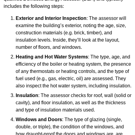
includes the following steps:
Exterior and Interior Inspection
: The assessor will
examine the building’s exterior, noting the age, size,
construction materials (e.g. brick, timber), and
insulation levels. Inside, they’ll look at the layout,
number of floors, and windows.
Heating and Hot Water Systems
: The type, age, and
efficiency of the boiler or heating system, the presence
of any thermostats or heating controls, and the type of
fuel used (e.g., gas, electric, oil) are assessed. They
also inspect the hot water system, including insulation.
Insulation
: The assessor checks for roof, wall (solid or
cavity), and floor insulation, as well as the thickness
and type of insulation materials used.
Windows and Doors
: The type of glazing (single,
double, or triple), the condition of the windows, and
how draught-proof the doors and windows are, are