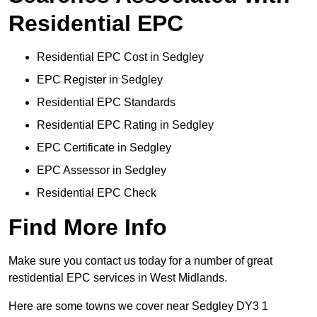
Residential EPC
Residential EPC Cost in Sedgley
EPC Register in Sedgley
Residential EPC Standards
Residential EPC Rating in Sedgley
EPC Certificate in Sedgley
EPC Assessor in Sedgley
Residential EPC Check
Find More Info
Make sure you contact us today for a number of great
restidential EPC services in West Midlands.
Here are some towns we cover near Sedgley DY3 1