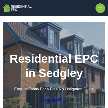
Skip to content
Residential EPC
in Sedgley
Enquire Today For A Free No Obligation Quote
Get a Quote