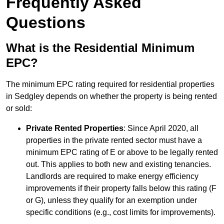
Frequently Asked
Questions
What is the Residential Minimum
EPC?
The minimum EPC rating required for residential properties
in Sedgley depends on whether the property is being rented
or sold:
Private Rented Properties
: Since April 2020, all
properties in the private rented sector must have a
minimum EPC rating of E or above to be legally rented
out. This applies to both new and existing tenancies.
Landlords are required to make energy efficiency
improvements if their property falls below this rating (F
or G), unless they qualify for an exemption under
specific conditions (e.g., cost limits for improvements).