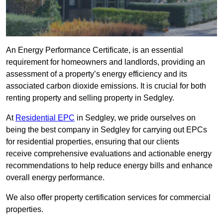
An Energy Performance Certificate, is an essential
requirement for homeowners and landlords, providing an
assessment of a property’s energy efficiency and its
associated carbon dioxide emissions. It is crucial for both
renting property and selling property in Sedgley.
At
Residential EPC
in Sedgley, we pride ourselves on
being the best company in Sedgley for carrying out EPCs
for residential properties, ensuring that our clients
receive comprehensive evaluations and actionable energy
recommendations to help reduce energy bills and enhance
overall energy performance.
We also offer property certification services for commercial
properties.