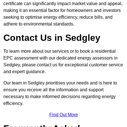
certificate can significantly impact market value and appeal,
making it an essential factor for homeowners and investors
seeking to optimise energy efficiency, reduce bills, and
adhere to environmental standards.
Contact Us in Sedgley
To learn more about our services or to book a residential
EPC assessment with our dedicated energy assessors in
Sedgley, please contact us for exceptional customer service
and expert guidance.
Our team in Sedgley prioritises your needs and is here to
ensure you receive all the information and support
necessary to make informed decisions regarding energy
efficiency.
Find Out More