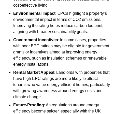
cost-effective living.
Environmental Impact
: EPCs highlight a property’s
environmental impact in terms of CO2 emissions.
Improving the rating helps reduce carbon footprint,
aligning with broader sustainability goals.
Government Incentives
: In some cases, properties
with poor EPC ratings may be eligible for government
grants or incentives aimed at improving energy
efficiency, such as insulation schemes or renewable
energy installations.
Rental Market Appeal
: Landlords with properties that
have high EPC ratings are more likely to attract
tenants who value energy-efficient homes, particularly
with growing awareness around energy costs and
climate change.
Future-Proofing
: As regulations around energy
efficiency become stricter, especially with the UK