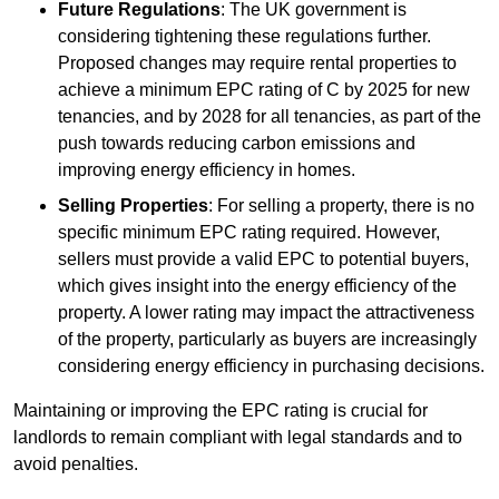
Future Regulations
: The UK government is
considering tightening these regulations further.
Proposed changes may require rental properties to
achieve a minimum EPC rating of C by 2025 for new
tenancies, and by 2028 for all tenancies, as part of the
push towards reducing carbon emissions and
improving energy efficiency in homes.
Selling Properties
: For selling a property, there is no
specific minimum EPC rating required. However,
sellers must provide a valid EPC to potential buyers,
which gives insight into the energy efficiency of the
property. A lower rating may impact the attractiveness
of the property, particularly as buyers are increasingly
considering energy efficiency in purchasing decisions.
Maintaining or improving the EPC rating is crucial for
landlords to remain compliant with legal standards and to
avoid penalties.