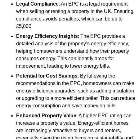
Legal Compliance
: An EPC is a legal requirement
when selling or renting a property in the UK. Ensuring
compliance avoids penalties, which can be up to
£5,000.
Energy Efficiency Insights
: The EPC provides a
detailed analysis of the property’s energy efficiency,
helping homeowners understand how their property
consumes energy. This can identify areas for
improvement, leading to lower energy bills.
Potential for Cost Savings
: By following the
recommendations in the EPC, homeowners can make
energy efficiency upgrades, such as adding insulation
or upgrading to a more efficient boiler. This can reduce
energy consumption and save money on bills.
Enhanced Property Value
: A higher EPC rating can
increase a property’s value. Energy-efficient homes
are increasingly attractive to buyers and renters,
especially given the rising focus on sustainability and