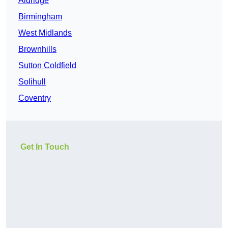
Aldridge
Birmingham
West Midlands
Brownhills
Sutton Coldfield
Solihull
Coventry
Get In Touch