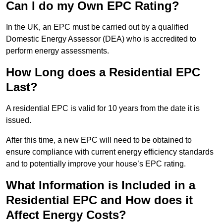
Can I do my Own EPC Rating?
In the UK, an EPC must be carried out by a qualified
Domestic Energy Assessor (DEA) who is accredited to
perform energy assessments.
How Long does a Residential EPC
Last?
A residential EPC is valid for 10 years from the date it is
issued.
After this time, a new EPC will need to be obtained to
ensure compliance with current energy efficiency standards
and to potentially improve your house’s EPC rating.
What Information is Included in a
Residential EPC and How does it
Affect Energy Costs?