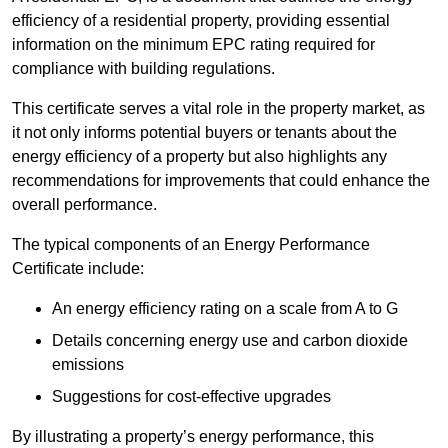
efficiency of a residential property, providing essential
information on the minimum EPC rating required for
compliance with building regulations.
This certificate serves a vital role in the property market, as
it not only informs potential buyers or tenants about the
energy efficiency of a property but also highlights any
recommendations for improvements that could enhance the
overall performance.
The typical components of an Energy Performance
Certificate include:
An energy efficiency rating on a scale from A to G
Details concerning energy use and carbon dioxide
emissions
Suggestions for cost-effective upgrades
By illustrating a property’s energy performance, this