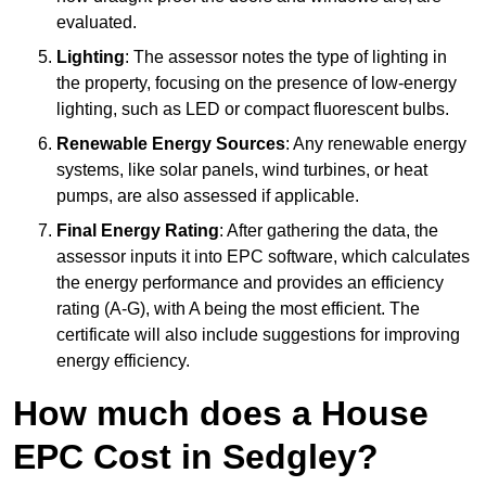
evaluated.
Lighting
: The assessor notes the type of lighting in
the property, focusing on the presence of low-energy
lighting, such as LED or compact fluorescent bulbs.
Renewable Energy Sources
: Any renewable energy
systems, like solar panels, wind turbines, or heat
pumps, are also assessed if applicable.
Final Energy Rating
: After gathering the data, the
assessor inputs it into EPC software, which calculates
the energy performance and provides an efficiency
rating (A-G), with A being the most efficient. The
certificate will also include suggestions for improving
energy efficiency.
How much does a House
EPC Cost in Sedgley?