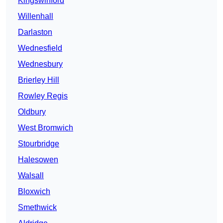
Kingswinford
Willenhall
Darlaston
Wednesfield
Wednesbury
Brierley Hill
Rowley Regis
Oldbury
West Bromwich
Stourbridge
Halesowen
Walsall
Bloxwich
Smethwick