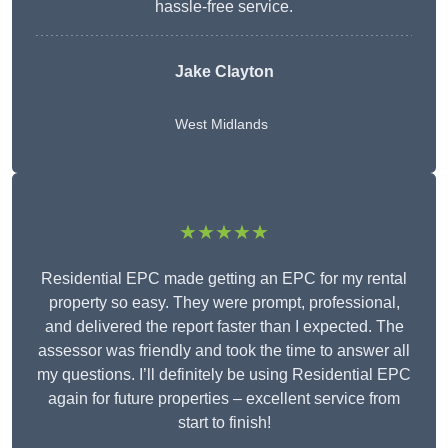
hassle-free service.
Jake Clayton
West Midlands
★★★★★
Residential EPC made getting an EPC for my rental
property so easy. They were prompt, professional,
and delivered the report faster than I expected. The
assessor was friendly and took the time to answer all
my questions. I’ll definitely be using Residential EPC
again for future properties – excellent service from
start to finish!