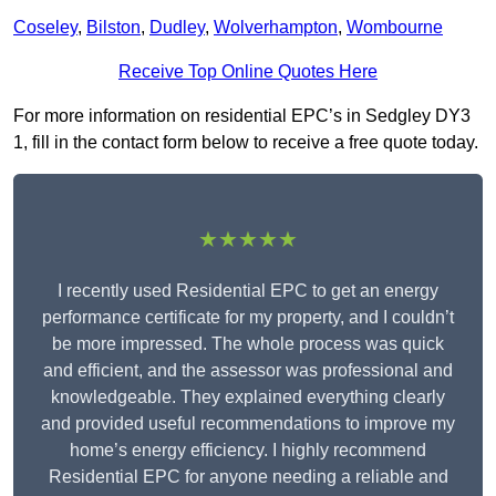
Coseley
,
Bilston
,
Dudley
,
Wolverhampton
,
Wombourne
Receive Top Online Quotes Here
For more information on residential EPC’s in Sedgley DY3
1, fill in the contact form below to receive a free quote today.
★★★★★
I recently used Residential EPC to get an energy
performance certificate for my property, and I couldn’t
be more impressed. The whole process was quick
and efficient, and the assessor was professional and
knowledgeable. They explained everything clearly
and provided useful recommendations to improve my
home’s energy efficiency. I highly recommend
Residential EPC for anyone needing a reliable and