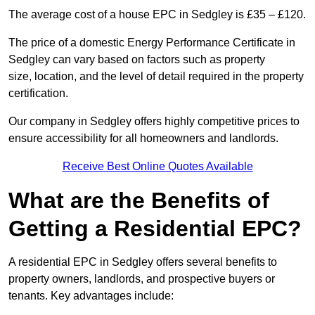
The average cost of a house EPC in Sedgley is £35 – £120.
The price of a domestic Energy Performance Certificate in
Sedgley can vary based on factors such as property
size, location, and the level of detail required in the property
certification.
Our company in Sedgley offers highly competitive prices to
ensure accessibility for all homeowners and landlords.
Receive Best Online Quotes Available
What are the Benefits of
Getting a Residential EPC?
A residential EPC in Sedgley offers several benefits to
property owners, landlords, and prospective buyers or
tenants. Key advantages include: