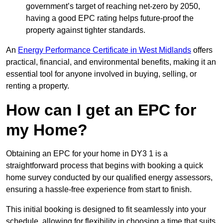
government’s target of reaching net-zero by 2050,
having a good EPC rating helps future-proof the
property against tighter standards.
An
Energy Performance Certificate in West Midlands
offers
practical, financial, and environmental benefits, making it an
essential tool for anyone involved in buying, selling, or
renting a property.
How can I get an EPC for
my Home?
Obtaining an EPC for your home in DY3 1 is a
straightforward process that begins with booking a quick
home survey conducted by our qualified energy assessors,
ensuring a hassle-free experience from start to finish.
This initial booking is designed to fit seamlessly into your
schedule, allowing for flexibility in choosing a time that suits