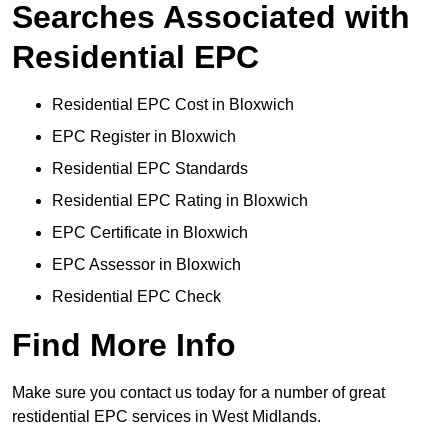
Searches Associated with
Residential EPC
Residential EPC Cost in Bloxwich
EPC Register in Bloxwich
Residential EPC Standards
Residential EPC Rating in Bloxwich
EPC Certificate in Bloxwich
EPC Assessor in Bloxwich
Residential EPC Check
Find More Info
Make sure you contact us today for a number of great
restidential EPC services in West Midlands.