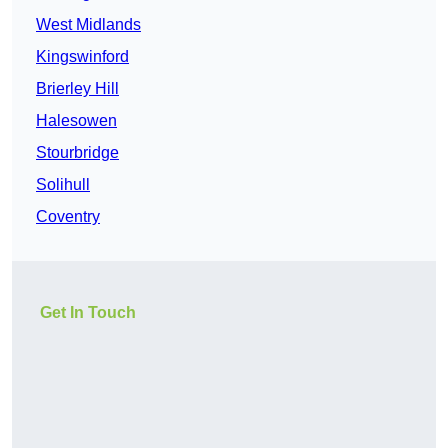
West Midlands
Kingswinford
Brierley Hill
Halesowen
Stourbridge
Solihull
Coventry
Get In Touch