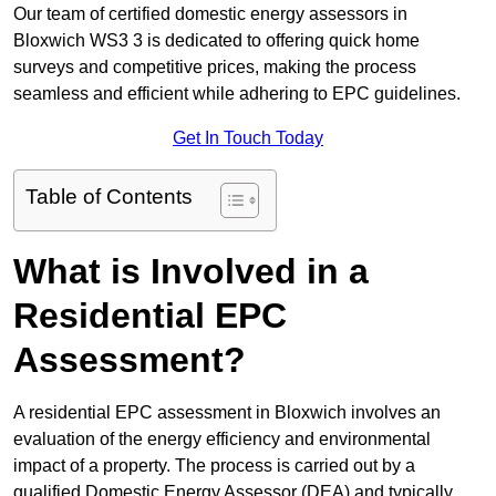
Our team of certified domestic energy assessors in
Bloxwich WS3 3 is dedicated to offering quick home
surveys and competitive prices, making the process
seamless and efficient while adhering to EPC guidelines.
Get In Touch Today
Table of Contents
What is Involved in a
Residential EPC
Assessment?
A residential EPC assessment in Bloxwich involves an
evaluation of the energy efficiency and environmental
impact of a property. The process is carried out by a
qualified Domestic Energy Assessor (DEA) and typically