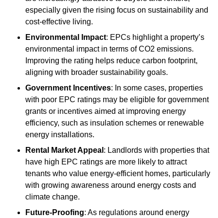
especially given the rising focus on sustainability and
cost-effective living.
Environmental Impact
: EPCs highlight a property’s
environmental impact in terms of CO2 emissions.
Improving the rating helps reduce carbon footprint,
aligning with broader sustainability goals.
Government Incentives
: In some cases, properties
with poor EPC ratings may be eligible for government
grants or incentives aimed at improving energy
efficiency, such as insulation schemes or renewable
energy installations.
Rental Market Appeal
: Landlords with properties that
have high EPC ratings are more likely to attract
tenants who value energy-efficient homes, particularly
with growing awareness around energy costs and
climate change.
Future-Proofing
: As regulations around energy