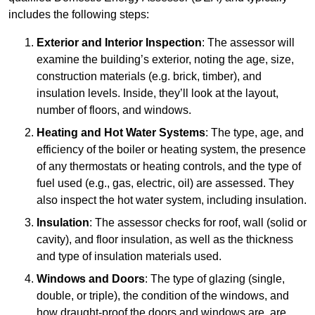
includes the following steps:
Exterior and Interior Inspection
: The assessor will
examine the building’s exterior, noting the age, size,
construction materials (e.g. brick, timber), and
insulation levels. Inside, they’ll look at the layout,
number of floors, and windows.
Heating and Hot Water Systems
: The type, age, and
efficiency of the boiler or heating system, the presence
of any thermostats or heating controls, and the type of
fuel used (e.g., gas, electric, oil) are assessed. They
also inspect the hot water system, including insulation.
Insulation
: The assessor checks for roof, wall (solid or
cavity), and floor insulation, as well as the thickness
and type of insulation materials used.
Windows and Doors
: The type of glazing (single,
double, or triple), the condition of the windows, and
how draught-proof the doors and windows are, are