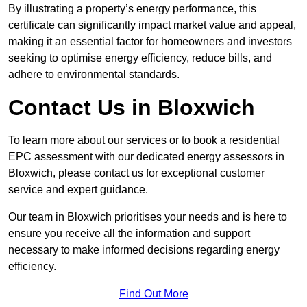
By illustrating a property’s energy performance, this
certificate can significantly impact market value and appeal,
making it an essential factor for homeowners and investors
seeking to optimise energy efficiency, reduce bills, and
adhere to environmental standards.
Contact Us in Bloxwich
To learn more about our services or to book a residential
EPC assessment with our dedicated energy assessors in
Bloxwich, please contact us for exceptional customer
service and expert guidance.
Our team in Bloxwich prioritises your needs and is here to
ensure you receive all the information and support
necessary to make informed decisions regarding energy
efficiency.
Find Out More