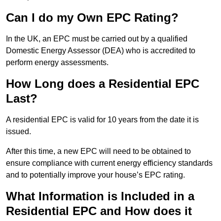
Can I do my Own EPC Rating?
In the UK, an EPC must be carried out by a qualified
Domestic Energy Assessor (DEA) who is accredited to
perform energy assessments.
How Long does a Residential EPC
Last?
A residential EPC is valid for 10 years from the date it is
issued.
After this time, a new EPC will need to be obtained to
ensure compliance with current energy efficiency standards
and to potentially improve your house’s EPC rating.
What Information is Included in a
Residential EPC and How does it