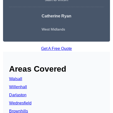
Catherine Ryan
West Midlands
Get A Free Quote
Areas Covered
Walsall
Willenhall
Darlaston
Wednesfield
Brownhills