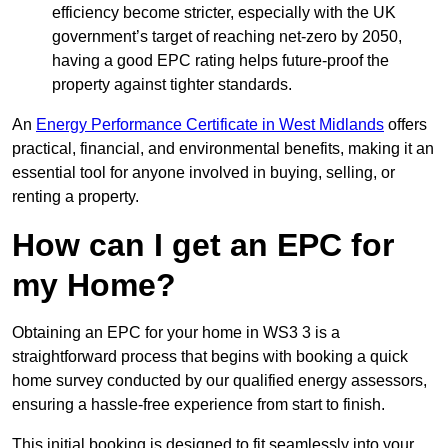
efficiency become stricter, especially with the UK
government’s target of reaching net-zero by 2050,
having a good EPC rating helps future-proof the
property against tighter standards.
An
Energy Performance Certificate in West Midlands
offers
practical, financial, and environmental benefits, making it an
essential tool for anyone involved in buying, selling, or
renting a property.
How can I get an EPC for
my Home?
Obtaining an EPC for your home in WS3 3 is a
straightforward process that begins with booking a quick
home survey conducted by our qualified energy assessors,
ensuring a hassle-free experience from start to finish.
This initial booking is designed to fit seamlessly into your