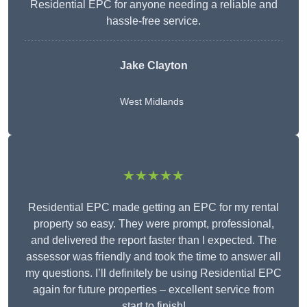
Residential EPC for anyone needing a reliable and
hassle-free service.
Jake Clayton
West Midlands
★★★★★
Residential EPC made getting an EPC for my rental
property so easy. They were prompt, professional,
and delivered the report faster than I expected. The
assessor was friendly and took the time to answer all
my questions. I’ll definitely be using Residential EPC
again for future properties – excellent service from
start to finish!