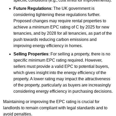
specific conditions (e.g., cost limits for improvements).
Future Regulations
: The UK government is
considering tightening these regulations further.
Proposed changes may require rental properties to
achieve a minimum EPC rating of C by 2025 for new
tenancies, and by 2028 for all tenancies, as part of the
push towards reducing carbon emissions and
improving energy efficiency in homes.
Selling Properties
: For selling a property, there is no
specific minimum EPC rating required. However,
sellers must provide a valid EPC to potential buyers,
which gives insight into the energy efficiency of the
property. A lower rating may impact the attractiveness
of the property, particularly as buyers are increasingly
considering energy efficiency in purchasing decisions.
Maintaining or improving the EPC rating is crucial for
landlords to remain compliant with legal standards and to
avoid penalties.