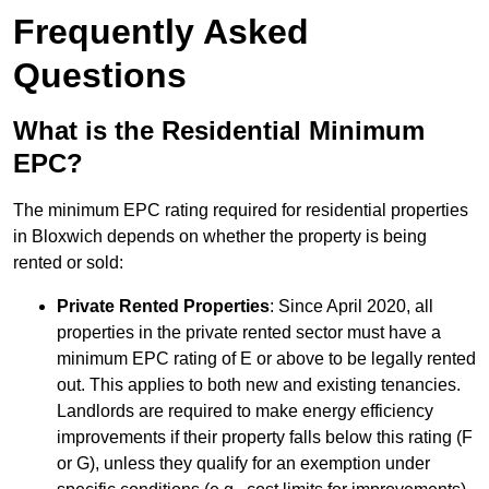
Frequently Asked
Questions
What is the Residential Minimum
EPC?
The minimum EPC rating required for residential properties
in Bloxwich depends on whether the property is being
rented or sold:
Private Rented Properties
: Since April 2020, all
properties in the private rented sector must have a
minimum EPC rating of E or above to be legally rented
out. This applies to both new and existing tenancies.
Landlords are required to make energy efficiency
improvements if their property falls below this rating (F
or G), unless they qualify for an exemption under