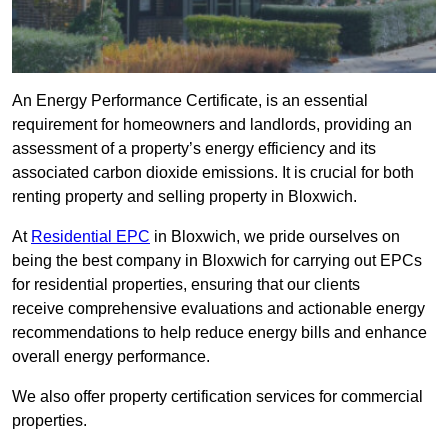
An Energy Performance Certificate, is an essential
requirement for homeowners and landlords, providing an
assessment of a property’s energy efficiency and its
associated carbon dioxide emissions. It is crucial for both
renting property and selling property in Bloxwich.
At
Residential EPC
in Bloxwich, we pride ourselves on
being the best company in Bloxwich for carrying out EPCs
for residential properties, ensuring that our clients
receive comprehensive evaluations and actionable energy
recommendations to help reduce energy bills and enhance
overall energy performance.
We also offer property certification services for commercial
properties.