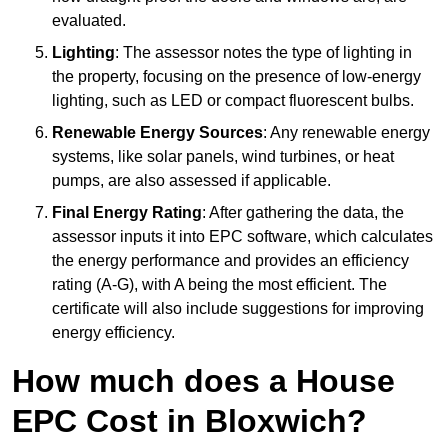
evaluated.
Lighting
: The assessor notes the type of lighting in
the property, focusing on the presence of low-energy
lighting, such as LED or compact fluorescent bulbs.
Renewable Energy Sources
: Any renewable energy
systems, like solar panels, wind turbines, or heat
pumps, are also assessed if applicable.
Final Energy Rating
: After gathering the data, the
assessor inputs it into EPC software, which calculates
the energy performance and provides an efficiency
rating (A-G), with A being the most efficient. The
certificate will also include suggestions for improving
energy efficiency.
How much does a House
EPC Cost in Bloxwich?