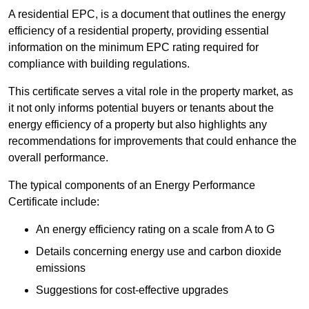
A residential EPC, is a document that outlines the energy
efficiency of a residential property, providing essential
information on the minimum EPC rating required for
compliance with building regulations.
This certificate serves a vital role in the property market, as
it not only informs potential buyers or tenants about the
energy efficiency of a property but also highlights any
recommendations for improvements that could enhance the
overall performance.
The typical components of an Energy Performance
Certificate include:
An energy efficiency rating on a scale from A to G
Details concerning energy use and carbon dioxide
emissions
Suggestions for cost-effective upgrades