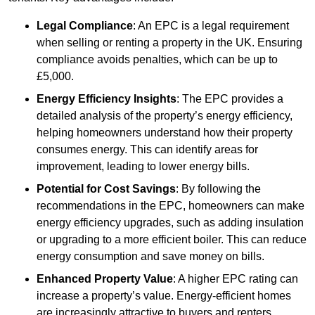
Legal Compliance
: An EPC is a legal requirement
when selling or renting a property in the UK. Ensuring
compliance avoids penalties, which can be up to
£5,000.
Energy Efficiency Insights
: The EPC provides a
detailed analysis of the property’s energy efficiency,
helping homeowners understand how their property
consumes energy. This can identify areas for
improvement, leading to lower energy bills.
Potential for Cost Savings
: By following the
recommendations in the EPC, homeowners can make
energy efficiency upgrades, such as adding insulation
or upgrading to a more efficient boiler. This can reduce
energy consumption and save money on bills.
Enhanced Property Value
: A higher EPC rating can
increase a property’s value. Energy-efficient homes
are increasingly attractive to buyers and renters,