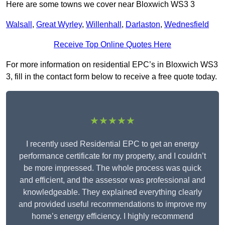
Here are some towns we cover near Bloxwich WS3 3
Walsall
,
Great Wyrley
,
Willenhall
,
Darlaston
,
Wednesfield
Receive Top Online Quotes Here
For more information on residential EPC’s in Bloxwich WS3
3, fill in the contact form below to receive a free quote today.
★★★★★
I recently used Residential EPC to get an energy
performance certificate for my property, and I couldn’t
be more impressed. The whole process was quick
and efficient, and the assessor was professional and
knowledgeable. They explained everything clearly
and provided useful recommendations to improve my
home’s energy efficiency. I highly recommend