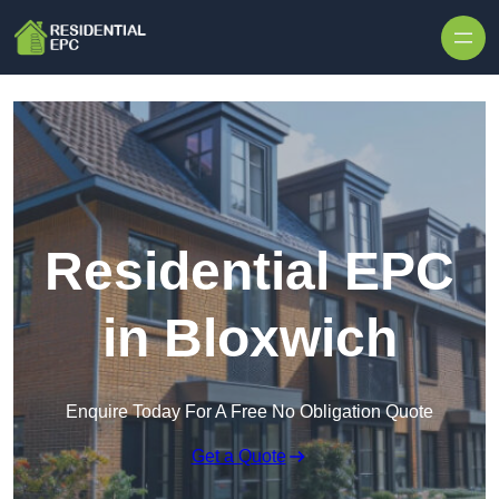
Skip to content
Residential EPC
in Bloxwich
Enquire Today For A Free No Obligation Quote
Get a Quote