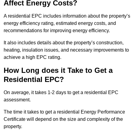
Affect Energy Costs?
A residential EPC includes information about the property’s
energy efficiency rating, estimated energy costs, and
recommendations for improving energy efficiency.
It also includes details about the property’s construction,
heating, insulation issues, and necessary improvements to
achieve a high EPC rating.
How Long does it Take to Get a
Residential EPC?
On average, it takes 1-2 days to get a residential EPC
assessment.
The time it takes to get a residential Energy Performance
Certificate will depend on the size and complexity of the
property.