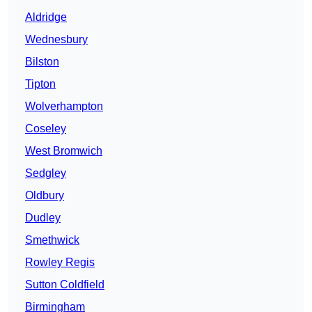
Aldridge
Wednesbury
Bilston
Tipton
Wolverhampton
Coseley
West Bromwich
Sedgley
Oldbury
Dudley
Smethwick
Rowley Regis
Sutton Coldfield
Birmingham