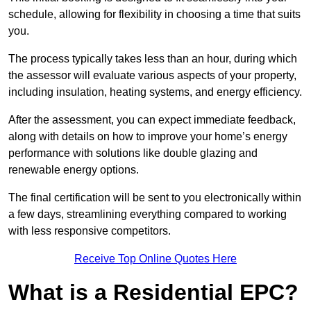
schedule, allowing for flexibility in choosing a time that suits
you.
The process typically takes less than an hour, during which
the assessor will evaluate various aspects of your property,
including insulation, heating systems, and energy efficiency.
After the assessment, you can expect immediate feedback,
along with details on how to improve your home’s energy
performance with solutions like double glazing and
renewable energy options.
The final certification will be sent to you electronically within
a few days, streamlining everything compared to working
with less responsive competitors.
Receive Top Online Quotes Here
What is a Residential EPC?