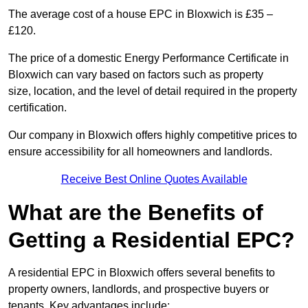
The average cost of a house EPC in Bloxwich is £35 –
£120.
The price of a domestic Energy Performance Certificate in
Bloxwich can vary based on factors such as property
size, location, and the level of detail required in the property
certification.
Our company in Bloxwich offers highly competitive prices to
ensure accessibility for all homeowners and landlords.
Receive Best Online Quotes Available
What are the Benefits of
Getting a Residential EPC?
A residential EPC in Bloxwich offers several benefits to
property owners, landlords, and prospective buyers or
tenants. Key advantages include: