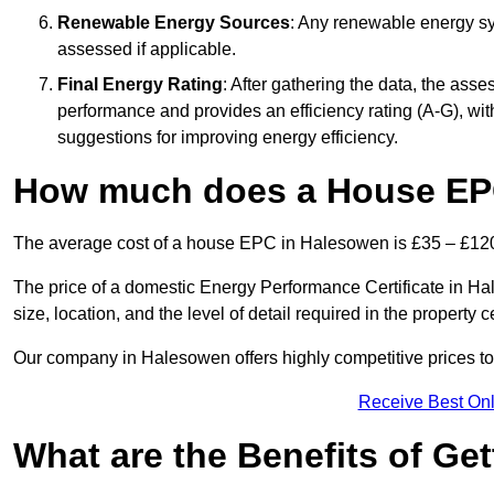
Renewable Energy Sources
: Any renewable energy sys
assessed if applicable.
Final Energy Rating
: After gathering the data, the ass
performance and provides an efficiency rating (A-G), with 
suggestions for improving energy efficiency.
How much does a House EP
The average cost of a house EPC in Halesowen is £35 – £12
The price of a domestic Energy Performance Certificate in Ha
size, location, and the level of detail required in the property ce
Our company in Halesowen offers highly competitive prices to
Receive Best Onl
What are the Benefits of Ge