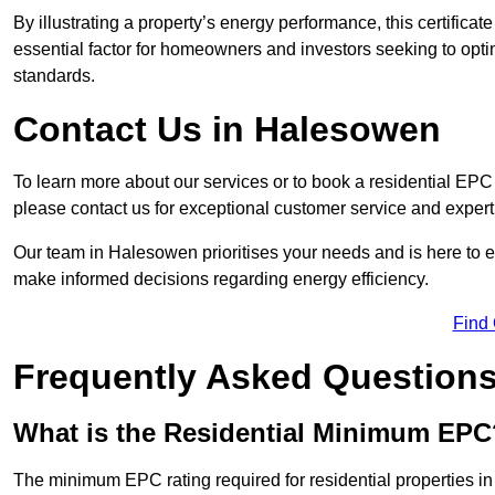
By illustrating a property’s energy performance, this certifica
essential factor for homeowners and investors seeking to opti
standards.
Contact Us in Halesowen
To learn more about our services or to book a residential E
please contact us for exceptional customer service and exper
Our team in Halesowen prioritises your needs and is here to e
make informed decisions regarding energy efficiency.
Find
Frequently Asked Question
What is the Residential Minimum EPC
The minimum EPC rating required for residential properties i