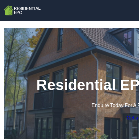
Residential E
Enquire Today For A 
Get a