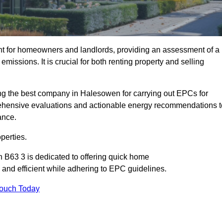
nt for homeowners and landlords, providing an assessment of a
missions. It is crucial for both renting property and selling
g the best company in Halesowen for carrying out EPCs for
mprehensive evaluations and actionable energy recommendations t
ance.
perties.
 B63 3 is dedicated to offering quick home
and efficient while adhering to EPC guidelines.
Touch Today