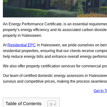
An Energy Performance Certificate, is an essential requireme
property’s energy efficiency and its associated carbon dioxide e
property in Halesowen.
At
Residential EPC
in Halesowen, we pride ourselves on bein
residential properties, ensuring that our clients receive co
help reduce energy bills and enhance overall energy perform
We also offer property certification services for commercial pro
Our team of certified domestic energy assessors in Halesowen
surveys and competitive prices, making the process seamless 
Get In 
Table of Contents