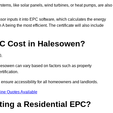
tems, like solar panels, wind turbines, or heat pumps, are also
essor inputs it into EPC software, which calculates the energy
A being the most efficient. The certificate will also include
C Cost in Halesowen?
0.
lesowen can vary based on factors such as property
rtification.
 ensure accessibility for all homeowners and landlords.
ine Quotes Available
tting a Residential EPC?