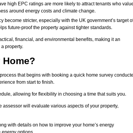
have high EPC ratings are more likely to attract tenants who valu
eness around energy costs and climate change.
cy become stricter, especially with the UK government’s target o
s future-proof the property against tighter standards.
actical, financial, and environmental benefits, making it an
 a property.
my Home?
d process that begins with booking a quick home survey conduct
ience from start to finish.
dule, allowing for flexibility in choosing a time that suits you.
e assessor will evaluate various aspects of your property,
ong with details on how to improve your home’s energy
 energy options.