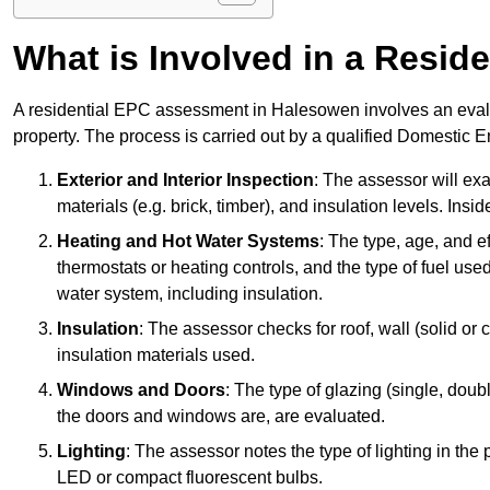
What is Involved in a Resi
A residential EPC assessment in Halesowen involves an evalua
property. The process is carried out by a qualified Domestic 
Exterior and Interior Inspection
: The assessor will exa
materials (e.g. brick, timber), and insulation levels. Insi
Heating and Hot Water Systems
: The type, age, and e
thermostats or heating controls, and the type of fuel used
water system, including insulation.
Insulation
: The assessor checks for roof, wall (solid or c
insulation materials used.
Windows and Doors
: The type of glazing (single, doub
the doors and windows are, are evaluated.
Lighting
: The assessor notes the type of lighting in the
LED or compact fluorescent bulbs.