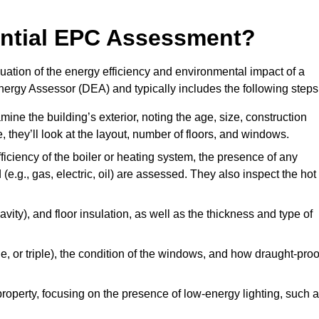
dential EPC Assessment?
tion of the energy efficiency and environmental impact of a
Energy Assessor (DEA) and typically includes the following steps
mine the building’s exterior, noting the age, size, construction
de, they’ll look at the layout, number of floors, and windows.
fficiency of the boiler or heating system, the presence of any
 (e.g., gas, electric, oil) are assessed. They also inspect the hot
avity), and floor insulation, as well as the thickness and type of
le, or triple), the condition of the windows, and how draught-proo
 property, focusing on the presence of low-energy lighting, such 