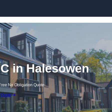
Skip to content
PC in Halesowen
Free No Obligation Quote
 Quote