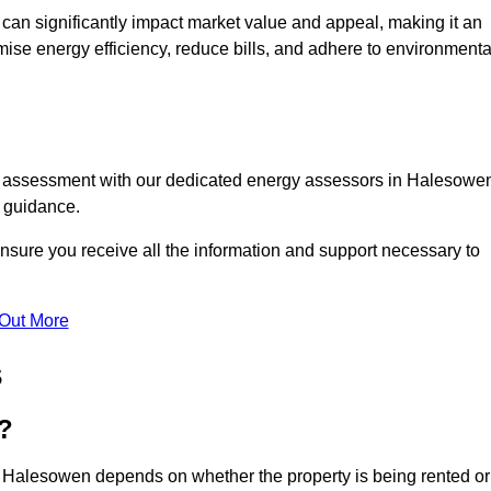
te can significantly impact market value and appeal, making it an
mise energy efficiency, reduce bills, and adhere to environmenta
PC assessment with our dedicated energy assessors in Halesowe
t guidance.
nsure you receive all the information and support necessary to
 Out More
s
?
n Halesowen depends on whether the property is being rented or