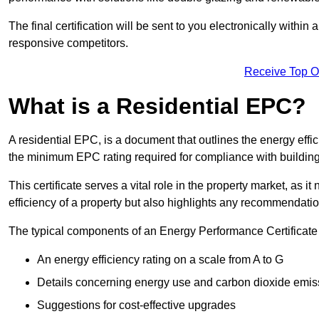
The final certification will be sent to you electronically with
responsive competitors.
Receive Top O
What is a Residential EPC?
A residential EPC, is a document that outlines the energy effic
the minimum EPC rating required for compliance with building
This certificate serves a vital role in the property market, as i
efficiency of a property but also highlights any recommendati
The typical components of an Energy Performance Certificate 
An energy efficiency rating on a scale from A to G
Details concerning energy use and carbon dioxide emis
Suggestions for cost-effective upgrades