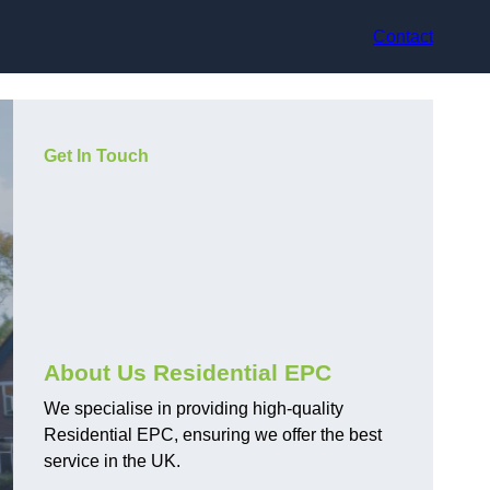
Contact
Get In Touch
About Us Residential EPC
We specialise in providing high-quality
Residential EPC, ensuring we offer the best
service in the UK.