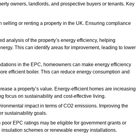
perty owners, landlords, and prospective buyers or tenants. Key
 selling or renting a property in the UK. Ensuring compliance
d analysis of the property’s energy efficiency, helping
gy. This can identify areas for improvement, leading to lower
ndations in the EPC, homeowners can make energy efficiency
ore efficient boiler. This can reduce energy consumption and
crease a property’s value. Energy-efficient homes are increasing
ng focus on sustainability and cost-effective living.
vironmental impact in terms of CO2 emissions. Improving the
r sustainability goals.
h poor EPC ratings may be eligible for government grants or
s insulation schemes or renewable energy installations.