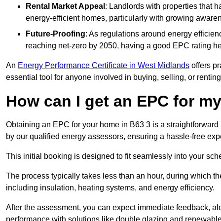
Rental Market Appeal
: Landlords with properties that 
energy-efficient homes, particularly with growing awar
Future-Proofing
: As regulations around energy efficien
reaching net-zero by 2050, having a good EPC rating help
An
Energy Performance Certificate in West Midlands
offers pr
essential tool for anyone involved in buying, selling, or renting
How can I get an EPC for 
Obtaining an EPC for your home in B63 3 is a straightforwar
by our qualified energy assessors, ensuring a hassle-free exper
This initial booking is designed to fit seamlessly into your sche
The process typically takes less than an hour, during which th
including insulation, heating systems, and energy efficiency.
After the assessment, you can expect immediate feedback, al
performance with solutions like double glazing and renewable