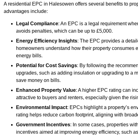
A residential EPC in Halesowen offers several benefits to pro
advantages include:
Legal Compliance
: An EPC is a legal requirement when
avoids penalties, which can be up to £5,000.
Energy Efficiency Insights
: The EPC provides a detaile
homeowners understand how their property consumes ener
energy bills.
Potential for Cost Savings
: By following the recomme
upgrades, such as adding insulation or upgrading to a m
save money on bills.
Enhanced Property Value
: A higher EPC rating can in
attractive to buyers and renters, especially given the risi
Environmental Impact
: EPCs highlight a property’s en
rating helps reduce carbon footprint, aligning with broade
Government Incentives
: In some cases, properties wit
incentives aimed at improving energy efficiency, such a