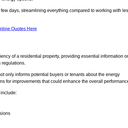
in a few days, streamlining everything compared to working with le
nline Quotes Here
iency of a residential property, providing essential information o
 regulations.
t not only informs potential buyers or tenants about the energy
ons for improvements that could enhance the overall performanc
include:
sions