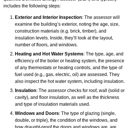
includes the following steps:
Exterior and Interior Inspection
: The assessor will
examine the building’s exterior, noting the age, size,
construction materials (e.g. brick, timber), and
insulation levels. Inside, they’ll look at the layout,
number of floors, and windows.
Heating and Hot Water Systems
: The type, age, and
efficiency of the boiler or heating system, the presence
of any thermostats or heating controls, and the type of
fuel used (e.g., gas, electric, oil) are assessed. They
also inspect the hot water system, including insulation.
Insulation
: The assessor checks for roof, wall (solid or
cavity), and floor insulation, as well as the thickness
and type of insulation materials used.
Windows and Doors
: The type of glazing (single,
double, or triple), the condition of the windows, and
how draught-proof the doors and windows are, are