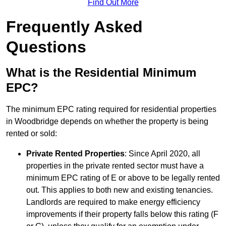
Find Out More
Frequently Asked
Questions
What is the Residential Minimum
EPC?
The minimum EPC rating required for residential properties
in Woodbridge depends on whether the property is being
rented or sold:
Private Rented Properties
: Since April 2020, all
properties in the private rented sector must have a
minimum EPC rating of E or above to be legally rented
out. This applies to both new and existing tenancies.
Landlords are required to make energy efficiency
improvements if their property falls below this rating (F