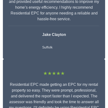
and provided useful recommendations to improve my
home’s energy efficiency. I highly recommend
Residential EPC for anyone needing a reliable and
hassle-free service.
Jake Clayton
Suffolk
★★★★★
Residential EPC made getting an EPC for my rental
property so easy. They were prompt, professional,
and delivered the report faster than I expected. The
assessor was friendly and took the time to answer all
my questions. I’ll definitely be using Residential EPC