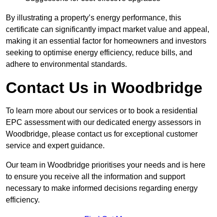
By illustrating a property’s energy performance, this
certificate can significantly impact market value and appeal,
making it an essential factor for homeowners and investors
seeking to optimise energy efficiency, reduce bills, and
adhere to environmental standards.
Contact Us in Woodbridge
To learn more about our services or to book a residential
EPC assessment with our dedicated energy assessors in
Woodbridge, please contact us for exceptional customer
service and expert guidance.
Our team in Woodbridge prioritises your needs and is here
to ensure you receive all the information and support
necessary to make informed decisions regarding energy
efficiency.