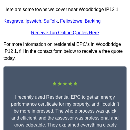
Here are some towns we cover near Woodbridge IP12 1
Kesgrave
,
Ipswich
,
Suffolk
,
Felixstowe
,
Barking
Receive Top Online Quotes Here
For more information on residential EPC’s in Woodbridge
IP12 1, fill in the contact form below to receive a free quote
today.
★★★★★
I recently used Residential EPC to get an energy
performance certificate for my property, and I couldn’t
be more impressed. The whole process was quick
and efficient, and the assessor was professional and
knowledgeable. They explained everything clearly