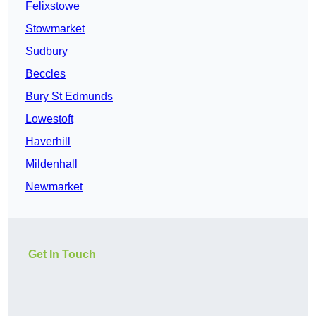
Felixstowe
Stowmarket
Sudbury
Beccles
Bury St Edmunds
Lowestoft
Haverhill
Mildenhall
Newmarket
Get In Touch