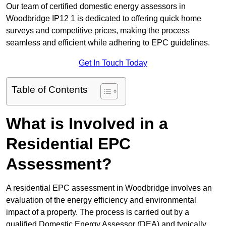
Our team of certified domestic energy assessors in
Woodbridge IP12 1 is dedicated to offering quick home
surveys and competitive prices, making the process
seamless and efficient while adhering to EPC guidelines.
Get In Touch Today
Table of Contents
What is Involved in a
Residential EPC
Assessment?
A residential EPC assessment in Woodbridge involves an
evaluation of the energy efficiency and environmental
impact of a property. The process is carried out by a
qualified Domestic Energy Assessor (DEA) and typically