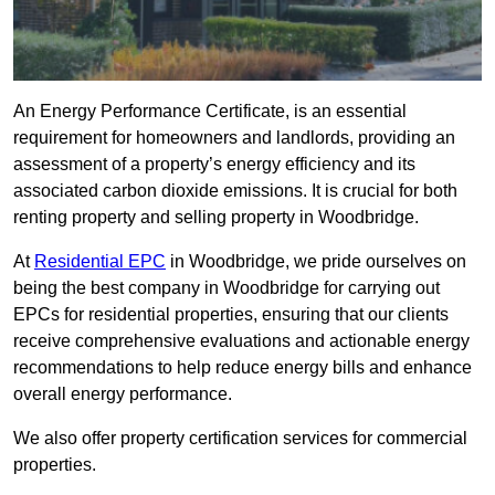
An Energy Performance Certificate, is an essential
requirement for homeowners and landlords, providing an
assessment of a property’s energy efficiency and its
associated carbon dioxide emissions. It is crucial for both
renting property and selling property in Woodbridge.
At
Residential EPC
in Woodbridge, we pride ourselves on
being the best company in Woodbridge for carrying out
EPCs for residential properties, ensuring that our clients
receive comprehensive evaluations and actionable energy
recommendations to help reduce energy bills and enhance
overall energy performance.
We also offer property certification services for commercial
properties.