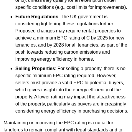
or G), unless they qualify for an exemption under
specific conditions (e.g., cost limits for improvements).
Future Regulations
: The UK government is
considering tightening these regulations further.
Proposed changes may require rental properties to
achieve a minimum EPC rating of C by 2025 for new
tenancies, and by 2028 for all tenancies, as part of the
push towards reducing carbon emissions and
improving energy efficiency in homes.
Selling Properties
: For selling a property, there is no
specific minimum EPC rating required. However,
sellers must provide a valid EPC to potential buyers,
which gives insight into the energy efficiency of the
property. A lower rating may impact the attractiveness
of the property, particularly as buyers are increasingly
considering energy efficiency in purchasing decisions.
Maintaining or improving the EPC rating is crucial for
landlords to remain compliant with legal standards and to