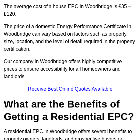
The average cost of a house EPC in Woodbridge is £35 –
£120.
The price of a domestic Energy Performance Certificate in
Woodbridge can vary based on factors such as property
size, location, and the level of detail required in the property
certification.
Our company in Woodbridge offers highly competitive
prices to ensure accessibility for all homeowners and
landlords.
Receive Best Online Quotes Available
What are the Benefits of
Getting a Residential EPC?
A residential EPC in Woodbridge offers several benefits to
property owners, landlords, and prospective buyers or