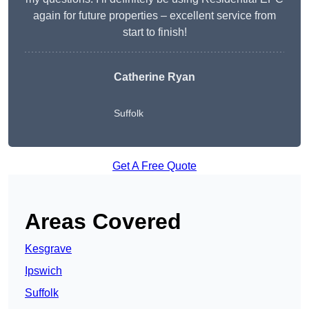
again for future properties – excellent service from
start to finish!
Catherine Ryan
Suffolk
Get A Free Quote
Areas Covered
Kesgrave
Ipswich
Suffolk