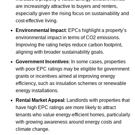
are increasingly attractive to buyers and renters,
especially given the rising focus on sustainability and
cost-effective living.
Environmental Impact
: EPCs highlight a property’s
environmental impact in terms of CO2 emissions.
Improving the rating helps reduce carbon footprint,
aligning with broader sustainability goals.
Government Incentives
: In some cases, properties
with poor EPC ratings may be eligible for government
grants or incentives aimed at improving energy
efficiency, such as insulation schemes or renewable
energy installations.
Rental Market Appeal
: Landlords with properties that
have high EPC ratings are more likely to attract
tenants who value energy-efficient homes, particularly
with growing awareness around energy costs and
climate change.