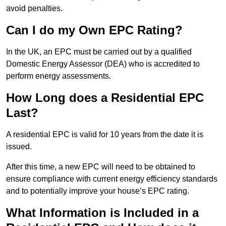
avoid penalties.
Can I do my Own EPC Rating?
In the UK, an EPC must be carried out by a qualified
Domestic Energy Assessor (DEA) who is accredited to
perform energy assessments.
How Long does a Residential EPC
Last?
A residential EPC is valid for 10 years from the date it is
issued.
After this time, a new EPC will need to be obtained to
ensure compliance with current energy efficiency standards
and to potentially improve your house’s EPC rating.
What Information is Included in a