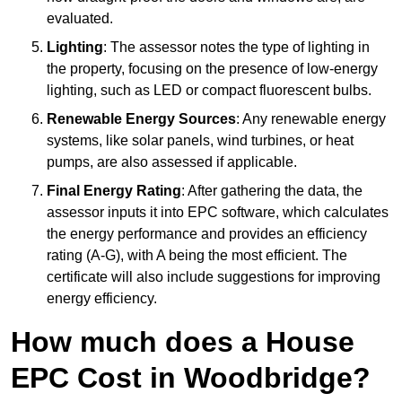
evaluated.
Lighting
: The assessor notes the type of lighting in
the property, focusing on the presence of low-energy
lighting, such as LED or compact fluorescent bulbs.
Renewable Energy Sources
: Any renewable energy
systems, like solar panels, wind turbines, or heat
pumps, are also assessed if applicable.
Final Energy Rating
: After gathering the data, the
assessor inputs it into EPC software, which calculates
the energy performance and provides an efficiency
rating (A-G), with A being the most efficient. The
certificate will also include suggestions for improving
energy efficiency.
How much does a House
EPC Cost in Woodbridge?