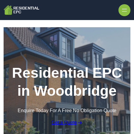
Skip to content
Residential EPC
in Woodbridge
Enquire Today For A Free No Obligation Quote
Get a Quote