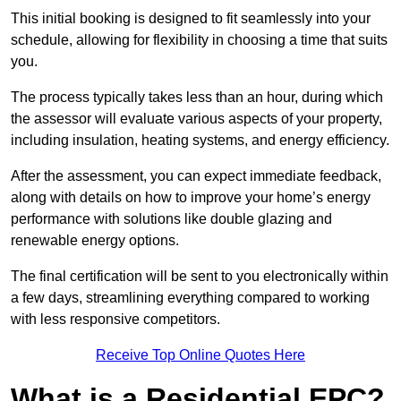
This initial booking is designed to fit seamlessly into your
schedule, allowing for flexibility in choosing a time that suits
you.
The process typically takes less than an hour, during which
the assessor will evaluate various aspects of your property,
including insulation, heating systems, and energy efficiency.
After the assessment, you can expect immediate feedback,
along with details on how to improve your home’s energy
performance with solutions like double glazing and
renewable energy options.
The final certification will be sent to you electronically within
a few days, streamlining everything compared to working
with less responsive competitors.
Receive Top Online Quotes Here
What is a Residential EPC?