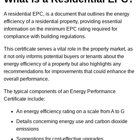
A residential EPC, is a document that outlines the energy
efficiency of a residential property, providing essential
information on the minimum EPC rating required for
compliance with building regulations.
This certificate serves a vital role in the property market, as
it not only informs potential buyers or tenants about the
energy efficiency of a property but also highlights any
recommendations for improvements that could enhance the
overall performance.
The typical components of an Energy Performance
Certificate include:
An energy efficiency rating on a scale from A to G
Details concerning energy use and carbon dioxide
emissions
Suggestions for cost-effective upgrades