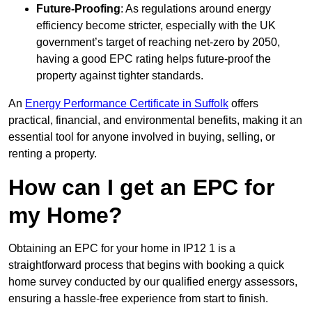
Future-Proofing
: As regulations around energy
efficiency become stricter, especially with the UK
government’s target of reaching net-zero by 2050,
having a good EPC rating helps future-proof the
property against tighter standards.
An
Energy Performance Certificate in Suffolk
offers
practical, financial, and environmental benefits, making it an
essential tool for anyone involved in buying, selling, or
renting a property.
How can I get an EPC for
my Home?
Obtaining an EPC for your home in IP12 1 is a
straightforward process that begins with booking a quick
home survey conducted by our qualified energy assessors,
ensuring a hassle-free experience from start to finish.