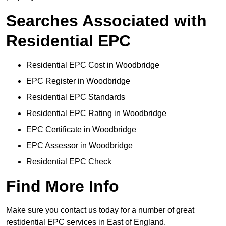
Searches Associated with
Residential EPC
Residential EPC Cost in Woodbridge
EPC Register in Woodbridge
Residential EPC Standards
Residential EPC Rating in Woodbridge
EPC Certificate in Woodbridge
EPC Assessor in Woodbridge
Residential EPC Check
Find More Info
Make sure you contact us today for a number of great
restidential EPC services in East of England.