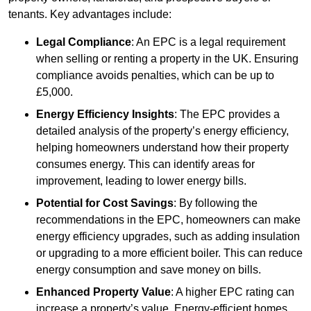
tenants. Key advantages include:
Legal Compliance
: An EPC is a legal requirement
when selling or renting a property in the UK. Ensuring
compliance avoids penalties, which can be up to
£5,000.
Energy Efficiency Insights
: The EPC provides a
detailed analysis of the property’s energy efficiency,
helping homeowners understand how their property
consumes energy. This can identify areas for
improvement, leading to lower energy bills.
Potential for Cost Savings
: By following the
recommendations in the EPC, homeowners can make
energy efficiency upgrades, such as adding insulation
or upgrading to a more efficient boiler. This can reduce
energy consumption and save money on bills.
Enhanced Property Value
: A higher EPC rating can
increase a property’s value. Energy-efficient homes