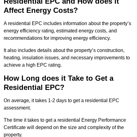
Residential EPC and How does it
Affect Energy Costs?
A residential EPC includes information about the property’s
energy efficiency rating, estimated energy costs, and
recommendations for improving energy efficiency.
It also includes details about the property’s construction,
heating, insulation issues, and necessary improvements to
achieve a high EPC rating.
How Long does it Take to Get a
Residential EPC?
On average, it takes 1-2 days to get a residential EPC
assessment.
The time it takes to get a residential Energy Performance
Certificate will depend on the size and complexity of the
property.