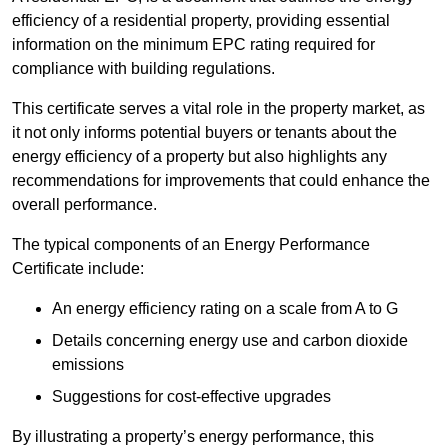
efficiency of a residential property, providing essential
information on the minimum EPC rating required for
compliance with building regulations.
This certificate serves a vital role in the property market, as
it not only informs potential buyers or tenants about the
energy efficiency of a property but also highlights any
recommendations for improvements that could enhance the
overall performance.
The typical components of an Energy Performance
Certificate include:
An energy efficiency rating on a scale from A to G
Details concerning energy use and carbon dioxide
emissions
Suggestions for cost-effective upgrades
By illustrating a property’s energy performance, this