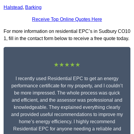
Halstead
,
Barking
Receive Top Online Quotes Here
For more information on residential EPC’s in Sudbury CO10
1, fill in the contact form below to receive a free quote today.
★★★★★
I recently used Residential EPC to get an energy
performance certificate for my property, and I couldn’t
be more impressed. The whole process was quick
and efficient, and the assessor was professional and
knowledgeable. They explained everything clearly
and provided useful recommendations to improve my
home’s energy efficiency. I highly recommend
Residential EPC for anyone needing a reliable and