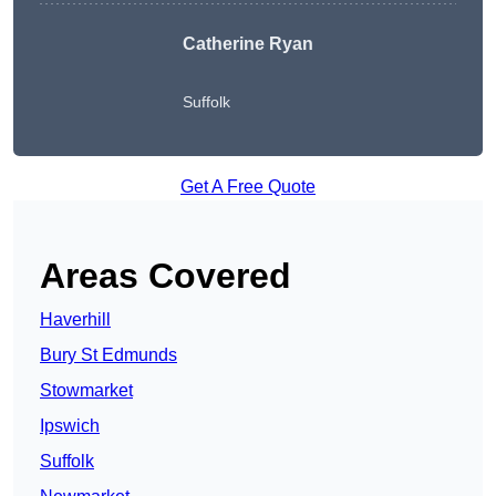
Catherine Ryan
Suffolk
Get A Free Quote
Areas Covered
Haverhill
Bury St Edmunds
Stowmarket
Ipswich
Suffolk