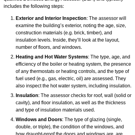
includes the following steps:
Exterior and Interior Inspection
: The assessor will
examine the building’s exterior, noting the age, size,
construction materials (e.g. brick, timber), and
insulation levels. Inside, they’ll look at the layout,
number of floors, and windows.
Heating and Hot Water Systems
: The type, age, and
efficiency of the boiler or heating system, the presence
of any thermostats or heating controls, and the type of
fuel used (e.g., gas, electric, oil) are assessed. They
also inspect the hot water system, including insulation.
Insulation
: The assessor checks for roof, wall (solid or
cavity), and floor insulation, as well as the thickness
and type of insulation materials used.
Windows and Doors
: The type of glazing (single,
double, or triple), the condition of the windows, and
how draught-proof the doors and windows are, are