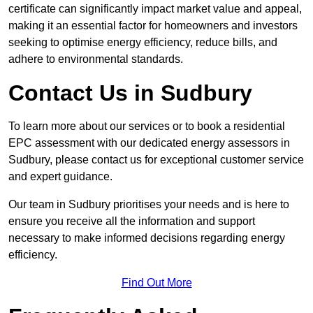
certificate can significantly impact market value and appeal,
making it an essential factor for homeowners and investors
seeking to optimise energy efficiency, reduce bills, and
adhere to environmental standards.
Contact Us in Sudbury
To learn more about our services or to book a residential
EPC assessment with our dedicated energy assessors in
Sudbury, please contact us for exceptional customer service
and expert guidance.
Our team in Sudbury prioritises your needs and is here to
ensure you receive all the information and support
necessary to make informed decisions regarding energy
efficiency.
Find Out More