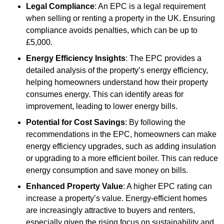
Legal Compliance
: An EPC is a legal requirement
when selling or renting a property in the UK. Ensuring
compliance avoids penalties, which can be up to
£5,000.
Energy Efficiency Insights
: The EPC provides a
detailed analysis of the property’s energy efficiency,
helping homeowners understand how their property
consumes energy. This can identify areas for
improvement, leading to lower energy bills.
Potential for Cost Savings
: By following the
recommendations in the EPC, homeowners can make
energy efficiency upgrades, such as adding insulation
or upgrading to a more efficient boiler. This can reduce
energy consumption and save money on bills.
Enhanced Property Value
: A higher EPC rating can
increase a property’s value. Energy-efficient homes
are increasingly attractive to buyers and renters,
especially given the rising focus on sustainability and