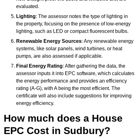
evaluated.
Lighting
: The assessor notes the type of lighting in
the property, focusing on the presence of low-energy
lighting, such as LED or compact fluorescent bulbs.
Renewable Energy Sources
: Any renewable energy
systems, like solar panels, wind turbines, or heat
pumps, are also assessed if applicable.
Final Energy Rating
: After gathering the data, the
assessor inputs it into EPC software, which calculates
the energy performance and provides an efficiency
rating (A-G), with A being the most efficient. The
certificate will also include suggestions for improving
energy efficiency.
How much does a House
EPC Cost in Sudbury?