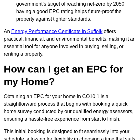
government’s target of reaching net-zero by 2050,
having a good EPC rating helps future-proof the
property against tighter standards.
An
Energy Performance Certificate in Suffolk
offers
practical, financial, and environmental benefits, making it an
essential tool for anyone involved in buying, selling, or
renting a property.
How can I get an EPC for
my Home?
Obtaining an EPC for your home in CO10 1 is a
straightforward process that begins with booking a quick
home survey conducted by our qualified energy assessors,
ensuring a hassle-free experience from start to finish.
This initial booking is designed to fit seamlessly into your
schedule, allowing for flexibility in choosing a time that suits