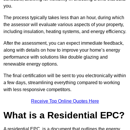
you.
The process typically takes less than an hour, during which
the assessor will evaluate various aspects of your property,
including insulation, heating systems, and energy efficiency.
After the assessment, you can expect immediate feedback,
along with details on how to improve your home’s energy
performance with solutions like double glazing and
renewable energy options.
The final certification will be sent to you electronically within
a few days, streamlining everything compared to working
with less responsive competitors.
Receive Top Online Quotes Here
What is a Residential EPC?
A residential EPC, is a document that outlines the energy