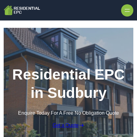
Skip to content
Residential EPC
in Sudbury
Enquire Today For A Free No Obligation Quote
Get a Quote