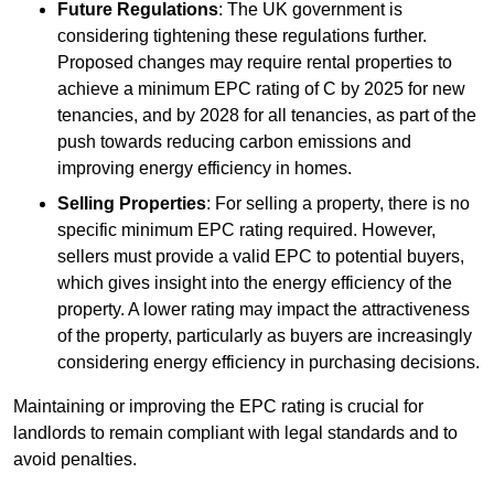
Future Regulations
: The UK government is
considering tightening these regulations further.
Proposed changes may require rental properties to
achieve a minimum EPC rating of C by 2025 for new
tenancies, and by 2028 for all tenancies, as part of the
push towards reducing carbon emissions and
improving energy efficiency in homes.
Selling Properties
: For selling a property, there is no
specific minimum EPC rating required. However,
sellers must provide a valid EPC to potential buyers,
which gives insight into the energy efficiency of the
property. A lower rating may impact the attractiveness
of the property, particularly as buyers are increasingly
considering energy efficiency in purchasing decisions.
Maintaining or improving the EPC rating is crucial for
landlords to remain compliant with legal standards and to
avoid penalties.