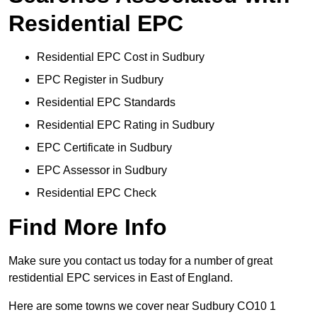
Residential EPC
Residential EPC Cost in Sudbury
EPC Register in Sudbury
Residential EPC Standards
Residential EPC Rating in Sudbury
EPC Certificate in Sudbury
EPC Assessor in Sudbury
Residential EPC Check
Find More Info
Make sure you contact us today for a number of great
restidential EPC services in East of England.
Here are some towns we cover near Sudbury CO10 1