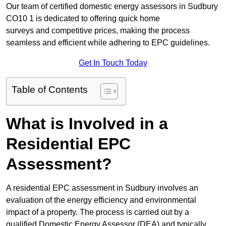
Our team of certified domestic energy assessors in Sudbury
CO10 1 is dedicated to offering quick home
surveys and competitive prices, making the process
seamless and efficient while adhering to EPC guidelines.
Get In Touch Today
Table of Contents
What is Involved in a
Residential EPC
Assessment?
A residential EPC assessment in Sudbury involves an
evaluation of the energy efficiency and environmental
impact of a property. The process is carried out by a
qualified Domestic Energy Assessor (DEA) and typically