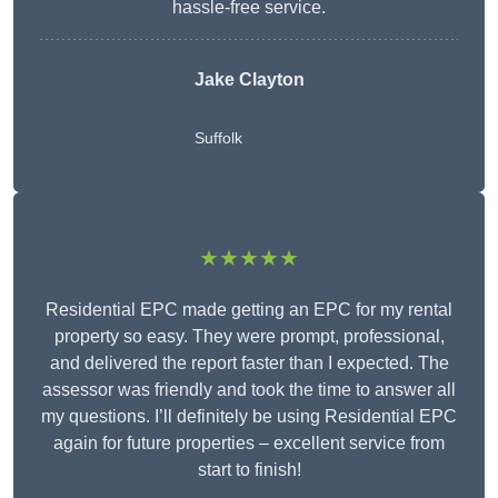
hassle-free service.
Jake Clayton
Suffolk
★★★★★
Residential EPC made getting an EPC for my rental
property so easy. They were prompt, professional,
and delivered the report faster than I expected. The
assessor was friendly and took the time to answer all
my questions. I’ll definitely be using Residential EPC
again for future properties – excellent service from
start to finish!