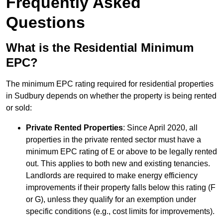
Frequently Asked
Questions
What is the Residential Minimum
EPC?
The minimum EPC rating required for residential properties
in Sudbury depends on whether the property is being rented
or sold:
Private Rented Properties
: Since April 2020, all
properties in the private rented sector must have a
minimum EPC rating of E or above to be legally rented
out. This applies to both new and existing tenancies.
Landlords are required to make energy efficiency
improvements if their property falls below this rating (F
or G), unless they qualify for an exemption under
specific conditions (e.g., cost limits for improvements).