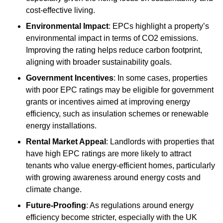
cost-effective living.
Environmental Impact
: EPCs highlight a property’s
environmental impact in terms of CO2 emissions.
Improving the rating helps reduce carbon footprint,
aligning with broader sustainability goals.
Government Incentives
: In some cases, properties
with poor EPC ratings may be eligible for government
grants or incentives aimed at improving energy
efficiency, such as insulation schemes or renewable
energy installations.
Rental Market Appeal
: Landlords with properties that
have high EPC ratings are more likely to attract
tenants who value energy-efficient homes, particularly
with growing awareness around energy costs and
climate change.
Future-Proofing
: As regulations around energy
efficiency become stricter, especially with the UK