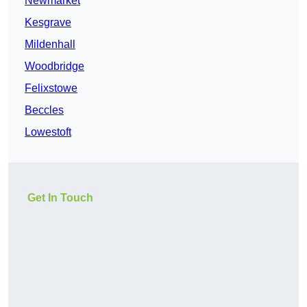
Newmarket
Kesgrave
Mildenhall
Woodbridge
Felixstowe
Beccles
Lowestoft
Get In Touch