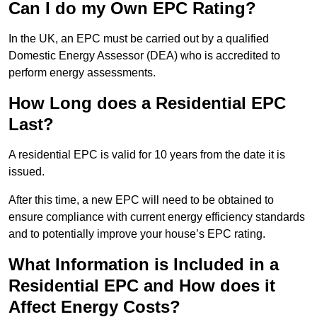
Can I do my Own EPC Rating?
In the UK, an EPC must be carried out by a qualified
Domestic Energy Assessor (DEA) who is accredited to
perform energy assessments.
How Long does a Residential EPC
Last?
A residential EPC is valid for 10 years from the date it is
issued.
After this time, a new EPC will need to be obtained to
ensure compliance with current energy efficiency standards
and to potentially improve your house’s EPC rating.
What Information is Included in a
Residential EPC and How does it
Affect Energy Costs?