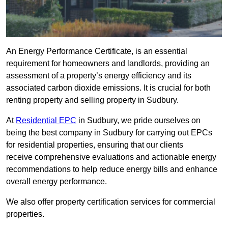
An Energy Performance Certificate, is an essential
requirement for homeowners and landlords, providing an
assessment of a property’s energy efficiency and its
associated carbon dioxide emissions. It is crucial for both
renting property and selling property in Sudbury.
At
Residential EPC
in Sudbury, we pride ourselves on
being the best company in Sudbury for carrying out EPCs
for residential properties, ensuring that our clients
receive comprehensive evaluations and actionable energy
recommendations to help reduce energy bills and enhance
overall energy performance.
We also offer property certification services for commercial
properties.