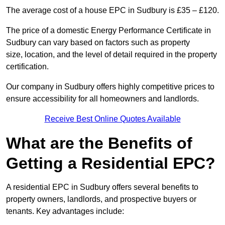
The average cost of a house EPC in Sudbury is £35 – £120.
The price of a domestic Energy Performance Certificate in
Sudbury can vary based on factors such as property
size, location, and the level of detail required in the property
certification.
Our company in Sudbury offers highly competitive prices to
ensure accessibility for all homeowners and landlords.
Receive Best Online Quotes Available
What are the Benefits of
Getting a Residential EPC?
A residential EPC in Sudbury offers several benefits to
property owners, landlords, and prospective buyers or
tenants. Key advantages include: