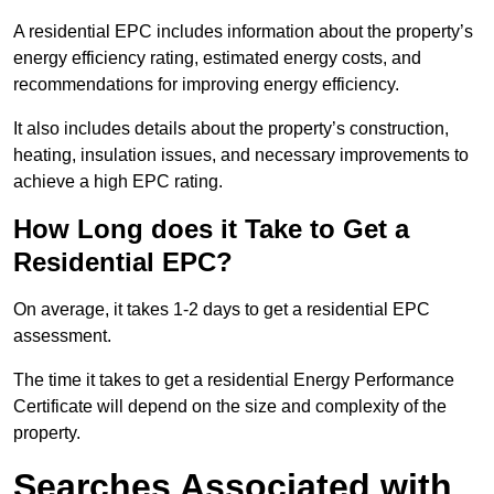
A residential EPC includes information about the property’s
energy efficiency rating, estimated energy costs, and
recommendations for improving energy efficiency.
It also includes details about the property’s construction,
heating, insulation issues, and necessary improvements to
achieve a high EPC rating.
How Long does it Take to Get a
Residential EPC?
On average, it takes 1-2 days to get a residential EPC
assessment.
The time it takes to get a residential Energy Performance
Certificate will depend on the size and complexity of the
property.
Searches Associated with