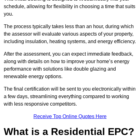
schedule, allowing for flexibility in choosing a time that suits
you.
The process typically takes less than an hour, during which
the assessor will evaluate various aspects of your property,
including insulation, heating systems, and energy efficiency.
After the assessment, you can expect immediate feedback,
along with details on how to improve your home’s energy
performance with solutions like double glazing and
renewable energy options.
The final certification will be sent to you electronically within
a few days, streamlining everything compared to working
with less responsive competitors.
Receive Top Online Quotes Here
What is a Residential EPC?