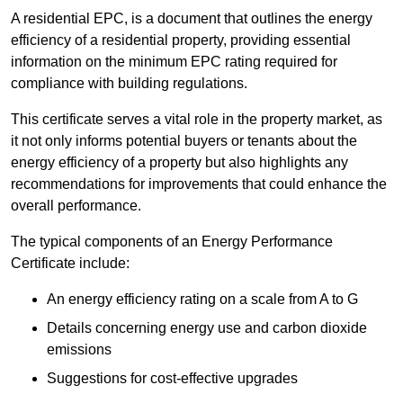
A residential EPC, is a document that outlines the energy
efficiency of a residential property, providing essential
information on the minimum EPC rating required for
compliance with building regulations.
This certificate serves a vital role in the property market, as
it not only informs potential buyers or tenants about the
energy efficiency of a property but also highlights any
recommendations for improvements that could enhance the
overall performance.
The typical components of an Energy Performance
Certificate include:
An energy efficiency rating on a scale from A to G
Details concerning energy use and carbon dioxide
emissions
Suggestions for cost-effective upgrades