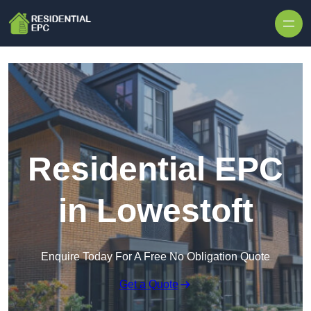
Skip to content
Residential EPC
in Lowestoft
Enquire Today For A Free No Obligation Quote
Get a Quote