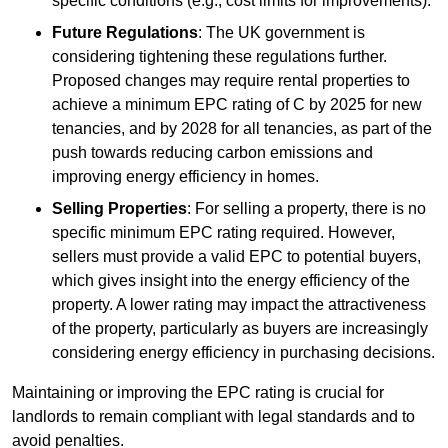
specific conditions (e.g., cost limits for improvements).
Future Regulations
: The UK government is
considering tightening these regulations further.
Proposed changes may require rental properties to
achieve a minimum EPC rating of C by 2025 for new
tenancies, and by 2028 for all tenancies, as part of the
push towards reducing carbon emissions and
improving energy efficiency in homes.
Selling Properties
: For selling a property, there is no
specific minimum EPC rating required. However,
sellers must provide a valid EPC to potential buyers,
which gives insight into the energy efficiency of the
property. A lower rating may impact the attractiveness
of the property, particularly as buyers are increasingly
considering energy efficiency in purchasing decisions.
Maintaining or improving the EPC rating is crucial for
landlords to remain compliant with legal standards and to
avoid penalties.