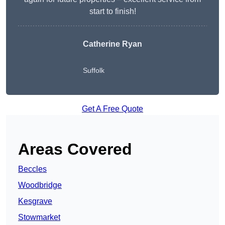
start to finish!
Catherine Ryan
Suffolk
Get A Free Quote
Areas Covered
Beccles
Woodbridge
Kesgrave
Stowmarket