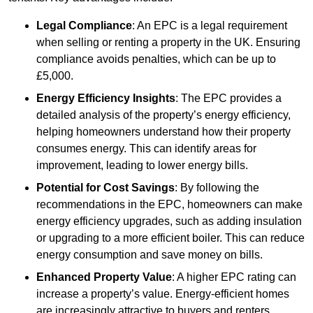
Legal Compliance
: An EPC is a legal requirement
when selling or renting a property in the UK. Ensuring
compliance avoids penalties, which can be up to
£5,000.
Energy Efficiency Insights
: The EPC provides a
detailed analysis of the property’s energy efficiency,
helping homeowners understand how their property
consumes energy. This can identify areas for
improvement, leading to lower energy bills.
Potential for Cost Savings
: By following the
recommendations in the EPC, homeowners can make
energy efficiency upgrades, such as adding insulation
or upgrading to a more efficient boiler. This can reduce
energy consumption and save money on bills.
Enhanced Property Value
: A higher EPC rating can
increase a property’s value. Energy-efficient homes
are increasingly attractive to buyers and renters,