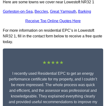
Here are some towns we cover near Lowestoft NR32 1
Gorleston-on-Sea
,
Beccles
,
Great Yarmouth
,
Barking
Receive Top Online Quotes Here
For more information on residential EPC’s in Lowestoft
NR32 1, fill in the contact form below to receive a free quote
today.
★★★★★
I recently used Residential EPC to get an energy
performance certificate for my property, and I couldn’t
be more impressed. The whole process was quick
and efficient, and the assessor was professional and
knowledgeable. They explained everything clearly
and provided useful recommendations to improve my