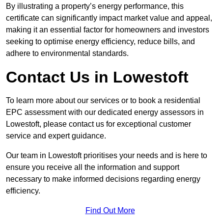
By illustrating a property’s energy performance, this
certificate can significantly impact market value and appeal,
making it an essential factor for homeowners and investors
seeking to optimise energy efficiency, reduce bills, and
adhere to environmental standards.
Contact Us in Lowestoft
To learn more about our services or to book a residential
EPC assessment with our dedicated energy assessors in
Lowestoft, please contact us for exceptional customer
service and expert guidance.
Our team in Lowestoft prioritises your needs and is here to
ensure you receive all the information and support
necessary to make informed decisions regarding energy
efficiency.
Find Out More