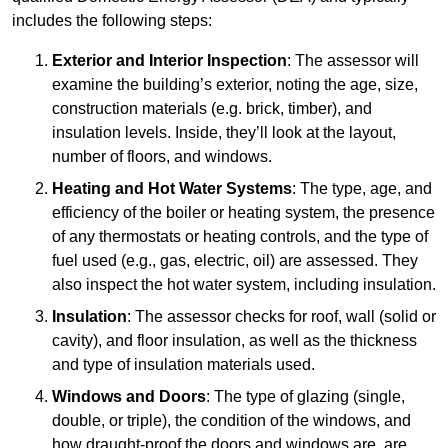
includes the following steps:
Exterior and Interior Inspection
: The assessor will
examine the building’s exterior, noting the age, size,
construction materials (e.g. brick, timber), and
insulation levels. Inside, they’ll look at the layout,
number of floors, and windows.
Heating and Hot Water Systems
: The type, age, and
efficiency of the boiler or heating system, the presence
of any thermostats or heating controls, and the type of
fuel used (e.g., gas, electric, oil) are assessed. They
also inspect the hot water system, including insulation.
Insulation
: The assessor checks for roof, wall (solid or
cavity), and floor insulation, as well as the thickness
and type of insulation materials used.
Windows and Doors
: The type of glazing (single,
double, or triple), the condition of the windows, and
how draught-proof the doors and windows are, are