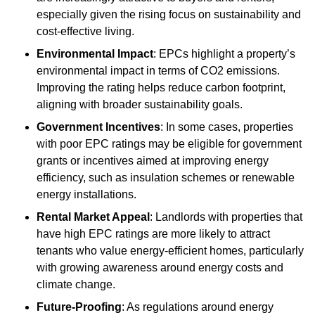
especially given the rising focus on sustainability and
cost-effective living.
Environmental Impact
: EPCs highlight a property’s
environmental impact in terms of CO2 emissions.
Improving the rating helps reduce carbon footprint,
aligning with broader sustainability goals.
Government Incentives
: In some cases, properties
with poor EPC ratings may be eligible for government
grants or incentives aimed at improving energy
efficiency, such as insulation schemes or renewable
energy installations.
Rental Market Appeal
: Landlords with properties that
have high EPC ratings are more likely to attract
tenants who value energy-efficient homes, particularly
with growing awareness around energy costs and
climate change.
Future-Proofing
: As regulations around energy