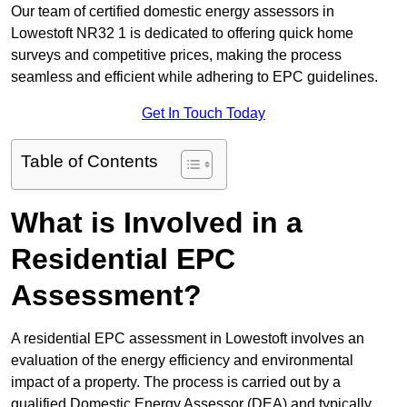
Our team of certified domestic energy assessors in
Lowestoft NR32 1 is dedicated to offering quick home
surveys and competitive prices, making the process
seamless and efficient while adhering to EPC guidelines.
Get In Touch Today
Table of Contents
What is Involved in a
Residential EPC
Assessment?
A residential EPC assessment in Lowestoft involves an
evaluation of the energy efficiency and environmental
impact of a property. The process is carried out by a
qualified Domestic Energy Assessor (DEA) and typically