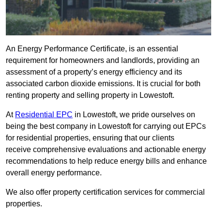
An Energy Performance Certificate, is an essential
requirement for homeowners and landlords, providing an
assessment of a property’s energy efficiency and its
associated carbon dioxide emissions. It is crucial for both
renting property and selling property in Lowestoft.
At
Residential EPC
in Lowestoft, we pride ourselves on
being the best company in Lowestoft for carrying out EPCs
for residential properties, ensuring that our clients
receive comprehensive evaluations and actionable energy
recommendations to help reduce energy bills and enhance
overall energy performance.
We also offer property certification services for commercial
properties.