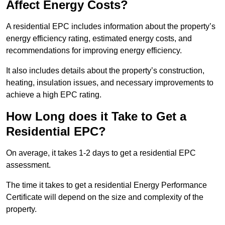
Affect Energy Costs?
A residential EPC includes information about the property’s
energy efficiency rating, estimated energy costs, and
recommendations for improving energy efficiency.
It also includes details about the property’s construction,
heating, insulation issues, and necessary improvements to
achieve a high EPC rating.
How Long does it Take to Get a
Residential EPC?
On average, it takes 1-2 days to get a residential EPC
assessment.
The time it takes to get a residential Energy Performance
Certificate will depend on the size and complexity of the
property.