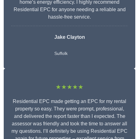
home’s energy efficiency. I highly recommend
Residential EPC for anyone needing a reliable and
hassle-free service.
Jake Clayton
Suffolk
★★★★★
Residential EPC made getting an EPC for my rental
property so easy. They were prompt, professional,
and delivered the report faster than I expected. The
assessor was friendly and took the time to answer all
my questions. I’ll definitely be using Residential EPC
again for future properties – excellent service from