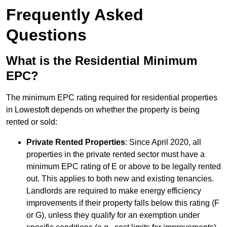
Frequently Asked
Questions
What is the Residential Minimum
EPC?
The minimum EPC rating required for residential properties
in Lowestoft depends on whether the property is being
rented or sold:
Private Rented Properties
: Since April 2020, all
properties in the private rented sector must have a
minimum EPC rating of E or above to be legally rented
out. This applies to both new and existing tenancies.
Landlords are required to make energy efficiency
improvements if their property falls below this rating (F
or G), unless they qualify for an exemption under