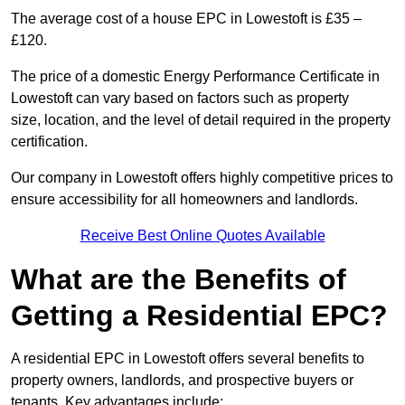
The average cost of a house EPC in Lowestoft is £35 –
£120.
The price of a domestic Energy Performance Certificate in
Lowestoft can vary based on factors such as property
size, location, and the level of detail required in the property
certification.
Our company in Lowestoft offers highly competitive prices to
ensure accessibility for all homeowners and landlords.
Receive Best Online Quotes Available
What are the Benefits of
Getting a Residential EPC?
A residential EPC in Lowestoft offers several benefits to
property owners, landlords, and prospective buyers or
tenants. Key advantages include: