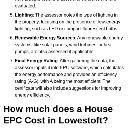
evaluated.
Lighting
: The assessor notes the type of lighting in
the property, focusing on the presence of low-energy
lighting, such as LED or compact fluorescent bulbs.
Renewable Energy Sources
: Any renewable energy
systems, like solar panels, wind turbines, or heat
pumps, are also assessed if applicable.
Final Energy Rating
: After gathering the data, the
assessor inputs it into EPC software, which calculates
the energy performance and provides an efficiency
rating (A-G), with A being the most efficient. The
certificate will also include suggestions for improving
energy efficiency.
How much does a House
EPC Cost in Lowestoft?