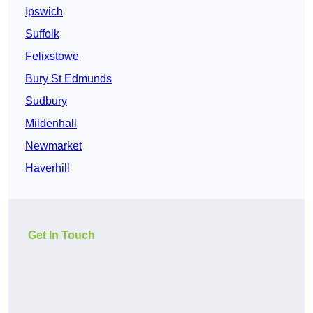
Ipswich
Suffolk
Felixstowe
Bury St Edmunds
Sudbury
Mildenhall
Newmarket
Haverhill
Get In Touch