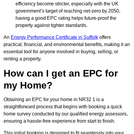
efficiency become stricter, especially with the UK
government’s target of reaching net-zero by 2050,
having a good EPC rating helps future-proof the
property against tighter standards.
An
Energy Performance Certificate in Suffolk
offers
practical, financial, and environmental benefits, making it an
essential tool for anyone involved in buying, selling, or
renting a property.
How can I get an EPC for
my Home?
Obtaining an EPC for your home in NR32 1 is a
straightforward process that begins with booking a quick
home survey conducted by our qualified energy assessors,
ensuring a hassle-free experience from start to finish.
This initial booking is designed to fit seamlessly into your