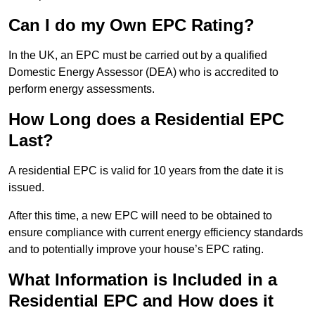
Can I do my Own EPC Rating?
In the UK, an EPC must be carried out by a qualified
Domestic Energy Assessor (DEA) who is accredited to
perform energy assessments.
How Long does a Residential EPC
Last?
A residential EPC is valid for 10 years from the date it is
issued.
After this time, a new EPC will need to be obtained to
ensure compliance with current energy efficiency standards
and to potentially improve your house’s EPC rating.
What Information is Included in a
Residential EPC and How does it