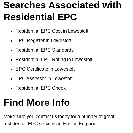
Searches Associated with
Residential EPC
Residential EPC Cost in Lowestoft
EPC Register in Lowestoft
Residential EPC Standards
Residential EPC Rating in Lowestoft
EPC Certificate in Lowestoft
EPC Assessor in Lowestoft
Residential EPC Check
Find More Info
Make sure you contact us today for a number of great
restidential EPC services in East of England.