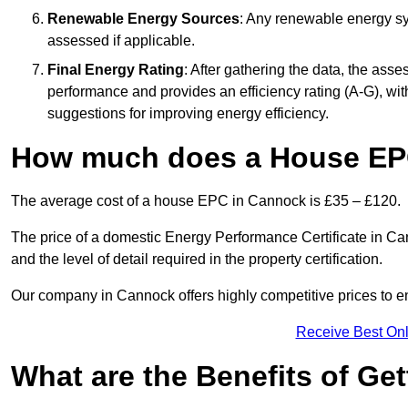
Renewable Energy Sources
: Any renewable energy sys
assessed if applicable.
Final Energy Rating
: After gathering the data, the ass
performance and provides an efficiency rating (A-G), with 
suggestions for improving energy efficiency.
How much does a House EP
The average cost of a house EPC in Cannock is £35 – £120.
The price of a domestic Energy Performance Certificate in Can
and the level of detail required in the property certification.
Our company in Cannock offers highly competitive prices to en
Receive Best Onl
What are the Benefits of Ge