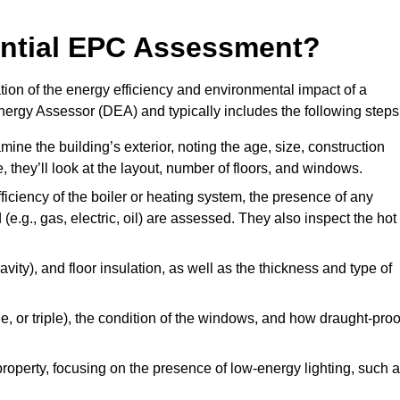
dential EPC Assessment?
on of the energy efficiency and environmental impact of a
Energy Assessor (DEA) and typically includes the following steps
mine the building’s exterior, noting the age, size, construction
de, they’ll look at the layout, number of floors, and windows.
fficiency of the boiler or heating system, the presence of any
 (e.g., gas, electric, oil) are assessed. They also inspect the hot
avity), and floor insulation, as well as the thickness and type of
le, or triple), the condition of the windows, and how draught-proo
 property, focusing on the presence of low-energy lighting, such 