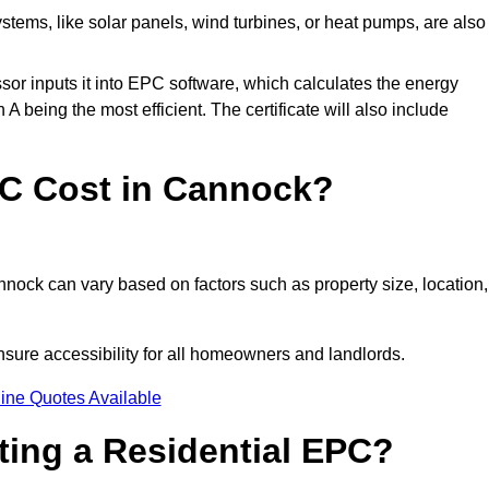
tems, like solar panels, wind turbines, or heat pumps, are also
essor inputs it into EPC software, which calculates the energy
A being the most efficient. The certificate will also include
C Cost in Cannock?
nock can vary based on factors such as property size, location,
sure accessibility for all homeowners and landlords.
ine Quotes Available
tting a Residential EPC?