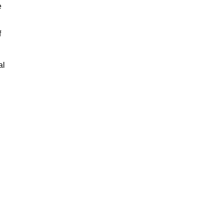
e
f
al