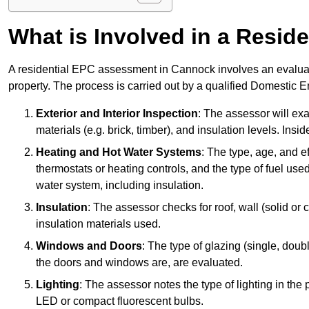
What is Involved in a Resi
A residential EPC assessment in Cannock involves an evaluati
property. The process is carried out by a qualified Domestic 
Exterior and Interior Inspection
: The assessor will exa
materials (e.g. brick, timber), and insulation levels. Insi
Heating and Hot Water Systems
: The type, age, and e
thermostats or heating controls, and the type of fuel used
water system, including insulation.
Insulation
: The assessor checks for roof, wall (solid or c
insulation materials used.
Windows and Doors
: The type of glazing (single, doub
the doors and windows are, are evaluated.
Lighting
: The assessor notes the type of lighting in the
LED or compact fluorescent bulbs.