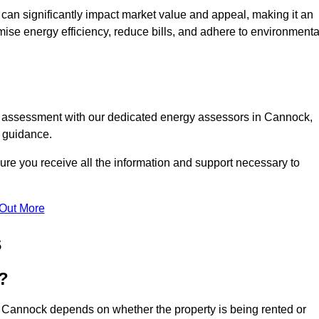
te can significantly impact market value and appeal, making it an
mise energy efficiency, reduce bills, and adhere to environmenta
PC assessment with our dedicated energy assessors in Cannock,
t guidance.
ure you receive all the information and support necessary to
 Out More
s
?
n Cannock depends on whether the property is being rented or