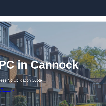
Skip to content
EPC in Cannock
Free No Obligation Quote
 Quote