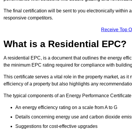
The final certification will be sent to you electronically with
responsive competitors.
Receive Top O
What is a Residential EPC?
A residential EPC, is a document that outlines the energy effic
the minimum EPC rating required for compliance with building
This certificate serves a vital role in the property market, as i
efficiency of a property but also highlights any recommendati
The typical components of an Energy Performance Certificate 
An energy efficiency rating on a scale from A to G
Details concerning energy use and carbon dioxide emis
Suggestions for cost-effective upgrades