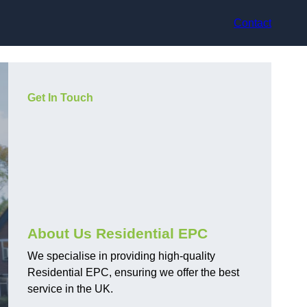
Contact
Get In Touch
About Us Residential EPC
We specialise in providing high-quality
Residential EPC, ensuring we offer the best
service in the UK.