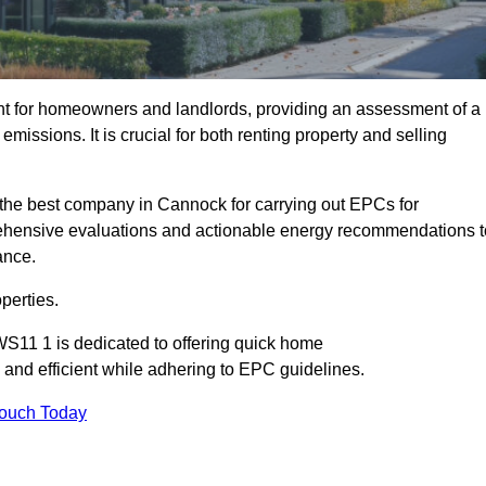
nt for homeowners and landlords, providing an assessment of a
missions. It is crucial for both renting property and selling
the best company in Cannock for carrying out EPCs for
mprehensive evaluations and actionable energy recommendations t
ance.
perties.
WS11 1 is dedicated to offering quick home
and efficient while adhering to EPC guidelines.
Touch Today