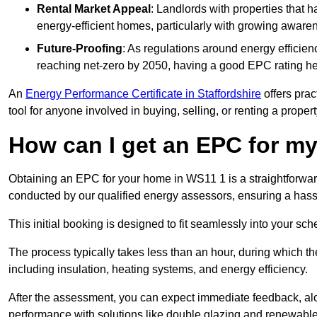
Rental Market Appeal
: Landlords with properties that 
energy-efficient homes, particularly with growing awar
Future-Proofing
: As regulations around energy efficien
reaching net-zero by 2050, having a good EPC rating help
An
Energy Performance Certificate in Staffordshire
offers prac
tool for anyone involved in buying, selling, or renting a propert
How can I get an EPC for 
Obtaining an EPC for your home in WS11 1 is a straightforwa
conducted by our qualified energy assessors, ensuring a hassle
This initial booking is designed to fit seamlessly into your sche
The process typically takes less than an hour, during which th
including insulation, heating systems, and energy efficiency.
After the assessment, you can expect immediate feedback, al
performance with solutions like double glazing and renewable