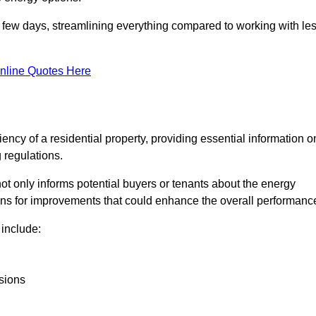
in a few days, streamlining everything compared to working with le
nline Quotes Here
iency of a residential property, providing essential information o
 regulations.
t not only informs potential buyers or tenants about the energy
ons for improvements that could enhance the overall performanc
include:
sions