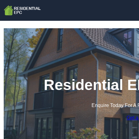
Residential 
Enquire Today For A 
Get a