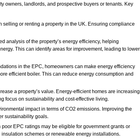
rty owners, landlords, and prospective buyers or tenants. Key
 selling or renting a property in the UK. Ensuring compliance
d analysis of the property’s energy efficiency, helping
gy. This can identify areas for improvement, leading to lower
ndations in the EPC, homeowners can make energy efficiency
ore efficient boiler. This can reduce energy consumption and
crease a property’s value. Energy-efficient homes are increasing
ng focus on sustainability and cost-effective living.
vironmental impact in terms of CO2 emissions. Improving the
r sustainability goals.
h poor EPC ratings may be eligible for government grants or
s insulation schemes or renewable energy installations.