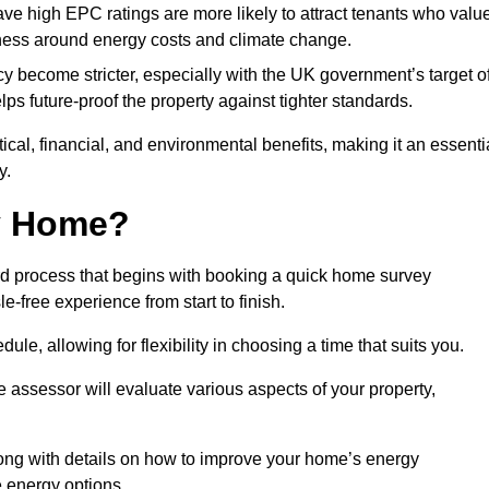
have high EPC ratings are more likely to attract tenants who valu
eness around energy costs and climate change.
cy become stricter, especially with the UK government’s target o
s future-proof the property against tighter standards.
tical, financial, and environmental benefits, making it an essenti
y.
my Home?
rd process that begins with booking a quick home survey
-free experience from start to finish.
dule, allowing for flexibility in choosing a time that suits you.
e assessor will evaluate various aspects of your property,
ong with details on how to improve your home’s energy
 energy options.