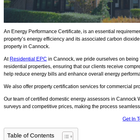
An Energy Performance Certificate, is an essential requireme
property’s energy efficiency and its associated carbon dioxide e
property in Cannock.
At
Residential EPC
in Cannock, we pride ourselves on being 
residential properties, ensuring that our clients receive co
help reduce energy bills and enhance overall energy perform
We also offer property certification services for commercial pro
Our team of certified domestic energy assessors in Cannock 
surveys and competitive prices, making the process seamless 
Get In 
Table of Contents