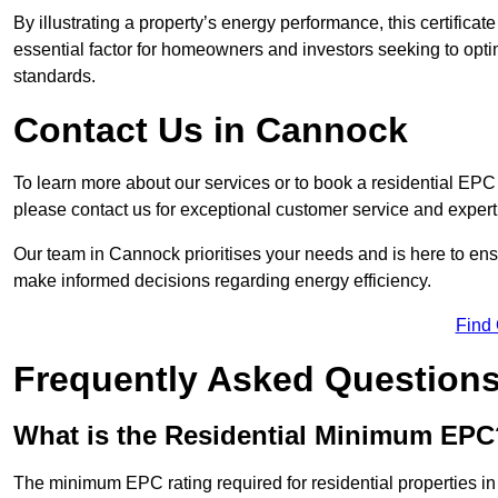
By illustrating a property’s energy performance, this certifica
essential factor for homeowners and investors seeking to opti
standards.
Contact Us in Cannock
To learn more about our services or to book a residential E
please contact us for exceptional customer service and exper
Our team in Cannock prioritises your needs and is here to ens
make informed decisions regarding energy efficiency.
Find
Frequently Asked Question
What is the Residential Minimum EPC
The minimum EPC rating required for residential properties i