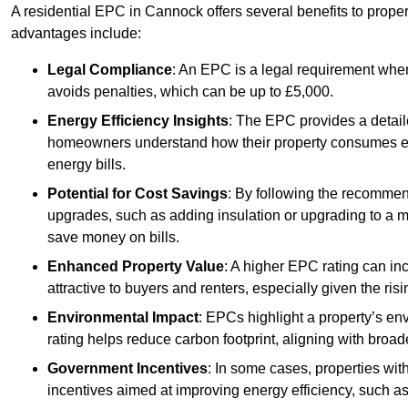
A residential EPC in Cannock offers several benefits to prope
advantages include:
Legal Compliance
: An EPC is a legal requirement when
avoids penalties, which can be up to £5,000.
Energy Efficiency Insights
: The EPC provides a detaile
homeowners understand how their property consumes ener
energy bills.
Potential for Cost Savings
: By following the recomme
upgrades, such as adding insulation or upgrading to a m
save money on bills.
Enhanced Property Value
: A higher EPC rating can in
attractive to buyers and renters, especially given the risi
Environmental Impact
: EPCs highlight a property’s en
rating helps reduce carbon footprint, aligning with broade
Government Incentives
: In some cases, properties wit
incentives aimed at improving energy efficiency, such a