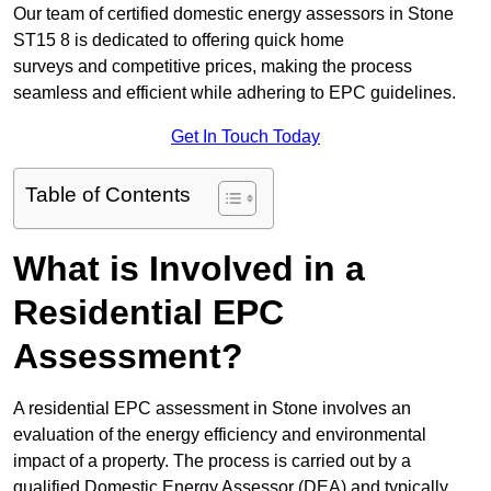
Our team of certified domestic energy assessors in Stone
ST15 8 is dedicated to offering quick home
surveys and competitive prices, making the process
seamless and efficient while adhering to EPC guidelines.
Get In Touch Today
Table of Contents
What is Involved in a
Residential EPC
Assessment?
A residential EPC assessment in Stone involves an
evaluation of the energy efficiency and environmental
impact of a property. The process is carried out by a
qualified Domestic Energy Assessor (DEA) and typically