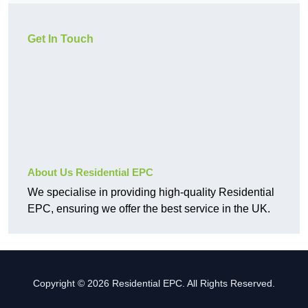
Get In Touch
About Us Residential EPC
We specialise in providing high-quality Residential
EPC, ensuring we offer the best service in the UK.
Copyright © 2026 Residential EPC. All Rights Reserved.