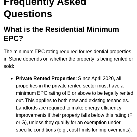
Frequently Asked
Questions
What is the Residential Minimum
EPC?
The minimum EPC rating required for residential properties
in Stone depends on whether the property is being rented or
sold:
Private Rented Properties
: Since April 2020, all
properties in the private rented sector must have a
minimum EPC rating of E or above to be legally rented
out. This applies to both new and existing tenancies.
Landlords are required to make energy efficiency
improvements if their property falls below this rating (F
or G), unless they qualify for an exemption under
specific conditions (e.g., cost limits for improvements).