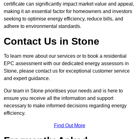
certificate can significantly impact market value and appeal,
making it an essential factor for homeowners and investors
seeking to optimise energy efficiency, reduce bills, and
adhere to environmental standards.
Contact Us in Stone
To learn more about our services or to book a residential
EPC assessment with our dedicated energy assessors in
Stone, please contact us for exceptional customer service
and expert guidance.
Our team in Stone prioritises your needs and is here to
ensure you receive all the information and support
necessary to make informed decisions regarding energy
efficiency.
Find Out More