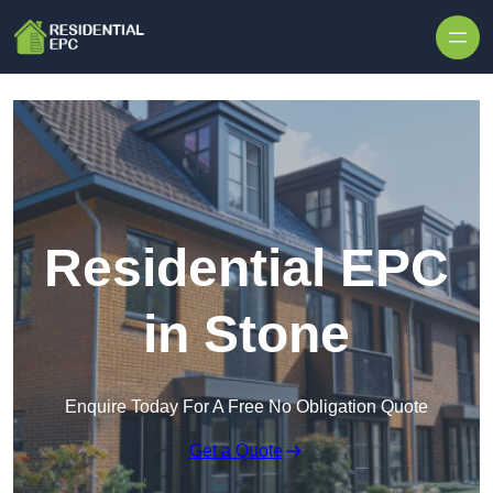
Skip to content
Residential EPC
in Stone
Enquire Today For A Free No Obligation Quote
Get a Quote