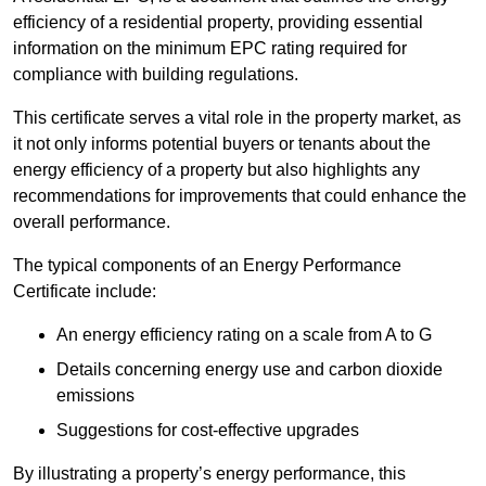
efficiency of a residential property, providing essential
information on the minimum EPC rating required for
compliance with building regulations.
This certificate serves a vital role in the property market, as
it not only informs potential buyers or tenants about the
energy efficiency of a property but also highlights any
recommendations for improvements that could enhance the
overall performance.
The typical components of an Energy Performance
Certificate include:
An energy efficiency rating on a scale from A to G
Details concerning energy use and carbon dioxide
emissions
Suggestions for cost-effective upgrades
By illustrating a property’s energy performance, this