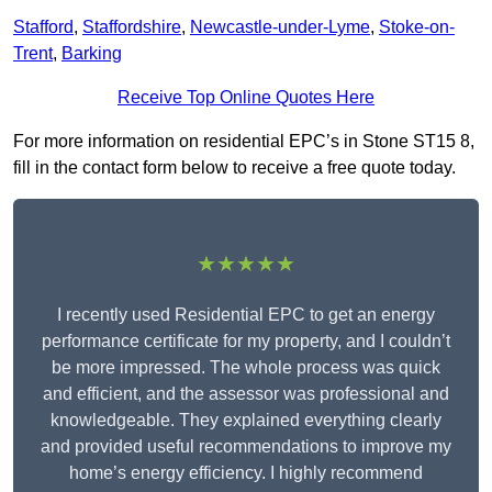
Stafford
,
Staffordshire
,
Newcastle-under-Lyme
,
Stoke-on-
Trent
,
Barking
Receive Top Online Quotes Here
For more information on residential EPC’s in Stone ST15 8,
fill in the contact form below to receive a free quote today.
★★★★★
I recently used Residential EPC to get an energy
performance certificate for my property, and I couldn’t
be more impressed. The whole process was quick
and efficient, and the assessor was professional and
knowledgeable. They explained everything clearly
and provided useful recommendations to improve my
home’s energy efficiency. I highly recommend