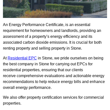
An Energy Performance Certificate, is an essential
requirement for homeowners and landlords, providing an
assessment of a property’s energy efficiency and its
associated carbon dioxide emissions. It is crucial for both
renting property and selling property in Stone.
At
Residential EPC
in Stone, we pride ourselves on being
the best company in Stone for carrying out EPCs for
residential properties, ensuring that our clients
receive comprehensive evaluations and actionable energy
recommendations to help reduce energy bills and enhance
overall energy performance.
We also offer property certification services for commercial
properties.