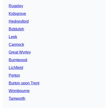
Rugeley
Kidsgrove
Hednesford
Biddulph
Leek
Cannock
Great Wyrley
Burntwood
Lichfield
Perton
Burton upon Trent
Wombourne
Tamworth