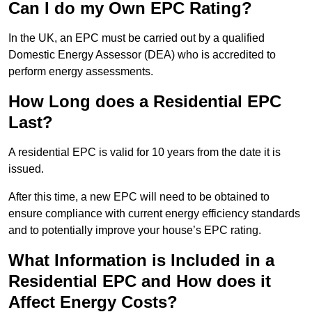
Can I do my Own EPC Rating?
In the UK, an EPC must be carried out by a qualified
Domestic Energy Assessor (DEA) who is accredited to
perform energy assessments.
How Long does a Residential EPC
Last?
A residential EPC is valid for 10 years from the date it is
issued.
After this time, a new EPC will need to be obtained to
ensure compliance with current energy efficiency standards
and to potentially improve your house’s EPC rating.
What Information is Included in a
Residential EPC and How does it
Affect Energy Costs?