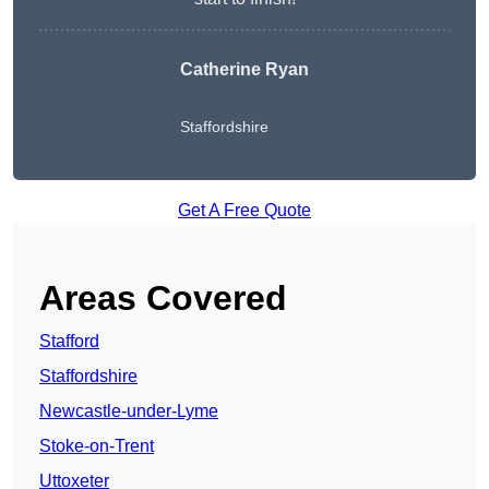
Catherine Ryan
Staffordshire
Get A Free Quote
Areas Covered
Stafford
Staffordshire
Newcastle-under-Lyme
Stoke-on-Trent
Uttoxeter