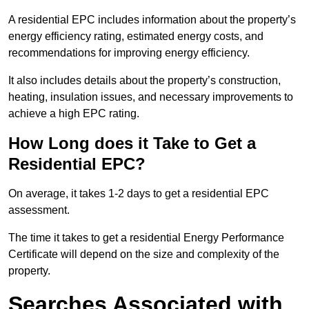
A residential EPC includes information about the property’s
energy efficiency rating, estimated energy costs, and
recommendations for improving energy efficiency.
It also includes details about the property’s construction,
heating, insulation issues, and necessary improvements to
achieve a high EPC rating.
How Long does it Take to Get a
Residential EPC?
On average, it takes 1-2 days to get a residential EPC
assessment.
The time it takes to get a residential Energy Performance
Certificate will depend on the size and complexity of the
property.
Searches Associated with