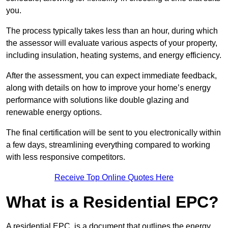
you.
The process typically takes less than an hour, during which
the assessor will evaluate various aspects of your property,
including insulation, heating systems, and energy efficiency.
After the assessment, you can expect immediate feedback,
along with details on how to improve your home’s energy
performance with solutions like double glazing and
renewable energy options.
The final certification will be sent to you electronically within
a few days, streamlining everything compared to working
with less responsive competitors.
Receive Top Online Quotes Here
What is a Residential EPC?
A residential EPC, is a document that outlines the energy