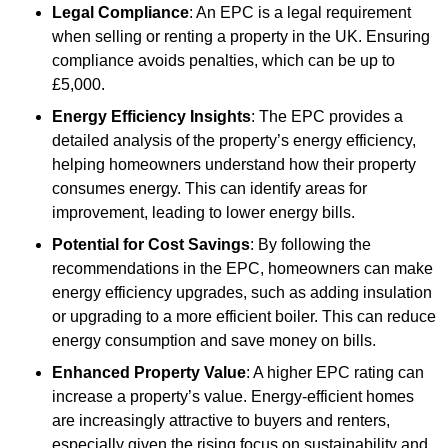
Legal Compliance
: An EPC is a legal requirement
when selling or renting a property in the UK. Ensuring
compliance avoids penalties, which can be up to
£5,000.
Energy Efficiency Insights
: The EPC provides a
detailed analysis of the property’s energy efficiency,
helping homeowners understand how their property
consumes energy. This can identify areas for
improvement, leading to lower energy bills.
Potential for Cost Savings
: By following the
recommendations in the EPC, homeowners can make
energy efficiency upgrades, such as adding insulation
or upgrading to a more efficient boiler. This can reduce
energy consumption and save money on bills.
Enhanced Property Value
: A higher EPC rating can
increase a property’s value. Energy-efficient homes
are increasingly attractive to buyers and renters,
especially given the rising focus on sustainability and