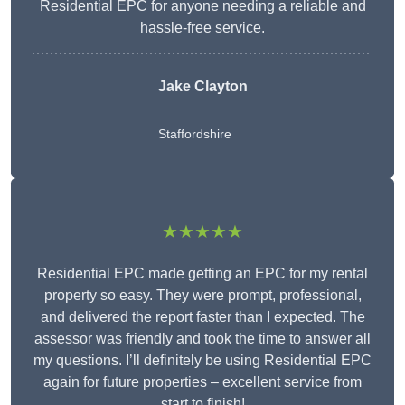
Residential EPC for anyone needing a reliable and
hassle-free service.
Jake Clayton
Staffordshire
★★★★★
Residential EPC made getting an EPC for my rental
property so easy. They were prompt, professional,
and delivered the report faster than I expected. The
assessor was friendly and took the time to answer all
my questions. I’ll definitely be using Residential EPC
again for future properties – excellent service from
start to finish!