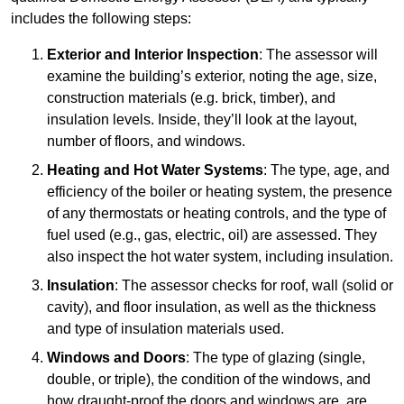
includes the following steps:
Exterior and Interior Inspection
: The assessor will
examine the building’s exterior, noting the age, size,
construction materials (e.g. brick, timber), and
insulation levels. Inside, they’ll look at the layout,
number of floors, and windows.
Heating and Hot Water Systems
: The type, age, and
efficiency of the boiler or heating system, the presence
of any thermostats or heating controls, and the type of
fuel used (e.g., gas, electric, oil) are assessed. They
also inspect the hot water system, including insulation.
Insulation
: The assessor checks for roof, wall (solid or
cavity), and floor insulation, as well as the thickness
and type of insulation materials used.
Windows and Doors
: The type of glazing (single,
double, or triple), the condition of the windows, and
how draught-proof the doors and windows are, are