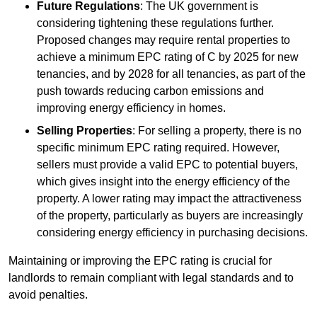
Future Regulations
: The UK government is
considering tightening these regulations further.
Proposed changes may require rental properties to
achieve a minimum EPC rating of C by 2025 for new
tenancies, and by 2028 for all tenancies, as part of the
push towards reducing carbon emissions and
improving energy efficiency in homes.
Selling Properties
: For selling a property, there is no
specific minimum EPC rating required. However,
sellers must provide a valid EPC to potential buyers,
which gives insight into the energy efficiency of the
property. A lower rating may impact the attractiveness
of the property, particularly as buyers are increasingly
considering energy efficiency in purchasing decisions.
Maintaining or improving the EPC rating is crucial for
landlords to remain compliant with legal standards and to
avoid penalties.