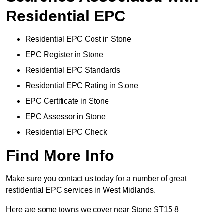
Residential EPC
Residential EPC Cost in Stone
EPC Register in Stone
Residential EPC Standards
Residential EPC Rating in Stone
EPC Certificate in Stone
EPC Assessor in Stone
Residential EPC Check
Find More Info
Make sure you contact us today for a number of great
restidential EPC services in West Midlands.
Here are some towns we cover near Stone ST15 8