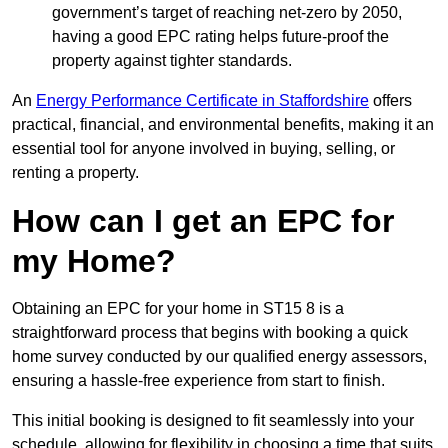
government’s target of reaching net-zero by 2050,
having a good EPC rating helps future-proof the
property against tighter standards.
An
Energy Performance Certificate in Staffordshire
offers
practical, financial, and environmental benefits, making it an
essential tool for anyone involved in buying, selling, or
renting a property.
How can I get an EPC for
my Home?
Obtaining an EPC for your home in ST15 8 is a
straightforward process that begins with booking a quick
home survey conducted by our qualified energy assessors,
ensuring a hassle-free experience from start to finish.
This initial booking is designed to fit seamlessly into your
schedule, allowing for flexibility in choosing a time that suits