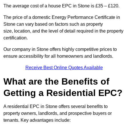
The average cost of a house EPC in Stone is £35 – £120.
The price of a domestic Energy Performance Certificate in
Stone can vary based on factors such as property
size, location, and the level of detail required in the property
certification.
Our company in Stone offers highly competitive prices to
ensure accessibility for all homeowners and landlords.
Receive Best Online Quotes Available
What are the Benefits of
Getting a Residential EPC?
A residential EPC in Stone offers several benefits to
property owners, landlords, and prospective buyers or
tenants. Key advantages include: