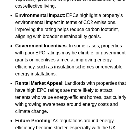
cost-effective living.
Environmental Impact
: EPCs highlight a property’s
environmental impact in terms of CO2 emissions.
Improving the rating helps reduce carbon footprint,
aligning with broader sustainability goals.
Government Incentives
: In some cases, properties
with poor EPC ratings may be eligible for government
grants or incentives aimed at improving energy
efficiency, such as insulation schemes or renewable
energy installations.
Rental Market Appeal
: Landlords with properties that
have high EPC ratings are more likely to attract
tenants who value energy-efficient homes, particularly
with growing awareness around energy costs and
climate change.
Future-Proofing
: As regulations around energy
efficiency become stricter, especially with the UK