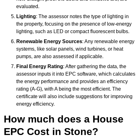
evaluated.
Lighting
: The assessor notes the type of lighting in
the property, focusing on the presence of low-energy
lighting, such as LED or compact fluorescent bulbs.
Renewable Energy Sources
: Any renewable energy
systems, like solar panels, wind turbines, or heat
pumps, are also assessed if applicable.
Final Energy Rating
: After gathering the data, the
assessor inputs it into EPC software, which calculates
the energy performance and provides an efficiency
rating (A-G), with A being the most efficient. The
certificate will also include suggestions for improving
energy efficiency.
How much does a House
EPC Cost in Stone?