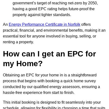
government’s target of reaching net-zero by 2050,
having a good EPC rating helps future-proof the
property against tighter standards.
An
Energy Performance Certificate in Norfolk
offers
practical, financial, and environmental benefits, making it an
essential tool for anyone involved in buying, selling, or
renting a property.
How can I get an EPC for
my Home?
Obtaining an EPC for your home in is a straightforward
process that begins with booking a quick home survey
conducted by our qualified energy assessors, ensuring a
hassle-free experience from start to finish.
This initial booking is designed to fit seamlessly into your
schedule, allowing for flexibility in choosing a time that suits