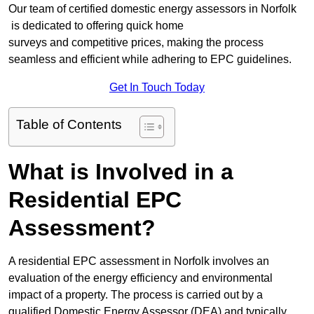
Our team of certified domestic energy assessors in Norfolk
is dedicated to offering quick home
surveys and competitive prices, making the process
seamless and efficient while adhering to EPC guidelines.
Get In Touch Today
Table of Contents
What is Involved in a
Residential EPC
Assessment?
A residential EPC assessment in Norfolk involves an
evaluation of the energy efficiency and environmental
impact of a property. The process is carried out by a
qualified Domestic Energy Assessor (DEA) and typically