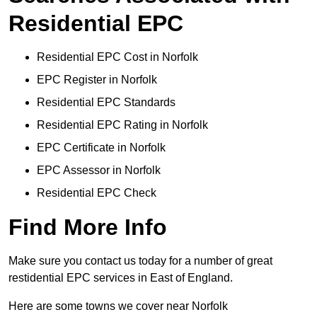
Residential EPC
Residential EPC Cost in Norfolk
EPC Register in Norfolk
Residential EPC Standards
Residential EPC Rating in Norfolk
EPC Certificate in Norfolk
EPC Assessor in Norfolk
Residential EPC Check
Find More Info
Make sure you contact us today for a number of great
restidential EPC services in East of England.
Here are some towns we cover near Norfolk