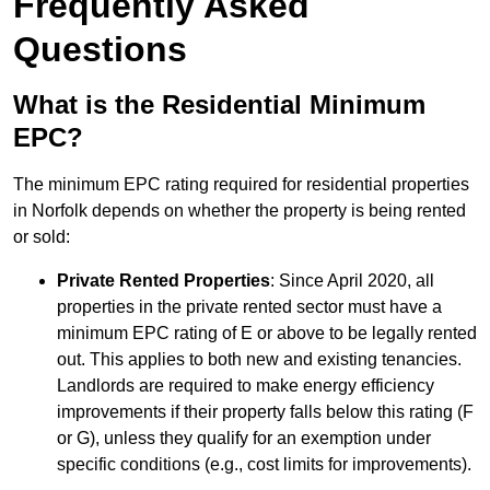
Frequently Asked
Questions
What is the Residential Minimum
EPC?
The minimum EPC rating required for residential properties
in Norfolk depends on whether the property is being rented
or sold:
Private Rented Properties
: Since April 2020, all
properties in the private rented sector must have a
minimum EPC rating of E or above to be legally rented
out. This applies to both new and existing tenancies.
Landlords are required to make energy efficiency
improvements if their property falls below this rating (F
or G), unless they qualify for an exemption under
specific conditions (e.g., cost limits for improvements).