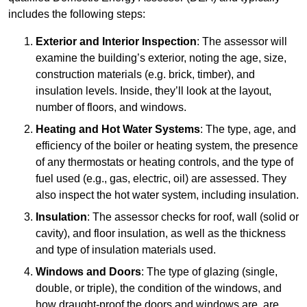
includes the following steps:
Exterior and Interior Inspection
: The assessor will
examine the building’s exterior, noting the age, size,
construction materials (e.g. brick, timber), and
insulation levels. Inside, they’ll look at the layout,
number of floors, and windows.
Heating and Hot Water Systems
: The type, age, and
efficiency of the boiler or heating system, the presence
of any thermostats or heating controls, and the type of
fuel used (e.g., gas, electric, oil) are assessed. They
also inspect the hot water system, including insulation.
Insulation
: The assessor checks for roof, wall (solid or
cavity), and floor insulation, as well as the thickness
and type of insulation materials used.
Windows and Doors
: The type of glazing (single,
double, or triple), the condition of the windows, and
how draught-proof the doors and windows are, are