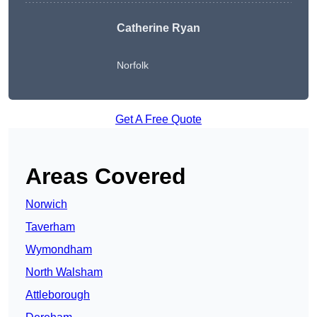
Catherine Ryan
Norfolk
Get A Free Quote
Areas Covered
Norwich
Taverham
Wymondham
North Walsham
Attleborough