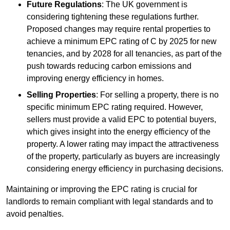
Future Regulations
: The UK government is
considering tightening these regulations further.
Proposed changes may require rental properties to
achieve a minimum EPC rating of C by 2025 for new
tenancies, and by 2028 for all tenancies, as part of the
push towards reducing carbon emissions and
improving energy efficiency in homes.
Selling Properties
: For selling a property, there is no
specific minimum EPC rating required. However,
sellers must provide a valid EPC to potential buyers,
which gives insight into the energy efficiency of the
property. A lower rating may impact the attractiveness
of the property, particularly as buyers are increasingly
considering energy efficiency in purchasing decisions.
Maintaining or improving the EPC rating is crucial for
landlords to remain compliant with legal standards and to
avoid penalties.