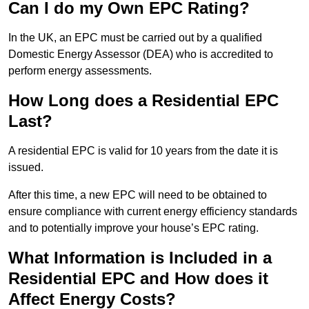
Can I do my Own EPC Rating?
In the UK, an EPC must be carried out by a qualified
Domestic Energy Assessor (DEA) who is accredited to
perform energy assessments.
How Long does a Residential EPC
Last?
A residential EPC is valid for 10 years from the date it is
issued.
After this time, a new EPC will need to be obtained to
ensure compliance with current energy efficiency standards
and to potentially improve your house’s EPC rating.
What Information is Included in a
Residential EPC and How does it
Affect Energy Costs?