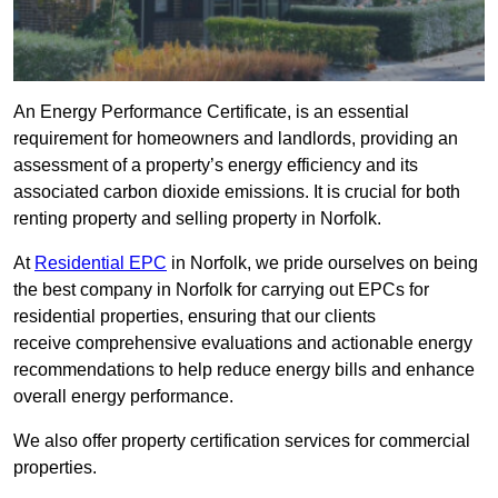
An Energy Performance Certificate, is an essential
requirement for homeowners and landlords, providing an
assessment of a property’s energy efficiency and its
associated carbon dioxide emissions. It is crucial for both
renting property and selling property in Norfolk.
At
Residential EPC
in Norfolk, we pride ourselves on being
the best company in Norfolk for carrying out EPCs for
residential properties, ensuring that our clients
receive comprehensive evaluations and actionable energy
recommendations to help reduce energy bills and enhance
overall energy performance.
We also offer property certification services for commercial
properties.