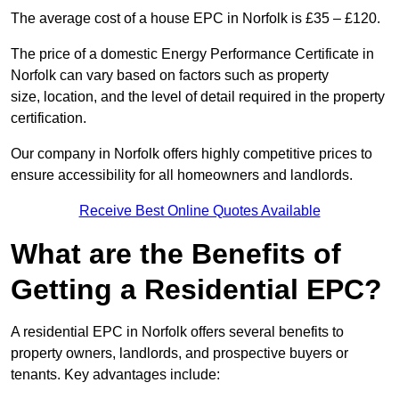
The average cost of a house EPC in Norfolk is £35 – £120.
The price of a domestic Energy Performance Certificate in
Norfolk can vary based on factors such as property
size, location, and the level of detail required in the property
certification.
Our company in Norfolk offers highly competitive prices to
ensure accessibility for all homeowners and landlords.
Receive Best Online Quotes Available
What are the Benefits of
Getting a Residential EPC?
A residential EPC in Norfolk offers several benefits to
property owners, landlords, and prospective buyers or
tenants. Key advantages include: