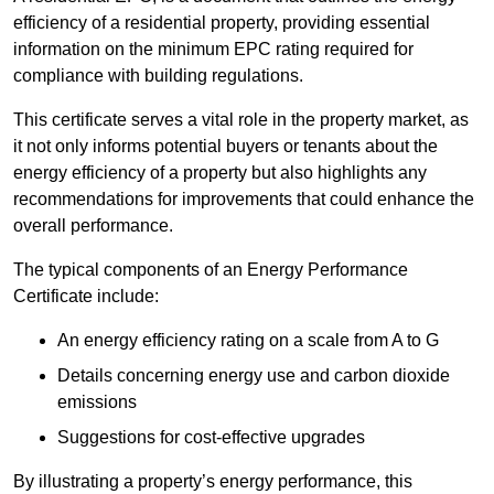
efficiency of a residential property, providing essential
information on the minimum EPC rating required for
compliance with building regulations.
This certificate serves a vital role in the property market, as
it not only informs potential buyers or tenants about the
energy efficiency of a property but also highlights any
recommendations for improvements that could enhance the
overall performance.
The typical components of an Energy Performance
Certificate include:
An energy efficiency rating on a scale from A to G
Details concerning energy use and carbon dioxide
emissions
Suggestions for cost-effective upgrades
By illustrating a property’s energy performance, this