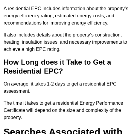
A residential EPC includes information about the property’s
energy efficiency rating, estimated energy costs, and
recommendations for improving energy efficiency.
It also includes details about the property’s construction,
heating, insulation issues, and necessary improvements to
achieve a high EPC rating.
How Long does it Take to Get a
Residential EPC?
On average, it takes 1-2 days to get a residential EPC
assessment.
The time it takes to get a residential Energy Performance
Certificate will depend on the size and complexity of the
property.
Searches Associated with