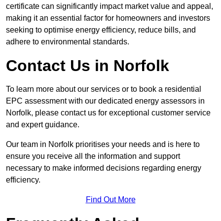
certificate can significantly impact market value and appeal,
making it an essential factor for homeowners and investors
seeking to optimise energy efficiency, reduce bills, and
adhere to environmental standards.
Contact Us in Norfolk
To learn more about our services or to book a residential
EPC assessment with our dedicated energy assessors in
Norfolk, please contact us for exceptional customer service
and expert guidance.
Our team in Norfolk prioritises your needs and is here to
ensure you receive all the information and support
necessary to make informed decisions regarding energy
efficiency.
Find Out More