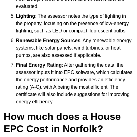
evaluated.
Lighting
: The assessor notes the type of lighting in
the property, focusing on the presence of low-energy
lighting, such as LED or compact fluorescent bulbs.
Renewable Energy Sources
: Any renewable energy
systems, like solar panels, wind turbines, or heat
pumps, are also assessed if applicable.
Final Energy Rating
: After gathering the data, the
assessor inputs it into EPC software, which calculates
the energy performance and provides an efficiency
rating (A-G), with A being the most efficient. The
certificate will also include suggestions for improving
energy efficiency.
How much does a House
EPC Cost in Norfolk?