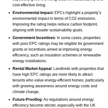
cost-effective living.
Environmental Impact
: EPCs highlight a property’s
environmental impact in terms of CO2 emissions.
Improving the rating helps reduce carbon footprint,
aligning with broader sustainability goals.
Government Incentives
: In some cases, properties
with poor EPC ratings may be eligible for government
grants or incentives aimed at improving energy
efficiency, such as insulation schemes or renewable
energy installations.
Rental Market Appeal
: Landlords with properties that
have high EPC ratings are more likely to attract
tenants who value energy-efficient homes, particularly
with growing awareness around energy costs and
climate change.
Future-Proofing
: As regulations around energy
efficiency become stricter, especially with the UK