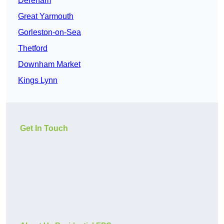
Dereham
Great Yarmouth
Gorleston-on-Sea
Thetford
Downham Market
Kings Lynn
Get In Touch