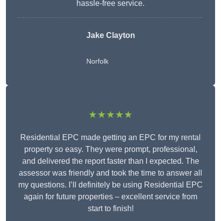
hassle-free service.
Jake Clayton
Norfolk
★★★★★
Residential EPC made getting an EPC for my rental
property so easy. They were prompt, professional,
and delivered the report faster than I expected. The
assessor was friendly and took the time to answer all
my questions. I’ll definitely be using Residential EPC
again for future properties – excellent service from
start to finish!