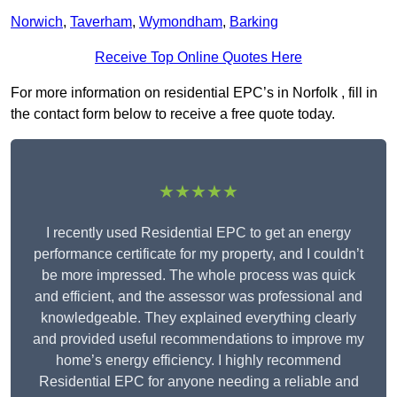
Norwich
,
Taverham
,
Wymondham
,
Barking
Receive Top Online Quotes Here
For more information on residential EPC’s in Norfolk , fill in
the contact form below to receive a free quote today.
★★★★★
I recently used Residential EPC to get an energy
performance certificate for my property, and I couldn’t
be more impressed. The whole process was quick
and efficient, and the assessor was professional and
knowledgeable. They explained everything clearly
and provided useful recommendations to improve my
home’s energy efficiency. I highly recommend
Residential EPC for anyone needing a reliable and