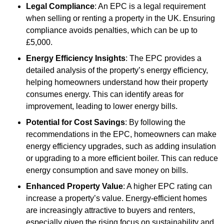
Legal Compliance
: An EPC is a legal requirement
when selling or renting a property in the UK. Ensuring
compliance avoids penalties, which can be up to
£5,000.
Energy Efficiency Insights
: The EPC provides a
detailed analysis of the property’s energy efficiency,
helping homeowners understand how their property
consumes energy. This can identify areas for
improvement, leading to lower energy bills.
Potential for Cost Savings
: By following the
recommendations in the EPC, homeowners can make
energy efficiency upgrades, such as adding insulation
or upgrading to a more efficient boiler. This can reduce
energy consumption and save money on bills.
Enhanced Property Value
: A higher EPC rating can
increase a property’s value. Energy-efficient homes
are increasingly attractive to buyers and renters,
especially given the rising focus on sustainability and