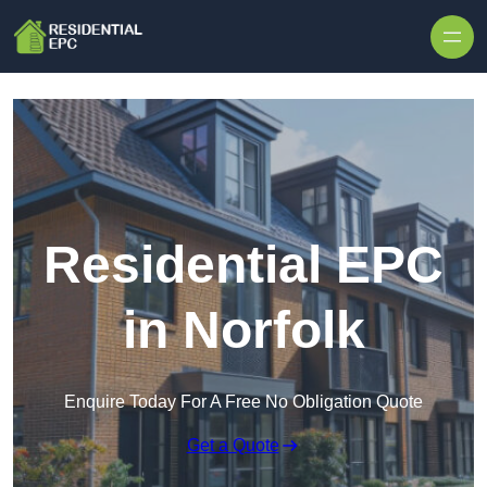
Skip to content
Residential EPC
in Norfolk
Enquire Today For A Free No Obligation Quote
Get a Quote