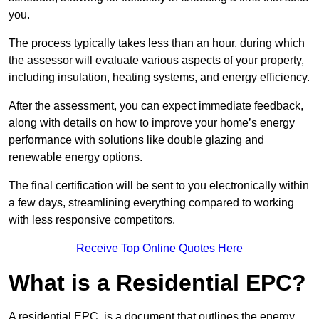
you.
The process typically takes less than an hour, during which
the assessor will evaluate various aspects of your property,
including insulation, heating systems, and energy efficiency.
After the assessment, you can expect immediate feedback,
along with details on how to improve your home’s energy
performance with solutions like double glazing and
renewable energy options.
The final certification will be sent to you electronically within
a few days, streamlining everything compared to working
with less responsive competitors.
Receive Top Online Quotes Here
What is a Residential EPC?
A residential EPC, is a document that outlines the energy