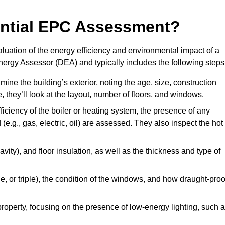
dential EPC Assessment?
luation of the energy efficiency and environmental impact of a
Energy Assessor (DEA) and typically includes the following steps
mine the building’s exterior, noting the age, size, construction
de, they’ll look at the layout, number of floors, and windows.
fficiency of the boiler or heating system, the presence of any
 (e.g., gas, electric, oil) are assessed. They also inspect the hot
avity), and floor insulation, as well as the thickness and type of
le, or triple), the condition of the windows, and how draught-proo
 property, focusing on the presence of low-energy lighting, such 