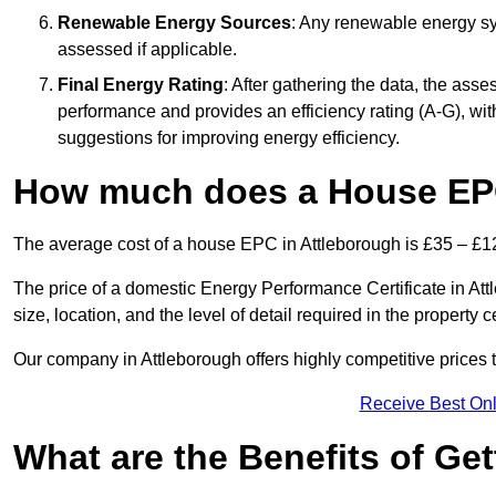
Renewable Energy Sources
: Any renewable energy sys
assessed if applicable.
Final Energy Rating
: After gathering the data, the ass
performance and provides an efficiency rating (A-G), with 
suggestions for improving energy efficiency.
How much does a House EPC
The average cost of a house EPC in Attleborough is £35 – £1
The price of a domestic Energy Performance Certificate in At
size, location, and the level of detail required in the property ce
Our company in Attleborough offers highly competitive prices 
Receive Best Onl
What are the Benefits of Ge