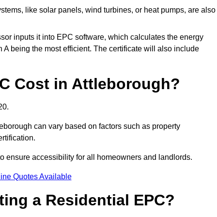
tems, like solar panels, wind turbines, or heat pumps, are also
essor inputs it into EPC software, which calculates the energy
A being the most efficient. The certificate will also include
 Cost in Attleborough?
20.
tleborough can vary based on factors such as property
rtification.
to ensure accessibility for all homeowners and landlords.
ine Quotes Available
tting a Residential EPC?