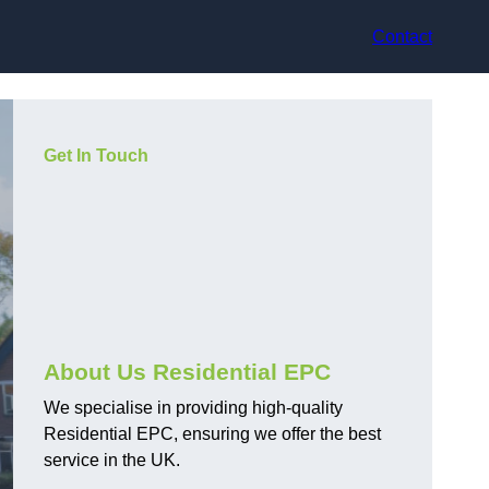
Contact
Get In Touch
About Us Residential EPC
We specialise in providing high-quality
Residential EPC, ensuring we offer the best
service in the UK.