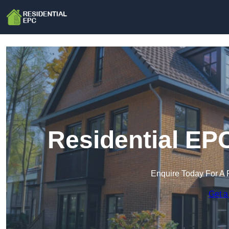
Residential EP
Enquire Today For A 
Get a