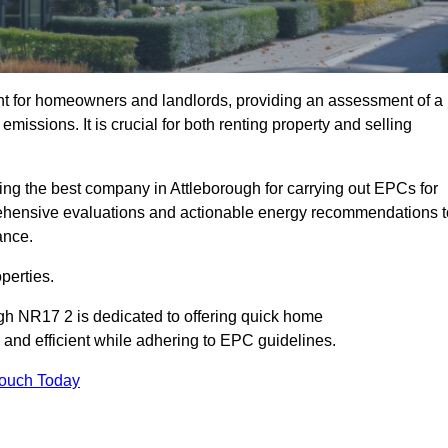
nt for homeowners and landlords, providing an assessment of a
missions. It is crucial for both renting property and selling
ing the best company in Attleborough for carrying out EPCs for
mprehensive evaluations and actionable energy recommendations t
ance.
perties.
ugh NR17 2 is dedicated to offering quick home
and efficient while adhering to EPC guidelines.
Touch Today