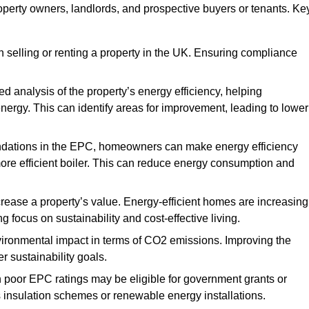
roperty owners, landlords, and prospective buyers or tenants. Ke
 selling or renting a property in the UK. Ensuring compliance
d analysis of the property’s energy efficiency, helping
gy. This can identify areas for improvement, leading to lower
ndations in the EPC, homeowners can make energy efficiency
ore efficient boiler. This can reduce energy consumption and
crease a property’s value. Energy-efficient homes are increasing
ng focus on sustainability and cost-effective living.
vironmental impact in terms of CO2 emissions. Improving the
r sustainability goals.
h poor EPC ratings may be eligible for government grants or
s insulation schemes or renewable energy installations.