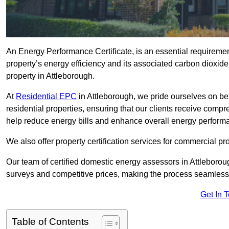
An Energy Performance Certificate, is an essential requireme
property’s energy efficiency and its associated carbon dioxide e
property in Attleborough.
At
Residential EPC
in Attleborough, we pride ourselves on be
residential properties, ensuring that our clients receive co
help reduce energy bills and enhance overall energy perform
We also offer property certification services for commercial pro
Our team of certified domestic energy assessors in Attleboro
surveys and competitive prices, making the process seamless 
Get In 
Table of Contents