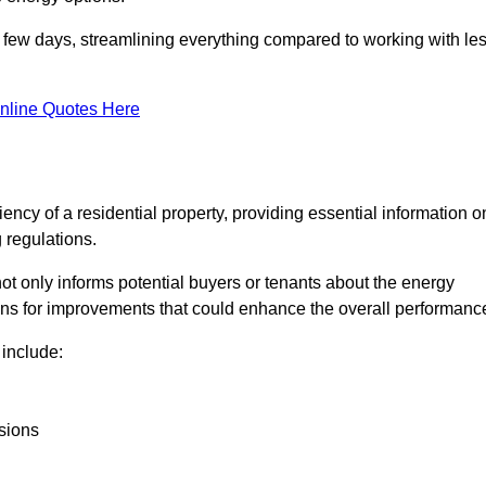
in a few days, streamlining everything compared to working with le
nline Quotes Here
iency of a residential property, providing essential information o
 regulations.
t not only informs potential buyers or tenants about the energy
ons for improvements that could enhance the overall performanc
include:
sions