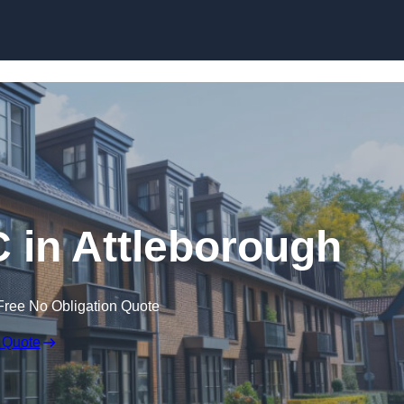
Skip to content
C in Attleborough
Free No Obligation Quote
 Quote