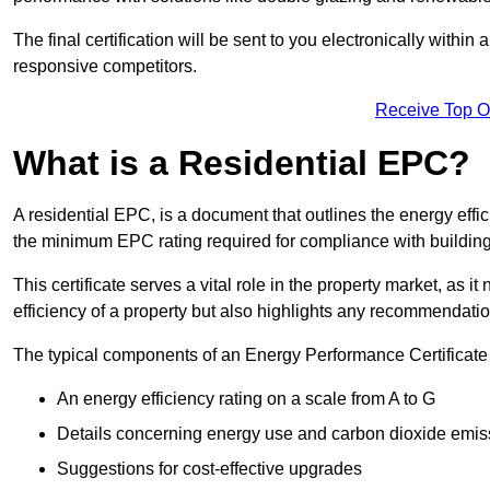
The final certification will be sent to you electronically with
responsive competitors.
Receive Top O
What is a Residential EPC?
A residential EPC, is a document that outlines the energy effic
the minimum EPC rating required for compliance with building
This certificate serves a vital role in the property market, as i
efficiency of a property but also highlights any recommendati
The typical components of an Energy Performance Certificate 
An energy efficiency rating on a scale from A to G
Details concerning energy use and carbon dioxide emis
Suggestions for cost-effective upgrades