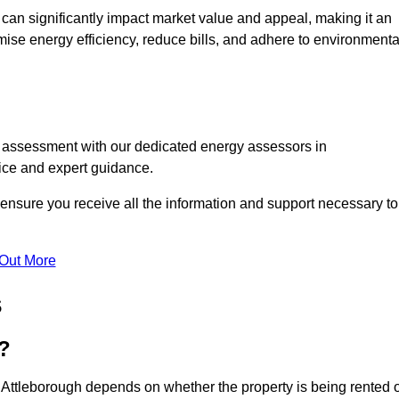
te can significantly impact market value and appeal, making it an
mise energy efficiency, reduce bills, and adhere to environmenta
C assessment with our dedicated energy assessors in
vice and expert guidance.
 ensure you receive all the information and support necessary to
 Out More
s
?
 Attleborough depends on whether the property is being rented 