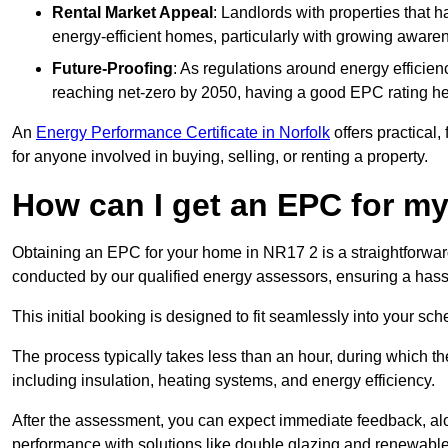
Rental Market Appeal
: Landlords with properties that 
energy-efficient homes, particularly with growing awar
Future-Proofing
: As regulations around energy efficien
reaching net-zero by 2050, having a good EPC rating help
An
Energy Performance Certificate in Norfolk
offers practical,
for anyone involved in buying, selling, or renting a property.
How can I get an EPC for 
Obtaining an EPC for your home in NR17 2 is a straightforwa
conducted by our qualified energy assessors, ensuring a hassle
This initial booking is designed to fit seamlessly into your sche
The process typically takes less than an hour, during which th
including insulation, heating systems, and energy efficiency.
After the assessment, you can expect immediate feedback, al
performance with solutions like double glazing and renewable