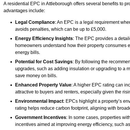
A residential EPC in Attleborough offers several benefits to p
advantages include:
Legal Compliance
: An EPC is a legal requirement when
avoids penalties, which can be up to £5,000.
Energy Efficiency Insights
: The EPC provides a detaile
homeowners understand how their property consumes ener
energy bills.
Potential for Cost Savings
: By following the recomme
upgrades, such as adding insulation or upgrading to a m
save money on bills.
Enhanced Property Value
: A higher EPC rating can in
attractive to buyers and renters, especially given the risi
Environmental Impact
: EPCs highlight a property’s en
rating helps reduce carbon footprint, aligning with broade
Government Incentives
: In some cases, properties wit
incentives aimed at improving energy efficiency, such a