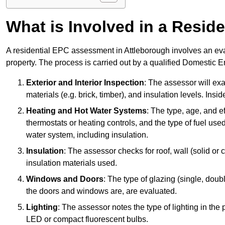
What is Involved in a Resi
A residential EPC assessment in Attleborough involves an eva
property. The process is carried out by a qualified Domestic 
Exterior and Interior Inspection
: The assessor will exa
materials (e.g. brick, timber), and insulation levels. Insi
Heating and Hot Water Systems
: The type, age, and e
thermostats or heating controls, and the type of fuel used
water system, including insulation.
Insulation
: The assessor checks for roof, wall (solid or c
insulation materials used.
Windows and Doors
: The type of glazing (single, doub
the doors and windows are, are evaluated.
Lighting
: The assessor notes the type of lighting in the
LED or compact fluorescent bulbs.