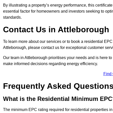
By illustrating a property’s energy performance, this certifica
essential factor for homeowners and investors seeking to opti
standards.
Contact Us in Attleborough
To learn more about our services or to book a residential EP
Attleborough, please contact us for exceptional customer ser
Our team in Attleborough prioritises your needs and is here to
make informed decisions regarding energy efficiency.
Find
Frequently Asked Question
What is the Residential Minimum EPC
The minimum EPC rating required for residential properties in