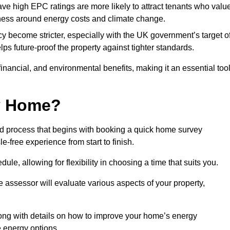
have high EPC ratings are more likely to attract tenants who valu
eness around energy costs and climate change.
cy become stricter, especially with the UK government’s target o
s future-proof the property against tighter standards.
 financial, and environmental benefits, making it an essential too
my Home?
rd process that begins with booking a quick home survey
-free experience from start to finish.
dule, allowing for flexibility in choosing a time that suits you.
e assessor will evaluate various aspects of your property,
ong with details on how to improve your home’s energy
 energy options.