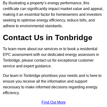
By illustrating a property’s energy performance, this
certificate can significantly impact market value and appeal,
making it an essential factor for homeowners and investors
seeking to optimise energy efficiency, reduce bills, and
adhere to environmental standards.
Contact Us in Tonbridge
To learn more about our services or to book a residential
EPC assessment with our dedicated energy assessors in
Tonbridge, please contact us for exceptional customer
service and expert guidance.
Our team in Tonbridge prioritises your needs and is here to
ensure you receive all the information and support
necessary to make informed decisions regarding energy
efficiency.
Find Out More