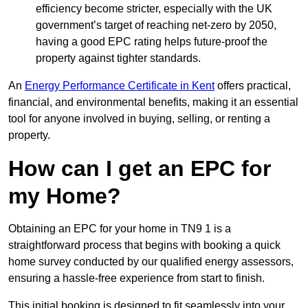
efficiency become stricter, especially with the UK
government’s target of reaching net-zero by 2050,
having a good EPC rating helps future-proof the
property against tighter standards.
An
Energy Performance Certificate in Kent
offers practical,
financial, and environmental benefits, making it an essential
tool for anyone involved in buying, selling, or renting a
property.
How can I get an EPC for
my Home?
Obtaining an EPC for your home in TN9 1 is a
straightforward process that begins with booking a quick
home survey conducted by our qualified energy assessors,
ensuring a hassle-free experience from start to finish.
This initial booking is designed to fit seamlessly into your