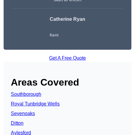
Catherine Ryan
Kent
Get A Free Quote
Areas Covered
Southborough
Royal Tunbridge Wells
Sevenoaks
Ditton
Aylesford