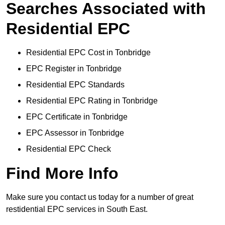
Searches Associated with
Residential EPC
Residential EPC Cost in Tonbridge
EPC Register in Tonbridge
Residential EPC Standards
Residential EPC Rating in Tonbridge
EPC Certificate in Tonbridge
EPC Assessor in Tonbridge
Residential EPC Check
Find More Info
Make sure you contact us today for a number of great
restidential EPC services in South East.