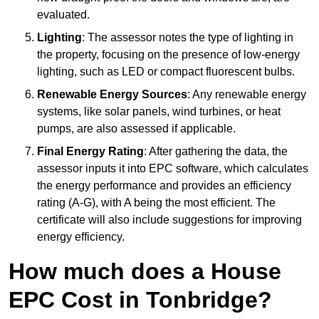
evaluated.
Lighting
: The assessor notes the type of lighting in
the property, focusing on the presence of low-energy
lighting, such as LED or compact fluorescent bulbs.
Renewable Energy Sources
: Any renewable energy
systems, like solar panels, wind turbines, or heat
pumps, are also assessed if applicable.
Final Energy Rating
: After gathering the data, the
assessor inputs it into EPC software, which calculates
the energy performance and provides an efficiency
rating (A-G), with A being the most efficient. The
certificate will also include suggestions for improving
energy efficiency.
How much does a House
EPC Cost in Tonbridge?