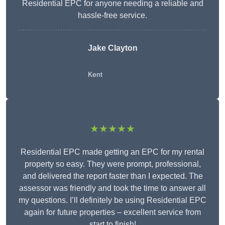
Residential EPC for anyone needing a reliable and
hassle-free service.
Jake Clayton
Kent
★★★★★
Residential EPC made getting an EPC for my rental
property so easy. They were prompt, professional,
and delivered the report faster than I expected. The
assessor was friendly and took the time to answer all
my questions. I’ll definitely be using Residential EPC
again for future properties – excellent service from
start to finish!