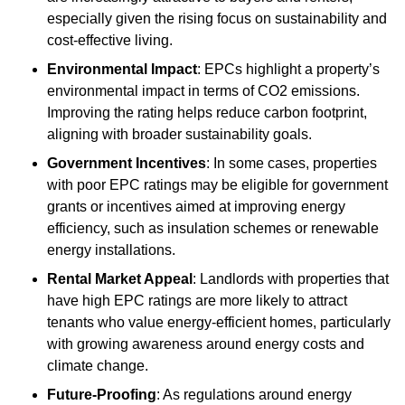
especially given the rising focus on sustainability and
cost-effective living.
Environmental Impact
: EPCs highlight a property’s
environmental impact in terms of CO2 emissions.
Improving the rating helps reduce carbon footprint,
aligning with broader sustainability goals.
Government Incentives
: In some cases, properties
with poor EPC ratings may be eligible for government
grants or incentives aimed at improving energy
efficiency, such as insulation schemes or renewable
energy installations.
Rental Market Appeal
: Landlords with properties that
have high EPC ratings are more likely to attract
tenants who value energy-efficient homes, particularly
with growing awareness around energy costs and
climate change.
Future-Proofing
: As regulations around energy