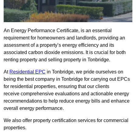
An Energy Performance Certificate, is an essential
requirement for homeowners and landlords, providing an
assessment of a property’s energy efficiency and its
associated carbon dioxide emissions. It is crucial for both
renting property and selling property in Tonbridge.
At
Residential EPC
in Tonbridge, we pride ourselves on
being the best company in Tonbridge for carrying out EPCs
for residential properties, ensuring that our clients
receive comprehensive evaluations and actionable energy
recommendations to help reduce energy bills and enhance
overall energy performance.
We also offer property certification services for commercial
properties.