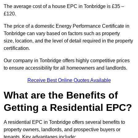
The average cost of a house EPC in Tonbridge is £35 –
£120.
The price of a domestic Energy Performance Certificate in
Tonbridge can vary based on factors such as property
size, location, and the level of detail required in the property
certification.
Our company in Tonbridge offers highly competitive prices
to ensure accessibility for all homeowners and landlords.
Receive Best Online Quotes Available
What are the Benefits of
Getting a Residential EPC?
A residential EPC in Tonbridge offers several benefits to
property owners, landlords, and prospective buyers or
tenants. Key advantages include: