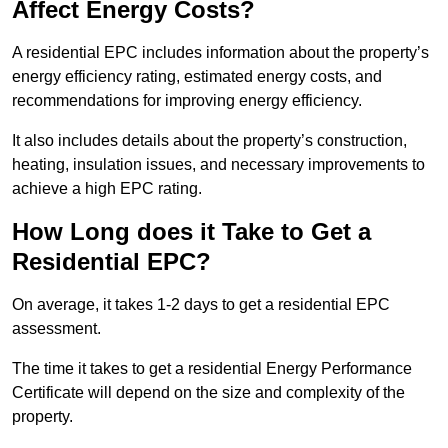
Affect Energy Costs?
A residential EPC includes information about the property’s
energy efficiency rating, estimated energy costs, and
recommendations for improving energy efficiency.
It also includes details about the property’s construction,
heating, insulation issues, and necessary improvements to
achieve a high EPC rating.
How Long does it Take to Get a
Residential EPC?
On average, it takes 1-2 days to get a residential EPC
assessment.
The time it takes to get a residential Energy Performance
Certificate will depend on the size and complexity of the
property.