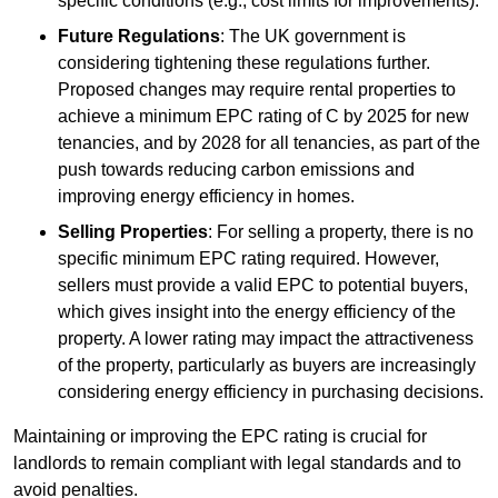
specific conditions (e.g., cost limits for improvements).
Future Regulations
: The UK government is
considering tightening these regulations further.
Proposed changes may require rental properties to
achieve a minimum EPC rating of C by 2025 for new
tenancies, and by 2028 for all tenancies, as part of the
push towards reducing carbon emissions and
improving energy efficiency in homes.
Selling Properties
: For selling a property, there is no
specific minimum EPC rating required. However,
sellers must provide a valid EPC to potential buyers,
which gives insight into the energy efficiency of the
property. A lower rating may impact the attractiveness
of the property, particularly as buyers are increasingly
considering energy efficiency in purchasing decisions.
Maintaining or improving the EPC rating is crucial for
landlords to remain compliant with legal standards and to
avoid penalties.