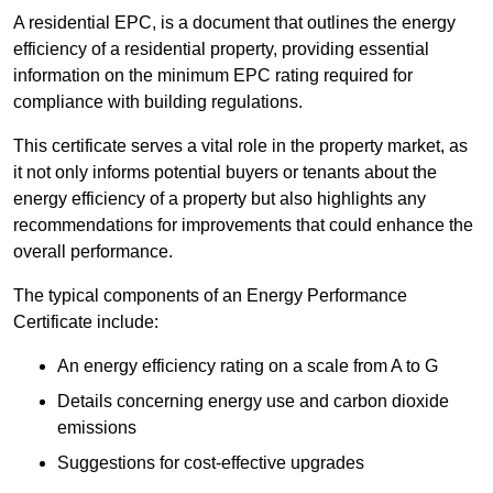
A residential EPC, is a document that outlines the energy
efficiency of a residential property, providing essential
information on the minimum EPC rating required for
compliance with building regulations.
This certificate serves a vital role in the property market, as
it not only informs potential buyers or tenants about the
energy efficiency of a property but also highlights any
recommendations for improvements that could enhance the
overall performance.
The typical components of an Energy Performance
Certificate include:
An energy efficiency rating on a scale from A to G
Details concerning energy use and carbon dioxide
emissions
Suggestions for cost-effective upgrades