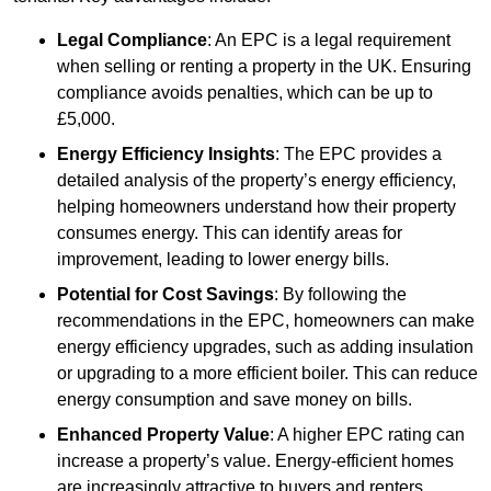
Legal Compliance
: An EPC is a legal requirement
when selling or renting a property in the UK. Ensuring
compliance avoids penalties, which can be up to
£5,000.
Energy Efficiency Insights
: The EPC provides a
detailed analysis of the property’s energy efficiency,
helping homeowners understand how their property
consumes energy. This can identify areas for
improvement, leading to lower energy bills.
Potential for Cost Savings
: By following the
recommendations in the EPC, homeowners can make
energy efficiency upgrades, such as adding insulation
or upgrading to a more efficient boiler. This can reduce
energy consumption and save money on bills.
Enhanced Property Value
: A higher EPC rating can
increase a property’s value. Energy-efficient homes
are increasingly attractive to buyers and renters,