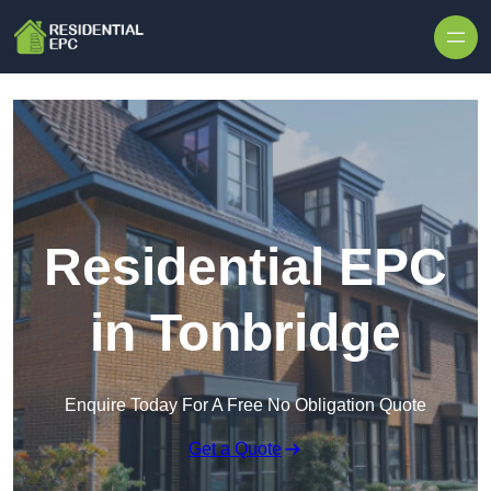
Skip to content
Residential EPC
in Tonbridge
Enquire Today For A Free No Obligation Quote
Get a Quote