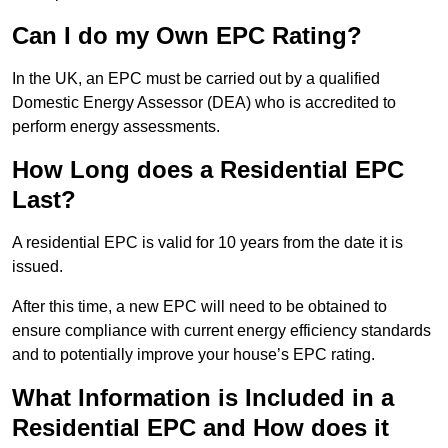
Can I do my Own EPC Rating?
In the UK, an EPC must be carried out by a qualified
Domestic Energy Assessor (DEA) who is accredited to
perform energy assessments.
How Long does a Residential EPC
Last?
A residential EPC is valid for 10 years from the date it is
issued.
After this time, a new EPC will need to be obtained to
ensure compliance with current energy efficiency standards
and to potentially improve your house’s EPC rating.
What Information is Included in a
Residential EPC and How does it