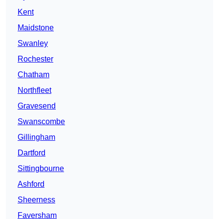
Kent
Maidstone
Swanley
Rochester
Chatham
Northfleet
Gravesend
Swanscombe
Gillingham
Dartford
Sittingbourne
Ashford
Sheerness
Faversham