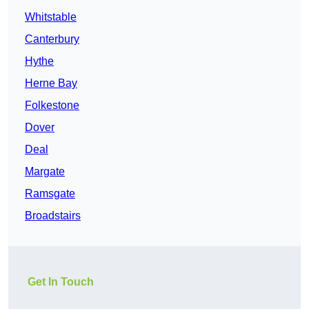
Whitstable
Canterbury
Hythe
Herne Bay
Folkestone
Dover
Deal
Margate
Ramsgate
Broadstairs
Get In Touch