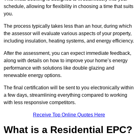
schedule, allowing for flexibility in choosing a time that suits
you.
The process typically takes less than an hour, during which
the assessor will evaluate various aspects of your property,
including insulation, heating systems, and energy efficiency.
After the assessment, you can expect immediate feedback,
along with details on how to improve your home’s energy
performance with solutions like double glazing and
renewable energy options.
The final certification will be sent to you electronically within
a few days, streamlining everything compared to working
with less responsive competitors.
Receive Top Online Quotes Here
What is a Residential EPC?