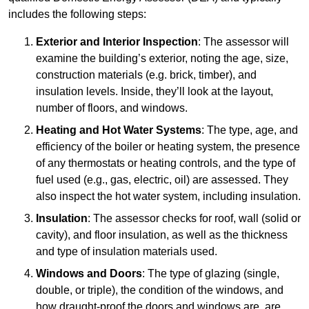
includes the following steps:
Exterior and Interior Inspection
: The assessor will
examine the building’s exterior, noting the age, size,
construction materials (e.g. brick, timber), and
insulation levels. Inside, they’ll look at the layout,
number of floors, and windows.
Heating and Hot Water Systems
: The type, age, and
efficiency of the boiler or heating system, the presence
of any thermostats or heating controls, and the type of
fuel used (e.g., gas, electric, oil) are assessed. They
also inspect the hot water system, including insulation.
Insulation
: The assessor checks for roof, wall (solid or
cavity), and floor insulation, as well as the thickness
and type of insulation materials used.
Windows and Doors
: The type of glazing (single,
double, or triple), the condition of the windows, and
how draught-proof the doors and windows are, are