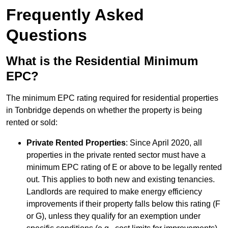
Frequently Asked
Questions
What is the Residential Minimum
EPC?
The minimum EPC rating required for residential properties
in Tonbridge depends on whether the property is being
rented or sold:
Private Rented Properties
: Since April 2020, all
properties in the private rented sector must have a
minimum EPC rating of E or above to be legally rented
out. This applies to both new and existing tenancies.
Landlords are required to make energy efficiency
improvements if their property falls below this rating (F
or G), unless they qualify for an exemption under