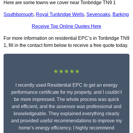
Here are some towns we cover near Tonbridge TN9 1
Southborough
,
Royal Tunbridge Wells
,
Sevenoaks
,
Barking
Receive Top Online Quotes Here
For more information on residential EPC’s in Tonbridge TN9
1, fill in the contact form below to receive a free quote today.
★★★★★
I recently used Residential EPC to get an energy
performance certificate for my property, and I couldn’t
be more impressed. The whole process was quick
and efficient, and the assessor was professional and
knowledgeable. They explained everything clearly
and provided useful recommendations to improve my
home’s energy efficiency. I highly recommend