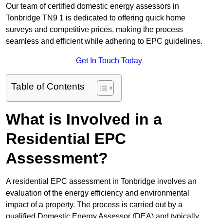
Our team of certified domestic energy assessors in
Tonbridge TN9 1 is dedicated to offering quick home
surveys and competitive prices, making the process
seamless and efficient while adhering to EPC guidelines.
Get In Touch Today
Table of Contents
What is Involved in a
Residential EPC
Assessment?
A residential EPC assessment in Tonbridge involves an
evaluation of the energy efficiency and environmental
impact of a property. The process is carried out by a
qualified Domestic Energy Assessor (DEA) and typically