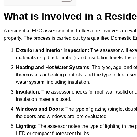
What is Involved in a Resi
A residential EPC assessment in Folkestone involves an evalu
property. The process is carried out by a qualified Domestic 
Exterior and Interior Inspection
: The assessor will exa
materials (e.g. brick, timber), and insulation levels. Insi
Heating and Hot Water Systems
: The type, age, and e
thermostats or heating controls, and the type of fuel used
water system, including insulation.
Insulation
: The assessor checks for roof, wall (solid or c
insulation materials used.
Windows and Doors
: The type of glazing (single, doub
the doors and windows are, are evaluated.
Lighting
: The assessor notes the type of lighting in the
LED or compact fluorescent bulbs.