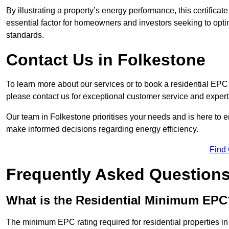
By illustrating a property’s energy performance, this certifica
essential factor for homeowners and investors seeking to opti
standards.
Contact Us in Folkestone
To learn more about our services or to book a residential EP
please contact us for exceptional customer service and exper
Our team in Folkestone prioritises your needs and is here to e
make informed decisions regarding energy efficiency.
Find
Frequently Asked Question
What is the Residential Minimum EPC
The minimum EPC rating required for residential properties i