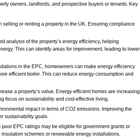
perty owners, landlords, and prospective buyers or tenants. Key
 selling or renting a property in the UK. Ensuring compliance
d analysis of the property’s energy efficiency, helping
gy. This can identify areas for improvement, leading to lower
ndations in the EPC, homeowners can make energy efficiency
ore efficient boiler. This can reduce energy consumption and
crease a property’s value. Energy-efficient homes are increasing
ng focus on sustainability and cost-effective living.
vironmental impact in terms of CO2 emissions. Improving the
r sustainability goals.
h poor EPC ratings may be eligible for government grants or
s insulation schemes or renewable energy installations.