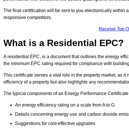
The final certification will be sent to you electronically with
responsive competitors.
Receive Top O
What is a Residential EPC?
A residential EPC, is a document that outlines the energy effic
the minimum EPC rating required for compliance with building
This certificate serves a vital role in the property market, as i
efficiency of a property but also highlights any recommendati
The typical components of an Energy Performance Certificate 
An energy efficiency rating on a scale from A to G
Details concerning energy use and carbon dioxide emis
Suggestions for cost-effective upgrades