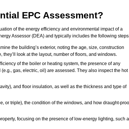
dential EPC Assessment?
ation of the energy efficiency and environmental impact of a
Energy Assessor (DEA) and typically includes the following steps
mine the building’s exterior, noting the age, size, construction
de, they’ll look at the layout, number of floors, and windows.
fficiency of the boiler or heating system, the presence of any
 (e.g., gas, electric, oil) are assessed. They also inspect the hot
avity), and floor insulation, as well as the thickness and type of
le, or triple), the condition of the windows, and how draught-proo
 property, focusing on the presence of low-energy lighting, such 