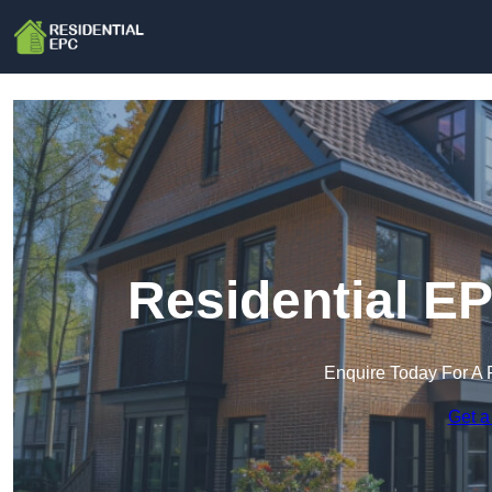
Residential E
Enquire Today For A 
Get a