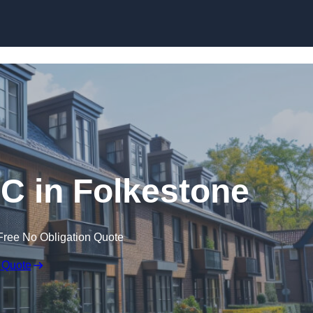
Skip to content
PC in Folkestone
Free No Obligation Quote
 Quote