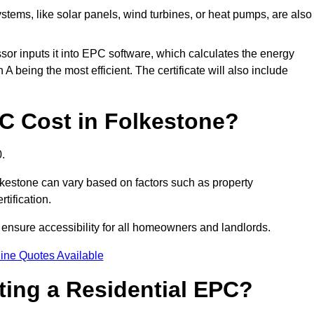
tems, like solar panels, wind turbines, or heat pumps, are also
essor inputs it into EPC software, which calculates the energy
A being the most efficient. The certificate will also include
 Cost in Folkestone?
.
lkestone can vary based on factors such as property
rtification.
 ensure accessibility for all homeowners and landlords.
ine Quotes Available
tting a Residential EPC?