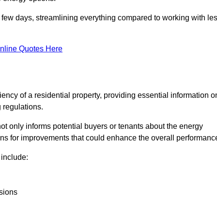
in a few days, streamlining everything compared to working with le
nline Quotes Here
iency of a residential property, providing essential information o
 regulations.
t not only informs potential buyers or tenants about the energy
ons for improvements that could enhance the overall performanc
include:
sions