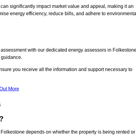
te can significantly impact market value and appeal, making it an
mise energy efficiency, reduce bills, and adhere to environmenta
C assessment with our dedicated energy assessors in Folkestone
t guidance.
nsure you receive all the information and support necessary to
 Out More
s
?
n Folkestone depends on whether the property is being rented or