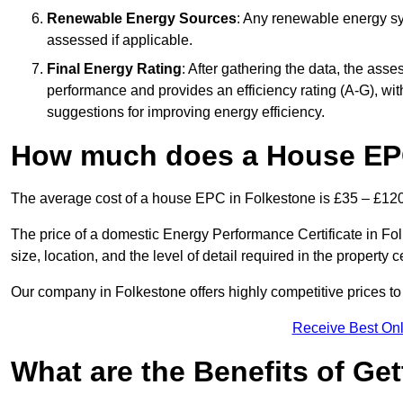
Renewable Energy Sources
: Any renewable energy sys
assessed if applicable.
Final Energy Rating
: After gathering the data, the ass
performance and provides an efficiency rating (A-G), with 
suggestions for improving energy efficiency.
How much does a House EPC
The average cost of a house EPC in Folkestone is £35 – £120
The price of a domestic Energy Performance Certificate in Fo
size, location, and the level of detail required in the property ce
Our company in Folkestone offers highly competitive prices to
Receive Best Onl
What are the Benefits of Ge