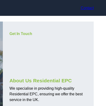
Contact
Get In Touch
About Us Residential EPC
We specialise in providing high-quality
Residential EPC, ensuring we offer the best
service in the UK.