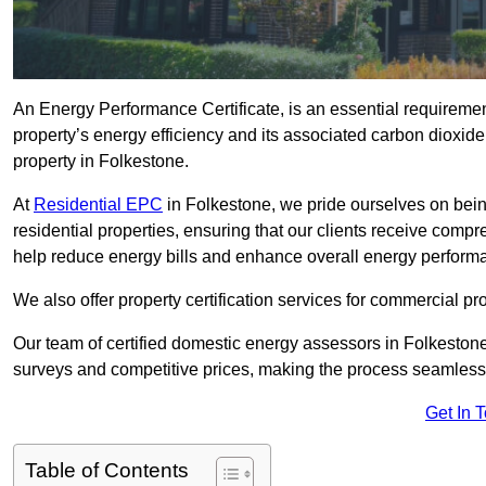
An Energy Performance Certificate, is an essential requireme
property’s energy efficiency and its associated carbon dioxide e
property in Folkestone.
At
Residential EPC
in Folkestone, we pride ourselves on bein
residential properties, ensuring that our clients receive co
help reduce energy bills and enhance overall energy perform
We also offer property certification services for commercial pro
Our team of certified domestic energy assessors in Folkeston
surveys and competitive prices, making the process seamless 
Get In 
Table of Contents