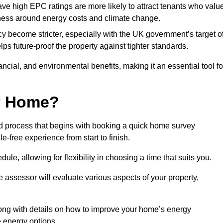
have high EPC ratings are more likely to attract tenants who valu
eness around energy costs and climate change.
cy become stricter, especially with the UK government’s target o
s future-proof the property against tighter standards.
nancial, and environmental benefits, making it an essential tool fo
my Home?
d process that begins with booking a quick home survey
-free experience from start to finish.
dule, allowing for flexibility in choosing a time that suits you.
e assessor will evaluate various aspects of your property,
ong with details on how to improve your home’s energy
 energy options.