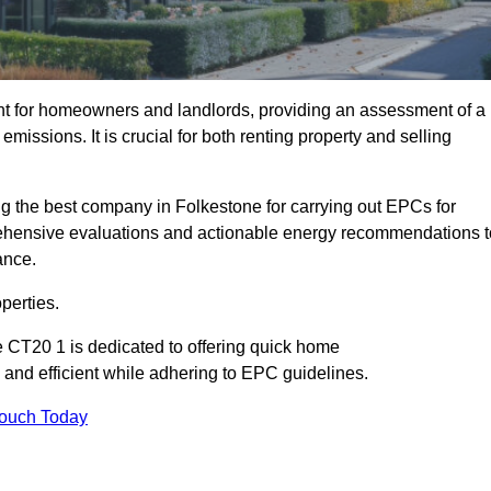
nt for homeowners and landlords, providing an assessment of a
missions. It is crucial for both renting property and selling
g the best company in Folkestone for carrying out EPCs for
mprehensive evaluations and actionable energy recommendations t
ance.
perties.
e CT20 1 is dedicated to offering quick home
and efficient while adhering to EPC guidelines.
Touch Today