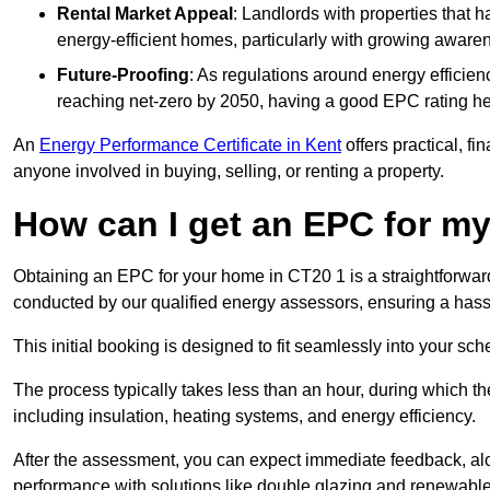
Rental Market Appeal
: Landlords with properties that 
energy-efficient homes, particularly with growing awar
Future-Proofing
: As regulations around energy efficien
reaching net-zero by 2050, having a good EPC rating help
An
Energy Performance Certificate in Kent
offers practical, fi
anyone involved in buying, selling, or renting a property.
How can I get an EPC for 
Obtaining an EPC for your home in CT20 1 is a straightforwar
conducted by our qualified energy assessors, ensuring a hassle
This initial booking is designed to fit seamlessly into your sche
The process typically takes less than an hour, during which th
including insulation, heating systems, and energy efficiency.
After the assessment, you can expect immediate feedback, al
performance with solutions like double glazing and renewable