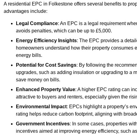
A residential EPC in Folkestone offers several benefits to pro
advantages include:
Legal Compliance
: An EPC is a legal requirement when
avoids penalties, which can be up to £5,000.
Energy Efficiency Insights
: The EPC provides a detaile
homeowners understand how their property consumes ener
energy bills.
Potential for Cost Savings
: By following the recomme
upgrades, such as adding insulation or upgrading to a m
save money on bills.
Enhanced Property Value
: A higher EPC rating can in
attractive to buyers and renters, especially given the risi
Environmental Impact
: EPCs highlight a property’s en
rating helps reduce carbon footprint, aligning with broade
Government Incentives
: In some cases, properties wit
incentives aimed at improving energy efficiency, such a